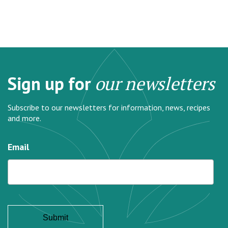
Sign up for
our newsletters
Subscribe to our newsletters for information, news, recipes
and more.
Email