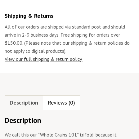
Shipping & Returns
All of our orders are shipped via standard post and should
arrive in 2-9 business days. Free shipping for orders over
$150.00. (Please note that our shipping & return policies do
not apply to digital products).
View our full shipping & return policy.
Description
Reviews (0)
Description
We call this our “Whole Grains 101” trifold, because it