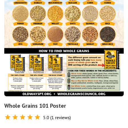
Whole Grains 101 Poster
5.0 (1 reviews)
Rated
5.0