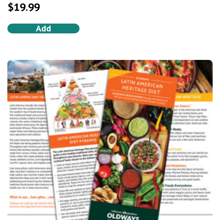
out of 5
$
19.99
Add