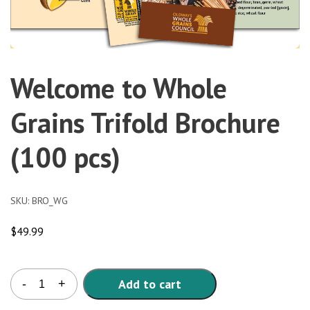
Welcome to Whole
Grains Trifold Brochure
(100 pcs)
SKU:
BRO_WG
$
49.99
Welcome
Add to cart
-
+
to