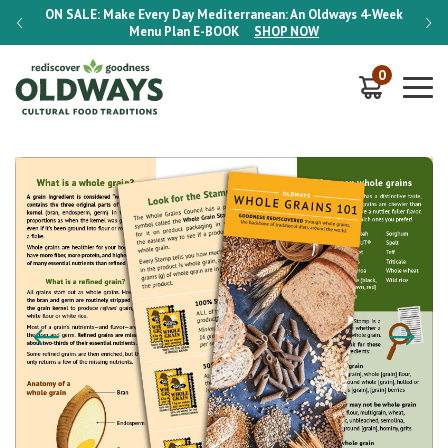
-Week
ON SALE:
Make Every Day Mediterranean: An Oldways 4-Week
ON S
Menu Plan
E-BOOK
SHOP NOW
0