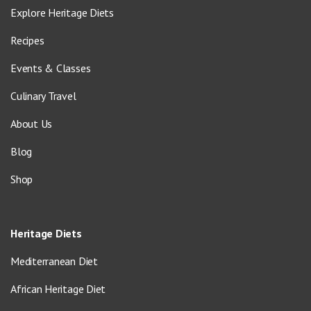
Explore Heritage Diets
Recipes
Events & Classes
Culinary Travel
About Us
Blog
Shop
Heritage Diets
Mediterranean Diet
African Heritage Diet