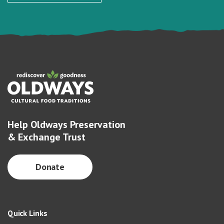
Help Oldways Preservation
& Exchange Trust
Donate
Quick Links