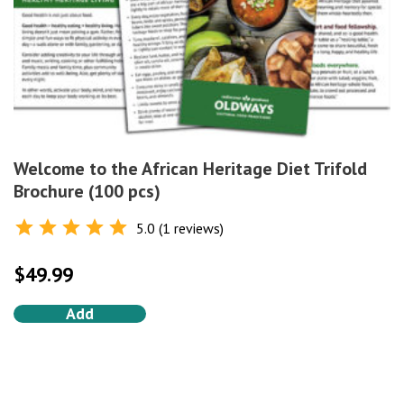
Welcome to the African Heritage Diet Trifold
Brochure (100 pcs)
5.0 (1 reviews)
Rated
5.0
out of 5
$
49.99
Add