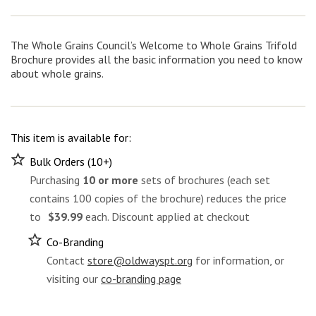
Whole
Grains
Trifold
Brochure
The Whole Grains Council’s Welcome to Whole Grains Trifold
(100
Brochure provides all the basic information you need to know
pcs)
about whole grains.
quantity
This item is available for:
Bulk Orders (10+)
Purchasing
10 or more
sets of brochures (each set
contains 100 copies of the brochure) reduces the price
to
$39.99
each. Discount applied at checkout
Co-Branding
Contact
store@oldwayspt.org
for information, or
visiting our
co-branding page