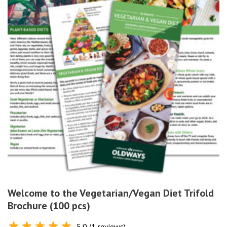
Welcome to the Vegetarian/Vegan Diet Trifold
Brochure (100 pcs)
5.0 (1 reviews)