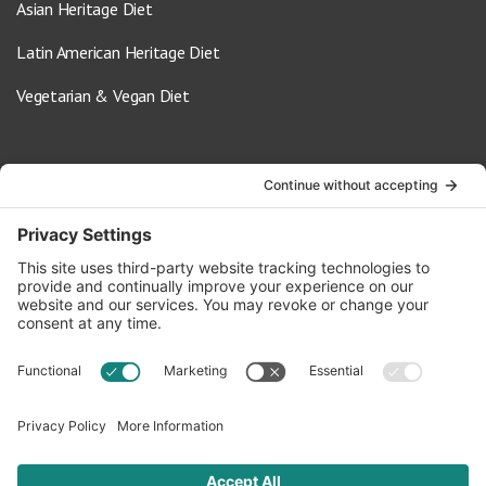
Asian Heritage Diet
Latin American Heritage Diet
Vegetarian & Vegan Diet
Contact Us
info@oldwayspt.org
617-421-5500
266 Beacon Street, Ste 1
Boston, MA 02116