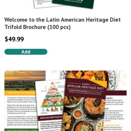
Welcome to the Latin American Heritage Diet
Trifold Brochure (100 pcs)
$
49.99
Add