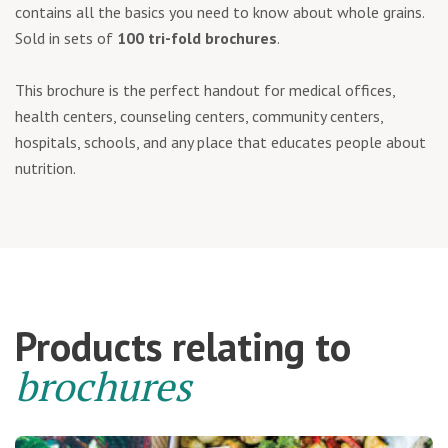
contains all the basics you need to know about whole grains.
Sold in sets of
100 tri-fold brochures
.
This brochure is the perfect handout for medical offices,
health centers, counseling centers, community centers,
hospitals, schools, and any place that educates people about
nutrition.
Products relating to
brochures