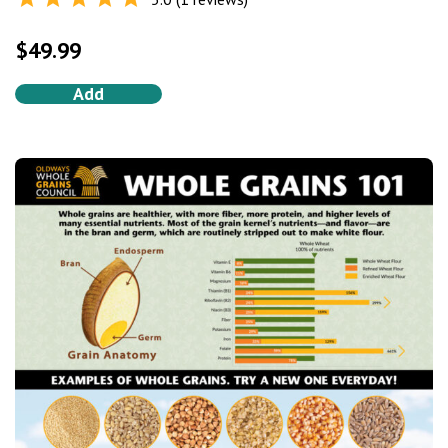
Rated
5.0
out of 5
$
49.99
Add