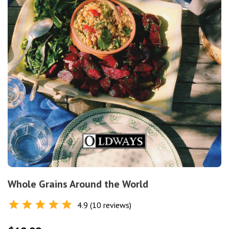
Whole Grains Around the World
4.9 (10 reviews)
Rated
4.9
out of 5