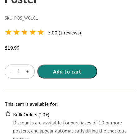
SKU:
POS_WG101
5.00 (1 reviews)
Rated
5.0
out of
5
$
19.99
Whole
Add to cart
-
+
Grains
101
Poster
quantity
This item is available for:
Bulk Orders (10+)
Discounts are available for purchases of 10 or more
posters, and appear automatically during the checkout
process.