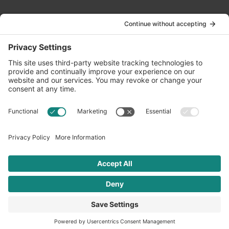
Contact Us
info@oldwayspt.org
617-421-5500
266 Beacon Street, Ste 1
Boston, MA 02116
Terms of Service
Privacy Policy
Cookie Settings
© 2026 Oldways. All rights reserved