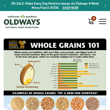
-Week
ON SALE:
Make Every Day Mediterranean: An Oldways 4-Week
ON S
Menu Plan
E-BOOK
SHOP NOW
0