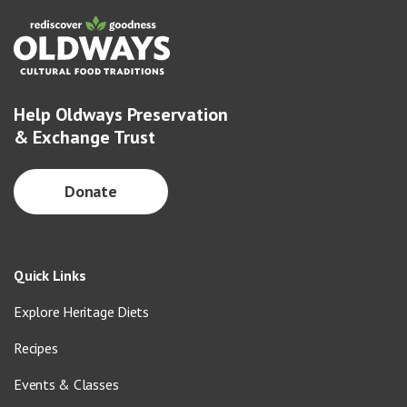
Help Oldways Preservation
& Exchange Trust
Donate
Quick Links
Explore Heritage Diets
Recipes
Events & Classes