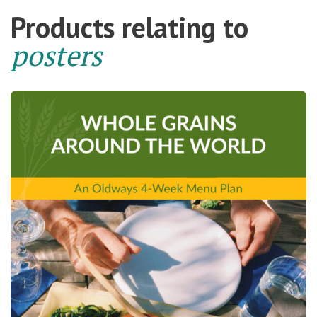
Products relating to
posters