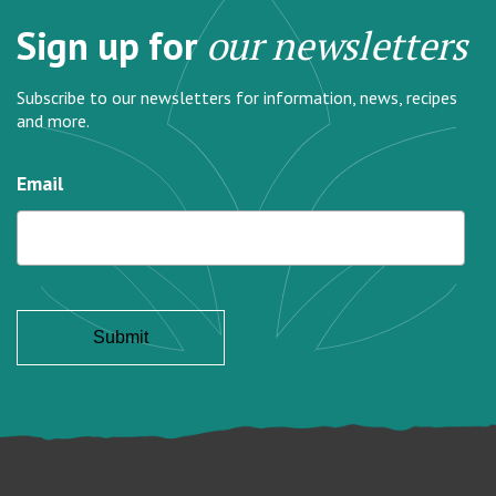
Sign up for
our newsletters
Subscribe to our newsletters for information, news, recipes
and more.
Email