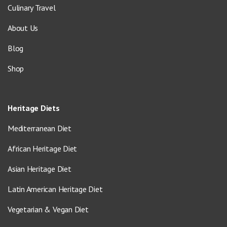
Culinary Travel
About Us
Blog
Shop
Heritage Diets
Mediterranean Diet
African Heritage Diet
Asian Heritage Diet
Latin American Heritage Diet
Vegetarian & Vegan Diet