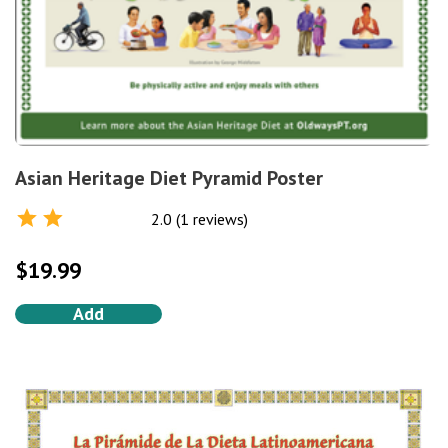
Asian Heritage Diet Pyramid Poster
2.0 (1 reviews)
Rated
2.0
out of 5
$
19.99
Add