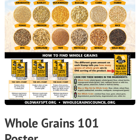
Whole Grains 101
Poster