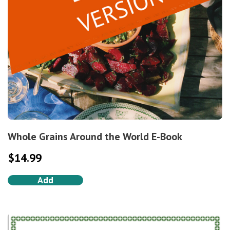
Whole Grains Around the World E-Book
$
14.99
Add