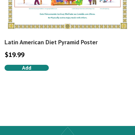
Latin American Diet Pyramid Poster
$
19.99
Add