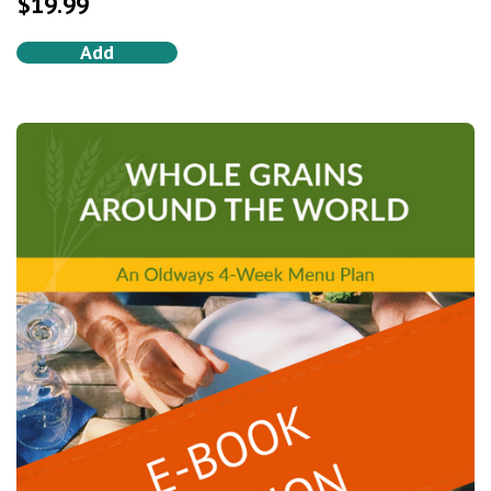
$
19.99
Add