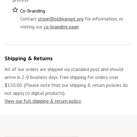
Co-Branding
Contact
store@oldwayspt.org
for information, or
visiting our
co-branding page
Shipping & Returns
All of our orders are shipped via standard post and should
arrive in 2-9 business days. Free shipping for orders over
$150.00. (Please note that our shipping & return policies do
not apply to digital products).
View our full shipping & return policy.