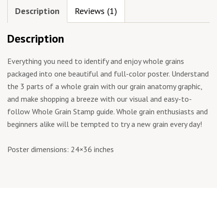
Description
Reviews (1)
Description
Everything you need to identify and enjoy whole grains
packaged into one beautiful and full-color poster. Understand
the 3 parts of a whole grain with our grain anatomy graphic,
and make shopping a breeze with our visual and easy-to-
follow Whole Grain Stamp guide. Whole grain enthusiasts and
beginners alike will be tempted to try a new grain every day!
Poster dimensions: 24×36 inches