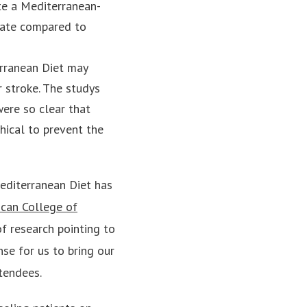
ate a Mediterranean-
rate compared to
rranean Diet may
r stroke. The studys
ere so clear that
hical to prevent the
editerranean Diet has
can College of
f research pointing to
nse for us to bring our
tendees.