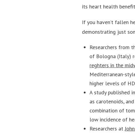
its heart health benefi
If you haven’t fallen h
demonstrating just som
Researchers from th
of Bologna (Italy) 
reghters in the mid
Mediterranean-style
higher levels of HD
A study published 
as carotenoids, and
combination of toma
low incidence of he
Researchers at
John