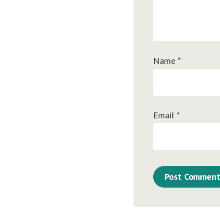
Name
*
Email
*