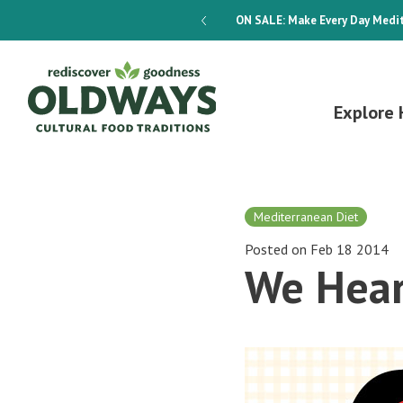
dways 4-Week Menu Plan E-BOOK
ON SALE:
Make Every Day Medit
Explore 
Mediterranean Diet
Posted on Feb 18 2014
We Hear