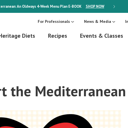
erranean: An Oldways 4-Week Menu Plan
E-BOOK
SHOP NOW
ON SALE
For Professionals
News & Media
I
Heritage Diets
Recipes
Events & Classes
t the Mediterranean