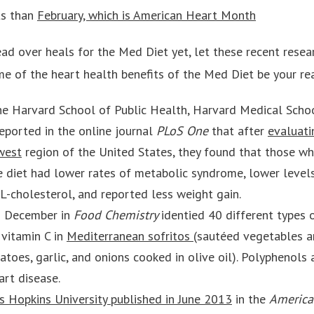
ts than
February, which is American Heart Month
ead over heals for the Med Diet yet, let these recent resea
e of the heart health benefits of the Med Diet be your re
e Harvard School of Public Health, Harvard Medical Schoo
reported in the online journal
PLoS One
that after
evaluati
west
region of the United States, they found that those w
 diet had lower rates of metabolic syndrome, lower level
L-cholesterol, and reported less weight gain.
in December in
Food Chemistry
identied 40 different types 
 vitamin C in
Mediterranean sofritos
(sautéed vegetables an
toes, garlic, and onions cooked in olive oil). Polyphenols 
art disease.
s Hopkins University published in June 2013
in the
America