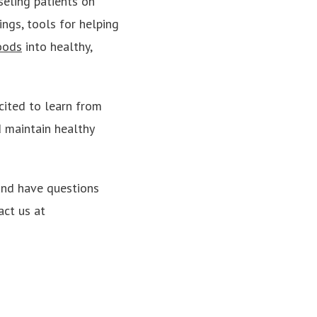
eling patients on
ings, tools for helping
oods
into healthy,
cited to learn from
 maintain healthy
 and have questions
act us at