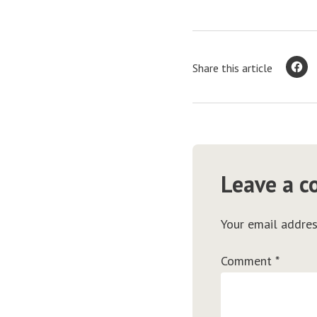
Share this article
Leave a 
Your email addres
Comment
*