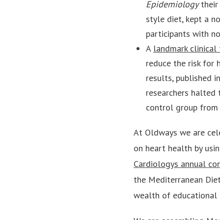
Epidemiology
their
style diet, kept a
participants with n
A
landmark clinical 
reduce the risk for
results, published i
researchers halted 
control group from 
At Oldways we are cele
on heart health by usi
Cardiologys annual co
the Mediterranean Diets
wealth of educational 