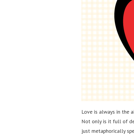
Love is always in the 
Not only is it full of d
just metaphorically sp