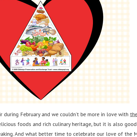
air during February and we couldn’t be more in love with
th
elicious foods and rich culinary heritage, but it is also goo
eaking. And what better time to celebrate our love of the 