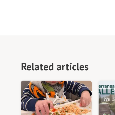
Related articles