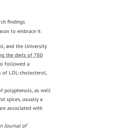
rch findings
ason to embrace it:
l, and the University
ng the diets of 780
ho followed a
s of LDL-cholesterol,
of polyphenols, as well
d spices, usually a
are associated with
n Journal of