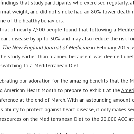
 findings that study participants who exercised regularly, 
 normal weight, and did not smoke had an 80% lower death 
one of the healthy behaviors.
trial of nearly 7,500 people
found that following a Medite
 heart disease by up to 30% and may also reduce the risk fo
n
The New England Journal of Medicine
in February 2013, w
the study earlier than planned because it was deemed unet
switching to a Mediterranean Diet.
brating our adoration for the amazing benefits that the M
ng American Heart Month to prepare to exhibit at the
Ameri
nference
at the end of March. With an astounding amount o
 ability to protect against heart disease, it only makes se
resources on the Mediterranean Diet to the 20,000 ACC at