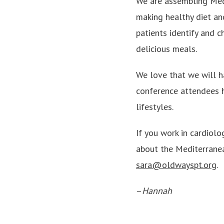
We are assembling Medi
making healthy diet and
patients identify and 
delicious meals.
We love that we will h
conference attendees 
lifestyles.
If you work in cardiol
about the Mediterranea
sara@oldwayspt.org
.
–
Hannah