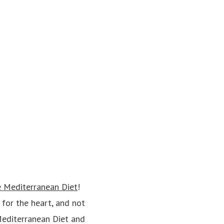
e Mediterranean Diet
!
d for the heart, and not
Mediterranean Diet and