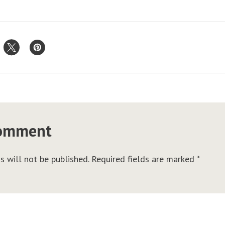
comment
s will not be published.
Required fields are marked
*