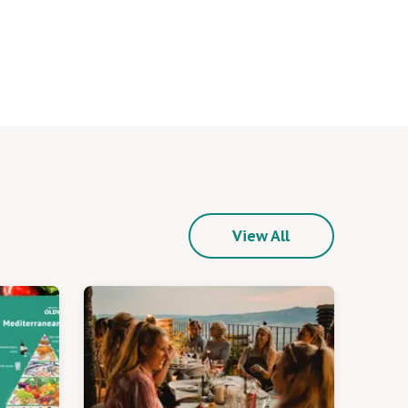
View All