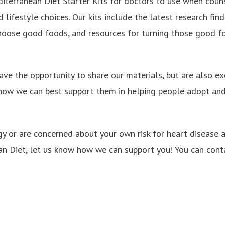
terranean Diet Starter Kits for doctors to use when couns
 lifestyle choices. Our kits include the latest research find
choose good foods, and resources for turning those
good f
ave the opportunity to share our materials, but are also ex
how we can best support them in helping people adopt and
ogy or are concerned about your own risk for heart disease
n Diet, let us know how we can support you! You can cont