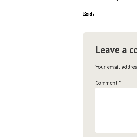
Reply
Leave a 
Your email addres
Comment
*