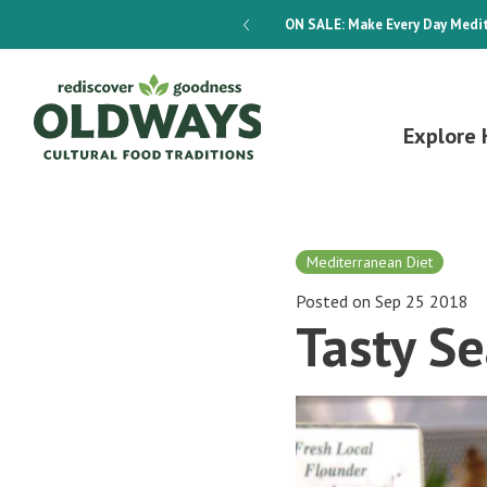
dways 4-Week Menu Plan E-BOOK
ON SALE:
Make Every Day Medit
Explore 
Mediterranean Diet
Posted on Sep 25 2018
Tasty S