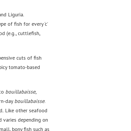
nd Liguria.
pe of fish for every ‘c’
d (e.g., cuttlefish,
pensive cuts of fish
 spicy tomato-based
 to
bouillabaisse
,
ern-day
bouillabaisse
.
ed
.
Like other seafood
od varies depending on
small, bony fish such as