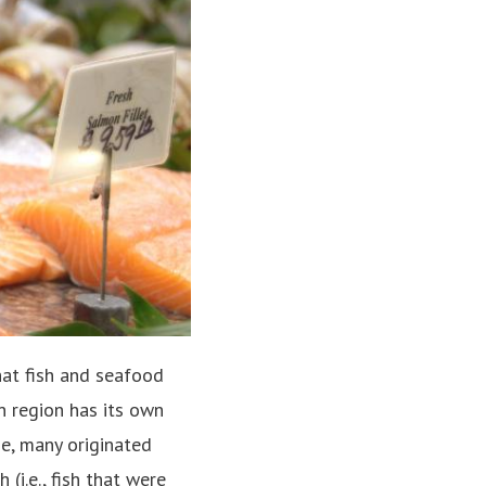
hat fish and seafood
n region has its own
e, many originated
 (i.e., fish that were