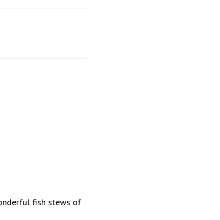
onderful fish stews of