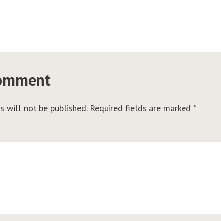
comment
s will not be published.
Required fields are marked
*