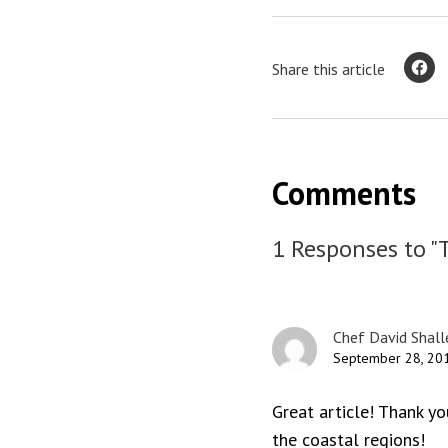
Share this article
Comments
1 Responses to "
Chef David Shall
September 28, 201
Great article! Thank yo
the coastal regions!