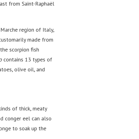
coast from Saint-Raphaël
Marche region of Italy,
ustomarily made from
the scorpion fish
o
contains 13 types of
oes, olive oil, and
inds of thick, meaty
and conger eel can also
ponge to soak up the