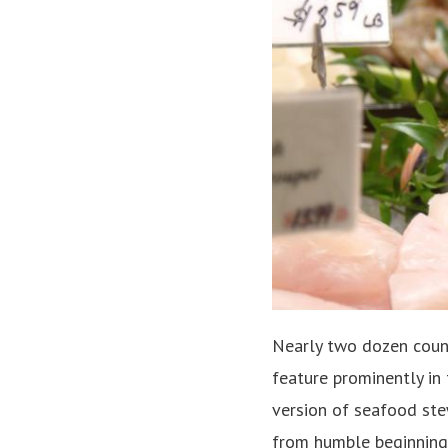
Nearly two dozen count
feature prominently in
version of seafood ste
from humble beginnings, 