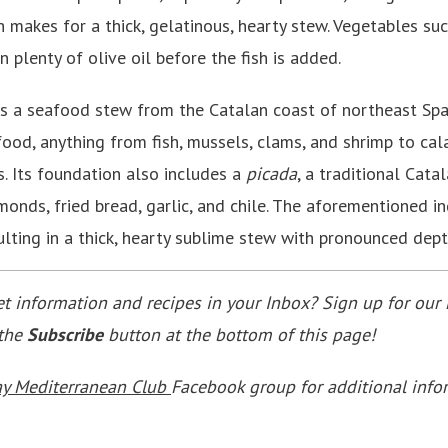
 makes for a thick, gelatinous, hearty stew. Vegetables suc
n plenty of olive oil before the fish is added.
s a seafood stew from the Catalan coast of northeast Spai
eafood, anything from fish, mussels, clams, and shrimp to ca
 Its foundation also includes a
picada
, a traditional Cat
onds, fried bread, garlic, and chile. The aforementioned i
ulting in a thick, hearty sublime stew with pronounced dept
 information and recipes in your Inbox? Sign up for our 
 the
Subscribe
button at the bottom of this page!
ay Mediterranean Club
Facebook group for additional info