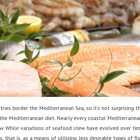
ries border the Mediterranean Sea, so it’s not surprising t
 the Mediterranean diet. Nearly every coastal Mediterranea
w. While variations of seafood stew have evolved over tim
that is, as a means of utilizing less desirable types of fish