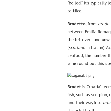
“boiled.” It’s typicall
to Nice.
Brodetto
, from
brodo
between Emilia Romagn
the leftovers and unwa
(
scorfano
in Italian). A
seafood, the number th
wine round out this st
Brodet
is Croatia’s ve
fish, such as scorpion, 
find their way into
bro
flavorful broth.