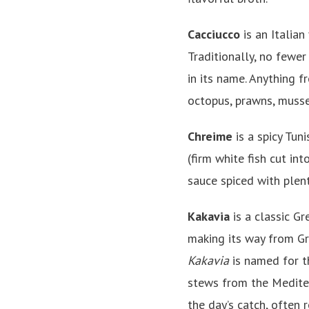
Cacciucco
is an Italian
Traditionally, no fewer
in its name. Anything fr
octopus, prawns, mussel
Chreime
is a spicy Tuni
(firm white fish cut in
sauce spiced with plent
Kakavia
is a classic G
making its way from G
Kakavia
is named for t
stews from the Mediter
the day’s catch, often 