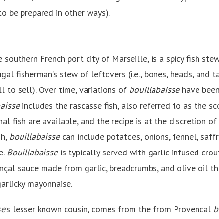
to be prepared in other ways).
 southern French port city of Marseille, is a spicy fish stew.
gal fisherman’s stew of leftovers (i.e., bones, heads, and t
l to sell). Over time, variations of
bouillabaisse
have been
baisse
includes the rascasse fish, also referred to as the sc
nal fish are available, and the recipe is at the discretion of
sh,
bouillabaisse
can include potatoes, onions, fennel, saffr
e.
Bouillabaisse
is typically served with garlic-infused cro
ençal sauce made from garlic, breadcrumbs, and olive oil th
 garlicky mayonnaise.
se
‘s lesser known cousin, comes from the from Provencal
b