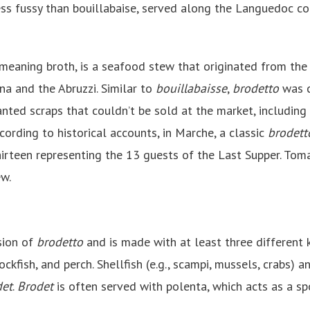
y less fussy than bouillabaise, served along the Languedoc 
meaning broth, is a seafood stew that originated from the 
a and the Abruzzi. Similar to
bouillabaisse
,
brodetto
was c
nted scraps that couldn’t be sold at the market, including 
ccording to historical accounts, in Marche, a classic
brodett
irteen representing the 13 guests of the Last Supper. Tomat
ew.
rsion of
brodetto
and is made with at least three different k
rockfish, and perch. Shellfish (e.g., scampi, mussels, crabs) 
det
.
Brodet
is often served with polenta, which acts as a s