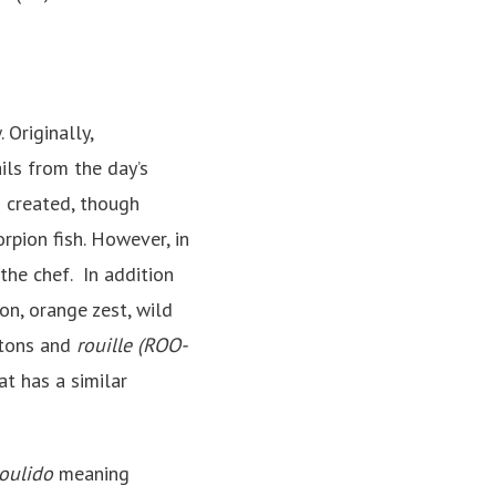
 Originally,
ails from the day’s
 created, though
orpion fish. However, in
 the chef. In addition
on, orange zest, wild
utons and
rouille (ROO-
at has a similar
oulido
meaning