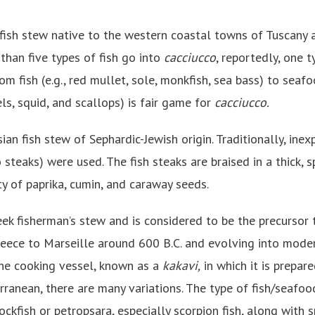
 fish stew native to the western coastal towns of Tuscany a
 than five types of fish go into
cacciucco
, reportedly, one ty
om fish (e.g., red mullet, sole, monkfish, sea bass) to seafoo
s, squid, and scallops) is fair game for
cacciucco.
sian fish stew of Sephardic-Jewish origin. Traditionally, inex
to steaks) were used. The fish steaks are braised in a thick,
y of paprika, cumin, and caraway seeds.
reek fisherman’s stew and is considered to be the precursor
reece to Marseille around 600 B.C. and evolving into mod
he cooking vessel, known as a
kakavi,
in which it is prepar
ranean, there are many variations. The type of fish/seafo
rockfish or petropsara, especially scorpion fish, along with 