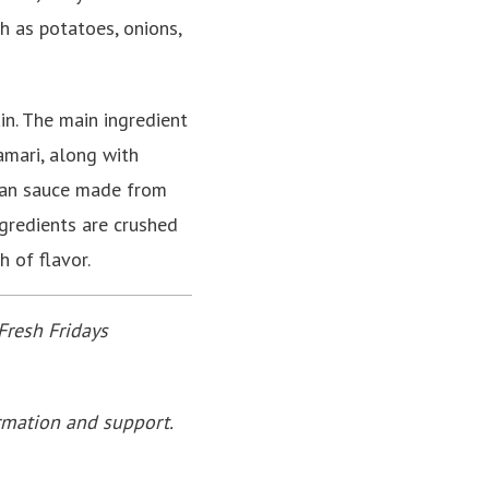
h as potatoes, onions,
n. The main ingredient
lamari, along with
alan sauce made from
ngredients are crushed
h of flavor.
Fresh Fridays
rmation and support.