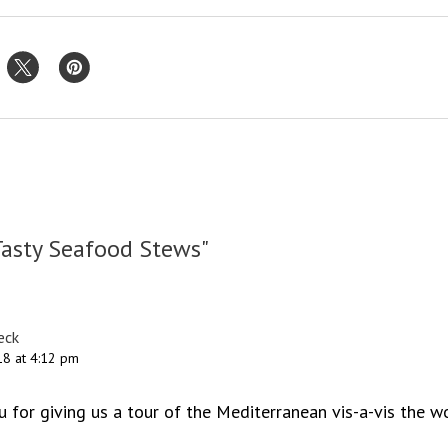
Tasty Seafood Stews"
eck
8 at 4:12 pm
u for giving us a tour of the Mediterranean vis-a-vis the w