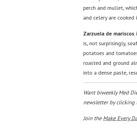
perch and mullet, which
and celery are cooked i
Zarzuela de mariscos
i
is, not surprisingly, s
potatoes and tomatoes.
roasted and ground alm
into a dense paste, res
Want biweekly Med Diet
newsletter by clicking
Join the
Make Every D