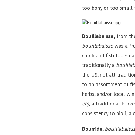
too bony or too small 
Bouillabaisse,
from the
bouillabaisse
was a fru
catch and fish too smal
traditionally a
bouilla
the US, not all traditio
to an assortment of fi
herbs, and/or local win
ee)
, a traditional Prov
consistency to aioli, a
Bourride
,
bouillabaiss