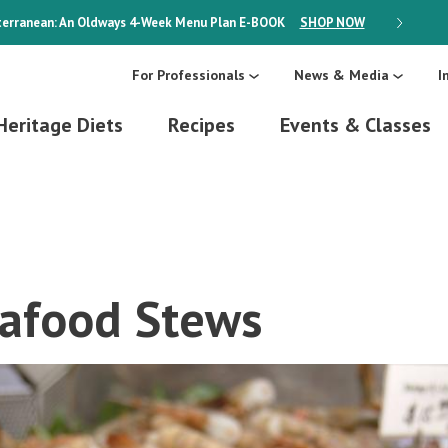
erranean: An Oldways 4-Week Menu Plan
E-BOOK
SHOP NOW
ON SALE
For Professionals
News & Media
I
Heritage Diets
Recipes
Events & Classes
eafood Stews