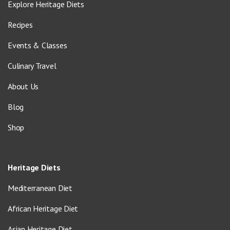
Explore Heritage Diets
Recipes
Events & Classes
Culinary Travel
About Us
Blog
Shop
Heritage Diets
Mediterranean Diet
African Heritage Diet
Asian Heritage Diet