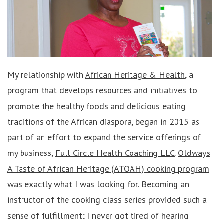
My relationship with
African Heritage & Health
, a
program that develops resources and initiatives to
promote the healthy foods and delicious eating
traditions of the African diaspora, began in 2015 as
part of an effort to expand the service offerings of
my business,
Full Circle Health Coaching LLC
.
Oldways
A Taste of African Heritage (ATOAH) cooking program
was exactly what I was looking for. Becoming an
instructor of the cooking class series provided such a
sense of fulfillment; I never got tired of hearing