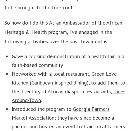
to be brought to the forefront.
So how do I do this As an Ambassador of the African
Heritage & Health program, I’ve engaged in the
following activities over the past few months:
Gave a cooking demonstration at a health fair in a
faith-based community.
Networked with a local restaurant,
Green Love
Kitchen
(Caribbean-inspired dining), to add them to
the directory of African diaspora restaurants,
Dine-
Around-Town
.
Introduced the program to
Georgia Farmers
Market Association
; they have since become a
partner and hosted an event to train local farmers,