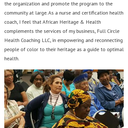
the organization and promote the program to the
community at large. As a nurse and certification health
coach, I feel that African Heritage & Health
complements the services of my business, Full Circle
Health Coaching LLC, in empowering and reconnecting
people of color to their heritage as a guide to optimal
health.