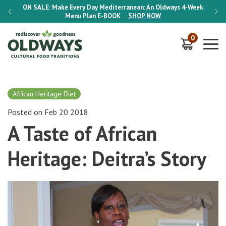
-Week
ON SALE:
Make Every Day Mediterranean: An Oldways 4-Week
ON S
Menu Plan
E-BOOK
SHOP NOW
0
African Heritage Diet
Posted on Feb 20 2018
A Taste of African
Heritage: Deitra’s Story