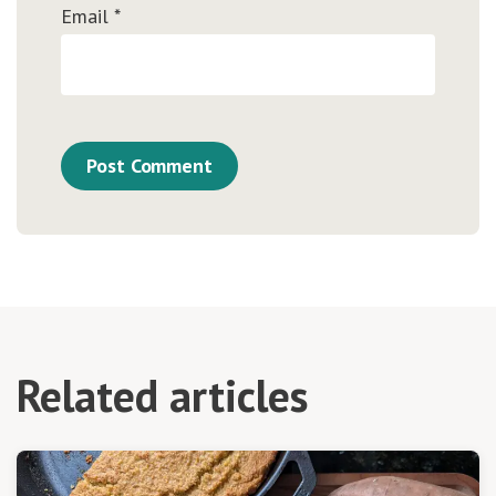
Email
*
Related articles