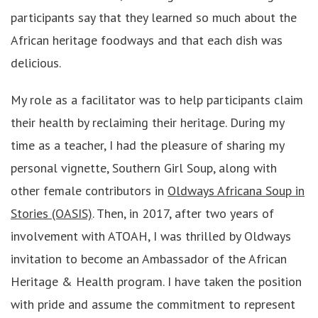
participants say that they learned so much about the
African heritage foodways and that each dish was
delicious.
My role as a facilitator was to help participants claim
their health by reclaiming their heritage. During my
time as a teacher, I had the pleasure of sharing my
personal vignette, Southern Girl Soup, along with
other female contributors in
Oldways Africana Soup in
Stories (OASIS)
. Then, in 2017, after two years of
involvement with ATOAH, I was thrilled by Oldways
invitation to become an Ambassador of the African
Heritage & Health program. I have taken the position
with pride and assume the commitment to represent