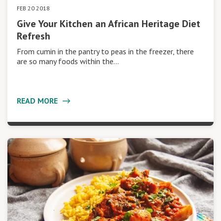
FEB 20 2018
Give Your Kitchen an African Heritage Diet
Refresh
From cumin in the pantry to peas in the freezer, there
are so many foods within the…
READ MORE