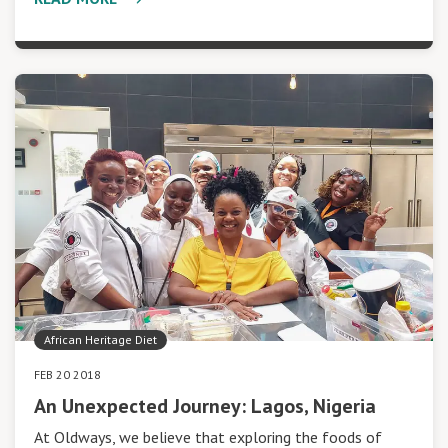
African Heritage Diet
FEB 20 2018
An Unexpected Journey: Lagos, Nigeria
At Oldways, we believe that exploring the foods of