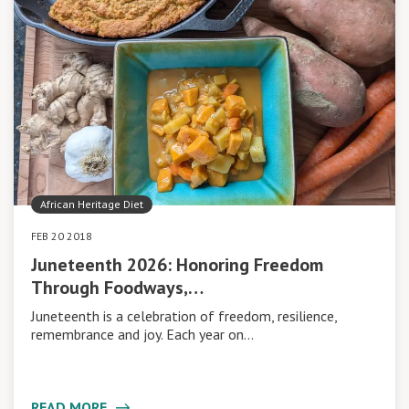
African Heritage Diet
FEB 20 2018
Juneteenth 2026: Honoring Freedom
Through Foodways,…
Juneteenth is a celebration of freedom, resilience,
remembrance and joy. Each year on…
READ MORE