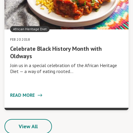
African Heritage Diet
FEB 20 2018
Celebrate Black History Month with
Oldways
Join us in a special celebration of the African Heritage
Diet — a way of eating rooted…
READ MORE
View All