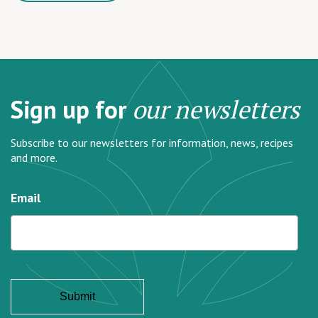
Sign up for
our newsletters
Subscribe to our newsletters for information, news, recipes
and more.
Email