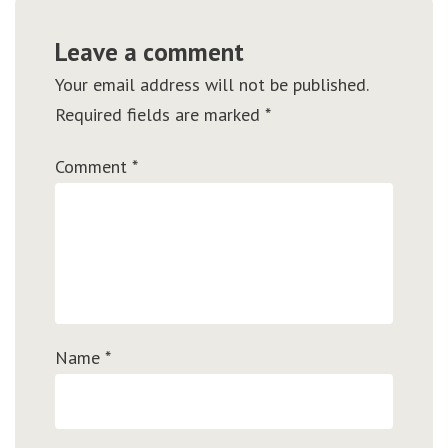
Leave a comment
Your email address will not be published.
Required fields are marked
*
Comment
*
Name
*