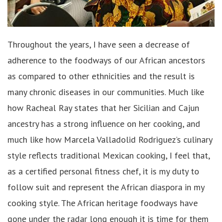
Throughout the years, I have seen a decrease of
adherence to the foodways of our African ancestors
as compared to other ethnicities and the result is
many chronic diseases in our communities. Much like
how Racheal Ray states that her Sicilian and Cajun
ancestry has a strong influence on her cooking, and
much like how Marcela Valladolid Rodriguez’s culinary
style reflects traditional Mexican cooking, I feel that,
as a certified personal fitness chef, it is my duty to
follow suit and represent the African diaspora in my
cooking style. The African heritage foodways have
gone under the radar long enough it is time for them