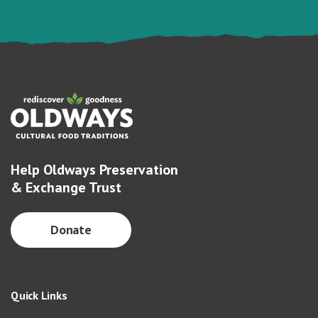
Help Oldways Preservation
& Exchange Trust
Donate
Quick Links