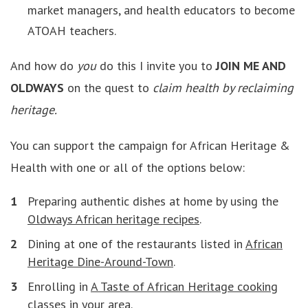
market managers, and health educators to become
ATOAH teachers.
And how do
you
do this I invite you to
JOIN ME AND
OLDWAYS
on the quest to
claim health by reclaiming
heritage.
You can support the campaign for African Heritage &
Health with one or all of the options below:
Preparing authentic dishes at home by using the
Oldways African heritage recipes
.
Dining at one of the restaurants listed in
African
Heritage Dine-Around-Town
.
Enrolling in
A Taste of African Heritage cooking
classes
in your area.