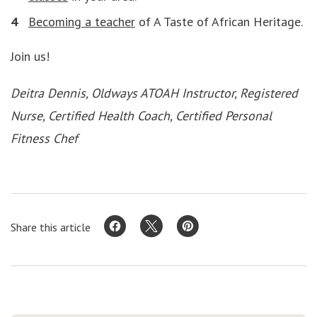
Becoming a teacher
of A Taste of African Heritage.
Join us!
Deitra Dennis, Oldways ATOAH Instructor, Registered
Nurse, Certified Health Coach, Certified Personal
Fitness Chef
Share this article