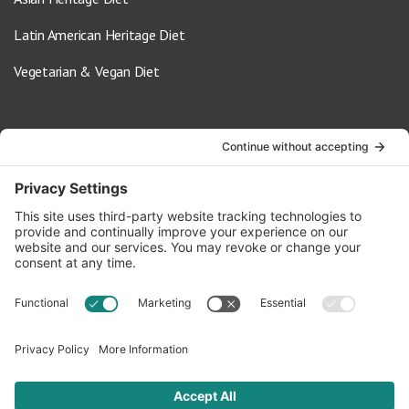
Latin American Heritage Diet
Vegetarian & Vegan Diet
Contact Us
info@oldwayspt.org
617-421-5500
266 Beacon Street, Ste 1
Boston, MA 02116