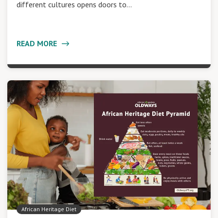
different cultures opens doors to…
READ MORE
African Heritage Diet