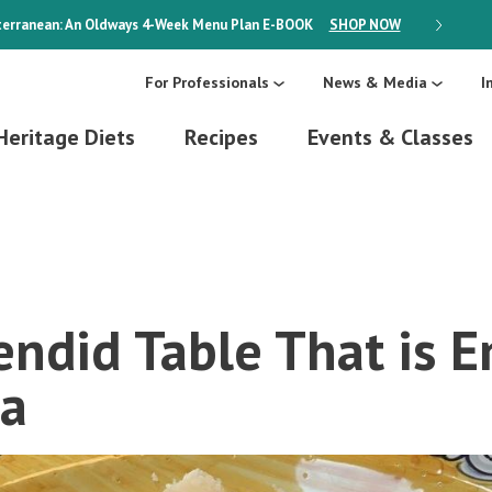
erranean: An Oldways 4-Week Menu Plan
E-BOOK
SHOP NOW
ON SALE
For Professionals
News & Media
I
Heritage Diets
Recipes
Events & Classes
ndid Table That is E
a