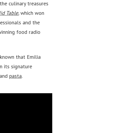
the culinary treasures
id Table
,
which won
fessionals and the
inning food radio
 known that Emilia
n its signature
, and
pasta
.