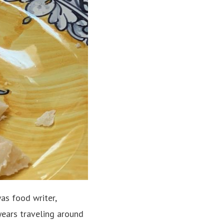
as food writer,
years traveling around