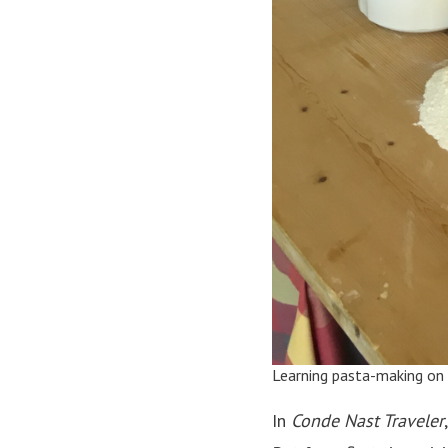
Learning pasta-making on
In
Conde Nast Traveler