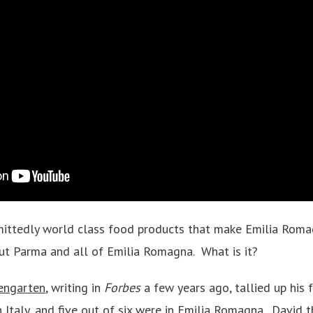
dmittedly world class food products that make Emilia Rom
ut Parma and all of Emilia Romagna. What is it?
engarten
, writing in
Forbes
a few years ago, tallied up his 
in Italy, and five out of six were in Emilia Romagna. David t