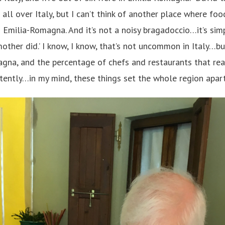
all over Italy, but I can’t think of another place where fo
n Emilia-Romagna. And it’s not a noisy bragadoccio…it’s sim
ther did.’ I know, I know, that’s not uncommon in Italy…bu
agna, and the percentage of chefs and restaurants that real
stently…in my mind, these things set the whole region apart