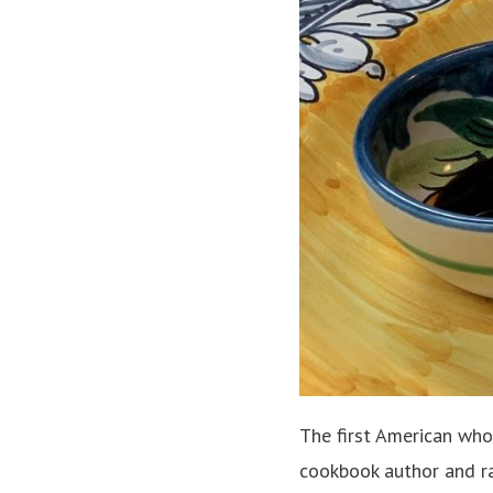
The first American who
cookbook author and ra