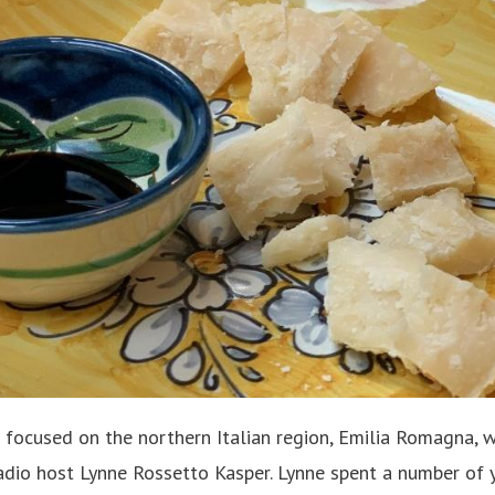
 focused on the northern Italian region, Emilia Romagna, w
dio host Lynne Rossetto Kasper. Lynne spent a number of 