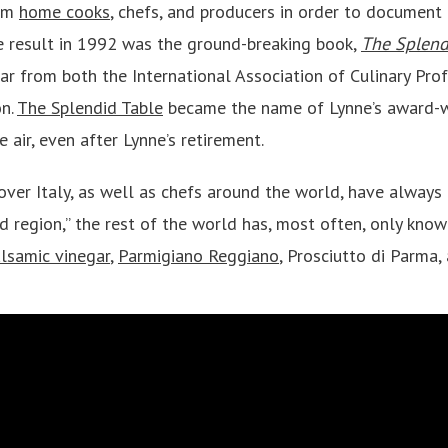
rom
home cooks
, chefs, and producers in order to document 
e result in 1992 was the ground-breaking book,
The Splend
ar from both the International Association of Culinary Pro
on.
The Splendid Table
became the name of Lynne’s award-w
e air, even after Lynne’s retirement.
over Italy, as well as chefs around the world, have always
d region,” the rest of the world has, most often, only know
alsamic vinegar
,
Parmigiano Reggiano
, Prosciutto di Parma