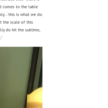
od comes to the table
ply…’this is what we do.
t the scale of this
ly do hit the sublime,
.”