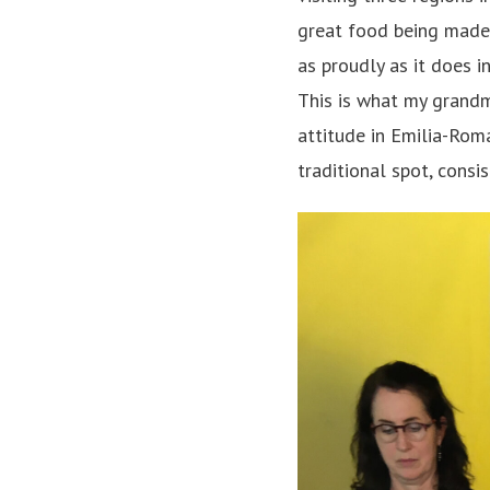
great food being made 
as proudly as it does i
This is what my grandmo
attitude in Emilia-Rom
traditional spot, consi