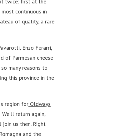
 twice: first at the
d most continuous in
teau of quality, a rare
varotti, Enzo Ferarri,
land of Parmesan cheese
e so many reasons to
ng this province in the
s region for
Oldways
 We’ll return again,
 join us then. Right
ia Romagna and the