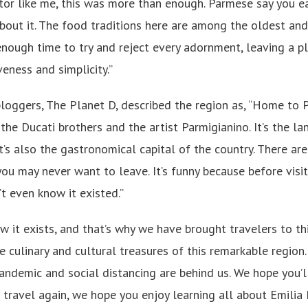
sitor like me, this was more than enough. Parmese say you eat
 about it. The food traditions here are among the oldest an
nough time to try and reject every adornment, leaving a pla
eness and simplicity.”
loggers, The Planet D, described the region as, “Home to Pa
the Ducati brothers and the artist Parmigianino. It’s the 
t’s also the gastronomical capital of the country. There ar
u may never want to leave. It’s funny because before visiti
’t even know it existed.”
 it exists, and that’s why we have brought travelers to thi
he culinary and cultural treasures of this remarkable region.
andemic and social distancing are behind us. We hope you’ll
to travel again, we hope you enjoy learning all about Emil