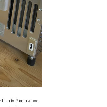
y than in Parma alone.