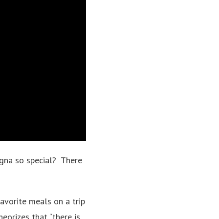
agna so special? There
favorite meals on a trip
heorizes that “there is