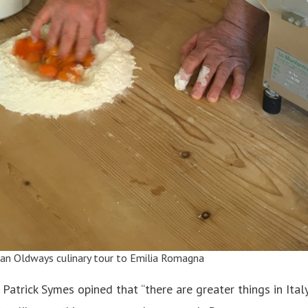
 an
Oldways culinary tour
to Emilia Romagna
, Patrick Symes opined that “there are greater things in Ital