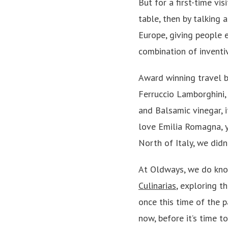
But for a first-time vi
table, then by talking
Europe, giving people e
combination of inventiv
Award winning travel b
Ferruccio Lamborghini, 
and Balsamic vinegar, i
love Emilia Romagna, yo
North of Italy, we didn
At Oldways, we do know
Culinarias
, exploring t
once this time of the p
now, before it’s time 