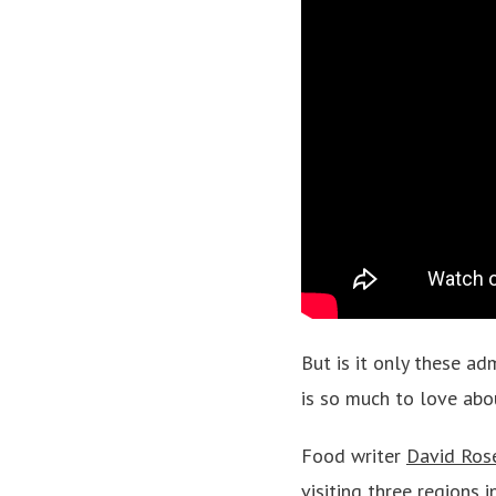
But is it only these a
is so much to love abo
Food writer
David Ros
visiting three regions 