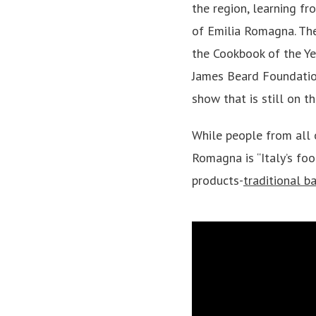
the region, learning f
of Emilia Romagna. Th
the Cookbook of the Ye
James Beard Foundati
show that is still on th
While people from all 
Romagna is “Italy’s foo
products-
traditional b