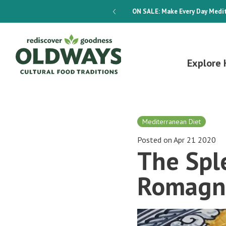
dways 4-Week Menu Plan E-BOOK
ON SALE:
Make Every Day Medit
Explore 
Mediterranean Diet
Posted on Apr 21 2020
The Sple
Romagn