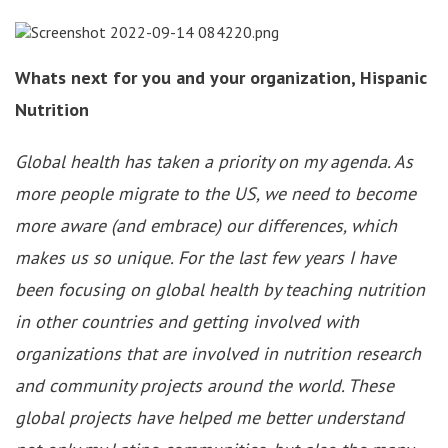
Whats next for you and your organization, Hispanic
Nutrition
Global health has taken a priority on my agenda. As
more people migrate to the US, we need to become
more aware (and embrace) our differences, which
makes us so unique. For the last few years I have
been focusing on global health by teaching nutrition
in other countries and getting involved with
organizations that are involved in nutrition research
and community projects around the world. These
global projects have helped me better understand