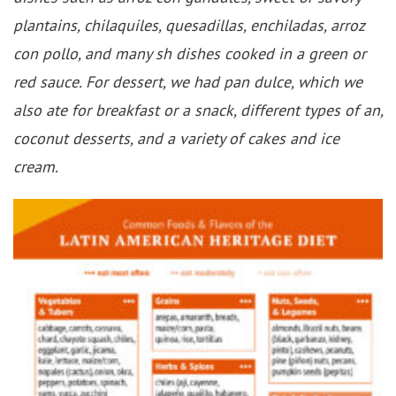
plantains, chilaquiles, quesadillas, enchiladas, arroz
con pollo, and many sh dishes cooked in a green or
red sauce. For dessert, we had pan dulce, which we
also ate for breakfast or a snack, different types of an,
coconut desserts, and a variety of cakes and ice
cream.