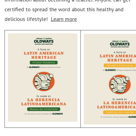
certified to spread the word about this healthy and
delicious lifestyle!
Learn more