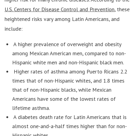
U.S. Centers for Disease Control and Prevention
, these
heightened risks vary among Latin Americans, and
include:
A higher prevalence of overweight and obesity
among Mexican American men, compared to non-
Hispanic white men and non-Hispanic black men.
Higher rates of asthma among Puerto Ricans 2.2
times that of non-Hispanic whites, and 1.8 times
that of non-Hispanic blacks, while Mexican
Americans have some of the lowest rates of
lifetime asthma.
A diabetes death rate for Latin Americans that is
almost one-and-a-half times higher than for non-
Hispanic whites.