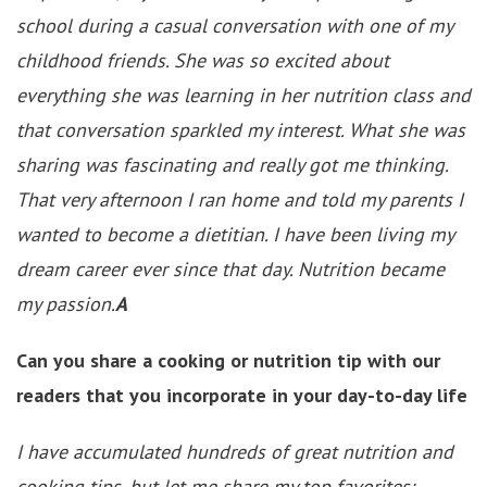
school during a casual conversation with one of my
childhood friends. She was so excited about
everything she was learning in her nutrition class and
that conversation sparkled my interest. What she was
sharing was fascinating and really got me thinking.
That very afternoon I ran home and told my parents I
wanted to become a dietitian. I have been living my
dream career ever since that day. Nutrition became
my passion.
A
Can you share a cooking or nutrition tip with our
readers that you incorporate in your day-to-day life
I have accumulated hundreds of great nutrition and
cooking tips, but let me share my top favorites: