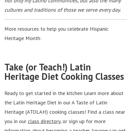
not only my Latino communities, but also the many
cultures and traditions of those we serve every day.
More resources to help you celebrate Hispanic
Heritage Month:
Take (or Teach!) Latin
Heritage Diet Cooking Classes
Ready to get started in the kitchen Learn more about
the Latin Heritage Diet in our A Taste of Latin
Heritage (ATOLAH) cooking classes! Find a class near
you in our
class directory,
or sign up for more
information about becoming a teacher. Anyone can get