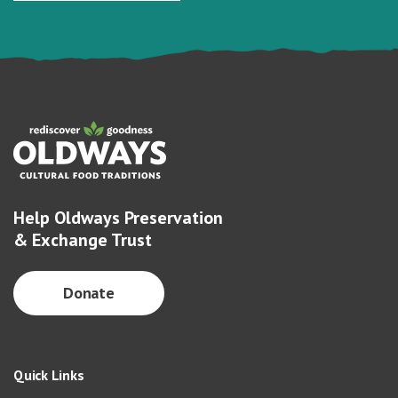
Help Oldways Preservation
& Exchange Trust
Donate
Quick Links