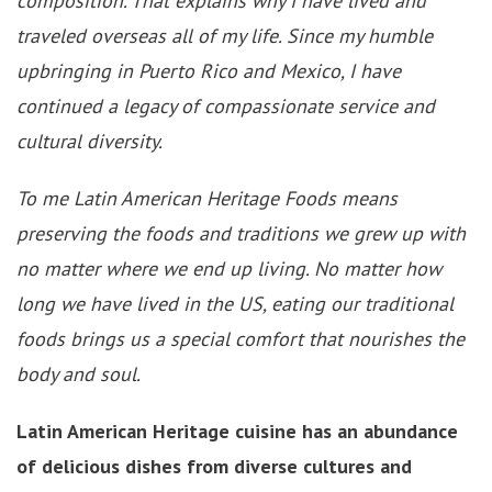
composition. That explains why I have lived and
traveled overseas all of my life. Since my humble
upbringing in Puerto Rico and Mexico, I have
continued a legacy of compassionate service and
cultural diversity.
To me Latin American Heritage Foods means
preserving the foods and traditions we grew up with
no matter where we end up living. No matter how
long we have lived in the US, eating our traditional
foods brings us a special comfort that nourishes the
body and soul.
Latin American Heritage cuisine has an abundance
of delicious dishes from diverse cultures and