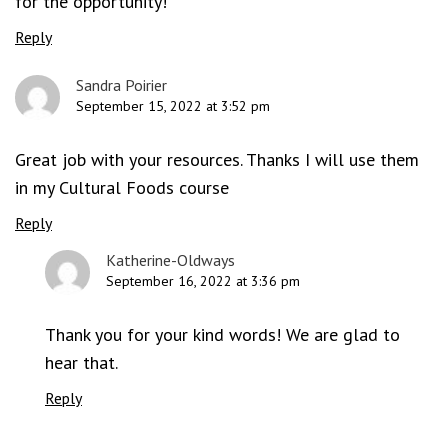
for the opportunity!
Reply
Sandra Poirier
September 15, 2022 at 3:52 pm
Great job with your resources. Thanks I will use them
in my Cultural Foods course
Reply
Katherine-Oldways
September 16, 2022 at 3:36 pm
Thank you for your kind words! We are glad to
hear that.
Reply