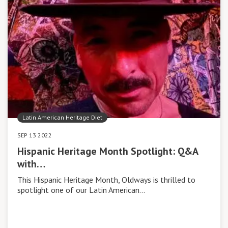
Latin American Heritage Diet
SEP 13 2022
Hispanic Heritage Month Spotlight: Q&A
with…
This Hispanic Heritage Month, Oldways is thrilled to
spotlight one of our Latin American…