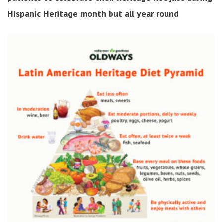
Hispanic Heritage month but all year round