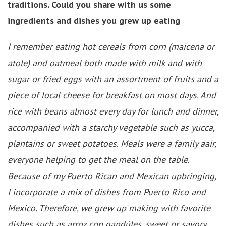
traditions. Could you share with us some
ingredients and dishes you grew up eating
I remember eating hot cereals from corn (maicena or
atole) and oatmeal both made with milk and with
sugar or fried eggs with an assortment of fruits and a
piece of local cheese for breakfast on most days. And
rice with beans almost every day for lunch and dinner,
accompanied with a starchy vegetable such as yucca,
plantains or sweet potatoes. Meals were a family aair,
everyone helping to get the meal on the table.
Because of my Puerto Rican and Mexican upbringing,
I incorporate a mix of dishes from Puerto Rico and
Mexico. Therefore, we grew up making with favorite
dishes such as arroz con gandúles, sweet or savory