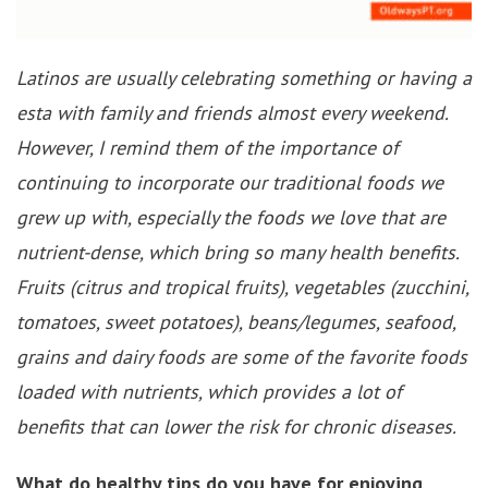
Latinos are usually celebrating something or having a
esta with family and friends almost every weekend.
However, I remind them of the importance of
continuing to incorporate our traditional foods we
grew up with, especially the foods we love that are
nutrient-dense, which bring so many health benefits.
Fruits (citrus and tropical fruits), vegetables (zucchini,
tomatoes, sweet potatoes), beans/legumes, seafood,
grains and dairy foods are some of the favorite foods
loaded with nutrients, which provides a lot of
benefits that can lower the risk for chronic diseases.
What do healthy tips do you have for enjoying