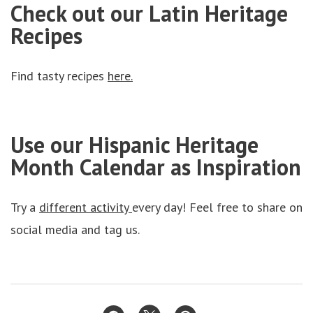
Check out our Latin Heritage
Recipes
Find tasty recipes
here.
Use our Hispanic Heritage
Month Calendar as Inspiration
Try a
different activity
every day! Feel free to share on
social media and tag us.