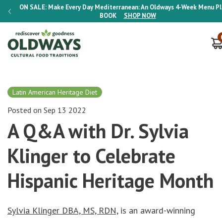
lan E-
ON SALE:
Make Every Day Mediterranean: An Oldways 4-Week Menu P
BOOK
SHOP NOW
Latin American Heritage Diet
Posted on Sep 13 2022
A Q&A with Dr. Sylvia
Klinger to Celebrate
Hispanic Heritage Month
Sylvia Klinger DBA, MS, RDN,
is an award-winning