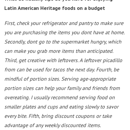
Latin American Heritage foods on a budget
First, check your refrigerator and pantry to make sure
you are purchasing the items you dont have at home.
Secondly, dont go to the supermarket hungry, which
can make you grab more items than anticipated.
Third, get creative with leftovers. A leftover picadillo
from can be used for tacos the next day. Fourth, be
mindful of portion sizes. Serving age-appropriate
portion sizes can help your family and friends from
overeating. I usually recommend serving food on
smaller plates and cups and eating slowly to savor
every bite. Fifth, bring discount coupons or take
advantage of any weekly discounted items.