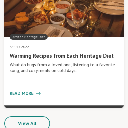
African Heritage Diet
SEP 13 2022
Warming Recipes from Each Heritage Diet
What do hugs from a loved one, listening to a favorite
song, and cozy meals on cold days…
READ MORE
View All