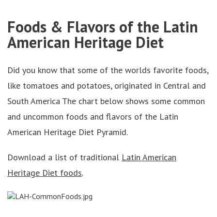
Foods & Flavors of the Latin
American Heritage Diet
Did you know that some of the worlds favorite foods,
like tomatoes and potatoes, originated in Central and
South America The chart below shows some common
and uncommon foods and flavors of the Latin
American Heritage Diet Pyramid.
Download a list of traditional
Latin American
Heritage Diet foods
.