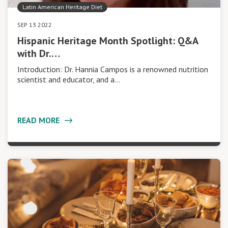
Latin American Heritage Diet
SEP 13 2022
Hispanic Heritage Month Spotlight: Q&A
with Dr.…
Introduction: Dr. Hannia Campos is a renowned nutrition
scientist and educator, and a…
READ MORE