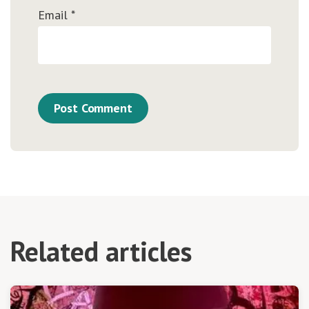
Email
*
Related articles