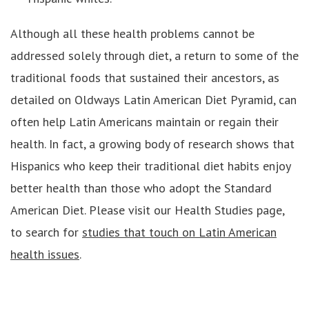
Although all these health problems cannot be
addressed solely through diet, a return to some of the
traditional foods that sustained their ancestors, as
detailed on Oldways Latin American Diet Pyramid, can
often help Latin Americans maintain or regain their
health. In fact, a growing body of research shows that
Hispanics who keep their traditional diet habits enjoy
better health than those who adopt the Standard
American Diet. Please visit our Health Studies page,
to search for
studies that touch on Latin American
health issues
.