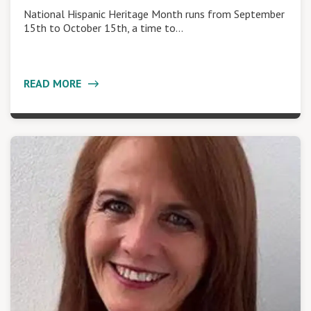
National Hispanic Heritage Month runs from September
15th to October 15th, a time to…
READ MORE