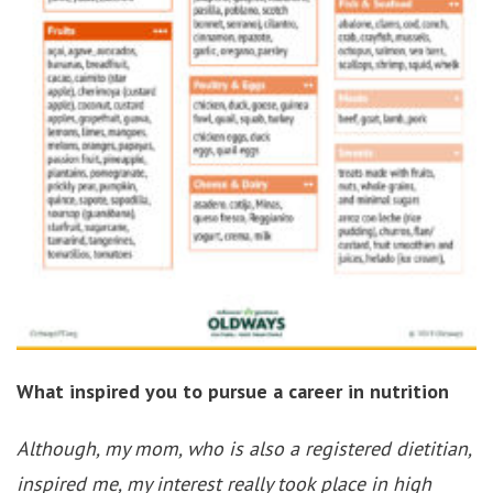
What inspired you to pursue a career in nutrition
Although, my mom, who is also a registered dietitian,
inspired me, my interest really took place in high