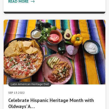
READ MORE
Latin American Heritage Diet
SEP 13 2022
Celebrate Hispanic Heritage Month with
Oldways’ A…