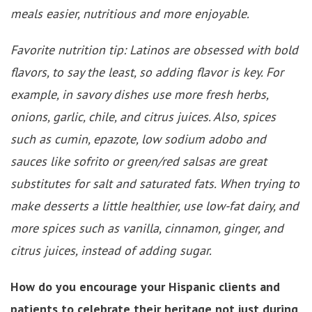
meals easier, nutritious and more enjoyable.
Favorite nutrition tip: Latinos are obsessed with bold
flavors, to say the least, so adding flavor is key. For
example, in savory dishes use more fresh herbs,
onions, garlic, chile, and citrus juices. Also, spices
such as cumin, epazote, low sodium adobo and
sauces like sofrito or green/red salsas are great
substitutes for salt and saturated fats. When trying to
make desserts a little healthier, use low-fat dairy, and
more spices such as vanilla, cinnamon, ginger, and
citrus juices, instead of adding sugar.
How do you encourage your Hispanic clients and
patients to celebrate their heritage not just during