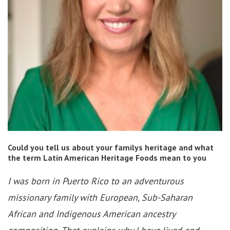
Could you tell us about your familys heritage and what
the term Latin American Heritage Foods mean to you
I was born in Puerto Rico to an adventurous
missionary family with European, Sub-Saharan
African and Indigenous American ancestry