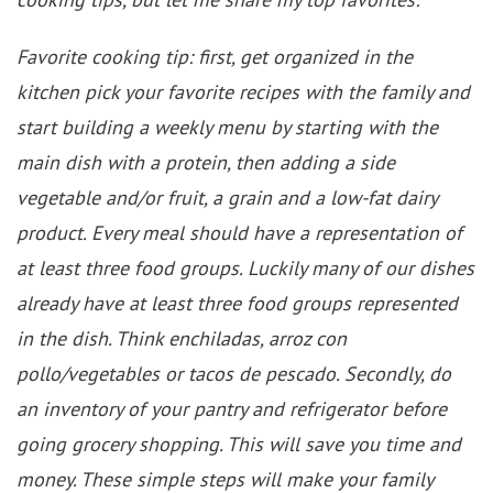
Favorite cooking tip: first, get organized in the
kitchen pick your favorite recipes with the family and
start building a weekly menu by starting with the
main dish with a protein, then adding a side
vegetable and/or fruit, a grain and a low-fat dairy
product. Every meal should have a representation of
at least three food groups. Luckily many of our dishes
already have at least three food groups represented
in the dish. Think enchiladas, arroz con
pollo/vegetables or tacos de pescado. Secondly, do
an inventory of your pantry and refrigerator before
going grocery shopping. This will save you time and
money. These simple steps will make your family