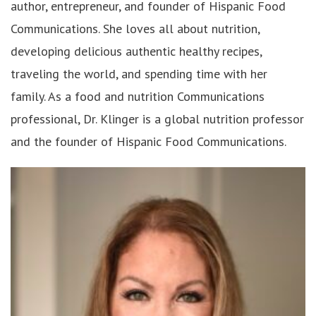
author, entrepreneur, and founder of Hispanic Food
Communications. She loves all about nutrition,
developing delicious authentic healthy recipes,
traveling the world, and spending time with her
family. As a food and nutrition Communications
professional, Dr. Klinger is a global nutrition professor
and the founder of Hispanic Food Communications.