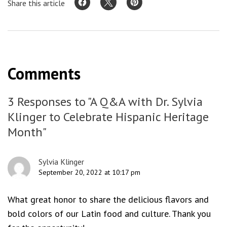
Share this article
Comments
3 Responses to "A Q&A with Dr. Sylvia
Klinger to Celebrate Hispanic Heritage
Month"
Sylvia Klinger
September 20, 2022 at 10:17 pm
What great honor to share the delicious flavors and
bold colors of our Latin food and culture. Thank you