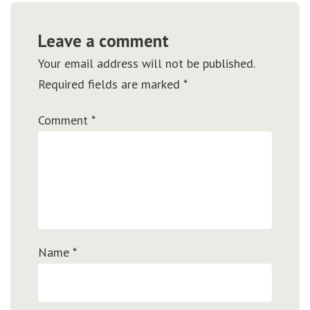
Leave a comment
Your email address will not be published.
Required fields are marked
*
Comment
*
Name
*