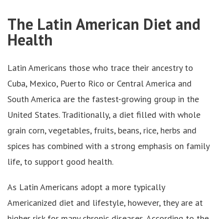
The Latin American Diet and
Health
Latin Americans those who trace their ancestry to
Cuba, Mexico, Puerto Rico or Central America and
South America are the fastest-growing group in the
United States. Traditionally, a diet filled with whole
grain corn, vegetables, fruits, beans, rice, herbs and
spices has combined with a strong emphasis on family
life, to support good health.
As Latin Americans adopt a more typically
Americanized diet and lifestyle, however, they are at
higher risk for many chronic diseases. According to the