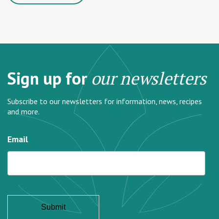
Sign up for
our newsletters
Subscribe to our newsletters for information, news, recipes
and more.
Email