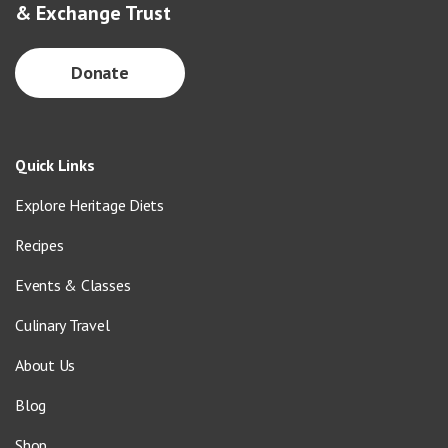
& Exchange Trust
Donate
Quick Links
Explore Heritage Diets
Recipes
Events & Classes
Culinary Travel
About Us
Blog
Shop