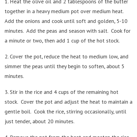
1. Heat the olive oil and 2 tablespoons of the butter
together in a heavy medium pot over medium heat.
Add the onions and cook until soft and golden, 5-10
minutes. Add the peas and season with salt. Cook for
a minute or two, then add 1 cup of the hot stock.
2. Cover the pot, reduce the heat to medium low, and
simmer the peas until they begin to soften, about 5
minutes.
3. Stir in the rice and 4 cups of the remaining hot
stock. Cover the pot and adjust the heat to maintain a
gentle boil. Cook the rice, stirring occasionally, until
just tender, about 20 minutes.