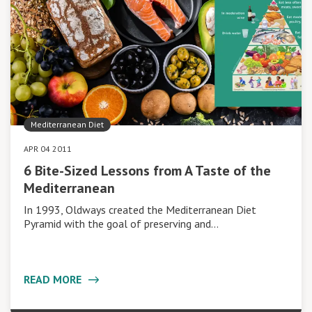
Mediterranean Diet
APR 04 2011
6 Bite-Sized Lessons from A Taste of the
Mediterranean
In 1993, Oldways created the Mediterranean Diet
Pyramid with the goal of preserving and…
READ MORE