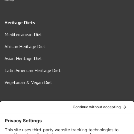
Heritage Diets
Mediterranean Diet
African Heritage Diet
Asian Heritage Diet
Latin American Heritage Diet
Vegetarian & Vegan Diet
Contact Us
info@oldwayspt.org
617-421-5500