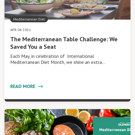
Mediterranean Diet
APR 04 2011
The Mediterranean Table Challenge: We
Saved You a Seat
Each May, in celebration of International
Mediterranean Diet Month, we shine an extra…
READ MORE