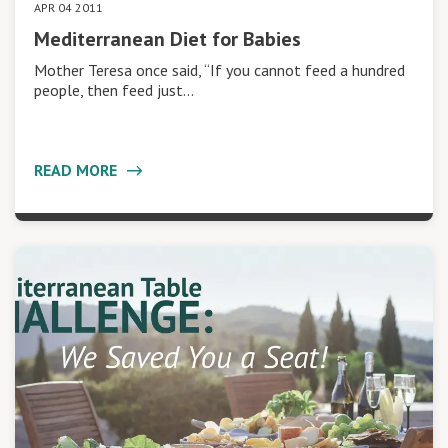
APR 04 2011
Mediterranean Diet for Babies
Mother Teresa once said, “If you cannot feed a hundred
people, then feed just…
READ MORE