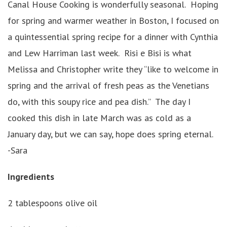
Canal House Cooking is wonderfully seasonal. Hoping
for spring and warmer weather in Boston, I focused on
a quintessential spring recipe for a dinner with Cynthia
and Lew Harriman last week. Risi e Bisi is what
Melissa and Christopher write they “like to welcome in
spring and the arrival of fresh peas as the Venetians
do, with this soupy rice and pea dish.” The day I
cooked this dish in late March was as cold as a
January day, but we can say, hope does spring eternal.
-Sara
Ingredients
2 tablespoons olive oil