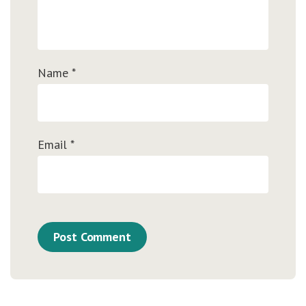
Name
*
Email
*