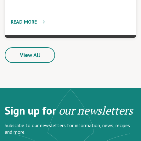
READ MORE
View All
Sign up for
our newsletters
Subscribe to our newsletters for information, news, recipes
and more.