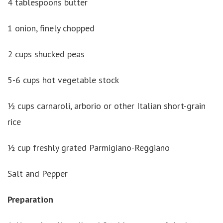
4 tablespoons butter
1 onion, finely chopped
2 cups shucked peas
5-6 cups hot vegetable stock
½ cups carnaroli, arborio or other Italian short-grain
rice
½ cup freshly grated Parmigiano-Reggiano
Salt and Pepper
Preparation