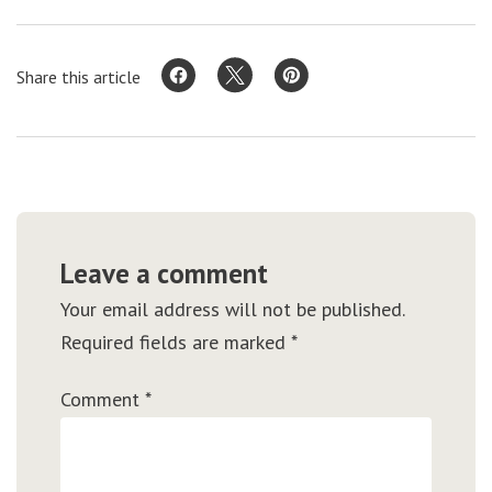
Share this article
Leave a comment
Your email address will not be published.
Required fields are marked
*
Comment
*