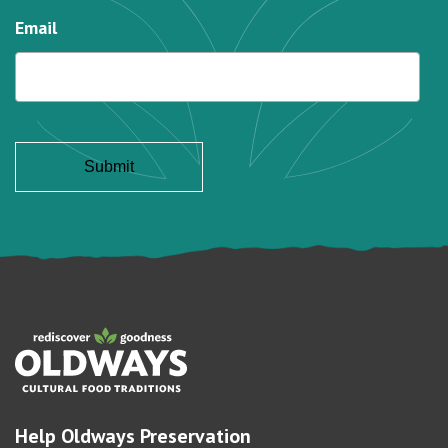
Email
Help Oldways Preservation