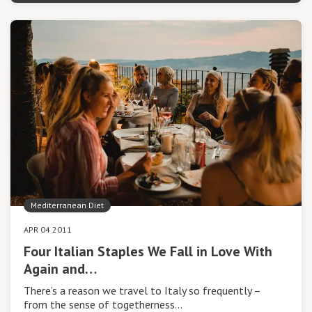
Mediterranean Diet
APR 04 2011
Four Italian Staples We Fall in Love With
Again and…
There’s a reason we travel to Italy so frequently –
from the sense of togetherness…