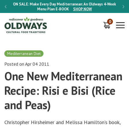
-Week
ON SALE:
Make Every Day Mediterranean: An Oldways 4-Week
ON S
Menu Plan
E-BOOK
SHOP NOW
0
Mediterranean Diet
Posted on Apr 04 2011
One New Mediterranean
Recipe: Risi e Bisi (Rice
and Peas)
Christopher Hirsheimer and Melissa Hamilton’s book,