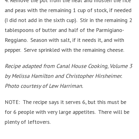
4. Remove the pot from the heat and mosten the rice
and peas with the remaining 1 cup of stock, if needed
(I did not add in the sixth cup). Stir in the remaining 2
tablespoons of butter and half of the Parmigiano-
Reggiano. Season with salt, if it needs it, and with
pepper. Serve sprinkled with the remaining cheese.
Recipe adapted from Canal House Cooking, Volume 3
by Melissa Hamilton and Christopher Hirsheimer.
Photo courtesy of Lew Harriman.
NOTE: The recipe says it serves 6, but this must be
for 6 people with very large appetites. There will be
plenty of leftovers.