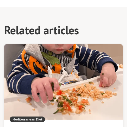
Related articles
Mediterranean Diet