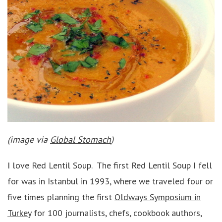
(image via
Global Stomach
)
I love Red Lentil Soup. The first Red Lentil Soup I fell
for was in Istanbul in 1993, where we traveled four or
five times planning the first
Oldways Symposium in
Turkey
for 100 journalists, chefs, cookbook authors,