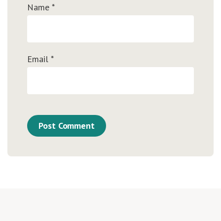
Name
*
Email
*