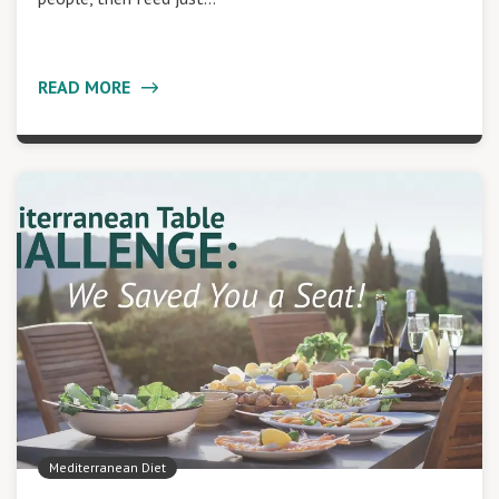
READ MORE
Mediterranean Diet