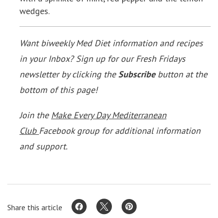
wedges.
Want biweekly Med Diet information and recipes
in your Inbox? Sign up for our Fresh Fridays
newsletter by clicking the
Subscribe
button at the
bottom of this page!
Join the
Make Every Day Mediterranean
Club
Facebook group for additional information
and support.
Share this article