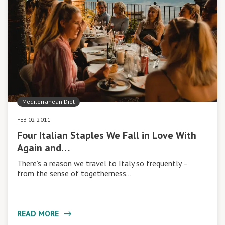
Mediterranean Diet
FEB 02 2011
Four Italian Staples We Fall in Love With
Again and…
There’s a reason we travel to Italy so frequently –
from the sense of togetherness…
READ MORE