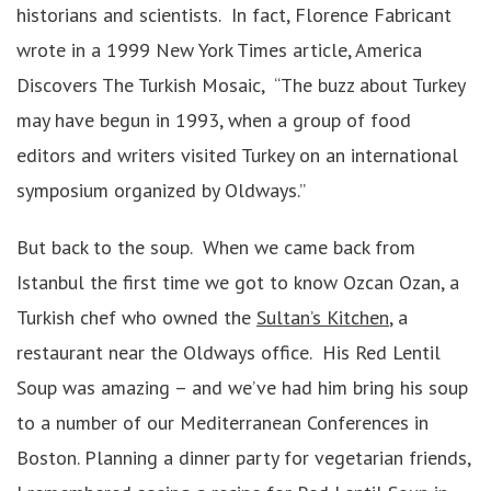
historians and scientists. In fact, Florence Fabricant
wrote in a 1999 New York Times article, America
Discovers The Turkish Mosaic, “The buzz about Turkey
may have begun in 1993, when a group of food
editors and writers visited Turkey on an international
symposium organized by Oldways.”
But back to the soup. When we came back from
Istanbul the first time we got to know Ozcan Ozan, a
Turkish chef who owned the
Sultan’s Kitchen
, a
restaurant near the Oldways office. His Red Lentil
Soup was amazing – and we’ve had him bring his soup
to a number of our Mediterranean Conferences in
Boston. Planning a dinner party for vegetarian friends,