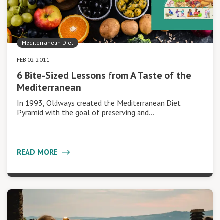
Mediterranean Diet
FEB 02 2011
6 Bite-Sized Lessons from A Taste of the
Mediterranean
In 1993, Oldways created the Mediterranean Diet
Pyramid with the goal of preserving and…
READ MORE