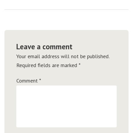
Leave a comment
Your email address will not be published.
Required fields are marked
*
Comment
*