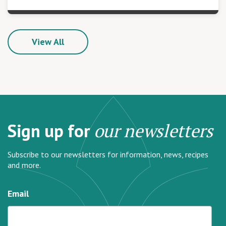
View All
Sign up for
our newsletters
Subscribe to our newsletters for information, news, recipes
and more.
Email