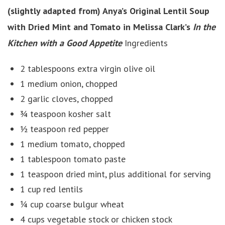
(slightly adapted from) Anya’s Original Lentil Soup
with Dried Mint and Tomato in Melissa Clark’s
In the
Kitchen with a Good Appetite
Ingredients
2 tablespoons extra virgin olive oil
1 medium onion, chopped
2 garlic cloves, chopped
¾ teaspoon kosher salt
½ teaspoon red pepper
1 medium tomato, chopped
1 tablespoon tomato paste
1 teaspoon dried mint, plus additional for serving
1 cup red lentils
¼ cup coarse bulgur wheat
4 cups vegetable stock or chicken stock