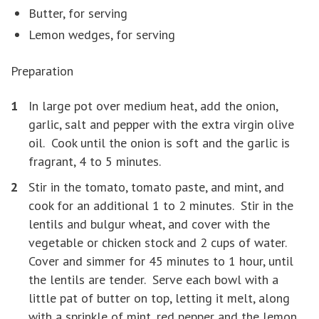
Butter, for serving
Lemon wedges, for serving
Preparation
In large pot over medium heat, add the onion,
garlic, salt and pepper with the extra virgin olive
oil. Cook until the onion is soft and the garlic is
fragrant, 4 to 5 minutes.
Stir in the tomato, tomato paste, and mint, and
cook for an additional 1 to 2 minutes. Stir in the
lentils and bulgur wheat, and cover with the
vegetable or chicken stock and 2 cups of water.
Cover and simmer for 45 minutes to 1 hour, until
the lentils are tender. Serve each bowl with a
little pat of butter on top, letting it melt, along
with a sprinkle of mint, red pepper and the lemon