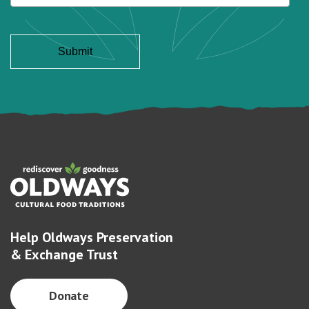
Help Oldways Preservation
& Exchange Trust
Donate