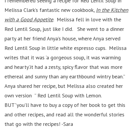
I remembered seeing a recipe for Red Lentil Soup in
Melissa Clark’s fantastic new cookbook,
In the Kitchen
with a Good Appetite
. Melissa fell in love with the
Red Lentil Soup, just like I did. She went to a dinner
party at her friend Anya’s house, where Anya served
Red Lentil Soup in little white espresso cups. Melissa
writes that it was ‘a gorgeous soup, it was warming
and hearty’.it had a zesty, spicy flavor that was more
ethereal and sunny than any earthbound wintry bean.”
Anya shared her recipe, but Melissa also created her
own version ” Red Lentil Soup with Lemon.
BUT”you’ll have to buy a copy of her book to get this
and other recipes, and read all the wonderful stories
that go with the recipes! -Sara