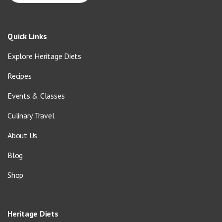
Quick Links
Explore Heritage Diets
Recipes
Events & Classes
Culinary Travel
About Us
Blog
Shop
Heritage Diets