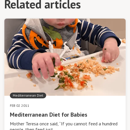
Related articles
Mediterranean Diet
FEB 02 2011
Mediterranean Diet for Babies
Mother Teresa once said, “If you cannot feed a hundred
people, then feed just…