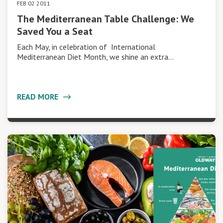
FEB 02 2011
The Mediterranean Table Challenge: We
Saved You a Seat
Each May, in celebration of International
Mediterranean Diet Month, we shine an extra…
READ MORE