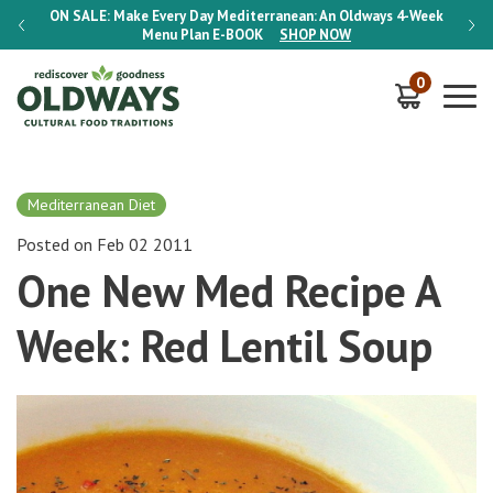
-Week
ON SALE:
Make Every Day Mediterranean: An Oldways 4-Week
ON S
Menu Plan
E-BOOK
SHOP NOW
0
Mediterranean Diet
Posted on Feb 02 2011
One New Med Recipe A
Week: Red Lentil Soup