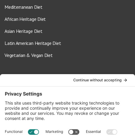
Mediterranean Diet
African Heritage Diet
Asian Heritage Diet
Latin American Heritage Diet
Vegetarian & Vegan Diet
Contact Us
info@oldwayspt.org
617-421-5500
266 Beacon Street, Ste 1
Boston, MA 02116