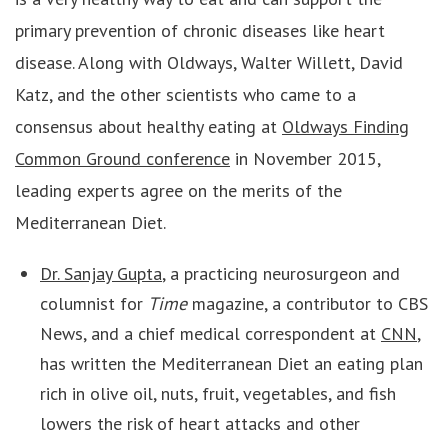
primary prevention of chronic diseases like heart
disease. Along with Oldways, Walter Willett, David
Katz, and the other scientists who came to a
consensus about healthy eating at
Oldways Finding
Common Ground conference
in November 2015,
leading experts agree on the merits of the
Mediterranean Diet.
Dr. Sanjay Gupta
, a practicing neurosurgeon and
columnist for
Time
magazine, a contributor to CBS
News, and a chief medical correspondent at
CNN
,
has written the Mediterranean Diet an eating plan
rich in olive oil, nuts, fruit, vegetables, and fish
lowers the risk of heart attacks and other