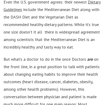
Even the U.S. government agrees: their newest
Dietary
Guidelines
include the Mediterranean Diet along with
the DASH Diet and the Vegetarian Diet as
recommended healthy dietary patterns. While it’s true
one size doesn’t it all there is widespread agreement
among scientists that the Mediterranean Diet is an
incredibly healthy
and
tasty way to eat.
But what’s a doctor to do in the once Doctors
are
on
the front line, in a great position to talk with patients
about changing eating habits to improve their health
outcomes (heart disease, cancer, diabetes, obesity,
among other health problems). However, this
conversation between physician and patient is made
much more difficult for one main reason: Most