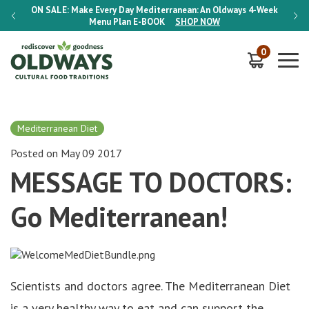
-Week
ON SALE:
Make Every Day Mediterranean: An Oldways 4-Week
ON S
Menu Plan
E-BOOK
SHOP NOW
0
Mediterranean Diet
Posted on May 09 2017
MESSAGE TO DOCTORS:
Go Mediterranean!
Scientists and doctors agree. The Mediterranean Diet
is a very healthy way to eat and can support the