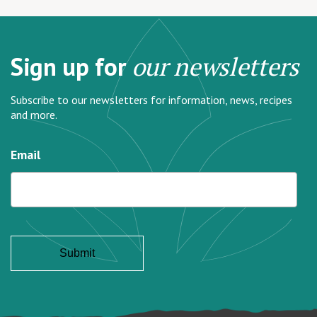
Sign up for
our newsletters
Subscribe to our newsletters for information, news, recipes
and more.
Email