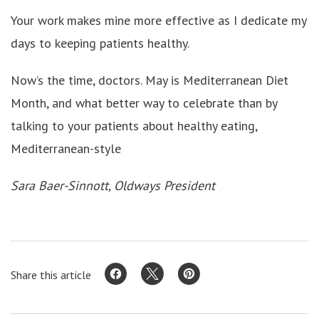
Your work makes mine more effective as I dedicate my
days to keeping patients healthy.
Now’s the time, doctors. May is Mediterranean Diet
Month, and what better way to celebrate than by
talking to your patients about healthy eating,
Mediterranean-style
Sara Baer-Sinnott, Oldways President
Share this article