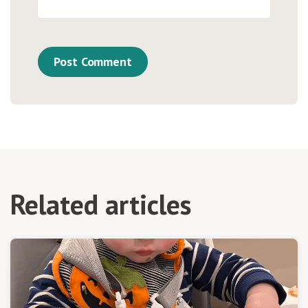
Related articles