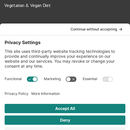
Vegetarian & Vegan Diet
Contact Us
info@oldwayspt.org
617-421-5500
266 Beacon Street, Ste 1
Boston, MA 02116
Terms of Service
Privacy Policy
Cookie Settings
© 2026 Oldways. All rights reserved