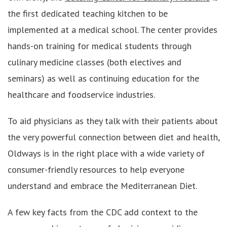
the first dedicated teaching kitchen to be
implemented at a medical school. The center provides
hands-on training for medical students through
culinary medicine classes (both electives and
seminars) as well as continuing education for the
healthcare and foodservice industries.
To aid physicians as they talk with their patients about
the very powerful connection between diet and health,
Oldways is in the right place with a wide variety of
consumer-friendly resources to help everyone
understand and embrace the Mediterranean Diet.
A few key facts from the CDC add context to the