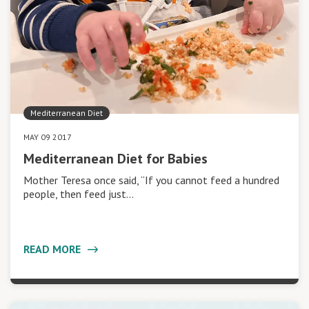
Mediterranean Diet
MAY 09 2017
Mediterranean Diet for Babies
Mother Teresa once said, “If you cannot feed a hundred
people, then feed just…
READ MORE