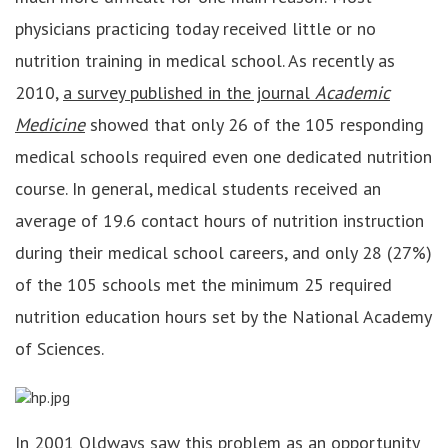
physicians practicing today received little or no
nutrition training in medical school. As recently as
2010,
a survey published in the journal
Academic
Medicine
showed that only 26 of the 105 responding
medical schools required even one dedicated nutrition
course. In general, medical students received an
average of 19.6 contact hours of nutrition instruction
during their medical school careers, and only 28 (27%)
of the 105 schools met the minimum 25 required
nutrition education hours set by the National Academy
of Sciences.
In 2001 Oldways saw this problem as an opportunity