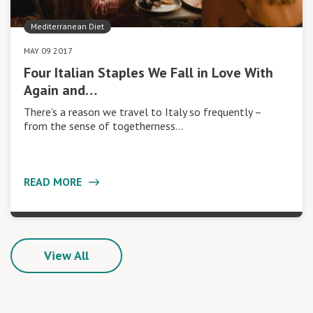
Mediterranean Diet
MAY 09 2017
Four Italian Staples We Fall in Love With
Again and…
There’s a reason we travel to Italy so frequently –
from the sense of togetherness…
READ MORE
View All