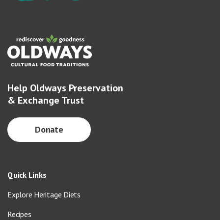
Help Oldways Preservation
& Exchange Trust
Donate
Quick Links
Explore Heritage Diets
Recipes