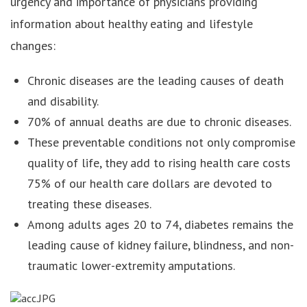
urgency and importance of physicians providing
information about healthy eating and lifestyle
changes:
Chronic diseases are the leading causes of death
and disability.
70% of annual deaths are due to chronic diseases.
These preventable conditions not only compromise
quality of life, they add to rising health care costs
75% of our health care dollars are devoted to
treating these diseases.
Among adults ages 20 to 74, diabetes remains the
leading cause of kidney failure, blindness, and non-
traumatic lower-extremity amputations.