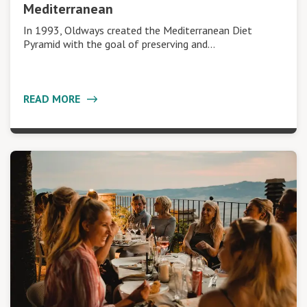
Mediterranean
In 1993, Oldways created the Mediterranean Diet
Pyramid with the goal of preserving and…
READ MORE