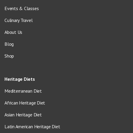
Events & Classes
Culinary Travel
About Us
Blog
Shop
Heritage Diets
Mediterranean Diet
African Heritage Diet
Asian Heritage Diet
Latin American Heritage Diet