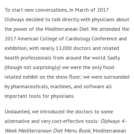
To start new conversations, in March of 2017
Oldways decided to talk directly with physicians about
the power of the Mediterranean Diet. We attended the
2017 American College of Cardiology Conference and
exhibition, with nearly 13,000 doctors and related
health professionals from around the world. Sadly
(though not surprisingly) we were the only food-
related exhibit on the show floor; we were surrounded
by pharmaceuticals, machines, and software all
important tools for physicians.
Undaunted, we introduced the doctors to some
alternative and very cost-effective tools:
Oldways 4-
Week Mediterranean Diet Menu Book
, Mediterranean