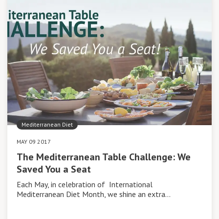
Mediterranean Diet
MAY 09 2017
The Mediterranean Table Challenge: We
Saved You a Seat
Each May, in celebration of International
Mediterranean Diet Month, we shine an extra…