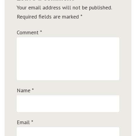
Your email address will not be published.
Required fields are marked
*
Comment
*
Name
*
Email
*