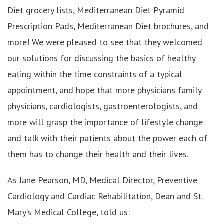
Diet grocery lists, Mediterranean Diet Pyramid
Prescription Pads, Mediterranean Diet brochures, and
more! We were pleased to see that they welcomed
our solutions for discussing the basics of healthy
eating within the time constraints of a typical
appointment, and hope that more physicians family
physicians, cardiologists, gastroenterologists, and
more will grasp the importance of lifestyle change
and talk with their patients about the power each of
them has to change their health and their lives.
As Jane Pearson, MD, Medical Director, Preventive
Cardiology and Cardiac Rehabilitation, Dean and St.
Mary’s Medical College, told us: