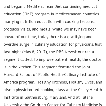
and began a Mediterranean Diet continuing medical
education (CME) program in Mediterranean countries
marrying nutrition education with cooking lessons,
producer visits, and meals. While we may have been
ahead of our time, today there is a gratifying and
overdue surge in culinary education for physicians. Just
last night (May 8, 2017), the PBS NewsHour ran a
segment called,
To improve patient health, the doctor
is in.the kitchen.
This segment featured the joint
Harvard School of Public Health-Culinary Institute of
America program,
Healthy Kitchens, Healthy Lives
, and
also a physician-led cooking class at the Casey Health
Institute in Gaithersburg, Maryland. And at Tulane
University, the
Goldring Center for Culinary Medicine
is