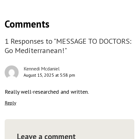
Comments
1 Responses to "MESSAGE TO DOCTORS:
Go Mediterranean!"
Kennedi Mcdaniel
August 15, 2025 at 5:58 pm
Really well-researched and written.
Reply
Leave a comment