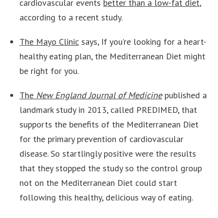
cardiovascular events
better than a low-fat diet
,
according to a recent study.
The Mayo Clinic
says, If you’re looking for a heart-
healthy eating plan, the Mediterranean Diet might
be right for you.
The
New England Journal of Medicine
published a
landmark study in 2013, called PREDIMED, that
supports the benefits of the Mediterranean Diet
for the primary prevention of cardiovascular
disease. So startlingly positive were the results
that they stopped the study so the control group
not on the Mediterranean Diet could start
following this healthy, delicious way of eating.