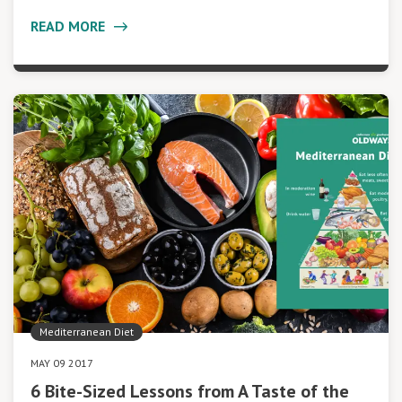
READ MORE
Mediterranean Diet
MAY 09 2017
6 Bite-Sized Lessons from A Taste of the