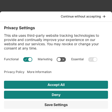
Contact Us
info@oldwayspt.org
617-421-5500
266 Beacon Street, Ste 1
Boston, MA 02116
Terms of Service
Privacy Policy
Cookie Settings
© 2026 Oldways. All rights reserved