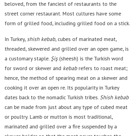
beloved, from the fanciest of restaurants to the
street corner restaurant. Most cultures have some
form of grilled food, including grilled food on a stick.
In Turkey,
shish kebab
, cubes of marinated meat,
threaded, skewered and grilled over an open game, is
a customary staple.
Şiş
(sheesh) is the Turkish word
for sword or skewer and
kebab
refers to roast meat;
hence, the method of spearing meat on a skewer and
cooking it over an open re. Its popularity in Turkey
dates back to the nomadic Turkish tribes.
Shish kebab
can be made from just about any type of cubed meat
or poultry. Lamb or mutton is most traditional,
marinated and grilled over a fire suspended by a