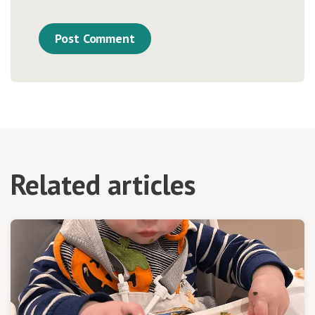
Related articles