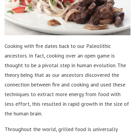
Cooking with fire dates back to our Paleolithic
ancestors. In fact, cooking over an open game is
thought to be a pivotal step in human evolution. The
theory being that as our ancestors discovered the
connection between fire and cooking and used these
techniques to extract more energy from food with
less effort, this resulted in rapid growth in the size of
the human brain.
Throughout the world, grilled food is universally