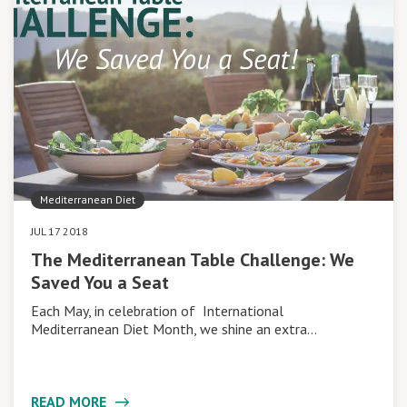
Mediterranean Diet
JUL 17 2018
The Mediterranean Table Challenge: We
Saved You a Seat
Each May, in celebration of International
Mediterranean Diet Month, we shine an extra…
READ MORE