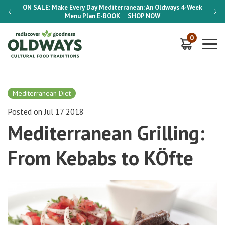
-Week
ON SALE:
Make Every Day Mediterranean: An Oldways 4-Week
ON S
Menu Plan
E-BOOK
SHOP NOW
0
Mediterranean Diet
Posted on Jul 17 2018
Mediterranean Grilling:
From Kebabs to KÖfte