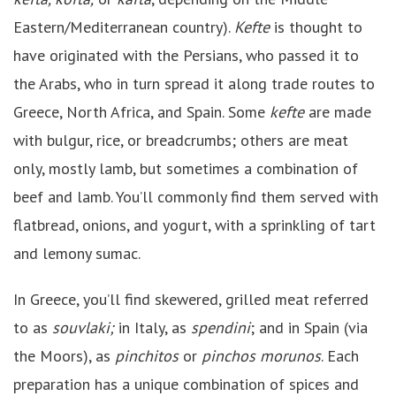
Eastern/Mediterranean country).
Kefte
is thought to
have originated with the Persians, who passed it to
the Arabs, who in turn spread it along trade routes to
Greece, North Africa, and Spain. Some
kefte
are made
with bulgur, rice, or breadcrumbs; others are meat
only, mostly lamb, but sometimes a combination of
beef and lamb. You’ll commonly find them served with
flatbread, onions, and yogurt, with a sprinkling of tart
and lemony sumac.
In Greece, you’ll find skewered, grilled meat referred
to as
souvlaki;
in Italy, as
spendini
; and in Spain (via
the Moors), as
pinchitos
or
pinchos morunos
. Each
preparation has a unique combination of spices and