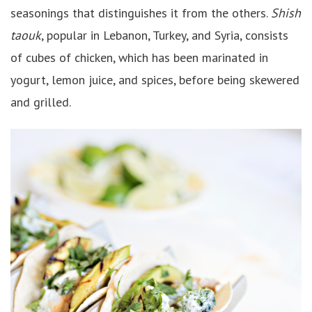
seasonings that distinguishes it from the others.
Shish
taouk
, popular in Lebanon, Turkey, and Syria, consists
of cubes of chicken, which has been marinated in
yogurt, lemon juice, and spices, before being skewered
and grilled.