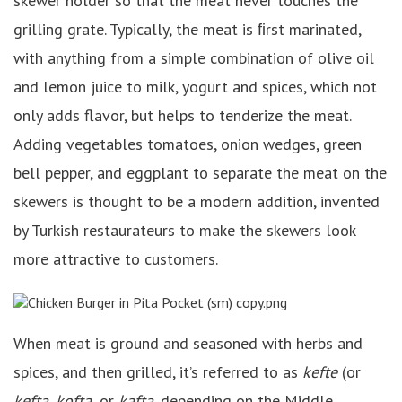
skewer holder so that the meat never touches the
grilling grate. Typically, the meat is ﬁrst marinated,
with anything from a simple combination of olive oil
and lemon juice to milk, yogurt and spices, which not
only adds flavor, but helps to tenderize the meat.
Adding vegetables tomatoes, onion wedges, green
bell pepper, and eggplant to separate the meat on the
skewers is thought to be a modern addition, invented
by Turkish restaurateurs to make the skewers look
more attractive to customers.
When meat is ground and seasoned with herbs and
spices, and then grilled, it’s referred to as
kefte
(or
kefta, kofta,
or
kafta
, depending on the Middle