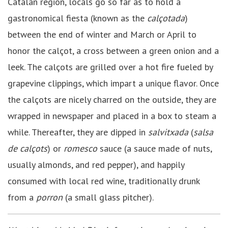
Catalan region, locals go so far as to hold a
gastronomical fiesta (known as the
calçotada
)
between the end of winter and March or April to
honor the calçot, a cross between a green onion and a
leek. The calçots are grilled over a hot fire fueled by
grapevine clippings, which impart a unique flavor. Once
the calçots are nicely charred on the outside, they are
wrapped in newspaper and placed in a box to steam a
while. Thereafter, they are dipped in
salvitxada
(
salsa
de calçots
) or
romesco
sauce (a sauce made of nuts,
usually almonds, and red pepper), and happily
consumed with local red wine, traditionally drunk
from a
porron
(a small glass pitcher).