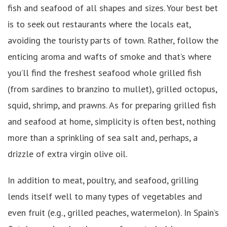
fish and seafood of all shapes and sizes. Your best bet
is to seek out restaurants where the locals eat,
avoiding the touristy parts of town. Rather, follow the
enticing aroma and wafts of smoke and that’s where
you’ll find the freshest seafood whole grilled fish
(from sardines to branzino to mullet), grilled octopus,
squid, shrimp, and prawns. As for preparing grilled fish
and seafood at home, simplicity is often best, nothing
more than a sprinkling of sea salt and, perhaps, a
drizzle of extra virgin olive oil.
In addition to meat, poultry, and seafood, grilling
lends itself well to many types of vegetables and
even fruit (e.g., grilled peaches, watermelon). In Spain’s