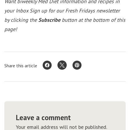
Want biweekly Med Diet information and recipes in
your Inbox Sign up for our Fresh Fridays newsletter
by clicking the
Subscribe
button at the bottom of this
page!
Share this article
Leave a comment
Your email address will not be published.