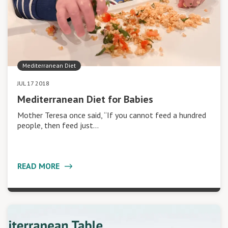
Mediterranean Diet
JUL 17 2018
Mediterranean Diet for Babies
Mother Teresa once said, “If you cannot feed a hundred
people, then feed just…
READ MORE