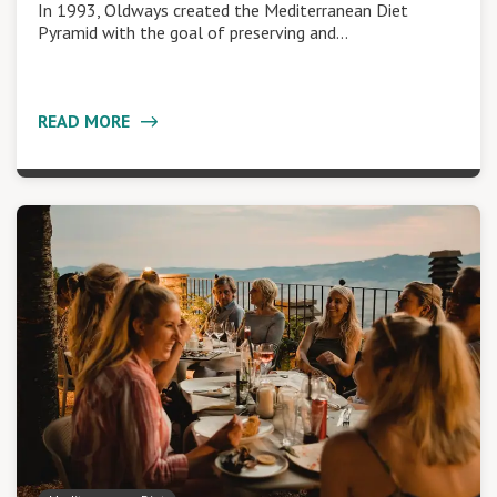
In 1993, Oldways created the Mediterranean Diet
Pyramid with the goal of preserving and…
READ MORE