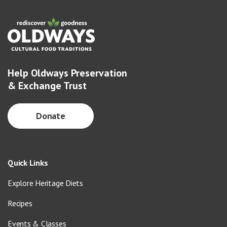
Help Oldways Preservation
& Exchange Trust
Donate
Quick Links
Explore Heritage Diets
Recipes
Events & Classes