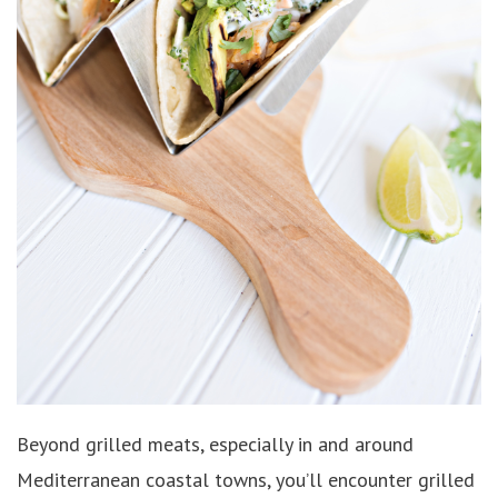
Beyond grilled meats, especially in and around
Mediterranean coastal towns, you’ll encounter grilled