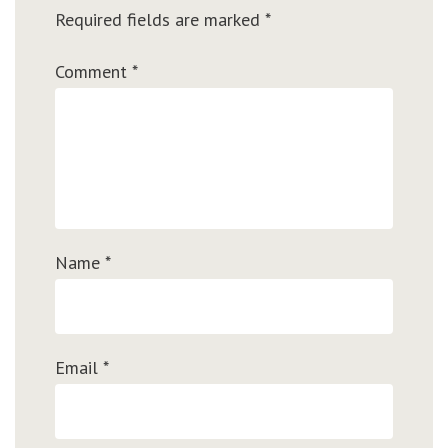
Required fields are marked
*
Comment
*
Name
*
Email
*