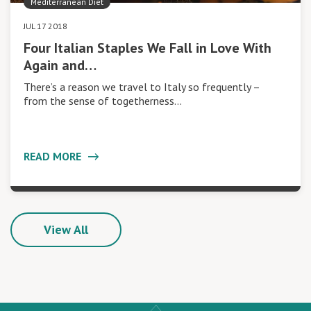
Mediterranean Diet
JUL 17 2018
Four Italian Staples We Fall in Love With
Again and…
There’s a reason we travel to Italy so frequently –
from the sense of togetherness…
READ MORE
View All