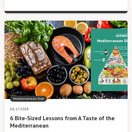
Mediterranean Diet
JUL 17 2018
6 Bite-Sized Lessons from A Taste of the
Mediterranean