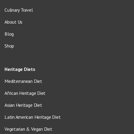
Culinary Travel
About Us
Blog
Shop
Heritage Diets
Mediterranean Diet
African Heritage Diet
Asian Heritage Diet
Latin American Heritage Diet
Vegetarian & Vegan Diet