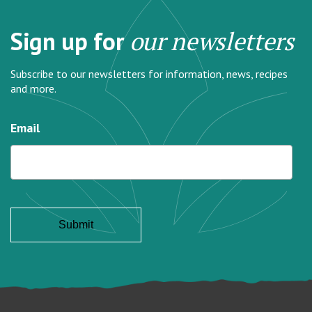
Sign up for
our newsletters
Subscribe to our newsletters for information, news, recipes
and more.
Email