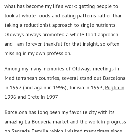
what has become my life’s work: getting people to
look at whole foods and eating patterns rather than
taking a reductionist approach to single nutrients.
Oldways always promoted a whole food approach
and I am forever thankful for that insight, so often
missing in my own profession.
Among my many memories of Oldways meetings in
Mediterranean countries, several stand out Barcelona
in 1992 (and again in 1996), Tunisia in 1993,
Puglia in
1996
and Crete in 1997.
Barcelona has long been my favorite city with its
amazing La Boqueria market and the work-in-progress
on Sagrada Família, which I visited many times since