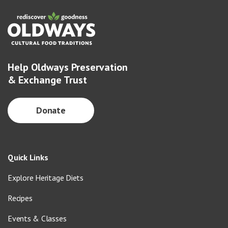
Help Oldways Preservation
& Exchange Trust
Donate
Quick Links
Explore Heritage Diets
Recipes
Events & Classes