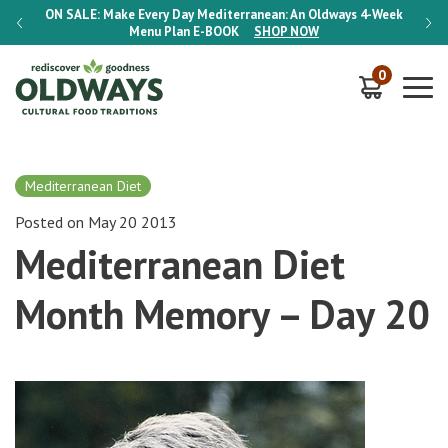
-Week
ON SALE:
Make Every Day Mediterranean: An Oldways 4-Week
ON S
Menu Plan
E-BOOK
SHOP NOW
0
Mediterranean Diet
Posted on May 20 2013
Mediterranean Diet
Month Memory – Day 20