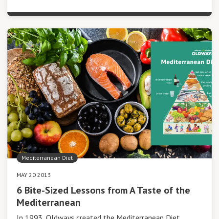
Mediterranean Diet
MAY 20 2013
6 Bite-Sized Lessons from A Taste of the
Mediterranean
In 1993, Oldways created the Mediterranean Diet