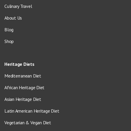
Culinary Travel
About Us
Blog
Shop
Heritage Diets
Mediterranean Diet
African Heritage Diet
Asian Heritage Diet
Latin American Heritage Diet
Vegetarian & Vegan Diet