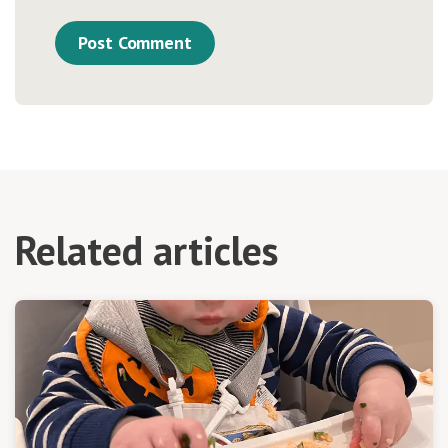
Related articles