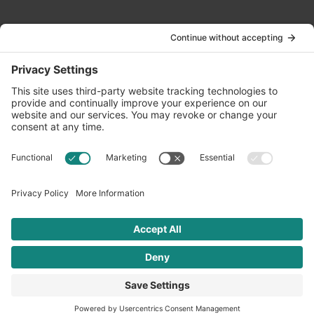
Contact Us
info@oldwayspt.org
617-421-5500
266 Beacon Street, Ste 1
Boston, MA 02116
Terms of Service
Privacy Policy
Cookie Settings
© 2026 Oldways. All rights reserved