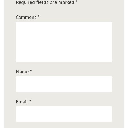
Required fields are marked
*
Comment
*
Name
*
Email
*