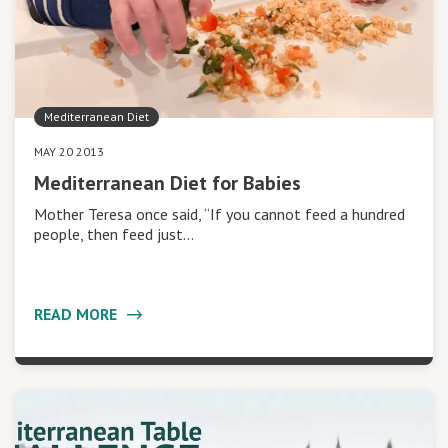
Mediterranean Diet
MAY 20 2013
Mediterranean Diet for Babies
Mother Teresa once said, “If you cannot feed a hundred
people, then feed just…
READ MORE