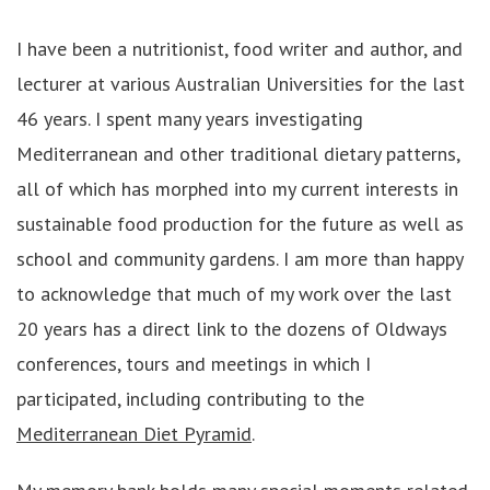
I have been a nutritionist, food writer and author, and
lecturer at various Australian Universities for the last
46 years. I spent many years investigating
Mediterranean and other traditional dietary patterns,
all of which has morphed into my current interests in
sustainable food production for the future as well as
school and community gardens. I am more than happy
to acknowledge that much of my work over the last
20 years has a direct link to the dozens of Oldways
conferences, tours and meetings in which I
participated, including contributing to the
Mediterranean Diet Pyramid
.