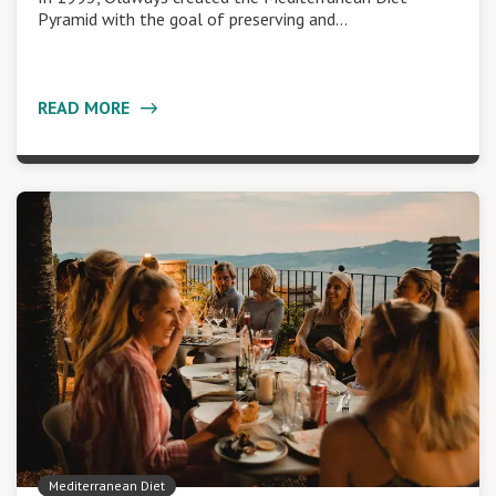
Pyramid with the goal of preserving and…
READ MORE
Mediterranean Diet