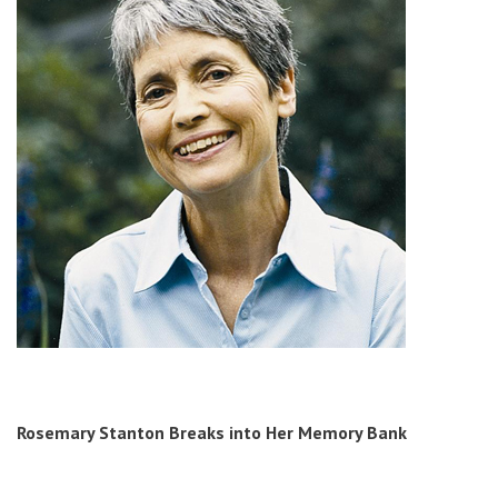
Rosemary Stanton
Breaks into Her Memory Bank