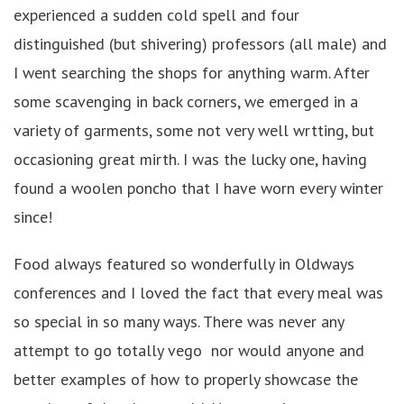
experienced a sudden cold spell and four
distinguished (but shivering) professors (all male) and
I went searching the shops for anything warm. After
some scavenging in back corners, we emerged in a
variety of garments, some not very well wrtting, but
occasioning great mirth. I was the lucky one, having
found a woolen poncho that I have worn every winter
since!
Food always featured so wonderfully in Oldways
conferences and I loved the fact that every meal was
so special in so many ways. There was never any
attempt to go totally vego nor would anyone and
better examples of how to properly showcase the