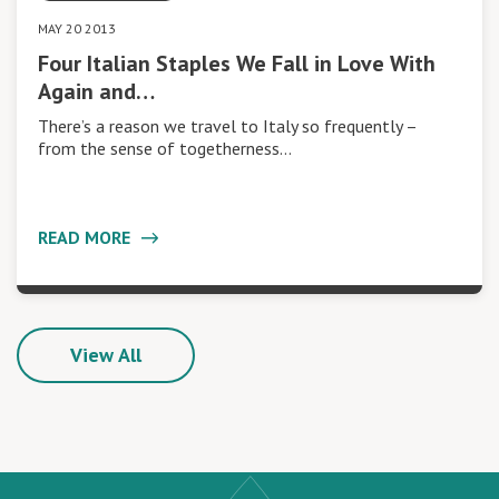
MAY 20 2013
Four Italian Staples We Fall in Love With
Again and…
There’s a reason we travel to Italy so frequently –
from the sense of togetherness…
READ MORE
View All