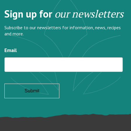
Sign up for
our newsletters
Subscribe to our newsletters for information, news, recipes
and more.
Email