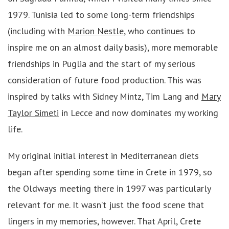
1979. Tunisia led to some long-term friendships
(including with
Marion Nestle
, who continues to
inspire me on an almost daily basis), more memorable
friendships in Puglia and the start of my serious
consideration of future food production. This was
inspired by talks with Sidney Mintz, Tim Lang and
Mary
Taylor Simeti
in Lecce and now dominates my working
life.
My original initial interest in Mediterranean diets
began after spending some time in Crete in 1979, so
the Oldways meeting there in 1997 was particularly
relevant for me. It wasn’t just the food scene that
lingers in my memories, however. That April, Crete