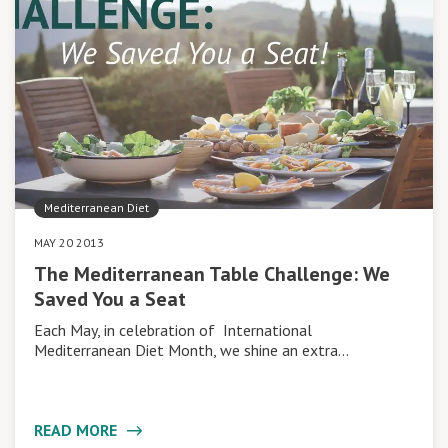
Mediterranean Diet
MAY 20 2013
The Mediterranean Table Challenge: We
Saved You a Seat
Each May, in celebration of International
Mediterranean Diet Month, we shine an extra…
READ MORE