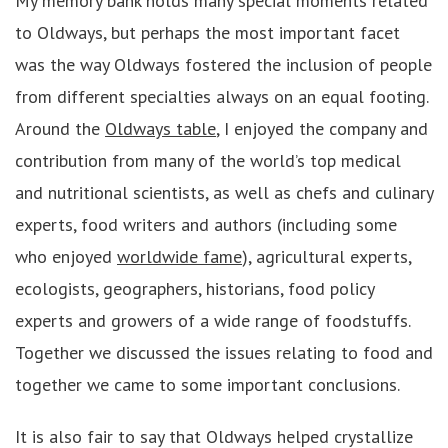
My memory bank holds many special moments related
to Oldways, but perhaps the most important facet
was the way Oldways fostered the inclusion of people
from different specialties always on an equal footing.
Around the
Oldways table
, I enjoyed the company and
contribution from many of the world’s top medical
and nutritional scientists, as well as chefs and culinary
experts, food writers and authors (including some
who enjoyed
worldwide fame
), agricultural experts,
ecologists, geographers, historians, food policy
experts and growers of a wide range of foodstuffs.
Together we discussed the issues relating to food and
together we came to some important conclusions.
It is also fair to say that Oldways helped crystallize