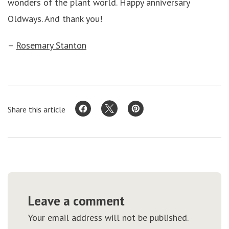
wonders of the plant world. Happy anniversary
Oldways. And thank you!
–
Rosemary Stanton
Share this article
Leave a comment
Your email address will not be published.