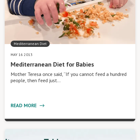
Mediterranean Diet
MAY 16 2013
Mediterranean Diet for Babies
Mother Teresa once said, “If you cannot feed a hundred
people, then feed just…
READ MORE