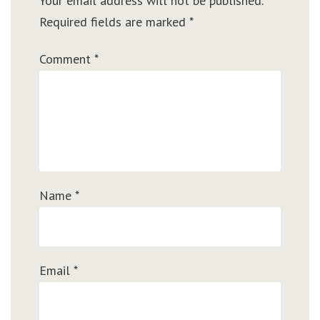
Your email address will not be published.
Required fields are marked
*
Comment
*
Name
*
Email
*