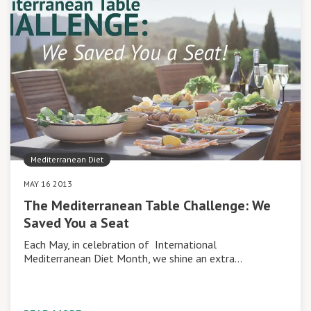
Mediterranean Diet
MAY 16 2013
The Mediterranean Table Challenge: We
Saved You a Seat
Each May, in celebration of International
Mediterranean Diet Month, we shine an extra…