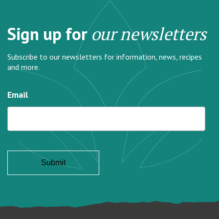
Sign up for
our newsletters
Subscribe to our newsletters for information, news, recipes
and more.
Email