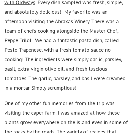
with Oldways
. Every dish sampled was fresh, simple,
and absolutely delicious! My favorite was an
afternoon visiting the Abraxas Winery. There was a
team of chefs cooking alongside the Master Chef,
Peppe Trilol. We had a fantastic pasta dish, called
Pesto Trapenese
, with a fresh tomato sauce no
cooking! The ingredients were simply garlic, parsley,
basil, extra virgin olive oil, and fresh luscious
tomatoes. The garlic, parsley, and basil were creamed
in a mortar. Simply scrumptious!
One of my other fun memories from the trip was
visiting the caper farm. I was amazed at how these
plants grow everywhere on the island even in some of
the rocks by the roads. The variety of recipes that