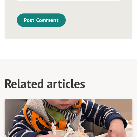
Related articles