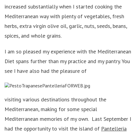
increased substantially when I started cooking the
Mediterranean way with plenty of vegetables, fresh
herbs, extra virgin olive oil, garlic, nuts, seeds, beans,
spices, and whole grains.
I am so pleased my experience with the Mediterranean
Diet spans further than my practice and my pantry. You
see I have also had the pleasure of
visiting various destinations throughout the
Mediterranean, making for some special
Mediterranean memories of my own. Last September I
had the opportunity to visit the island of
Pantelleria