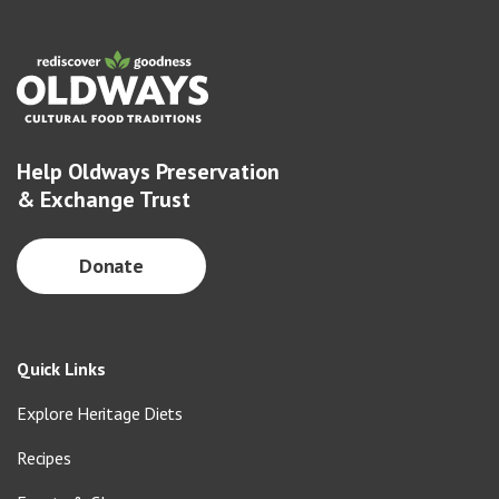
Help Oldways Preservation
& Exchange Trust
Donate
Quick Links
Explore Heritage Diets
Recipes