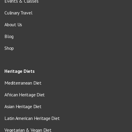
Events & Classes
Culinary Travel
About Us
Blog
Shop
Heritage Diets
Mediterranean Diet
African Heritage Diet
Asian Heritage Diet
Latin American Heritage Diet
Vegetarian & Vegan Diet