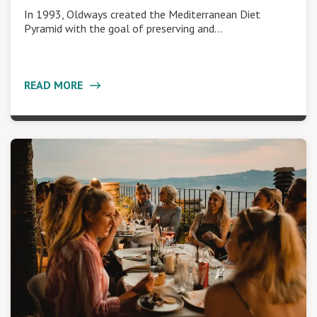
In 1993, Oldways created the Mediterranean Diet
Pyramid with the goal of preserving and…
READ MORE