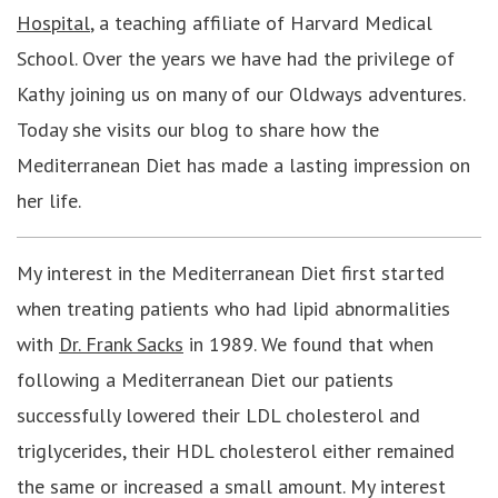
Hospital
, a teaching affiliate of Harvard Medical
School. Over the years we have had the privilege of
Kathy joining us on many of our Oldways adventures.
Today she visits our blog to share how the
Mediterranean Diet has made a lasting impression on
her life.
My interest in the Mediterranean Diet first started
when treating patients who had lipid abnormalities
with
Dr. Frank Sacks
in 1989. We found that when
following a Mediterranean Diet our patients
successfully lowered their LDL cholesterol and
triglycerides, their HDL cholesterol either remained
the same or increased a small amount. My interest