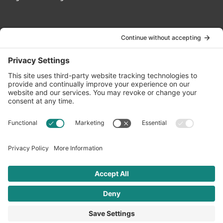
Contact Us
info@oldwayspt.org
617-421-5500
266 Beacon Street, Ste 1
Boston, MA 02116
Terms of Service
Privacy Policy
Cookie Settings
© 2026 Oldways. All rights reserved