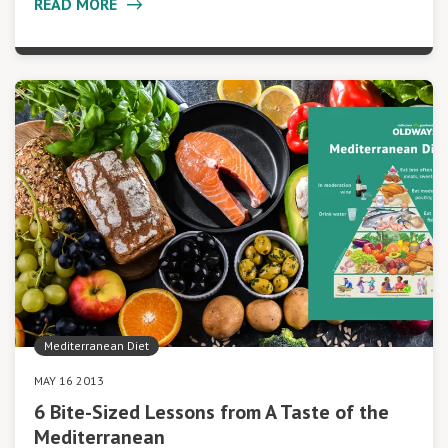
READ MORE
Mediterranean Diet
MAY 16 2013
6 Bite-Sized Lessons from A Taste of the
Mediterranean