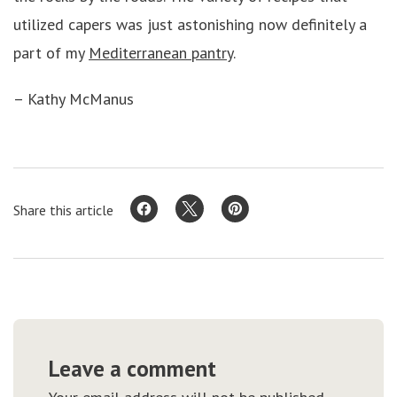
utilized capers was just astonishing now definitely a
part of my
Mediterranean pantry
.
– Kathy McManus
Share this article
Leave a comment