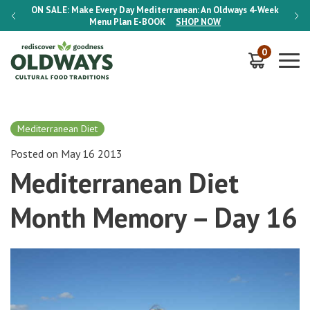
-Week
ON SALE:
Make Every Day Mediterranean: An Oldways 4-Week
ON S
Menu Plan
E-BOOK
SHOP NOW
0
Mediterranean Diet
Posted on May 16 2013
Mediterranean Diet
Month Memory – Day 16