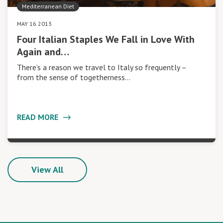
Mediterranean Diet
MAY 16 2013
Four Italian Staples We Fall in Love With
Again and…
There’s a reason we travel to Italy so frequently –
from the sense of togetherness…
READ MORE
View All