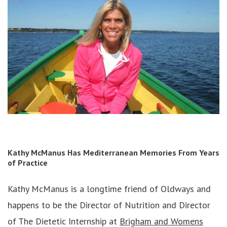
Kathy McManus
Has Mediterranean Memories From Years
of Practice
Kathy McManus is a longtime friend of Oldways and
happens to be the Director of Nutrition and Director
of The Dietetic Internship at
Brigham and Womens