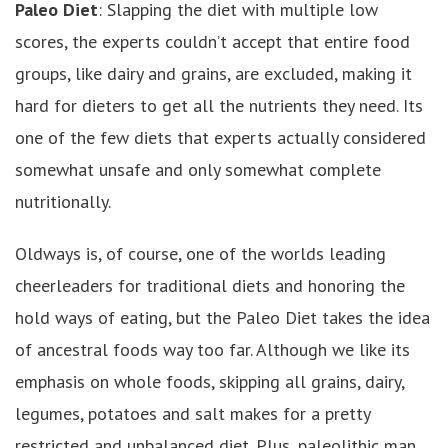
Paleo Diet
: Slapping the diet with multiple low
scores, the experts couldn’t accept that entire food
groups, like dairy and grains, are excluded, making it
hard for dieters to get all the nutrients they need. Its
one of the few diets that experts actually considered
somewhat unsafe and only somewhat complete
nutritionally.
Oldways is, of course, one of the worlds leading
cheerleaders for traditional diets and honoring the
hold ways of eating, but the Paleo Diet takes the idea
of ancestral foods way too far. Although we like its
emphasis on whole foods, skipping all grains, dairy,
legumes, potatoes and salt makes for a pretty
restricted and unbalanced diet. Plus, paleolithic man