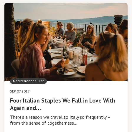
Mediterranean Diet
SEP 07 2017
Four Italian Staples We Fall in Love With
Again and…
There’s a reason we travel to Italy so frequently –
from the sense of togetherness…