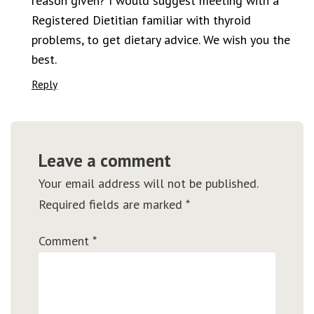
reason given? I would suggest meeting with a
Registered Dietitian familiar with thyroid
problems, to get dietary advice. We wish you the
best.
Reply
Leave a comment
Your email address will not be published.
Required fields are marked
*
Comment
*