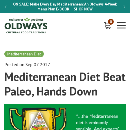
-Week
ON SALE:
Make Every Day Mediterranean: An Oldways 4-Week
ON S
Menu Plan
E-BOOK
SHOP NOW
0
Mediterranean Diet
Posted on Sep 07 2017
Mediterranean Diet Beat
Paleo, Hands Down