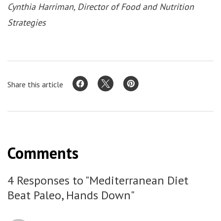
Cynthia Harriman, Director of Food and Nutrition
Strategies
Share this article
Comments
4 Responses to "Mediterranean Diet
Beat Paleo, Hands Down"