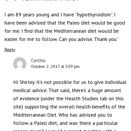
I am 89 years young and I have “hypothyroidism”. I
have been advised that the Paleo diet would be good
for me. I find that the Mediterranean diet would be
easier for me to follow. Can you advise. Thank you.”
Reply
Cynthia
October 2, 2017 at 5:59 pm
Hi Shirley. It’s not possible for us to give individual
medical advice. That said, there’s a huge amount
of evidence (under the Health Studies tab on this
site) supporting the overall health benefits of the
Mediterranean Diet. Who has advised you to
follow a Paleo diet, and was there a particular