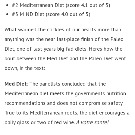
#2 Mediterranean Diet (score 4.1 out of 5)
#3 MIND Diet (score 4.0 out of 5)
What warmed the cockles of our hearts more than
anything was the near last-place finish of the Paleo
Diet, one of last years big fad diets. Heres how the
bout between the Med Diet and the Paleo Diet went
down, in the text:
Med Diet
: The panelists concluded that the
Mediterranean diet meets the governments nutrition
recommendations and does not compromise safety.
True to its Mediterranean roots, the diet encourages a
daily glass or two of red wine.
A votre sante!