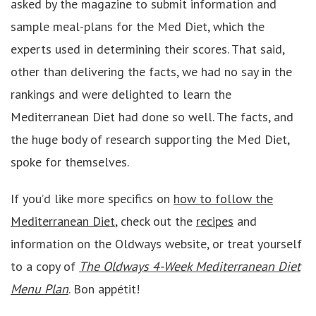
asked by the magazine to submit information and
sample meal-plans for the Med Diet, which the
experts used in determining their scores. That said,
other than delivering the facts, we had no say in the
rankings and were delighted to learn the
Mediterranean Diet had done so well. The facts, and
the huge body of research supporting the Med Diet,
spoke for themselves.
If you’d like more specifics on
how to follow the
Mediterranean Diet
, check out the
recipes
and
information on the Oldways website, or treat yourself
to a copy of
The Oldways 4-Week Mediterranean Diet
Menu Plan
. Bon appétit!