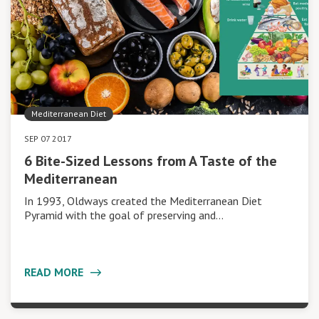
Mediterranean Diet
SEP 07 2017
6 Bite-Sized Lessons from A Taste of the
Mediterranean
In 1993, Oldways created the Mediterranean Diet
Pyramid with the goal of preserving and…
READ MORE