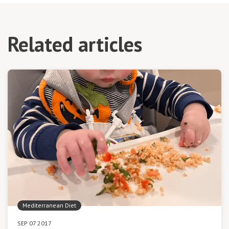
Related articles
Mediterranean Diet
SEP 07 2017