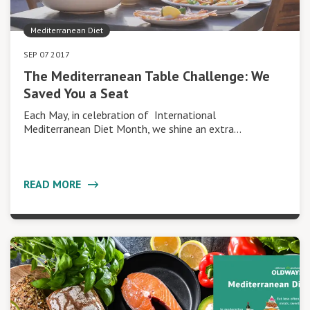
Mediterranean Diet
SEP 07 2017
The Mediterranean Table Challenge: We
Saved You a Seat
Each May, in celebration of International
Mediterranean Diet Month, we shine an extra…
READ MORE