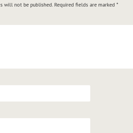
s will not be published.
Required fields are marked
*