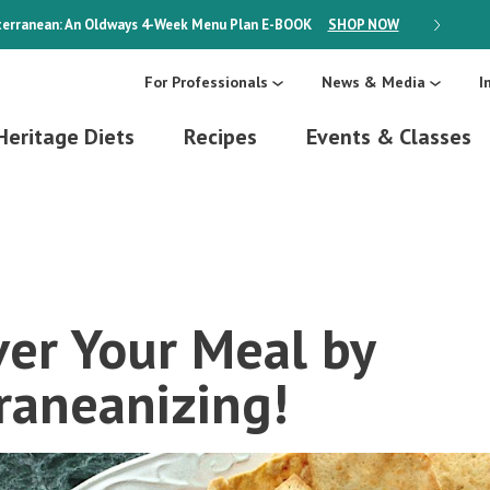
erranean: An Oldways 4-Week Menu Plan
E-BOOK
SHOP NOW
ON SALE
For Professionals
News & Media
I
Heritage Diets
Recipes
Events & Classes
er Your Meal by
raneanizing!