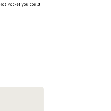
 Hot Pocket you could