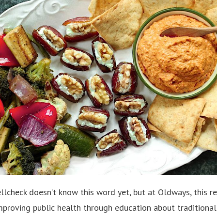
lcheck doesn’t know this word yet, but at Oldways, this rea
improving public health through education about traditional 