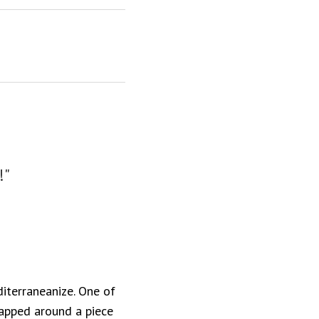
!"
iterraneanize. One of
rapped around a piece