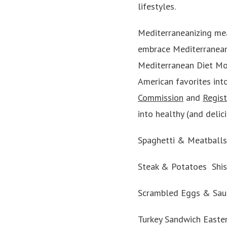
lifestyles.
Mediterraneanizing mea
embrace Mediterranean D
Mediterranean Diet Mo
American favorites int
Commission
and
Regist
into healthy (and delic
Spaghetti & Meatballs 
Steak & Potatoes Shish
Scrambled Eggs & Saus
Turkey Sandwich Easte