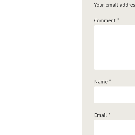
Your email addres
Comment
*
Name
*
Email
*