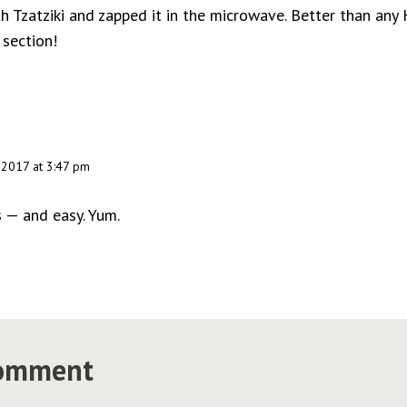
 Tzatziki and zapped it in the microwave. Better than any
 section!
 2017 at 3:47 pm
 — and easy. Yum.
comment