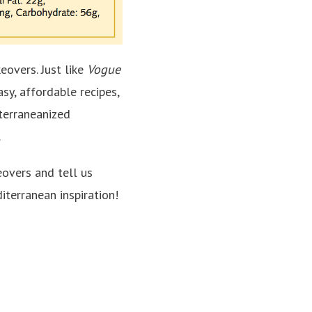
eovers. Just like
Vogue
sy, affordable recipes,
terraneanized
.
overs and tell us
iterranean inspiration!