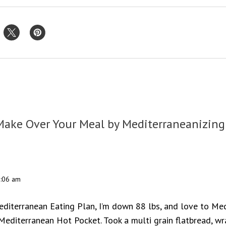
Make Over Your Meal by Mediterraneanizing
3:06 am
editerranean Eating Plan, I’m down 88 lbs, and love to Med
editerranean Hot Pocket. Took a multi grain flatbread, w