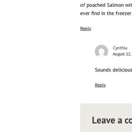
of poached Salmon with
ever find in the freezer
Reply
Cynthia
August 12,
Sounds delicious
Reply
Leave a 