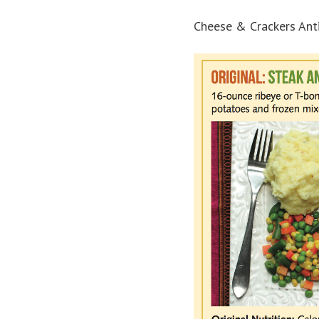
Cheese & Crackers Anti