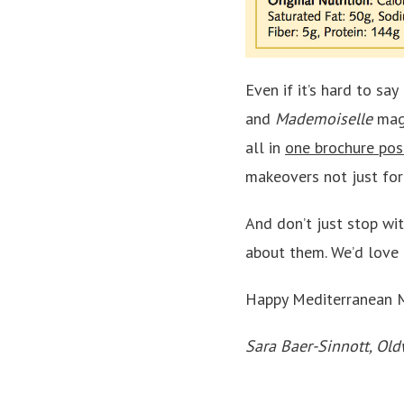
Even if it’s hard to sa
and
Mademoiselle
mag
all in
one brochure pos
makeovers not just for 
And don’t just stop wi
about them. We’d love 
Happy Mediterranean 
Sara Baer-Sinnott, Old