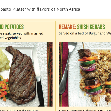
pasto Platter with flavors of North Africa