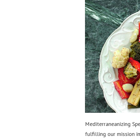
Mediterraneanizing Spel
fulfilling our mission 