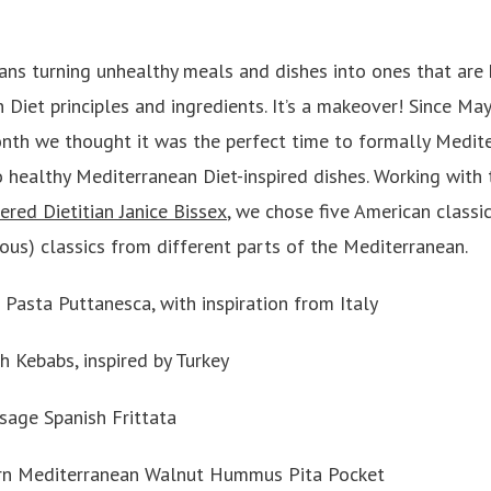
ns turning unhealthy meals and dishes into ones that are 
iet principles and ingredients. It’s a makeover! Since May 
nth we thought it was the perfect time to formally Medit
o healthy Mediterranean Diet-inspired dishes. Working with
ered Dietitian Janice Bissex
, we chose five American classi
ious) classics from different parts of the Mediterranean.
Pasta Puttanesca, with inspiration from Italy
 Kebabs, inspired by Turkey
age Spanish Frittata
rn Mediterranean Walnut Hummus Pita Pocket