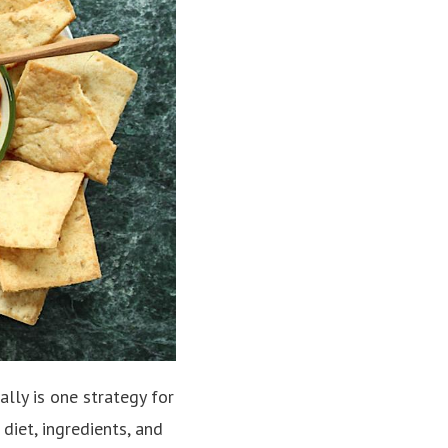
lly is one strategy for
diet, ingredients, and