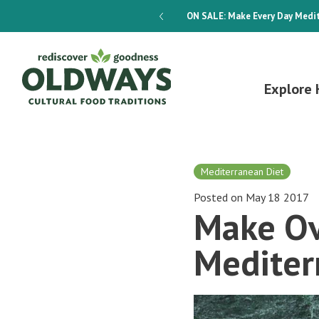
dways 4-Week Menu Plan E-BOOK
ON SALE:
Make Every Day Medit
Explore 
Mediterranean Diet
Posted on May 18 2017
Make Ov
Mediter