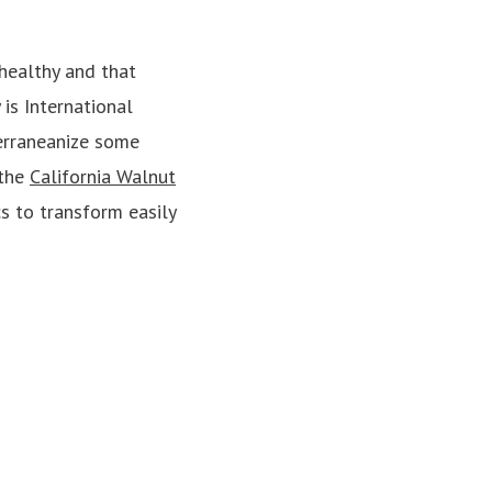
healthy and that
is International
erraneanize some
 the
California Walnut
cs to transform easily