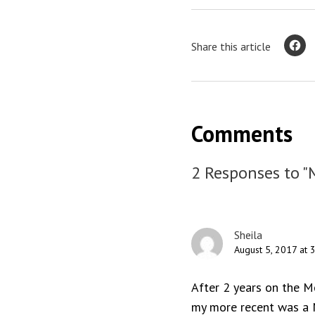
Share this article
Comments
2 Responses to "
Sheila
August 5, 2017 at 
After 2 years on the M
my more recent was a M