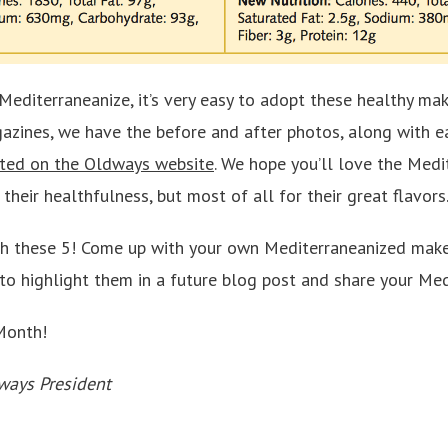
y Mediterraneanize, it’s very easy to adopt these healthy mak
azines, we have the before and after photos, along with ea
ted on the Oldways website
. We hope you’ll love the Medi
their healthfulness, but most of all for their great flavors
th these 5! Come up with your own Mediterraneanized make
to highlight them in a future blog post and share your Med
Month!
ways President