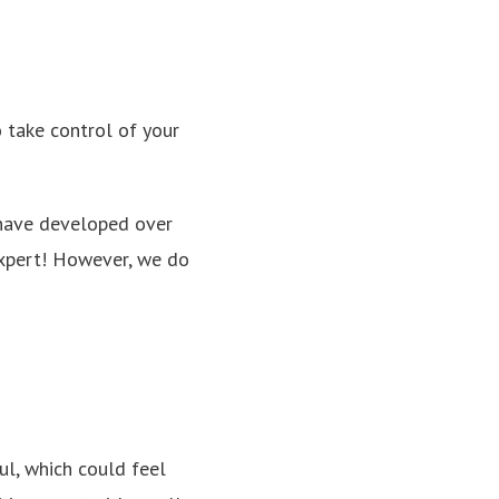
o take control of your
 have developed over
 expert! However, we do
l, which could feel