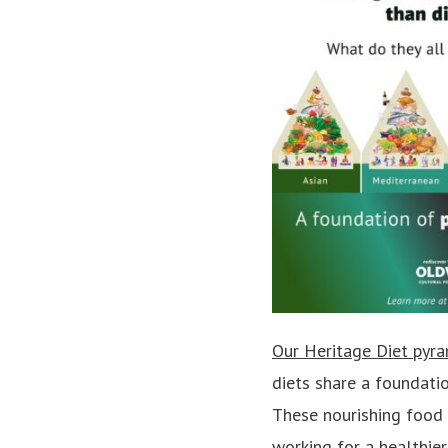
Our Heritage Diet pyr
diets share a foundatio
These nourishing food 
working for a healthier