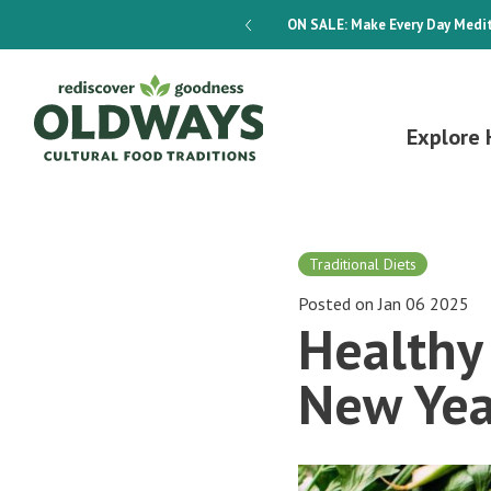
dways 4-Week Menu Plan E-BOOK
ON SALE:
Make Every Day Medit
Explore 
Traditional Diets
Posted on Jan 06 2025
Healthy 
New Yea