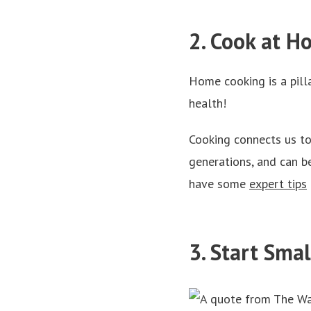
2. Cook at 
Home cooking is a pilla
health!
Cooking connects us to
generations, and can be
have some
expert tips
3. Start Sma