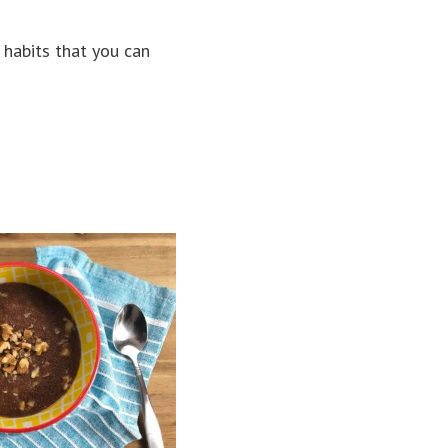
 habits that you can