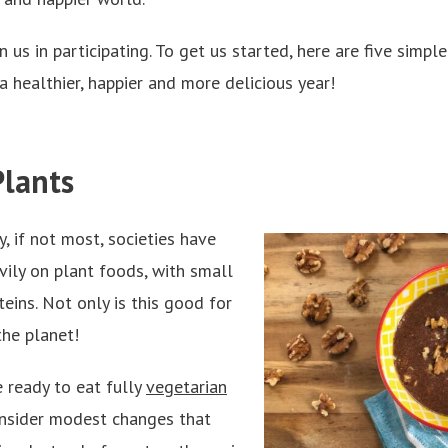
us in participating. To get us started, here are five simple
a healthier, happier and more delicious year!
Plants
, if not most, societies have
avily on plant foods, with small
eins. Not only is this good for
 the planet!
 ready to eat fully
vegetarian
nsider modest changes that