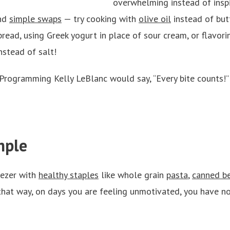
overwhelming instead of inspi
nd
simple swaps
— try cooking with
olive oil
instead of but
read, using Greek yogurt in place of sour cream, or flavori
instead of salt!
 Programming Kelly LeBlanc would say, “Every bite counts!
mple
eezer with
healthy staples
like whole grain
pasta
,
canned be
hat way, on days you are feeling unmotivated, you have no