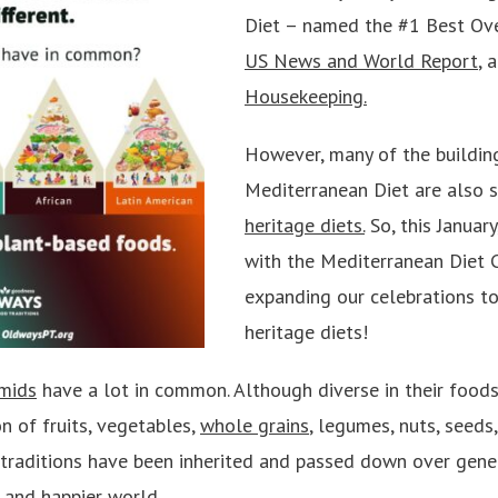
Diet – named the #1 Best Ov
US News and World Report
, 
Housekeeping
.
However, many of the buildin
Mediterranean Diet are also s
heritage diets.
So, this January
with the Mediterranean Diet 
expanding our celebrations t
heritage diets!
amids
have a lot in common. Although diverse in their foods
n of fruits, vegetables,
whole grains
, legumes, nuts, seeds,
traditions have been inherited and passed down over gener
 and happier world.