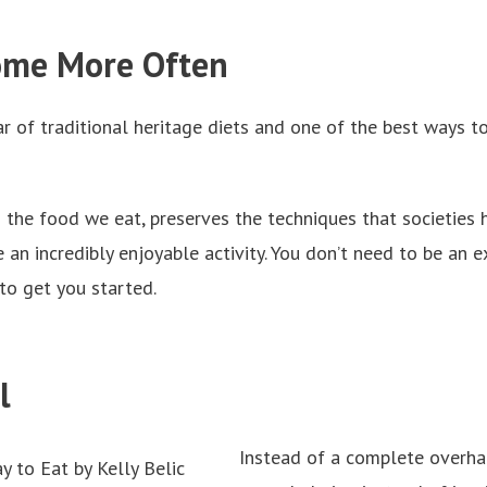
Home More Often
r of traditional heritage diets and one of the best ways t
 the food we eat, preserves the techniques that societies
 an incredibly enjoyable activity. You don’t need to be an
to get you started.
ll
Instead of a complete overhau