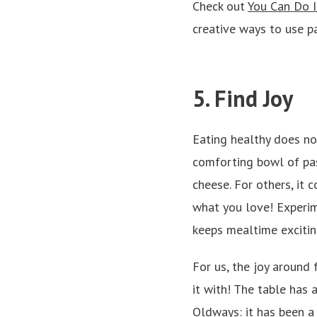
Check out
You Can Do I
creative ways to use pa
5. Find Joy
Eating healthy does not
comforting bowl of past
cheese. For others, it 
what you love! Experim
keeps mealtime excitin
For us, the joy aroun
it with! The table has 
Oldways: it has been a