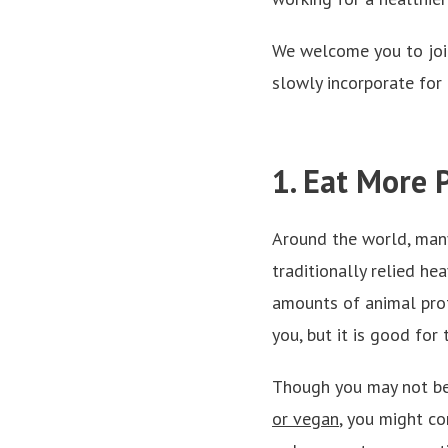
We welcome you to join 
slowly incorporate for 
1. Eat More 
Around the world, many
traditionally relied he
amounts of animal prot
you, but it is good for
Though you may not be
or vegan
,
you might co