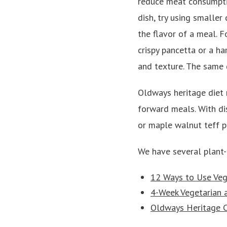
reduce meat consumpti
dish, try using smaller
the flavor of a meal. F
crispy pancetta or a h
and texture. The same g
Oldways heritage diet r
forward meals. With dis
or maple walnut teff p
We have several plant
12 Ways to Use Veg
4-Week Vegetarian 
Oldways Heritage C