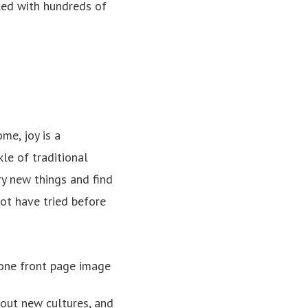
led with hundreds of
me, joy is a
kle of traditional
ry new things and find
ot have tried before
bout new cultures, and