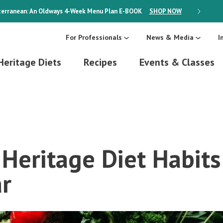
erranean: An Oldways 4-Week Menu Plan
E-BOOK
SHOP NOW
ON SALE
For Professionals
News & Media
I
Heritage Diets
Recipes
Events & Classes
Heritage Diet Habits
r