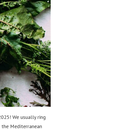
025! We usually ring
g the Mediterranean