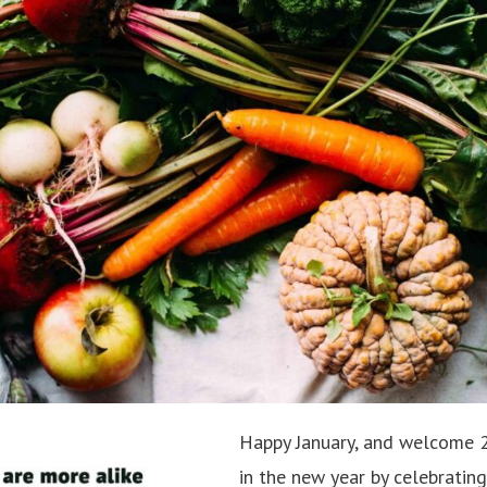
Happy January, and welcome 2
in the new year by celebratin