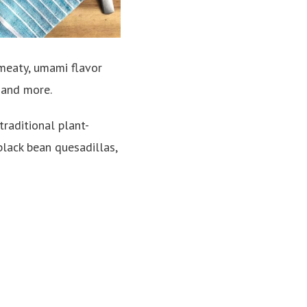
 meaty, umami flavor
 and more.
traditional plant-
 black bean quesadillas,