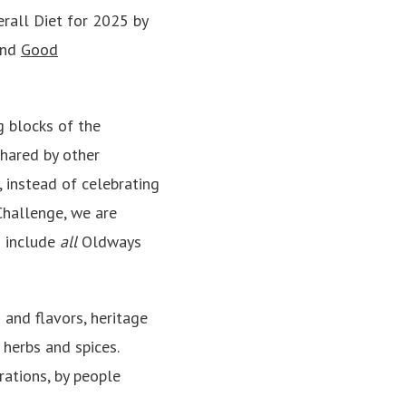
erall Diet for 2025
by
and
Good
g blocks of the
hared by other
, instead of celebrating
Challenge, we are
o include
all
Oldways
 and flavors, heritage
 herbs and spices.
ations, by people