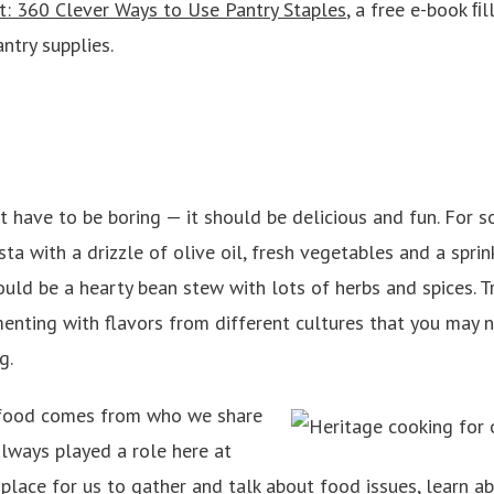
t: 360 Clever Ways to Use Pantry Staples
, a free e-book
ﬁl
ntry supplies.
 have to be boring — it should be delicious and fun. For so
a with a drizzle of olive oil, fresh vegetables and a sprin
could be a hearty bean stew with lots of herbs and spices. T
enting with flavors from different cultures that you may n
g.
d food comes from who we share
always played a role here at
 place for us to gather and talk about food issues, learn a