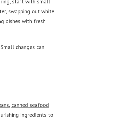
ring, start with small
ter, swapping out white
ng dishes with fresh
” Small changes can
ans,
canned seafood
urishing ingredients to