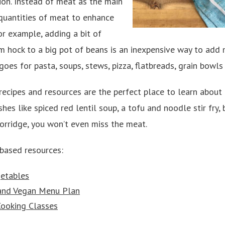
on. Instead of meat as the main
 quantities of meat to enhance
or example, adding a bit of
am hock to a big pot of beans is an inexpensive way to add
oes for pasta, soups, stews, pizza, flatbreads, grain bowls
ecipes and resources are the perfect place to learn about 
hes like spiced red lentil soup, a tofu and noodle stir fry,
orridge, you won’t even miss the meat.
-based resources:
etables
and Vegan Menu Plan
ooking Classes