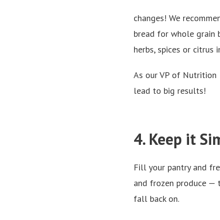
changes! We recomme
bread for whole grain b
herbs, spices or citrus 
As our VP of Nutrition
lead to big results!
4. Keep it Si
Fill your pantry and fr
and frozen produce — t
fall back on.