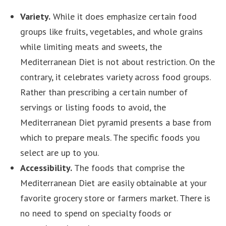
Variety.
While it does emphasize certain food
groups like fruits, vegetables, and whole grains
while limiting meats and sweets, the
Mediterranean Diet is not about restriction. On the
contrary, it celebrates variety across food groups.
Rather than prescribing a certain number of
servings or listing foods to avoid, the
Mediterranean Diet pyramid presents a base from
which to prepare meals. The specific foods you
select are up to you.
Accessibility.
The foods that comprise the
Mediterranean Diet are easily obtainable at your
favorite grocery store or farmers market. There is
no need to spend on specialty foods or