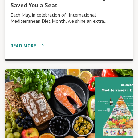
Saved You a Seat
Each May, in celebration of International
Mediterranean Diet Month, we shine an extra…
READ MORE