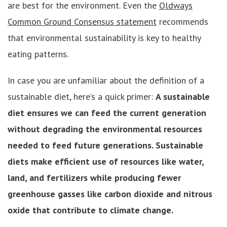
are best for the environment. Even the
Oldways
Common Ground Consensus statement
recommends
that environmental sustainability is key to healthy
eating patterns.
In case you are unfamiliar about the definition of a
sustainable diet, here’s a quick primer:
A sustainable
diet ensures we can feed the current generation
without degrading the environmental resources
needed to feed future generations. Sustainable
diets make efficient use of resources like water,
land, and fertilizers while producing fewer
greenhouse gasses like carbon dioxide and nitrous
oxide that contribute to climate change.