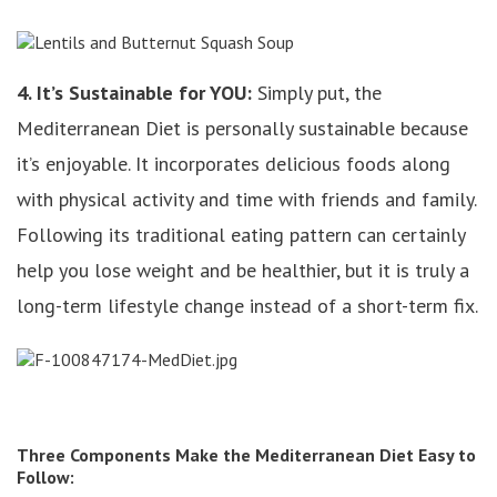
4. It’s Sustainable for YOU:
Simply put, the
Mediterranean Diet is personally sustainable because
it’s enjoyable. It incorporates delicious foods along
with physical activity and time with friends and family.
Following its traditional eating pattern can certainly
help you lose weight and be healthier, but it is truly a
long-term lifestyle change instead of a short-term fix.
Three Components Make the Mediterranean Diet Easy to
Follow: