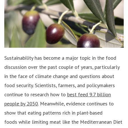
Sustainability has become a major topic in the food
discussion over the past couple of years, particularly
in the face of climate change and questions about
food security. Scientists, farmers, and policymakers
continue to research how to
best feed 9.7 billion
people by 2050
. Meanwhile, evidence continues to
show that eating patterns rich in plant-based
foods while limiting meat like the Mediterranean Diet