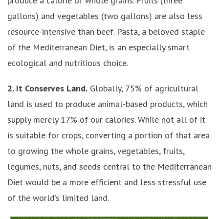
produce a calorie of whole grains. Fruits (three
gallons) and vegetables (two gallons) are also less
resource-intensive than beef. Pasta, a beloved staple
of the Mediterranean Diet, is an especially smart
ecological and nutritious choice.
2. It Conserves Land.
Globally, 75% of agricultural
land is used to produce animal-based products, which
supply merely 17% of our calories. While not all of it
is suitable for crops, converting a portion of that area
to growing the whole grains, vegetables, fruits,
legumes, nuts, and seeds central to the Mediterranean
Diet would be a more efficient and less stressful use
of the world’s limited land.