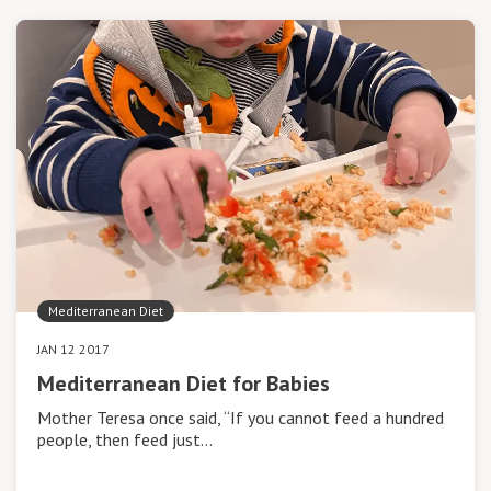
Mediterranean Diet
JAN 12 2017
Mediterranean Diet for Babies
Mother Teresa once said, “If you cannot feed a hundred
people, then feed just…