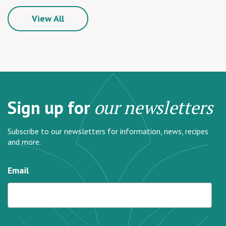
View All
Sign up for
our newsletters
Subscribe to our newsletters for information, news, recipes
and more.
Email