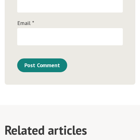
Email
*
Related articles