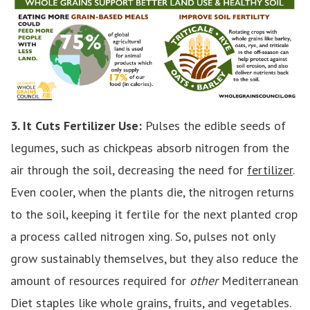
3. It Cuts Fertilizer Use:
Pulses the edible seeds of
legumes, such as chickpeas absorb nitrogen from the
air through the soil, decreasing the need for
fertilizer
.
Even cooler, when the plants die, the nitrogen returns
to the soil, keeping it fertile for the next planted crop
a process called nitrogen xing. So, pulses not only
grow sustainably themselves, but they also reduce the
amount of resources required for
other
Mediterranean
Diet staples like whole grains, fruits, and vegetables.