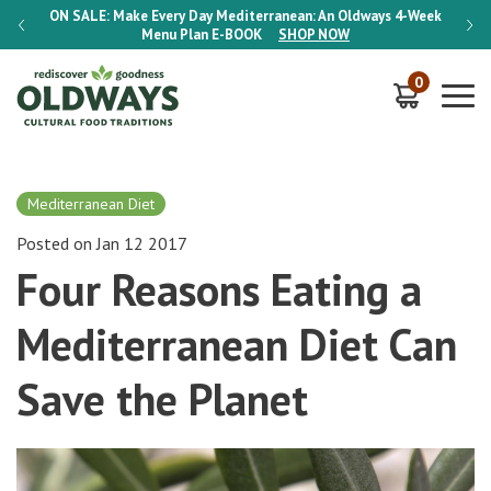
-Week
ON SALE:
Make Every Day Mediterranean: An Oldways 4-Week
ON S
Menu Plan
E-BOOK
SHOP NOW
0
Mediterranean Diet
Posted on Jan 12 2017
Four Reasons Eating a
Mediterranean Diet Can
Save the Planet