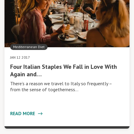
Mediterranean Diet
JAN 12 2017
Four Italian Staples We Fall in Love With
Again and…
There’s a reason we travel to Italy so frequently –
from the sense of togetherness…
READ MORE