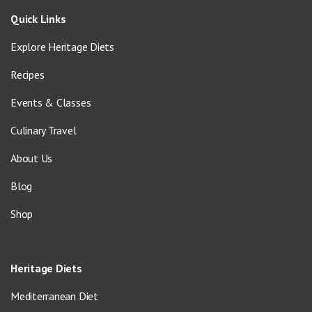
Quick Links
Explore Heritage Diets
Recipes
Events & Classes
Culinary Travel
About Us
Blog
Shop
Heritage Diets
Mediterranean Diet