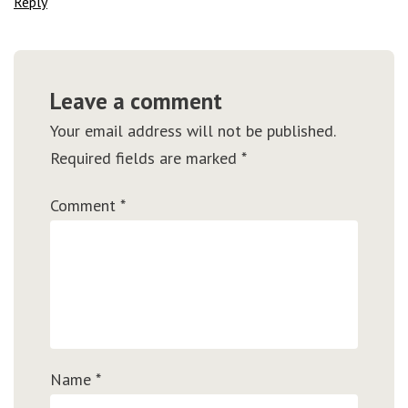
Reply
Leave a comment
Your email address will not be published.
Required fields are marked
*
Comment
*
Name
*