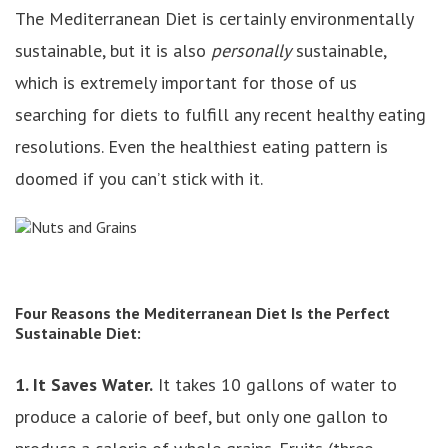
The Mediterranean Diet is certainly environmentally
sustainable, but it is also
personally
sustainable,
which is extremely important for those of us
searching for diets to fulfill any recent healthy eating
resolutions. Even the healthiest eating pattern is
doomed if you can’t stick with it.
Four Reasons the Mediterranean Diet Is the Perfect
Sustainable Diet:
1. It Saves Water.
It takes 10 gallons of water to
produce a calorie of beef, but only one gallon to