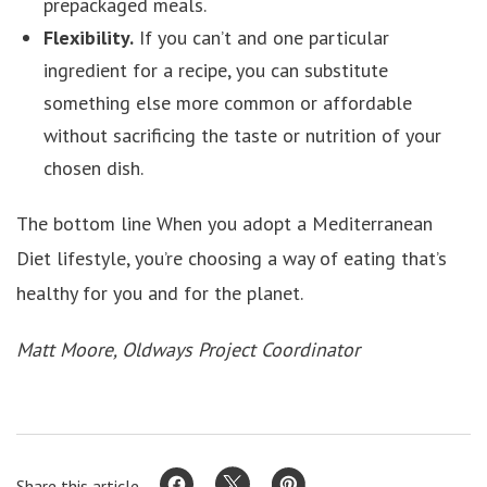
prepackaged meals.
Flexibility.
If you can’t and one particular
ingredient for a recipe, you can substitute
something else more common or affordable
without sacrificing the taste or nutrition of your
chosen dish.
The bottom line When you adopt a Mediterranean
Diet lifestyle, you’re choosing a way of eating that’s
healthy for you and for the planet.
Matt Moore, Oldways Project Coordinator
Share this article