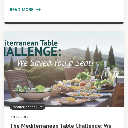
READ MORE
Mediterranean Diet
JAN 12 2017
The Mediterranean Table Challenge: We