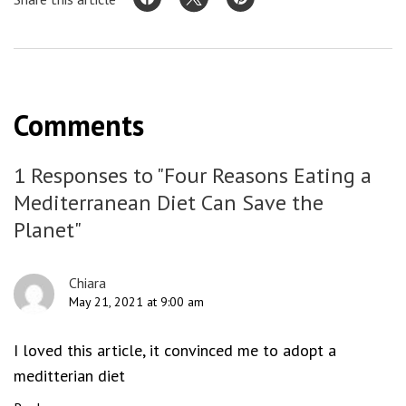
Comments
1 Responses to "Four Reasons Eating a
Mediterranean Diet Can Save the
Planet"
Chiara
May 21, 2021 at 9:00 am
I loved this article, it convinced me to adopt a
meditterian diet