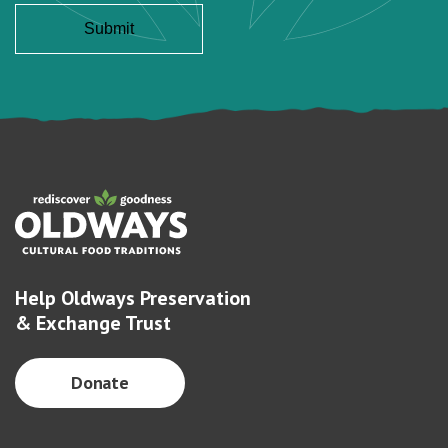
Help Oldways Preservation
& Exchange Trust
Donate