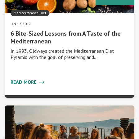
Mediterranean Diet
JAN 12 2017
6 Bite-Sized Lessons from A Taste of the
Mediterranean
In 1993, Oldways created the Mediterranean Diet
Pyramid with the goal of preserving and…
READ MORE