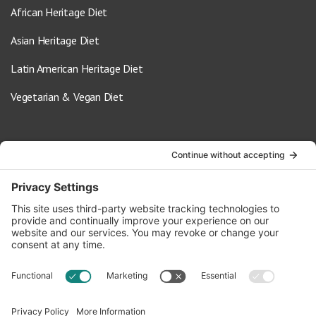
African Heritage Diet
Asian Heritage Diet
Latin American Heritage Diet
Vegetarian & Vegan Diet
Contact Us
info@oldwayspt.org
617-421-5500
266 Beacon Street, Ste 1
Boston, MA 02116