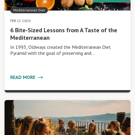
Mediterranean Diet
FEB 12 2020
6 Bite-Sized Lessons from A Taste of the
Mediterranean
In 1993, Oldways created the Mediterranean Diet
Pyramid with the goal of preserving and…
READ MORE