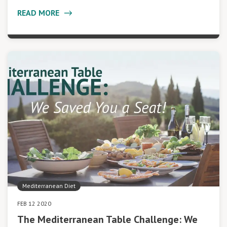
READ MORE
Mediterranean Diet
FEB 12 2020
The Mediterranean Table Challenge: We