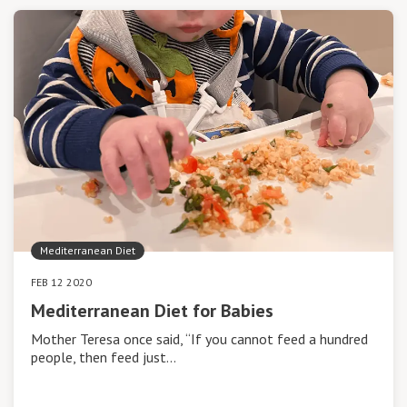
Mediterranean Diet
FEB 12 2020
Mediterranean Diet for Babies
Mother Teresa once said, “If you cannot feed a hundred
people, then feed just…