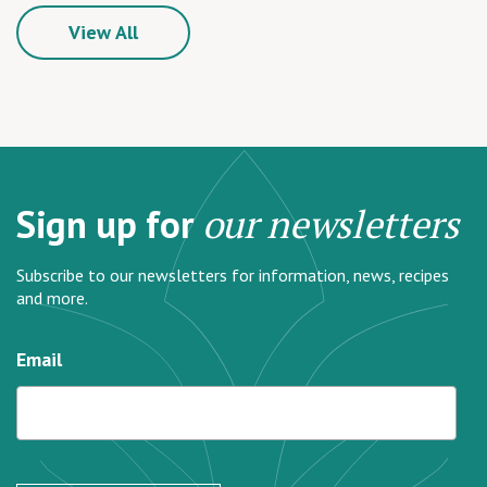
View All
Sign up for
our newsletters
Subscribe to our newsletters for information, news, recipes
and more.
Email