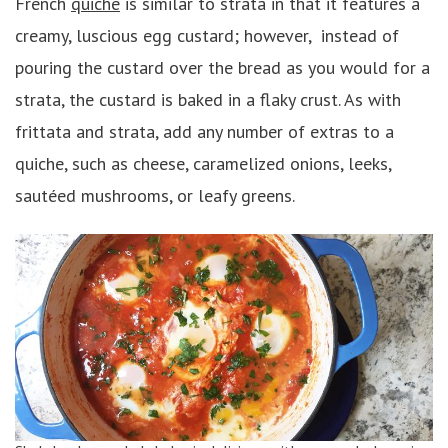
French
quiche
is similar to strata in that it features a
creamy, luscious egg custard; however, instead of
pouring the custard over the bread as you would for a
strata, the custard is baked in a flaky crust. As with
frittata and strata, add any number of extras to a
quiche, such as cheese, caramelized onions, leeks,
sautéed mushrooms, or leafy greens.