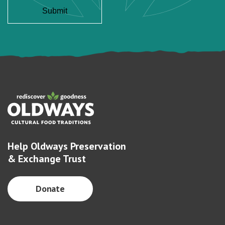
Help Oldways Preservation
& Exchange Trust
Donate