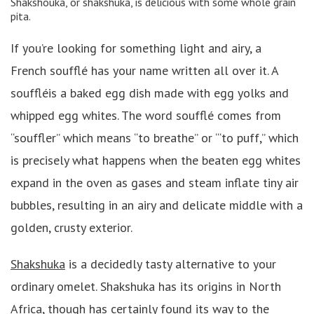
Shakshouka, or shakshuka, is delicious with some whole grain
pita.
If you’re looking for something light and airy, a
French soufflé has your name written all over it. A
souffléis a baked egg dish made with egg yolks and
whipped egg whites. The word soufflé comes from
“souffler” which means “to breathe” or “‘to puff,” which
is precisely what happens when the beaten egg whites
expand in the oven as gases and steam inflate tiny air
bubbles, resulting in an airy and delicate middle with a
golden, crusty exterior.
Shakshuka
is a decidedly tasty alternative to your
ordinary omelet. Shakshuka has its origins in North
Africa, though has certainly found its way to the