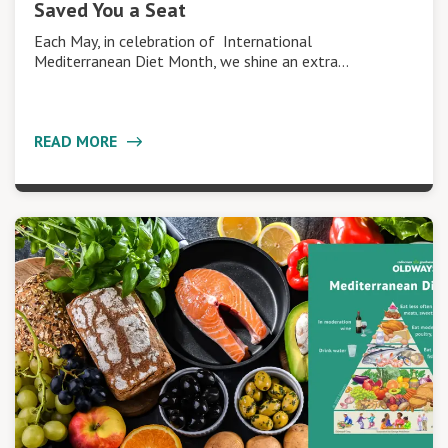
Saved You a Seat
Each May, in celebration of International
Mediterranean Diet Month, we shine an extra…
READ MORE