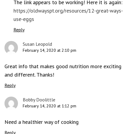
The link appears to be working! Here it is again:
https://oldwayspt.org/resources/12-great-ways-
use-eggs
Reply
Susan Leopold
February 14, 2020 at 2:10 pm
Great info that makes good nutrition more exciting
and different. Thanks!
Reply
Bobby Doolittle
February 14, 2020 at 1:12 pm
Need a healthier way of cooking
Reply