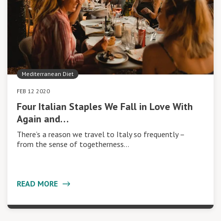
Mediterranean Diet
FEB 12 2020
Four Italian Staples We Fall in Love With
Again and…
There’s a reason we travel to Italy so frequently –
from the sense of togetherness…
READ MORE