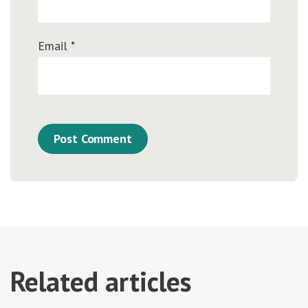
Email
*
Related articles