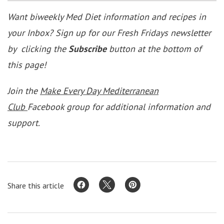
Want biweekly Med Diet information and recipes in
your Inbox? Sign up for our Fresh Fridays newsletter
by clicking the
Subscribe
button at the bottom of
this page!
Join the
Make Every Day Mediterranean
Club
Facebook group for additional information and
support.
Share this article