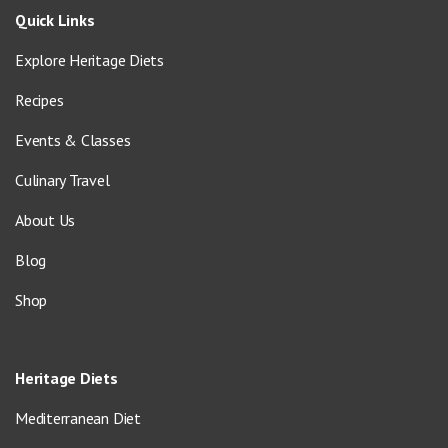
Quick Links
Explore Heritage Diets
Recipes
Events & Classes
Culinary Travel
About Us
Blog
Shop
Heritage Diets
Mediterranean Diet