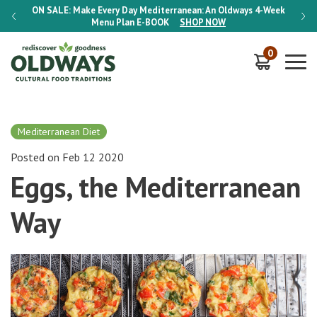
-Week
ON SALE:
Make Every Day Mediterranean: An Oldways 4-Week
ON S
Menu Plan
E-BOOK
SHOP NOW
0
Mediterranean Diet
Posted on Feb 12 2020
Eggs, the Mediterranean
Way