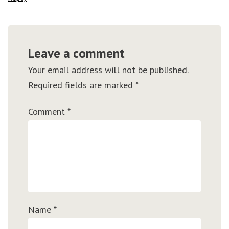
Leave a comment
Your email address will not be published.
Required fields are marked
*
Comment
*
Name
*