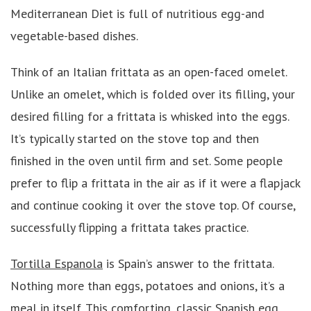
Mediterranean Diet is full of nutritious egg-and
vegetable-based dishes.
Think of an Italian frittata
as an open-faced omelet.
Unlike an omelet, which is folded over its filling, your
desired filling for a frittata is whisked into the eggs.
It’s typically started on the stove top and then
finished in the oven until firm and set. Some people
prefer to flip a frittata in the air as if it were a flapjack
and continue cooking it over the stove top. Of course,
successfully flipping a frittata takes practice.
Tortilla Espanola
is Spain’s answer to the frittata.
Nothing more than eggs, potatoes and onions, it’s a
meal in itself. This comforting, classic Spanish egg