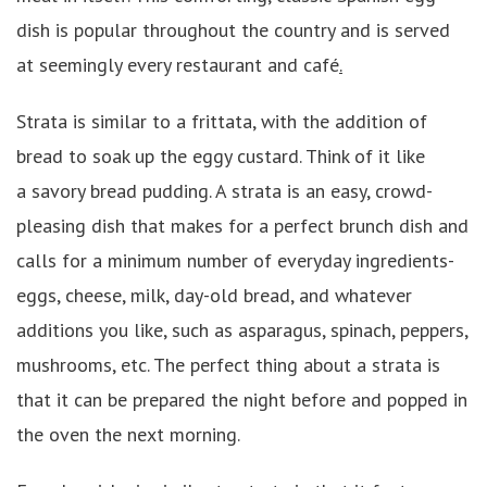
dish is popular throughout the country and is served
at seemingly every restaurant and café
.
Strata
is similar to a frittata, with the addition of
bread to soak up the eggy custard. Think of it like
a savory bread pudding. A strata is an easy, crowd-
pleasing dish that makes for a perfect brunch dish and
calls for a minimum number of everyday ingredients-
eggs, cheese, milk, day-old bread, and whatever
additions you like, such as asparagus, spinach, peppers,
mushrooms, etc. The perfect thing about a strata is
that it can be prepared the night before and popped in
the oven the next morning.