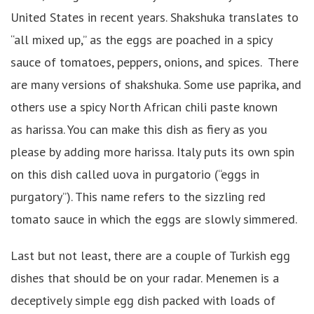
United States in recent years. Shakshuka translates to
“all mixed up,” as the eggs are poached in a spicy
sauce of tomatoes, peppers, onions, and spices. There
are many versions of shakshuka. Some use paprika, and
others use a spicy North African chili paste known
as harissa. You can make this dish as fiery as you
please by adding more harissa. Italy puts its own spin
on this dish called uova in purgatorio (“eggs in
purgatory”). This name refers to the sizzling red
tomato sauce in which the eggs are slowly simmered.
Last but not least, there are a couple of Turkish egg
dishes that should be on your radar. Menemen is a
deceptively simple egg dish packed with loads of