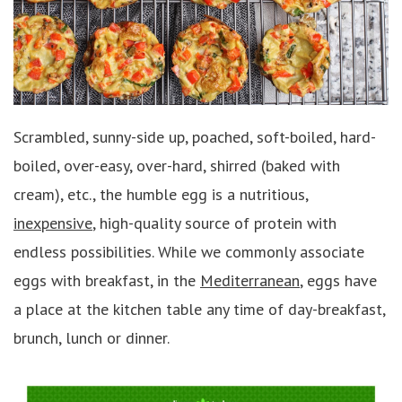
Scrambled, sunny-side up, poached, soft-boiled, hard-
boiled, over-easy, over-hard, shirred (baked with
cream), etc., the humble egg is a nutritious,
inexpensive
, high-quality source of protein with
endless possibilities. While we commonly associate
eggs with breakfast, in the
Mediterranean
, eggs have
a place at the kitchen table any time of day-breakfast,
brunch, lunch or dinner.