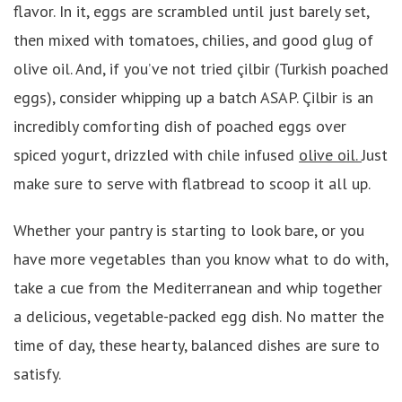
flavor. In it, eggs are scrambled until just barely set,
then mixed with tomatoes, chilies, and good glug of
olive oil. And, if you’ve not tried çilbir (Turkish poached
eggs), consider whipping up a batch ASAP. Çilbir is an
incredibly comforting dish of poached eggs over
spiced yogurt, drizzled with chile infused
olive oil.
Just
make sure to serve with flatbread to scoop it all up.
Whether your pantry is starting to look bare, or you
have more vegetables than you know what to do with,
take a cue from the Mediterranean and whip together
a delicious, vegetable-packed egg dish. No matter the
time of day, these hearty, balanced dishes are sure to
satisfy.