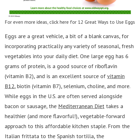
For even more ideas, click here for 12 Great Ways to Use Eggs
Eggs are a great vehicle, a bit of a blank canvas, for
incorporating practically any variety of seasonal, fresh
vegetables into your daily diet. One large egg has 6
grams of protein, is a good source of riboflavin
(vitamin B2), and is an excellent source of
vitamin
B12
, biotin (vitamin B7), selenium, choline, and more.
While eggs in the U.S. are often served alongside
bacon or sausage, the
Mediterranean Diet
takes a
healthier (and more flavorful!), vegetable-forward
approach to this affordable kitchen staple. From the
Italian frittata to the Spanish tortilla, the