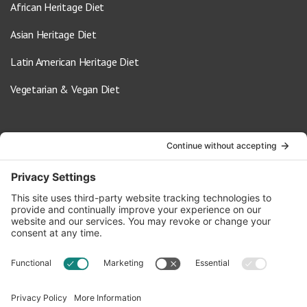
African Heritage Diet
Asian Heritage Diet
Latin American Heritage Diet
Vegetarian & Vegan Diet
Contact Us
info@oldwayspt.org
617-421-5500
266 Beacon Street, Ste 1
Boston, MA 02116