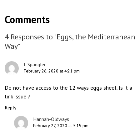
Comments
4 Responses to "Eggs, the Mediterranean
Way"
L Spangler
February 26, 2020 at 4:21 pm
Do not have access to the 12 ways eggs sheet. Is it a
link issue ?
Reply
Hannah-Oldways
February 27, 2020 at 5:15 pm