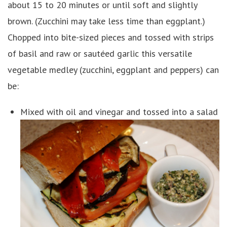
about 15 to 20 minutes or until soft and slightly
brown. (Zucchini may take less time than eggplant.)
Chopped into bite-sized pieces and tossed with strips
of basil and raw or sautéed garlic this versatile
vegetable medley (zucchini, eggplant and peppers) can
be:
Mixed with oil and vinegar and tossed into a salad