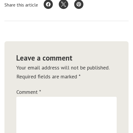
Share this article
Leave a comment
Your email address will not be published.
Required fields are marked
*
Comment
*