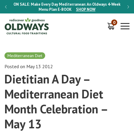
-Week
ON SALE:
Make Every Day Mediterranean: An Oldways 4-Week
ON S
Menu Plan
E-BOOK
SHOP NOW
0
Mediterranean Diet
Posted on May 13 2012
Dietitian A Day –
Mediterranean Diet
Month Celebration –
May 13