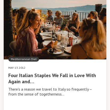
Mediterranean Diet
MAY 13 2012
Four Italian Staples We Fall in Love With
Again and…
There’s a reason we travel to Italy so frequently –
from the sense of togetherness…