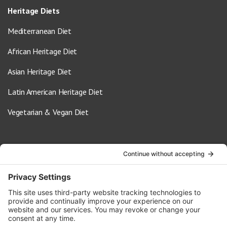
Heritage Diets
Mediterranean Diet
African Heritage Diet
Asian Heritage Diet
Latin American Heritage Diet
Vegetarian & Vegan Diet
Contact Us
info@oldwayspt.org
617-421-5500
266 Beacon Street, Ste 1
Boston, MA 02116