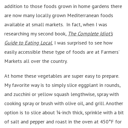
addition to those foods grown in home gardens there
are now many locally grown Mediterranean foods
available at small markets. In fact, when I was
researching my second book,
The Complete Idiot’s
Guide to Eating Local
,
I was surprised to see how
easily accessible these type of foods are at Farmers’
Markets all over the country.
At home these vegetables are super easy to prepare.
My favorite way is to simply slice eggplant in rounds,
and zucchini or yellow squash lengthwise, spray with
cooking spray or brush with olive oil, and grill. Another
option is to slice about ¼-inch thick, sprinkle with a bit
of salt and pepper and roast in the oven at 450°F for