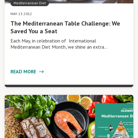
Mediterranean Diet
MAY 13 2012
The Mediterranean Table Challenge: We
Saved You a Seat
Each May, in celebration of International
Mediterranean Diet Month, we shine an extra…
READ MORE