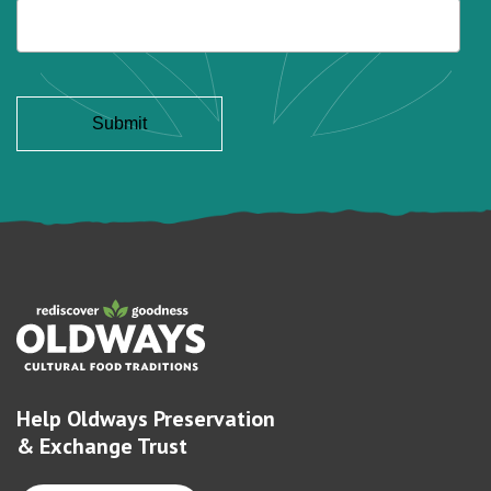
Help Oldways Preservation
& Exchange Trust