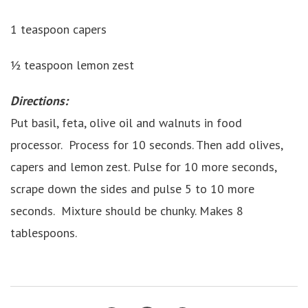
1 teaspoon capers
½ teaspoon lemon zest
Directions:
Put basil, feta, olive oil and walnuts in food
processor. Process for 10 seconds. Then add olives,
capers and lemon zest. Pulse for 10 more seconds,
scrape down the sides and pulse 5 to 10 more
seconds. Mixture should be chunky. Makes 8
tablespoons.