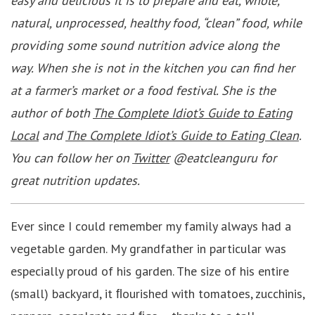
easy and delicious it is to prepare and eat, whole,
natural, unprocessed, healthy food, “clean” food, while
providing some sound nutrition advice along the
way. When she is not in the kitchen you can find her
at a farmer’s market or a food festival. She is the
author of both
The Complete Idiot’s Guide to Eating
Local
and
The Complete Idiot’s Guide to Eating Clean
.
You can follow her on
Twitter
@eatcleanguru for
great nutrition updates.
Ever since I could remember my family always had a
vegetable garden. My grandfather in particular was
especially proud of his garden. The size of his entire
(small) backyard, it ﬂourished with tomatoes, zucchinis,