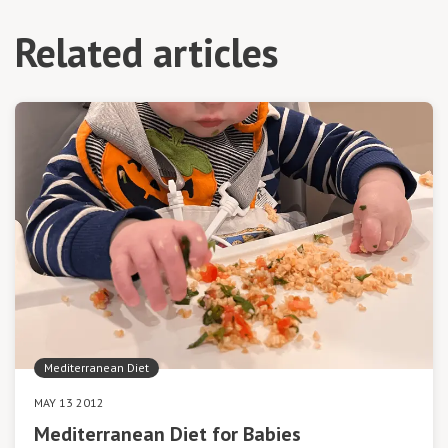
Related articles
Mediterranean Diet
MAY 13 2012
Mediterranean Diet for Babies