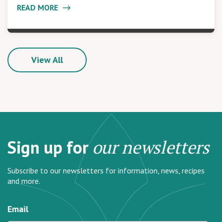
READ MORE
View All
Sign up for
our newsletters
Subscribe to our newsletters for information, news, recipes
and more.
Email