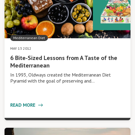
Mediterranean Diet
MAY 13 2012
6 Bite-Sized Lessons from A Taste of the
Mediterranean
In 1993, Oldways created the Mediterranean Diet
Pyramid with the goal of preserving and…
READ MORE