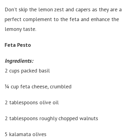
Don’t skip the lemon zest and capers as they are a
perfect complement to the feta and enhance the
lemony taste.
Feta Pesto
Ingredients:
2 cups packed basil
¼ cup feta cheese, crumbled
2 tablespoons olive oil
2 tablespoons roughly chopped walnuts
5 kalamata olives