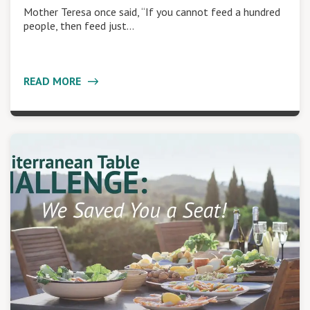
Mother Teresa once said, “If you cannot feed a hundred
people, then feed just…
READ MORE