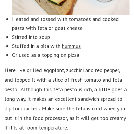
Heated and tossed with tomatoes and cooked
pasta with feta or goat cheese
Stirred into soup
Stuffed in a pita with
hummus
Or used as a topping on pizza
Here I’ve grilled eggplant, zucchini and red pepper,
and topped it with a slice of fresh tomato and feta
pesto. Although this feta pesto is rich, a little goes a
long way. It makes an excellent sandwich spread to
dip for crackers. Make sure the feta is cold when you
put it in the food processor, as it will get too creamy
if it is at room temperature.