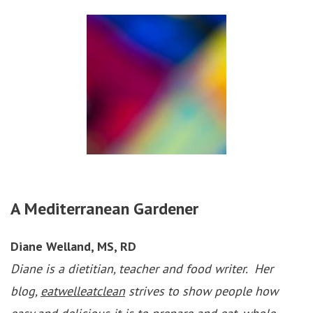
A Mediterranean Gardener
Diane Welland, MS, RD
Diane is a dietitian, teacher and food writer. Her
blog,
eatwelleatclean
strives to show people how