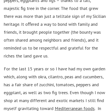
peppers, eggplants and ﬁgs – thanks to a tall,
majestic ﬁg tree in the corner. The food that grew
there was more than just a telltale sign of my Sicilian
heritage. It oﬀered a way to bond with family and
friends, it brought people together (the bounty was
often shared among neighbors and friends), and it
reminded us to be respectful and grateful for the
riches the land gave us.
For the last 15 years or so I have had my own garden
which, along with okra, cilantro, peas and cucumbers,
has a fair share of zucchini, tomatoes, peppers and
eggplant, as well as two fig trees. Even though I now
shop at many different and exotic markets I still find
myself gravitating toward
Mediterranean foods
. In