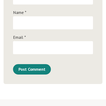
Name
*
Email
*