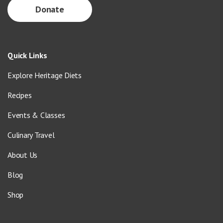
Donate
Quick Links
Explore Heritage Diets
Recipes
Events & Classes
Culinary Travel
About Us
Blog
Shop