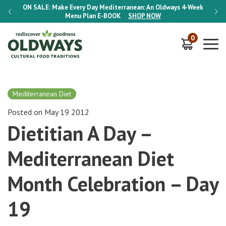
-Week
ON SALE:
Make Every Day Mediterranean: An Oldways 4-Week
ON S
Menu Plan
E-BOOK
SHOP NOW
0
Mediterranean Diet
Posted on May 19 2012
Dietitian A Day –
Mediterranean Diet
Month Celebration – Day
19