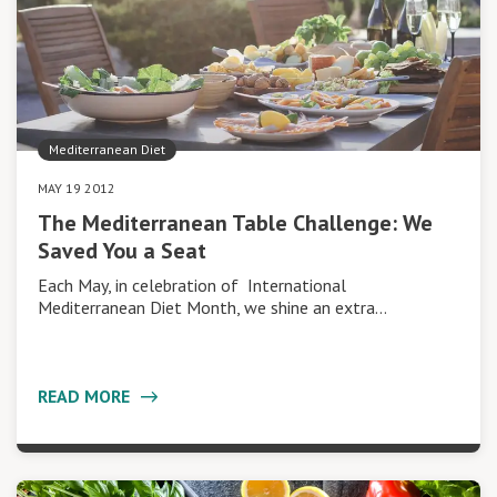
Mediterranean Diet
MAY 19 2012
The Mediterranean Table Challenge: We
Saved You a Seat
Each May, in celebration of International
Mediterranean Diet Month, we shine an extra…
READ MORE