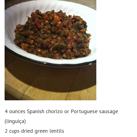
4 ounces Spanish chorizo or Portuguese sausage
(linguiça)
2 cups dried green lentils