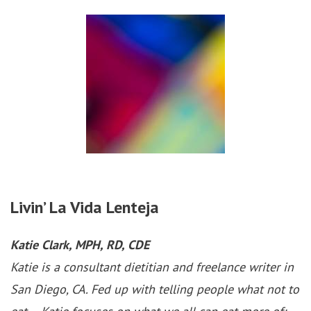
Livin’ La Vida Lenteja
Katie Clark, MPH, RD, CDE
Katie is a consultant dietitian and freelance writer in
San Diego, CA. Fed up with telling people what not to