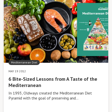
Mediterranean Diet
MAY 19 2012
6 Bite-Sized Lessons from A Taste of the
Mediterranean
In 1993, Oldways created the Mediterranean Diet
Pyramid with the goal of preserving and…