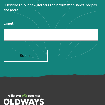
Subscribe to our newsletters for information, news, recipes
and more.
Email