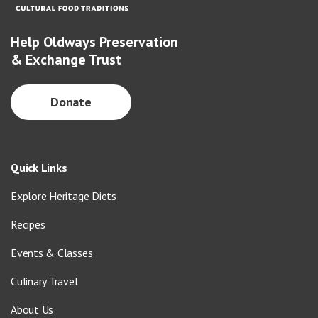
Help Oldways Preservation
& Exchange Trust
Donate
Quick Links
Explore Heritage Diets
Recipes
Events & Classes
Culinary Travel
About Us