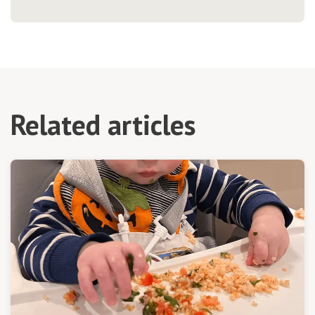
Related articles