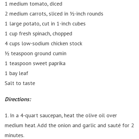
1 medium tomato, diced
2 medium carrots, sliced in ½-inch rounds
1 large potato, cut in 1-inch cubes
1 cup fresh spinach, chopped
4 cups low-sodium chicken stock
½ teaspoon ground cumin
1 teaspoon sweet paprika
1 bay leaf
Salt to taste
Directions:
1. In a 4-quart saucepan, heat the olive oil over
medium heat. Add the onion and garlic and sauté for 2
minutes.