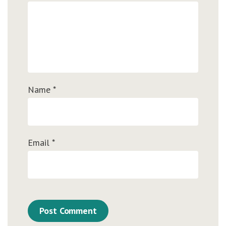
Name
*
Email
*