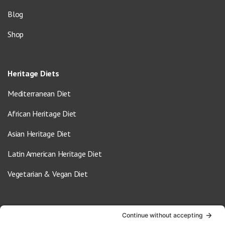
Blog
Shop
Heritage Diets
Mediterranean Diet
African Heritage Diet
Asian Heritage Diet
Latin American Heritage Diet
Vegetarian & Vegan Diet
Contact Us