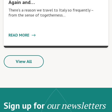
Again and…
There’s a reason we travel to Italy so frequently –
from the sense of togetherness…
READ MORE
View All
Sign up for
our newsletters