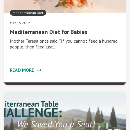
Mediterranean Diet
MAY 19 2012
Mediterranean Diet for Babies
Mother Teresa once said, “If you cannot feed a hundred
people, then feed just…
READ MORE