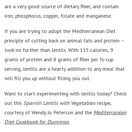
are a very good source of dietary fiber, and contain
iron, phosphorus, copper, folate and manganese.
If you are trying to adopt the Mediterranean Diet
principle of cutting back on animal fats and protein –
look no further than lentils. With 115 calories, 9
grams of protein and 8 grams of fiber per ½-cup
serving, lentils are a hearty addition to any meal that
will fill you up without filling you out.
Want to start experimenting with lentils today? Check
out this
Spanish Lentils with Vegetables
recipe,
courtesy of Wendy Jo Peterson and the
Mediterranean
Diet Cookbook for Dummies
.