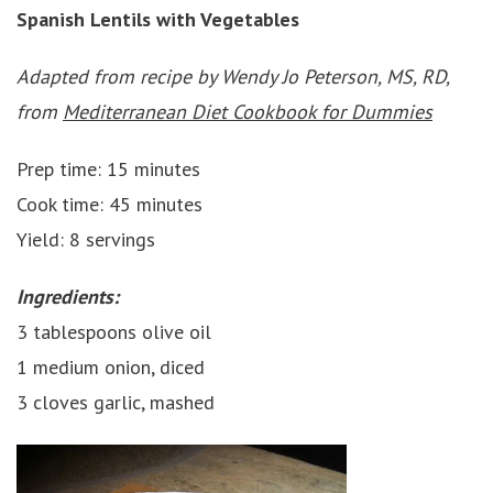
Spanish Lentils with Vegetables
Adapted from recipe by Wendy Jo Peterson, MS, RD,
from
Mediterranean Diet Cookbook for Dummies
Prep time: 15 minutes
Cook time: 45 minutes
Yield: 8 servings
Ingredients:
3 tablespoons olive oil
1 medium onion, diced
3 cloves garlic, mashed