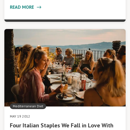
READ MORE
Mediterranean Diet
MAY 19 2012
Four Italian Staples We Fall in Love With