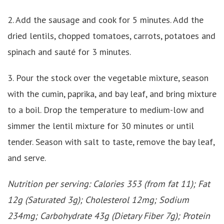
2. Add the sausage and cook for 5 minutes. Add the
dried lentils, chopped tomatoes, carrots, potatoes and
spinach and sauté for 3 minutes.
3. Pour the stock over the vegetable mixture, season
with the cumin, paprika, and bay leaf, and bring mixture
to a boil. Drop the temperature to medium-low and
simmer the lentil mixture for 30 minutes or until
tender. Season with salt to taste, remove the bay leaf,
and serve.
Nutrition per serving: Calories 353 (from fat 11); Fat
12g (Saturated 3g); Cholesterol 12mg; Sodium
234mg; Carbohydrate 43g (Dietary Fiber 7g); Protein