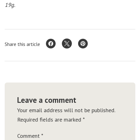
19g.
Share this article
Leave a comment
Your email address will not be published.
Required fields are marked
*
Comment
*