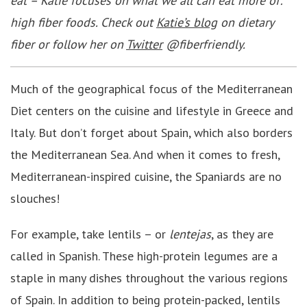
eat – Katie focuses on what we all can eat more of:
high fiber foods. Check out
Katie’s blog
on dietary
fiber or follow her on
Twitter
@fiberfriendly.
Much of the geographical focus of the Mediterranean
Diet centers on the cuisine and lifestyle in Greece and
Italy. But don’t forget about Spain, which also borders
the Mediterranean Sea. And when it comes to fresh,
Mediterranean-inspired cuisine, the Spaniards are no
slouches!
For example, take lentils – or
lentejas
, as they are
called in Spanish. These high-protein legumes are a
staple in many dishes throughout the various regions
of Spain. In addition to being protein-packed, lentils