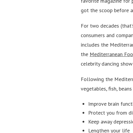
favorite magazine for 
got the scoop before a
For two decades (that’
consumers and companie
includes the Mediterra
the
Mediterranean Foo
celebrity dancing show 
Following the Mediterr
vegetables, fish, beans
Improve brain funct
Protect you from d
Keep away depressi
Lengthen your life