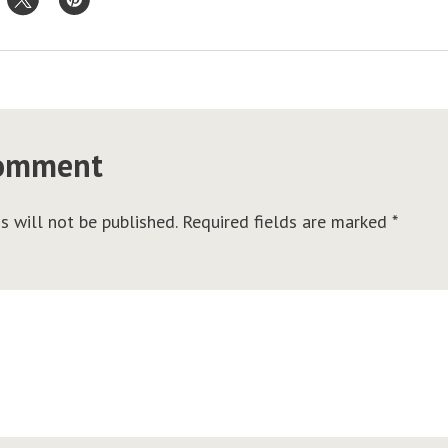
comment
s will not be published.
Required fields are marked
*