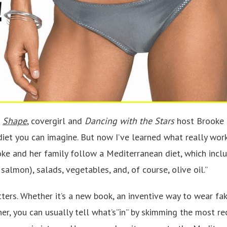
f
Shape
, covergirl and
Dancing with the Stars
host Brooke B
diet you can imagine. But now I’ve learned what really wor
oke and her family follow a Mediterranean diet, which inclu
 salmon), salads, vegetables, and, of course, olive oil.”
tters. Whether it’s a new book, an inventive way to wear fak
er, you can usually tell what’s”in” by skimming the most re