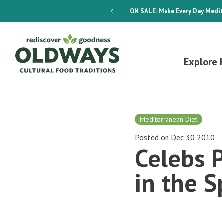
dways 4-Week Menu Plan E-BOOK
ON SALE:
Make Every Day Medit
Explore 
Mediterranean Diet
Posted on Dec 30 2010
Celebs 
in the S