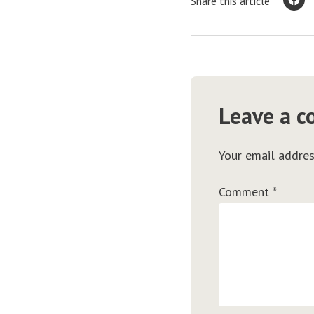
Share this article
Leave a 
Your email addres
Comment
*