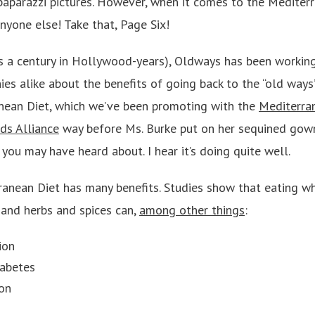
paparazzi pictures. However, when it comes to the Mediter
nyone else! Take that, Page Six!
s a century in Hollywood-years), Oldways has been workin
s alike about the benefits of going back to the “old ways”
nean Diet, which we’ve been promoting with the
Mediterra
ds Alliance
way before Ms. Burke put on her sequined gown 
you may have heard about. I hear it’s doing quite well.
anean Diet has many benefits. Studies show that eating who
 and herbs and spices can,
among other things
:
ion
iabetes
on