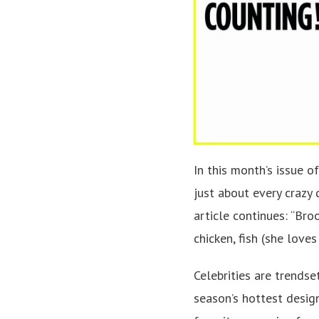
In this month’s issue o
just about every crazy 
article continues: “Bro
chicken, fish (she loves
Celebrities are trendse
season’s hottest design