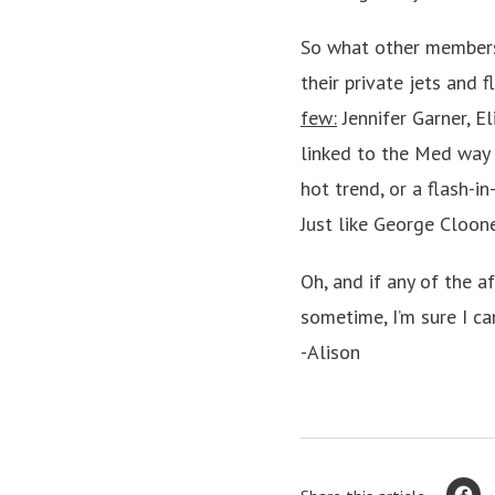
So what other members 
their private jets and 
few:
Jennifer Garner, E
linked to the Med way 
hot trend, or a flash-in
Just like George Cloone
Oh, and if any of the 
sometime, I’m sure I ca
-Alison