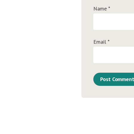
Name
*
Email
*