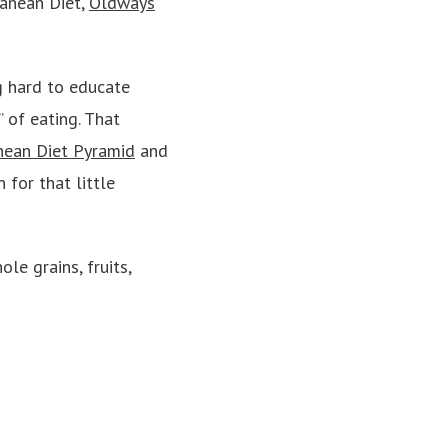
ranean Diet,
Oldways
g hard to educate
 of eating. That
nean Diet Pyramid
and
for that little
le grains, fruits,