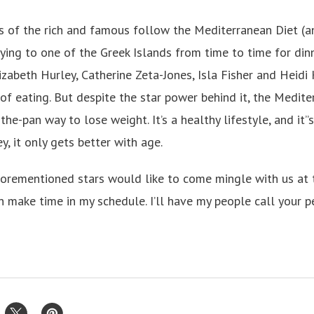
of the rich and famous follow the Mediterranean Diet (an
flying to one of the Greek Islands from time to time for di
lizabeth Hurley, Catherine Zeta-Jones, Isla Fisher and Heid
of eating. But despite the star power behind it, the Medite
-the-pan way to lose weight. It’s a healthy lifestyle, and it”
y, it only gets better with age.
aforementioned stars would like to come mingle with us at
n make time in my schedule. I’ll have my people call your p