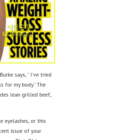
urke says, ” I’ve tried
ks for my body.” The
des lean grilled beef,
e eyelashes, or this
cent issue of your