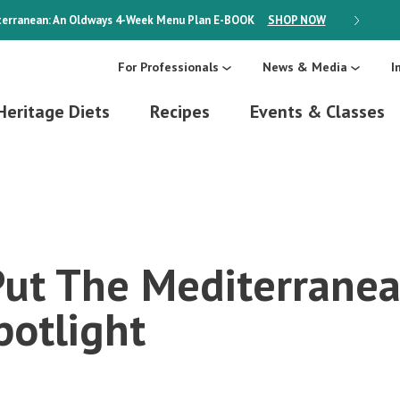
erranean: An Oldways 4-Week Menu Plan
E-BOOK
SHOP NOW
ON SALE
For Professionals
News & Media
I
Heritage Diets
Recipes
Events & Classes
Put The Mediterranea
potlight