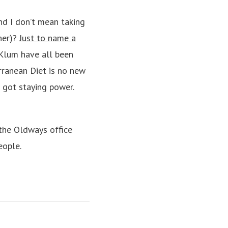
d I don’t mean taking
nner)?
Just to name a
i Klum have all been
rranean Diet is no new
s got staying power.
 the Oldways office
eople.