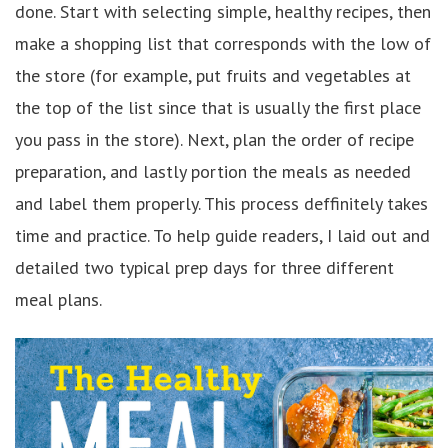
done. Start with selecting simple, healthy recipes, then
make a shopping list that corresponds with the low of
the store (for example, put fruits and vegetables at
the top of the list since that is usually the first place
you pass in the store). Next, plan the order of recipe
preparation, and lastly portion the meals as needed
and label them properly. This process deffinitely takes
time and practice. To help guide readers, I laid out and
detailed two typical prep days for three different
meal plans.