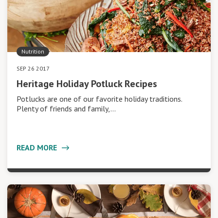
Nutrition
SEP 26 2017
Heritage Holiday Potluck Recipes
Potlucks are one of our favorite holiday traditions.
Plenty of friends and family,…
READ MORE