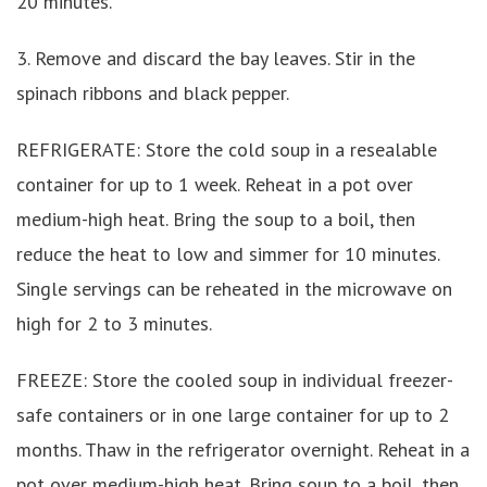
20 minutes.
3. Remove and discard the bay leaves. Stir in the
spinach ribbons and black pepper.
REFRIGERATE: Store the cold soup in a resealable
container for up to 1 week. Reheat in a pot over
medium-high heat. Bring the soup to a boil, then
reduce the heat to low and simmer for 10 minutes.
Single servings can be reheated in the microwave on
high for 2 to 3 minutes.
FREEZE: Store the cooled soup in individual freezer-
safe containers or in one large container for up to 2
months. Thaw in the refrigerator overnight. Reheat in a
pot over medium-high heat. Bring soup to a boil, then