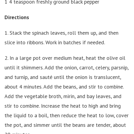
1 4 teaspoon freshly ground black pepper
Directions
1. Stack the spinach leaves, roll them up, and then
slice into ribbons. Work in batches if needed.
2. In a large pot over medium heat, heat the olive oil
until it shimmers. Add the onion, carrot, celery, parsnip,
and turnip, and sauté until the onion is translucent,
about 4 minutes. Add the beans, and stir to combine.
Add the vegetable broth, mirin, and bay leaves, and
stir to combine. Increase the heat to high and bring
the liquid to a boil, then reduce the heat to low, cover
the pot, and simmer until the beans are tender, about