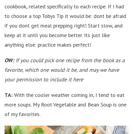
cookbook, related specifically to each recipe. If I had
to choose a top Tobys Tip it would be: dont be afraid
if you dont get meal prepping right! Start slow, and
keep at it until you become better. Its just like
anything else: practice makes perfect!
OW:
If you could pick one recipe from the book as a
favorite, which one would it be, and may we have
your permission to include it here
TA:
With the cooler weather coming in, I tend to eat
more soups. My Root Vegetable and Bean Soup is one
of my favorites.