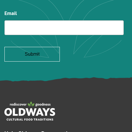
Email