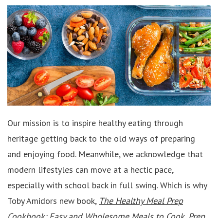
Our mission is to inspire healthy eating through
heritage getting back to the old ways of preparing
and enjoying food. Meanwhile, we acknowledge that
modern lifestyles can move at a hectic pace,
especially with school back in full swing. Which is why
Toby Amidors new book,
The Healthy Meal Prep
Cookbook: Easy and Wholesome Meals to Cook, Prep,