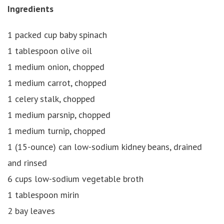
Ingredients
1 packed cup baby spinach
1 tablespoon olive oil
1 medium onion, chopped
1 medium carrot, chopped
1 celery stalk, chopped
1 medium parsnip, chopped
1 medium turnip, chopped
1 (15-ounce) can low-sodium kidney beans, drained
and rinsed
6 cups low-sodium vegetable broth
1 tablespoon mirin
2 bay leaves