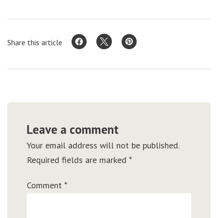
Share this article
Leave a comment
Your email address will not be published.
Required fields are marked
*
Comment
*