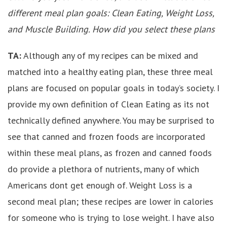
different meal plan goals: Clean Eating, Weight Loss,
and Muscle Building. How did you select these plans
TA:
Although any of my recipes can be mixed and
matched into a healthy eating plan, these three meal
plans are focused on popular goals in today’s society. I
provide my own definition of Clean Eating as its not
technically defined anywhere. You may be surprised to
see that canned and frozen foods are incorporated
within these meal plans, as frozen and canned foods
do provide a plethora of nutrients, many of which
Americans dont get enough of. Weight Loss is a
second meal plan; these recipes are lower in calories
for someone who is trying to lose weight. I have also