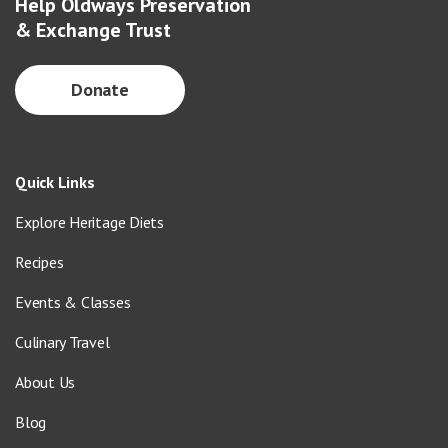
Help Oldways Preservation
& Exchange Trust
Donate
Quick Links
Explore Heritage Diets
Recipes
Events & Classes
Culinary Travel
About Us
Blog