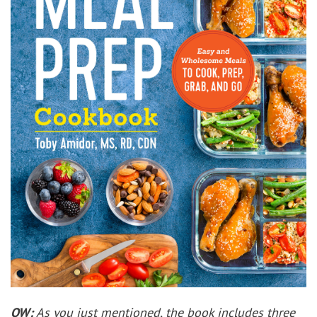
OW:
As you just mentioned, the book includes three