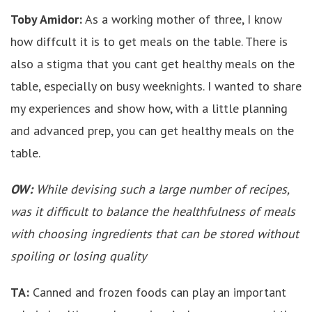
Toby Amidor:
As a working mother of three, I know
how diffcult it is to get meals on the table. There is
also a stigma that you cant get healthy meals on the
table, especially on busy weeknights. I wanted to share
my experiences and show how, with a little planning
and advanced prep, you can get healthy meals on the
table.
OW:
While devising such a large number of recipes,
was it difficult to balance the healthfulness of meals
with choosing ingredients that can be stored without
spoiling or losing quality
TA:
Canned and frozen foods can play an important