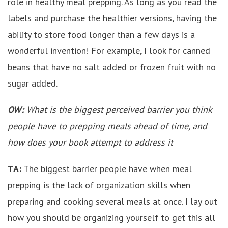
role in healthy meal prepping. As long as you read the
labels and purchase the healthier versions, having the
ability to store food longer than a few days is a
wonderful invention! For example, I look for canned
beans that have no salt added or frozen fruit with no
sugar added.
OW:
What is the biggest perceived barrier you think
people have to prepping meals ahead of time, and
how does your book attempt to address it
TA:
The biggest barrier people have when meal
prepping is the lack of organization skills when
preparing and cooking several meals at once. I lay out
how you should be organizing yourself to get this all