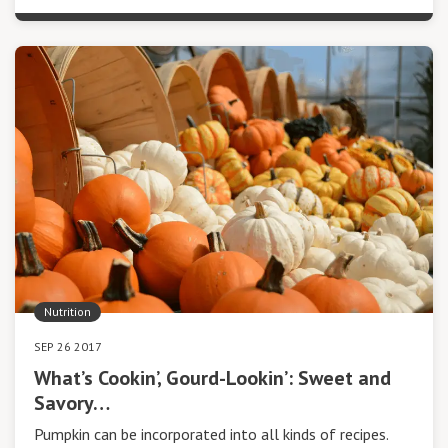
Nutrition
SEP 26 2017
What’s Cookin’, Gourd-Lookin’: Sweet and
Savory…
Pumpkin can be incorporated into all kinds of recipes.