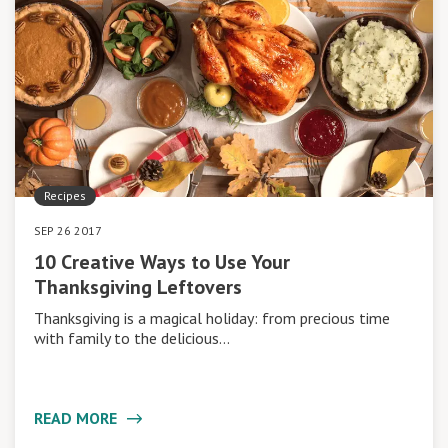
Recipes
SEP 26 2017
10 Creative Ways to Use Your
Thanksgiving Leftovers
Thanksgiving is a magical holiday: from precious time
with family to the delicious…
READ MORE