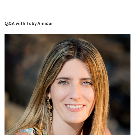
Q&A with Toby Amidor