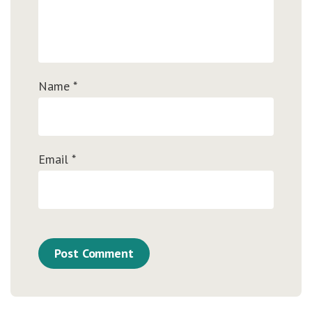
Name
*
Email
*