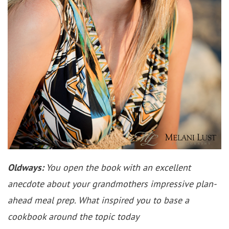
Oldways:
You open the book with an excellent
anecdote about your grandmothers impressive plan-
ahead meal prep. What inspired you to base a
cookbook around the topic today