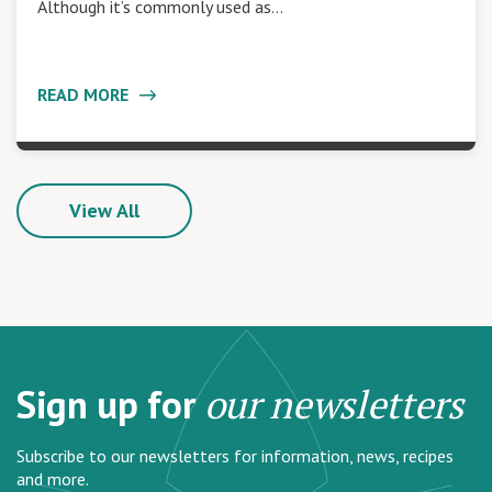
Although it’s commonly used as…
READ MORE
View All
Sign up for
our newsletters
Subscribe to our newsletters for information, news, recipes
and more.