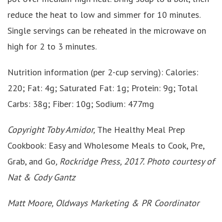
reduce the heat to low and simmer for 10 minutes.
Single servings can be reheated in the microwave on
high for 2 to 3 minutes.
Nutrition information (per 2-cup serving): Calories:
220; Fat: 4g; Saturated Fat: 1g; Protein: 9g; Total
Carbs: 38g; Fiber: 10g; Sodium: 477mg
Copyright Toby Amidor,
The Healthy Meal Prep
Cookbook: Easy and Wholesome Meals to Cook, Pre,
Grab, and Go
, Rockridge Press, 2017. Photo courtesy of
Nat & Cody Gantz
Matt Moore, Oldways Marketing & PR Coordinator