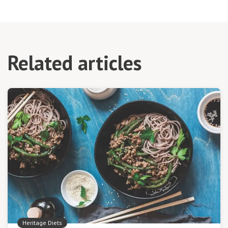
Related articles
Heritage Diets