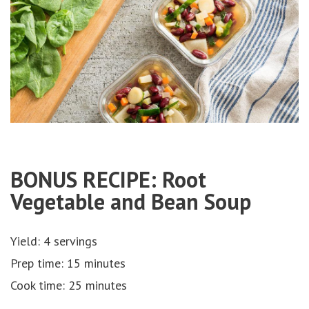
BONUS RECIPE: Root
Vegetable and Bean Soup
Yield: 4 servings
Prep time: 15 minutes
Cook time: 25 minutes