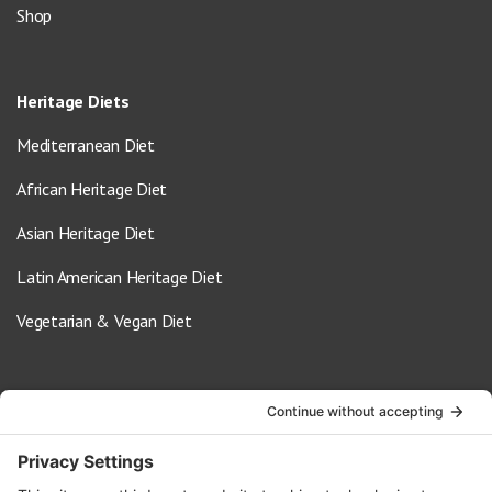
Shop
Heritage Diets
Mediterranean Diet
African Heritage Diet
Asian Heritage Diet
Latin American Heritage Diet
Vegetarian & Vegan Diet
Contact Us
info@oldwayspt.org
617-421-5500