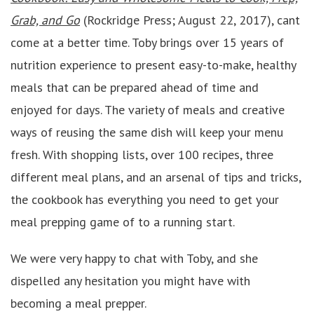
Grab, and Go
(Rockridge Press; August 22, 2017), cant
come at a better time. Toby brings over 15 years of
nutrition experience to present easy-to-make, healthy
meals that can be prepared ahead of time and
enjoyed for days. The variety of meals and creative
ways of reusing the same dish will keep your menu
fresh. With shopping lists, over 100 recipes, three
different meal plans, and an arsenal of tips and tricks,
the cookbook has everything you need to get your
meal prepping game of to a running start.
We were very happy to chat with Toby, and she
dispelled any hesitation you might have with
becoming a meal prepper.