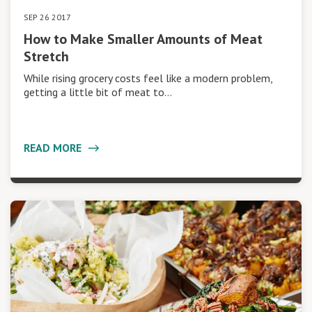
SEP 26 2017
How to Make Smaller Amounts of Meat
Stretch
While rising grocery costs feel like a modern problem,
getting a little bit of meat to…
READ MORE