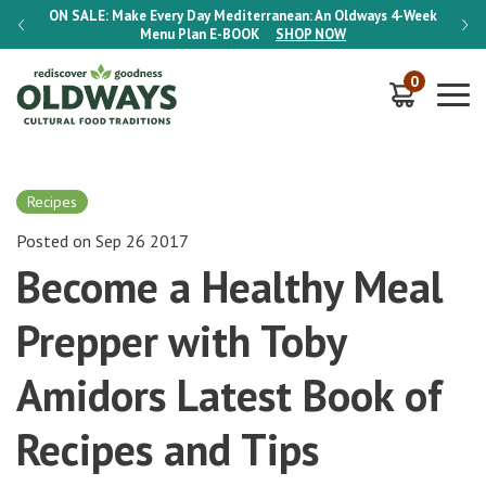
-Week
ON SALE:
Make Every Day Mediterranean: An Oldways 4-Week
ON S
Menu Plan
E-BOOK
SHOP NOW
0
Recipes
Posted on Sep 26 2017
Become a Healthy Meal
Prepper with Toby
Amidors Latest Book of
Recipes and Tips