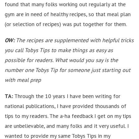
found that many folks working out regularly at the
gym are in need of healthy recipes, so that meal plan
(or selection of recipes) was put together for them.
OW:
The recipes are supplemented with helpful tricks
you call Tobys Tips to make things as easy as
possible for readers. What would you say is the
number one Tobys Tip for someone just starting out
with meal prep
TA:
Through the 10 years I have been writing for
national publications, I have provided thousands of
tips to my readers. The a-ha feedback I get on my tips
are unbelievable, and many folks and it very useful. I
wanted to provide my same Tobys Tips in my