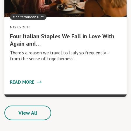
Mediterranean Diet
MAY 05 2016
Four Italian Staples We Fall in Love With
Again and…
There’s a reason we travel to Italy so frequently –
from the sense of togetherness…
READ MORE
View All