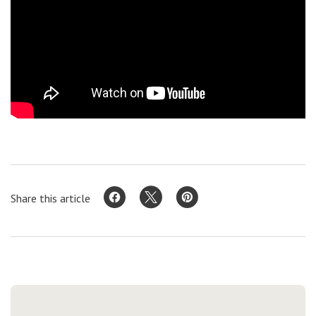
Share this article