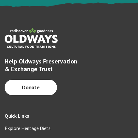
Help Oldways Preservation
& Exchange Trust
Donate
Quick Links
Explore Heritage Diets