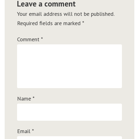
Leave a comment
Your email address will not be published.
Required fields are marked
*
Comment
*
Name
*
Email
*