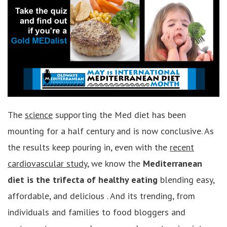
The
science
supporting the Med diet has been
mounting for a half century and is now conclusive. As
the results keep pouring in, even with the
recent
cardiovascular study
, we know the
Mediterranean
diet is the trifecta of healthy eating
blending easy,
affordable, and delicious . And its trending, from
individuals and families to food bloggers and