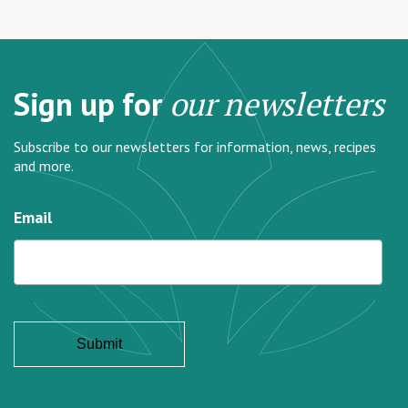
Sign up for
our newsletters
Subscribe to our newsletters for information, news, recipes
and more.
Email