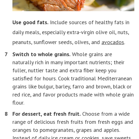
Use good fats.
Include sources of healthy fats in
daily meals, especially extra-virgin olive oil, nuts,
peanuts, sunflower seeds, olives, and
avocados
.
Switch to whole grains.
Whole grains are
naturally rich in many important nutrients; their
fuller, nuttier taste and extra fiber keep you
satisfied for hours. Cook traditional Mediterranean
grains like bulgur, barley, farro and brown, black or
red rice, and favor products made with whole grain
flour.
For dessert, eat fresh fruit.
Choose from a wide
range of delicious fresh fruits from fresh eggs and
oranges to pomegranates, grapes and apples.
Instead of daily ice cream or cookies, save sweets