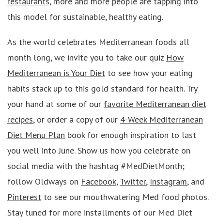
restaurants
, more and more people are tapping into
this model for sustainable, healthy eating.
As the world celebrates Mediterranean foods all
month long, we invite you to take our quiz
How
Mediterranean is Your Diet
to see how your eating
habits stack up to this gold standard for health. Try
your hand at some of our
favorite Mediterranean diet
recipes
, or order a copy of our
4-Week Mediterranean
Diet Menu Plan
book for enough inspiration to last
you well into June. Show us how you celebrate on
social media with the hashtag #MedDietMonth;
follow Oldways on
Facebook
,
Twitter
,
Instagram
, and
Pinterest
to see our mouthwatering Med food photos.
Stay tuned for more installments of our Med Diet