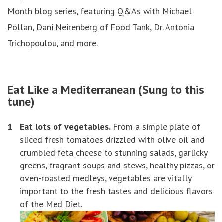
Month blog series, featuring Q&As with
Michael
Pollan
,
Dani Neirenberg
of Food Tank, Dr. Antonia
Trichopoulou, and more.
Eat Like a Mediterranean (Sung to
this
tune
)
Eat lots of vegetables.
From a simple plate of
sliced fresh tomatoes drizzled with olive oil and
crumbled feta cheese to stunning salads, garlicky
greens,
fragrant soups
and stews, healthy pizzas, or
oven-roasted medleys, vegetables are vitally
important to the fresh tastes and delicious flavors
of the Med Diet.