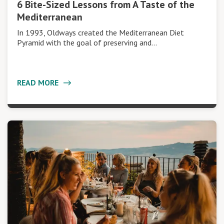
6 Bite-Sized Lessons from A Taste of the
Mediterranean
In 1993, Oldways created the Mediterranean Diet
Pyramid with the goal of preserving and…
READ MORE