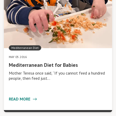
Mediterranean Diet
MAY 05 2016
Mediterranean Diet for Babies
Mother Teresa once said, “If you cannot feed a hundred
people, then feed just…
READ MORE