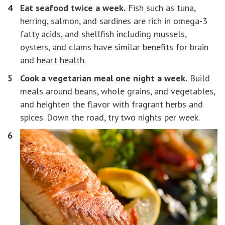
Eat seafood twice a week.
Fish such as tuna,
herring, salmon, and sardines are rich in omega-3
fatty acids, and shellfish including mussels,
oysters, and clams have similar benefits for brain
and
heart health
.
Cook a vegetarian meal one night a week.
Build
meals around beans, whole grains, and vegetables,
and heighten the flavor with fragrant herbs and
spices. Down the road, try two nights per week.