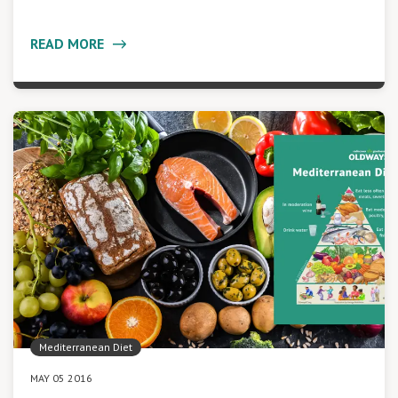
READ MORE
Mediterranean Diet
MAY 05 2016