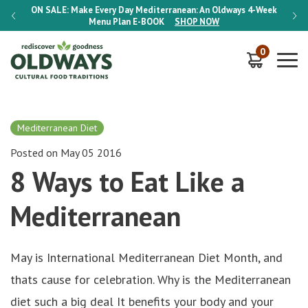
-Week
ON SALE:
Make Every Day Mediterranean: An Oldways 4-Week
ON S
Menu Plan
E-BOOK
SHOP NOW
0
Mediterranean Diet
Posted on May 05 2016
8 Ways to Eat Like a
Mediterranean
May is International Mediterranean Diet Month, and
thats cause for celebration. Why is the Mediterranean
diet such a big deal It benefits your body and your