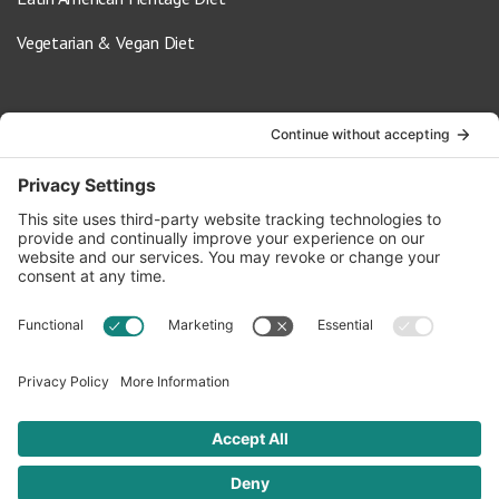
Vegetarian & Vegan Diet
Contact Us
info@oldwayspt.org
617-421-5500
266 Beacon Street, Ste 1
Boston, MA 02116
Terms of Service
Privacy Policy
Cookie Settings