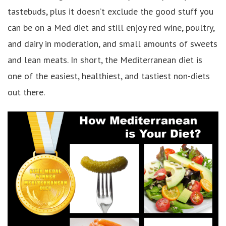
tastebuds, plus it doesn’t exclude the good stuff you
can be on a Med diet and still enjoy red wine, poultry,
and dairy in moderation, and small amounts of sweets
and lean meats. In short, the Mediterranean diet is
one of the easiest, healthiest, and tastiest non-diets
out there.