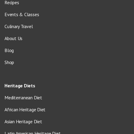
Recipes
Events & Classes
Culinary Travel
About Us
Blog
Shop
Heritage Diets
Mediterranean Diet
African Heritage Diet
Asian Heritage Diet
Latin American Heritage Diet