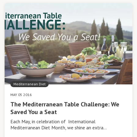
Mediterranean Diet
MAY 05 2016
The Mediterranean Table Challenge: We
Saved You a Seat
Each May, in celebration of International
Mediterranean Diet Month, we shine an extra…