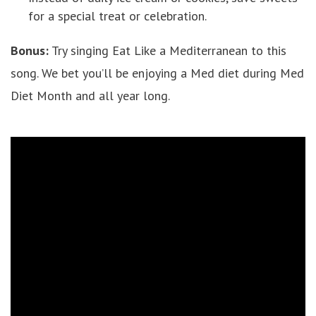
for a special treat or celebration.
Bonus:
Try singing Eat Like a Mediterranean to this
song. We bet you’ll be enjoying a Med diet during Med
Diet Month and all year long.