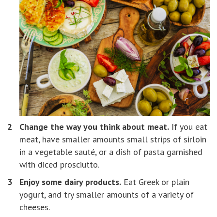
Change the way you think about meat.
If you eat
meat, have smaller amounts small strips of sirloin
in a vegetable sauté, or a dish of pasta garnished
with diced prosciutto.
Enjoy some dairy products.
Eat Greek or plain
yogurt, and try smaller amounts of a variety of
cheeses.