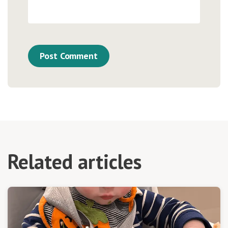
Related articles