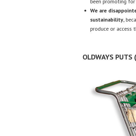
been promoting for 
We are
disappoint
sustainability
, bec
produce or access 
OLDWAYS PUTS (