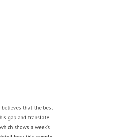
 believes that the best
this gap and translate
 which shows a week’s
detail how this sample