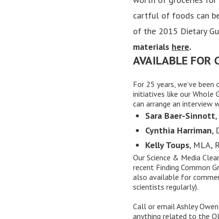
cartful of foods can be
of the 2015 Dietary Gu
materials
here
.
AVAILABLE FOR
For 25 years, we’ve been 
initiatives like our
Whole G
can arrange an interview 
Sara Baer-Sinnott
,
Cynthia Harriman
,
Kelly Toups
, MLA, 
Our
Science & Media Clea
recent Finding Common Gr
also available for commen
scientists regularly).
Call or
email
Ashley Owen,
anything related to the O