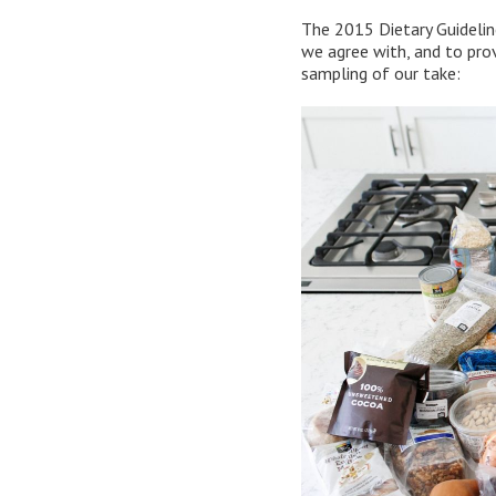
The 2015 Dietary Guidelin
we agree with, and to provi
sampling of our take: