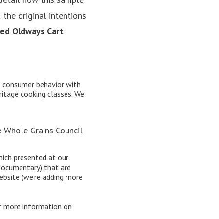
 the original intentions
sed Oldways Cart
ng consumer behavior with
ritage cooking classes
. We
e Whole Grains Council
ich presented at our
documentary) that are
bsite (we’re adding more
r more information on