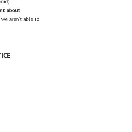
amid)
ent about
 we aren’t able to
ICE