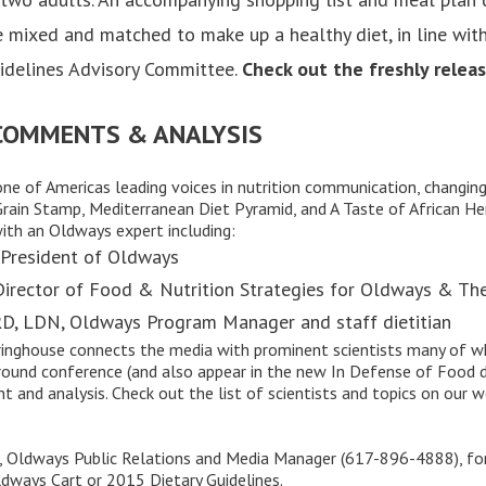
 mixed and matched to make up a healthy diet, in line with
idelines Advisory Committee.
Check out the freshly relea
 COMMENTS & ANALYSIS
one of Americas leading voices in nutrition communication, changi
rain Stamp
,
Mediterranean Diet Pyramid
, and
A Taste of African He
with an Oldways expert including:
 President of Oldways
 Director of Food & Nutrition Strategies for Oldways & Th
RD, LDN, Oldways Program Manager and staff dietitian
ringhouse
connects the media with prominent scientists many of wh
ound conference (and also appear in the new In Defense of Food 
t and analysis. Check out the
list of scientists and topics
on our we
 Oldways Public Relations and Media Manager (617-896-4888), fo
ldways Cart or 2015 Dietary Guidelines.