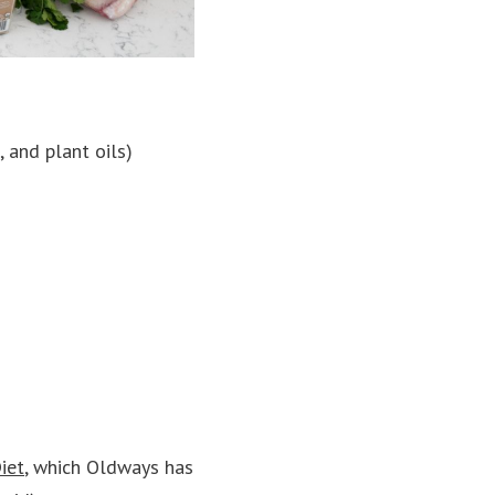
 and plant oils)
iet
, which Oldways has