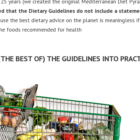
25 years (we created the original Mediterranean Diet Pyr
ed that the Dietary Guidelines do not include a statem
ause the best dietary advice on the planet is meaningless if
the foods recommended for health
THE BEST OF) THE GUIDELINES INTO PRACT