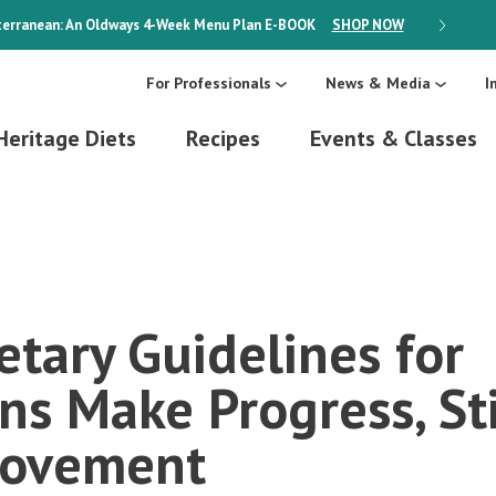
erranean: An Oldways 4-Week Menu Plan
E-BOOK
SHOP NOW
ON SALE
For Professionals
News & Media
I
Heritage Diets
Recipes
Events & Classes
etary Guidelines for
ns Make Progress, St
rovement