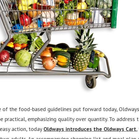
 of the food-based guidelines put forward today, Oldways
e practical, emphasizing quality over quantity. To address 
 easy action, today
Oldways introduces the Oldways Cart
,
 two adults. An accompanying shopping list and meal plan 