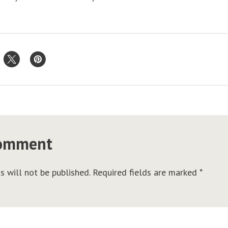
comment
s will not be published.
Required fields are marked
*