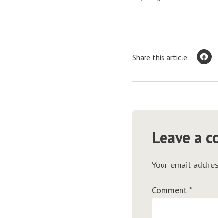
Share this article
Leave a 
Your email addres
Comment
*