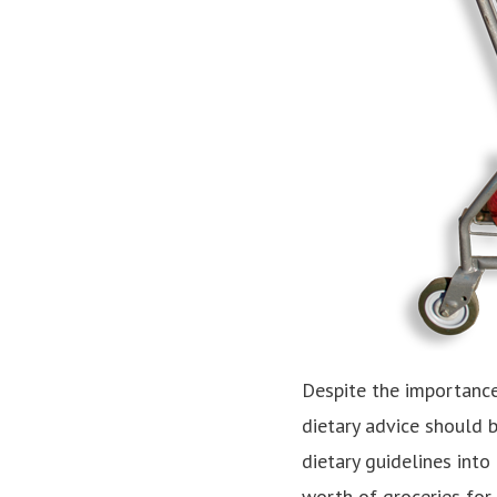
Despite the importance
dietary advice should b
dietary guidelines into
worth of groceries for