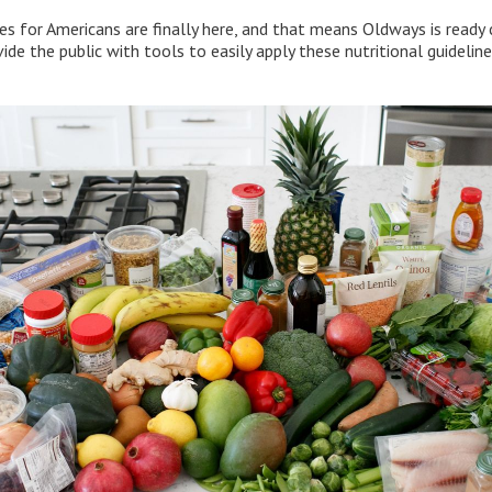
es for Americans are finally here, and that means Oldways is read
de the public with tools to easily apply these nutritional guidelines