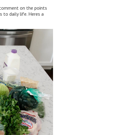
y comment on the points
 to daily life. Heres a