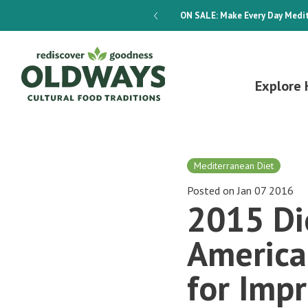
dways 4-Week Menu Plan E-BOOK
ON SALE:
Make Every Day Medit
Explore 
Mediterranean Diet
Posted on Jan 07 2016
2015 Di
America
for Imp