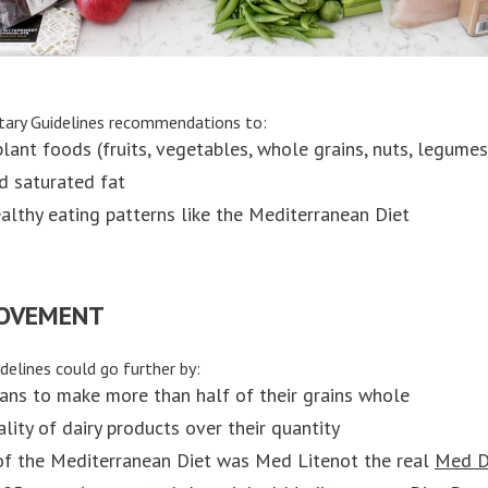
tary Guidelines recommendations to:
lant foods (fruits, vegetables, whole grains, nuts, legumes,
nd saturated fat
althy eating patterns like the Mediterranean Diet
ROVEMENT
delines could go further by:
ans to make more than half of their grains whole
lity of dairy products over their quantity
of the Mediterranean Diet was Med Litenot the real
Med D