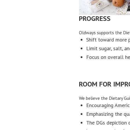
PROGRESS
Oldways supports the Die
Shift toward more p
Limit sugar, salt, a
Focus on overall he
ROOM FOR IMP
We believe the Dietary Gui
Encouraging Americ
Emphasizing the qua
The DGs depiction 