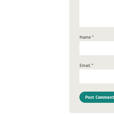
Name
*
Email
*