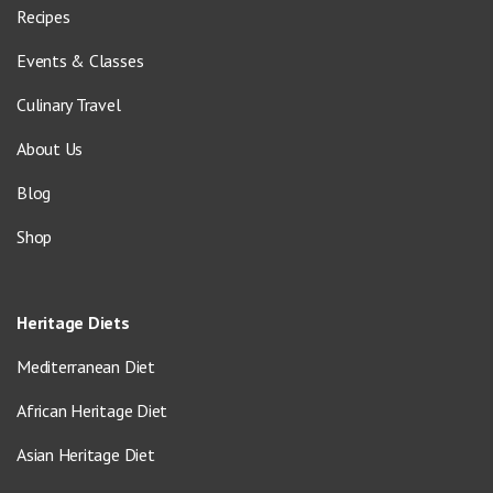
Recipes
Events & Classes
Culinary Travel
About Us
Blog
Shop
Heritage Diets
Mediterranean Diet
African Heritage Diet
Asian Heritage Diet