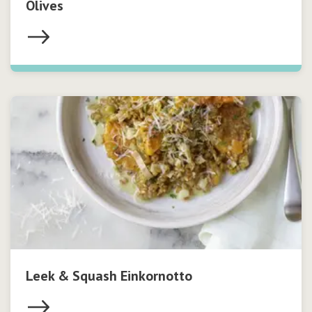
Olives
Leek & Squash Einkornotto