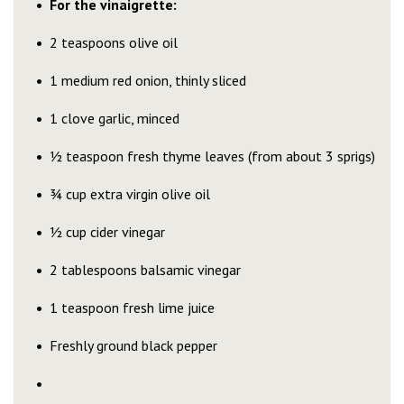
For the vinaigrette:
2 teaspoons olive oil
1 medium red onion, thinly sliced
1 clove garlic, minced
½ teaspoon fresh thyme leaves (from about 3 sprigs)
¾ cup extra virgin olive oil
½ cup cider vinegar
2 tablespoons balsamic vinegar
1 teaspoon fresh lime juice
Freshly ground black pepper