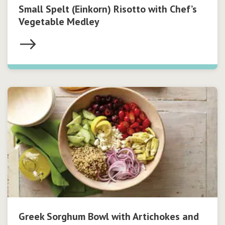
Small Spelt (Einkorn) Risotto with Chef’s
Vegetable Medley
Greek Sorghum Bowl with Artichokes and