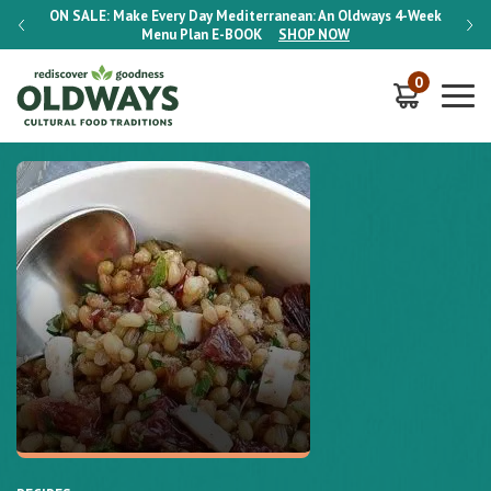
-Week
ON SALE:
Make Every Day Mediterranean: An Oldways 4-Week
ON S
Menu Plan
E-BOOK
SHOP NOW
0