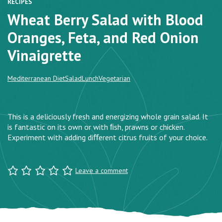
RECIPES
Wheat Berry Salad with Blood
Oranges, Feta, and Red Onion
Vinaigrette
Mediterranean Diet
Salad
Lunch
Vegetarian
This is a deliciously fresh and energizing whole grain salad. It
is fantastic on its own or with ﬁsh, prawns or chicken.
Experiment with adding diﬀerent citrus fruits of your choice.
Leave a comment