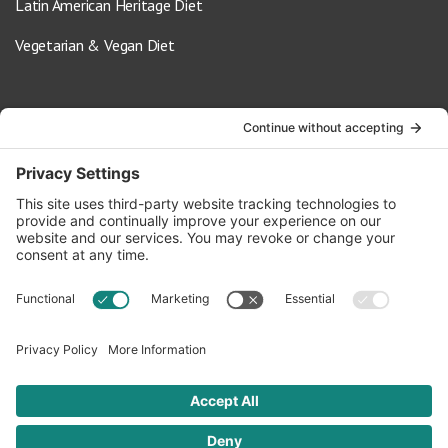
Latin American Heritage Diet
Vegetarian & Vegan Diet
Contact Us
info@oldwayspt.org
617-421-5500
266 Beacon Street, Ste 1
Boston, MA 02116
Terms of Service
Privacy Policy
Cookie Settings