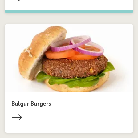
Bulgur Burgers