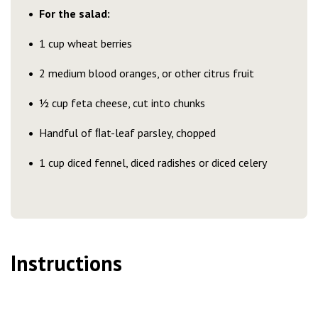
For the salad:
1 cup wheat berries
2 medium blood oranges, or other citrus fruit
½ cup feta cheese, cut into chunks
Handful of ﬂat-leaf parsley, chopped
1 cup diced fennel, diced radishes or diced celery
Instructions