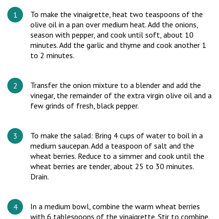
To make the vinaigrette, heat two teaspoons of the
olive oil in a pan over medium heat. Add the onions,
season with pepper, and cook until soft, about 10
minutes. Add the garlic and thyme and cook another 1
to 2 minutes.
Transfer the onion mixture to a blender and add the
vinegar, the remainder of the extra virgin olive oil and a
few grinds of fresh, black pepper.
To make the salad: Bring 4 cups of water to boil in a
medium saucepan. Add a teaspoon of salt and the
wheat berries. Reduce to a simmer and cook until the
wheat berries are tender, about 25 to 30 minutes.
Drain.
In a medium bowl, combine the warm wheat berries
with 6 tablespoons of the vinaigrette. Stir to combine.