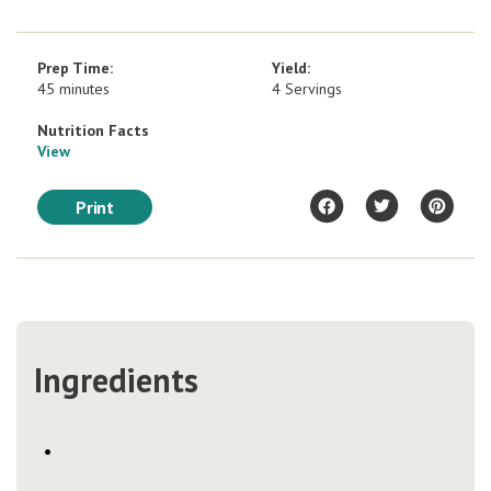
Prep Time:
Yield:
45 minutes
4 Servings
Nutrition Facts
View
Print
Ingredients