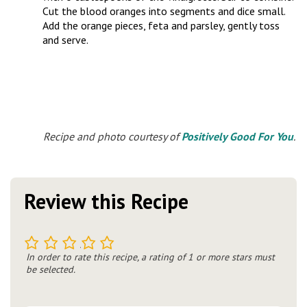
Cut the blood oranges into segments and dice small.
Add the orange pieces, feta and parsley, gently toss
and serve.
Recipe and photo courtesy of
Positively Good For You
.
Review this Recipe
1
2
3
4
5
In order to rate this recipe, a rating of 1 or more stars must
be selected.