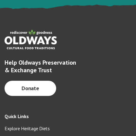
Help Oldways Preservation
& Exchange Trust
Donate
Quick Links
Explore Heritage Diets