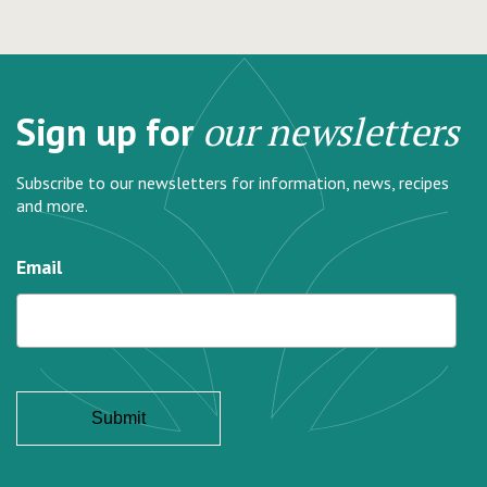
Sign up for
our newsletters
Subscribe to our newsletters for information, news, recipes
and more.
Email