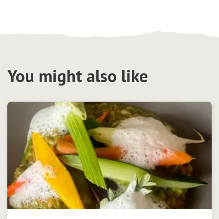
You might also like