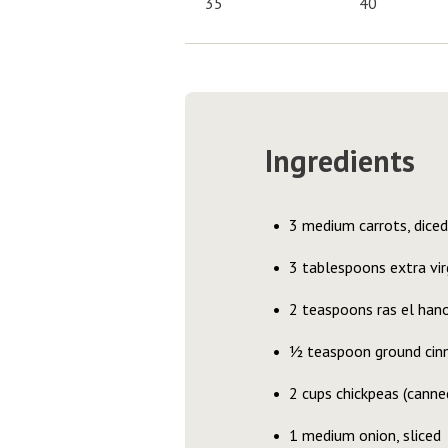
35
40
Ingredients
3 medium carrots, diced
3 tablespoons extra virg
2 teaspoons ras el han
½ teaspoon ground ci
2 cups chickpeas (canne
1 medium onion, sliced