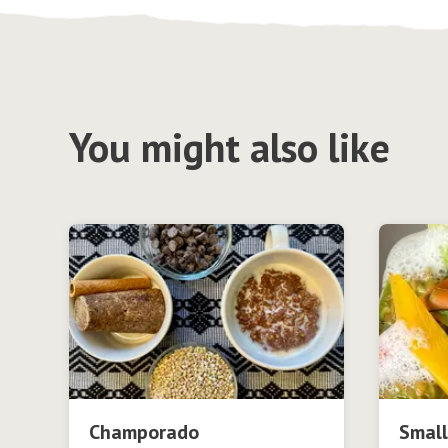
You might also like
Champorado
Small