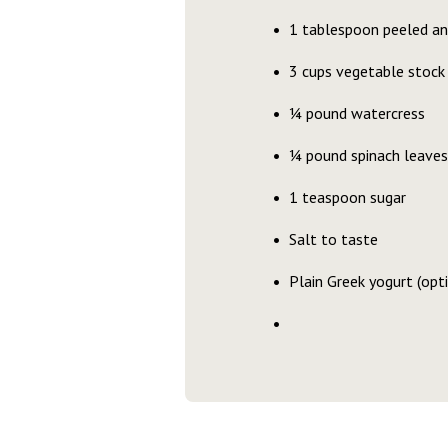
1 tablespoon peeled and
3 cups vegetable stock
¼ pound watercress
¼ pound spinach leaves
1 teaspoon sugar
Salt to taste
Plain Greek yogurt (opt