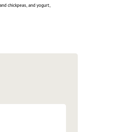
and chickpeas, and yogurt,