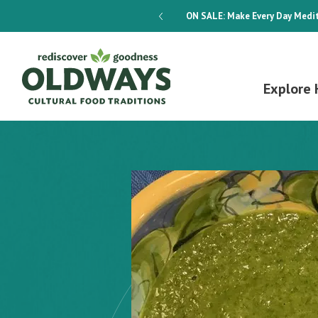
dways 4-Week Menu Plan E-BOOK
ON SALE:
Make Every Day Medit
Explore 