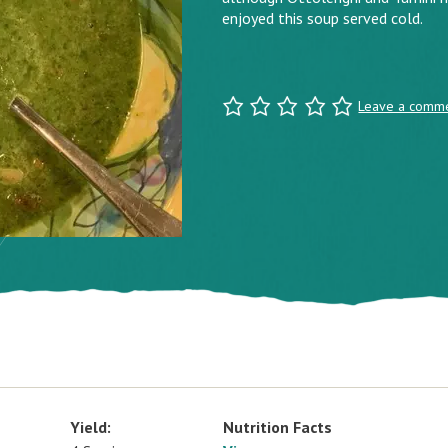
enjoyed this soup served cold.
Leave a comm
Yield:
Nutrition Facts