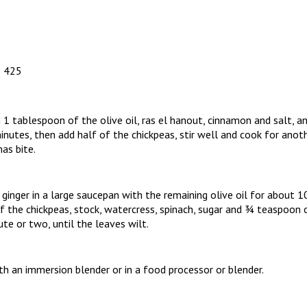
o 425
 1 tablespoon of the olive oil, ras el hanout, cinnamon and salt, an
nutes, then add half of the chickpeas, stir well and cook for anoth
as bite.
ginger in a large saucepan with the remaining olive oil for about
f the chickpeas, stock, watercress, spinach, sugar and ¾ teaspoon of
ute or two, until the leaves wilt.
h an immersion blender or in a food processor or blender.