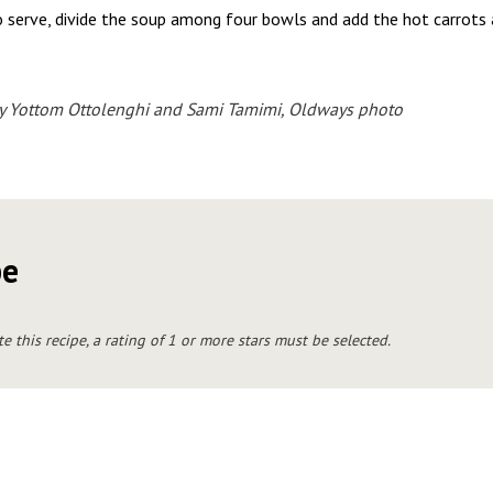
 serve, divide the soup among four bowls and add the hot carrots 
y Yottom Ottolenghi and Sami Tamimi, Oldways photo
pe
te this recipe, a rating of 1 or more stars must be selected.