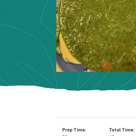
Prep Time:
Total Time: