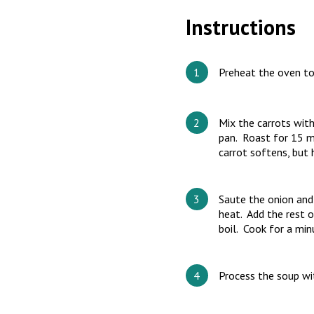
Instructions
Preheat the oven t
Mix the carrots with
pan. Roast for 15 mi
carrot softens, but h
Saute the onion and 
heat. Add the rest o
boil. Cook for a min
Process the soup wit