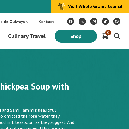
Visit Whole Grains Council
:
Make Every Day Mediterranean: An Oldways 4-Week Menu Plan E-BOOK
S
nside Oldways
Contact
0
Culinary Travel
Shop
hickpea Soup with
and Sami Tamimi’s beautiful
o omitted the rose water they
add in 1 teaspoon, as they suggest. And
might not recommend this, we also