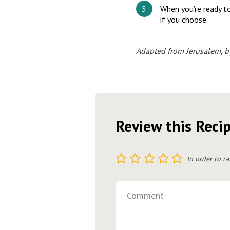
When you’re ready to
if you choose.
Adapted from Jerusalem, b
Review this Reci
1
2
3
4
5
In order to ra