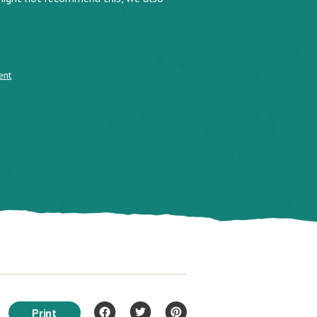
ent
Print