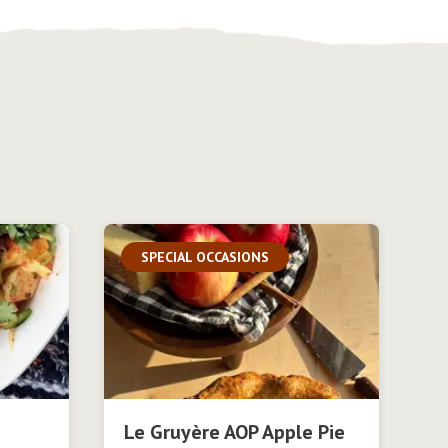
SPECIAL OCCASIONS
Le Gruyère AOP Apple Pie