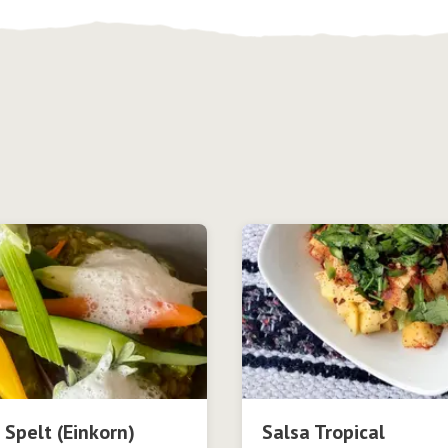
 Spelt (Einkorn)
Salsa Tropical