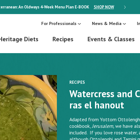
erranean: An Oldways 4-Week Menu Plan
E-BOOK
SHOP NOW
ON SALE
For Professionals
News & Media
I
Heritage Diets
Recipes
Events & Classes
RECIPES
Watercress and C
ras el hanout
Adapted from Yottom Ottolenghi 
cookbook,
Jerusalem,
we have als
included. If you love rose water, 
although Ottolenghi and Tamini 