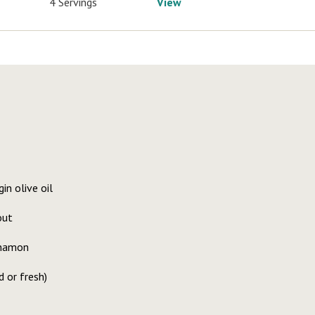
4 Servings
View
in olive oil
out
nnamon
d or fresh)