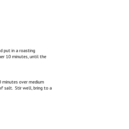
d put in a roasting
er 10 minutes, until the
 10 minutes over medium
 salt. Stir well, bring to a