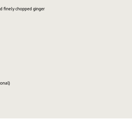
 finely chopped ginger
ional)