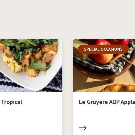
SPECIAL OCCASIONS
 Tropical
Le Gruyère AOP Apple