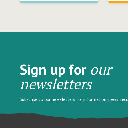
our
Sign up for
newsletters
Subscribe to our newsletters for information, news, rec