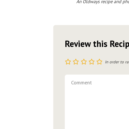
An Oldways recipe and phot
Review this Reci
1
2
3
4
5
In order to ra