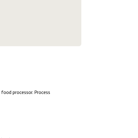
or food processor. Process