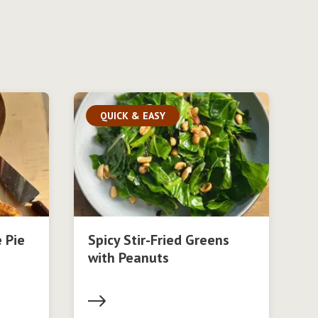
QUICK & EASY
 Pie
Spicy Stir-Fried Greens
with Peanuts