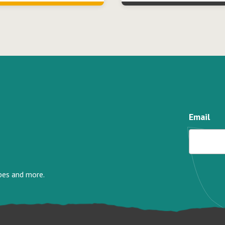
Email
ipes and more.