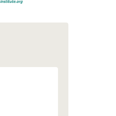
institute.org