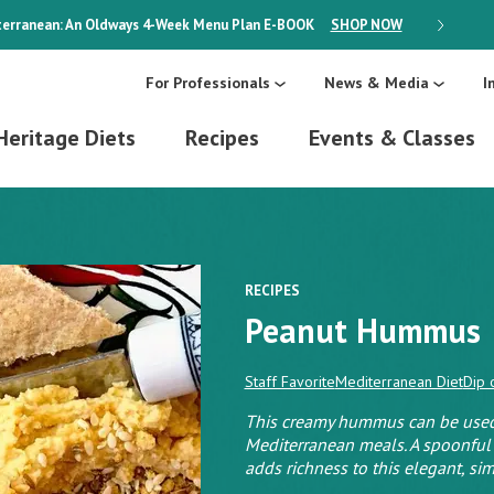
erranean: An Oldways 4-Week Menu Plan
E-BOOK
SHOP NOW
ON SALE
For Professionals
News & Media
I
Heritage Diets
Recipes
Events & Classes
RECIPES
Peanut Hummus
Staff Favorite
Mediterranean Diet
Dip 
This creamy hummus can be used 
Mediterranean meals. A spoonful
adds richness to this elegant, sim