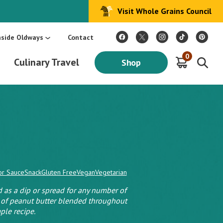
Visit Whole Grains Council
:
Make Every Day Mediterranean: An Oldways 4-Week Menu Plan E-BOOK
S
nside Oldways
Contact
0
Culinary Travel
Shop
or Sauce
Snack
Gluten Free
Vegan
Vegetarian
as a dip or spread for any number of
 of peanut butter blended throughout
ple recipe.