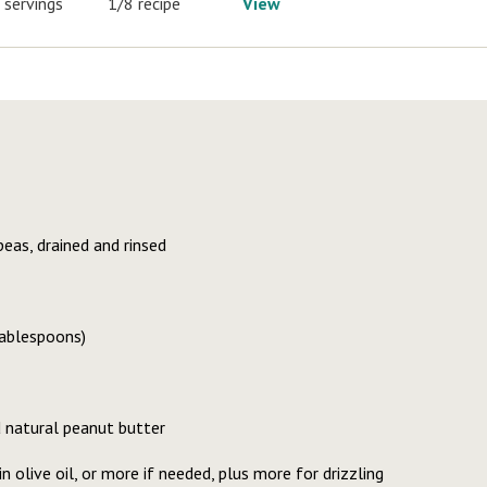
 servings
1/8 recipe
View
eas, drained and rinsed
tablespoons)
 natural peanut butter
n olive oil, or more if needed, plus more for drizzling