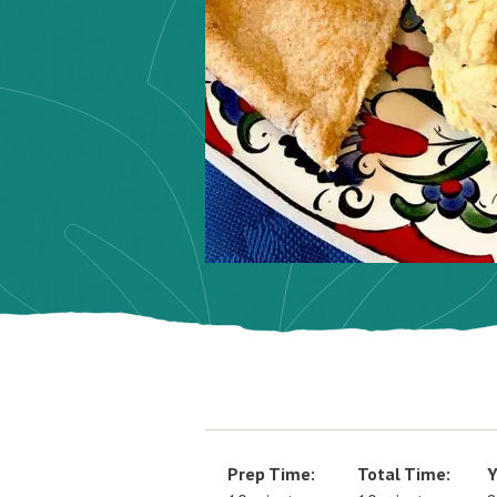
Prep Time:
Total Time:
Y