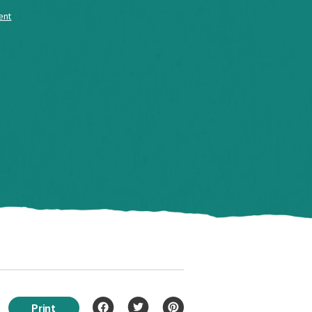
ent
Print