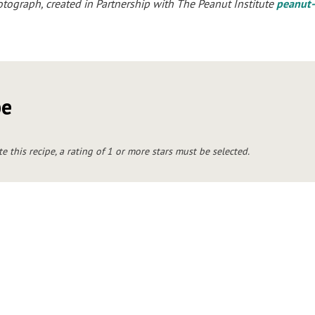
ograph, created in Partnership with The Peanut Institute
peanut-
pe
te this recipe, a rating of 1 or more stars must be selected.