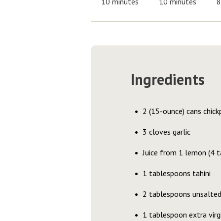
10 minutes
10 minutes
8
Ingredients
2 (15-ounce) cans chickp
3 cloves garlic
Juice from 1 lemon (4 
1 tablespoons tahini
2 tablespoons unsalted
1 tablespoon extra virgi