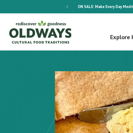
dways 4-Week Menu Plan E-BOOK
ON SALE:
Make Every Day Medit
Explore 