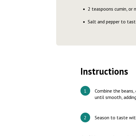
2 teaspoons cumin, or 
Salt and pepper to tast
Instructions
Combine the beans, ga
until smooth, adding
Season to taste with