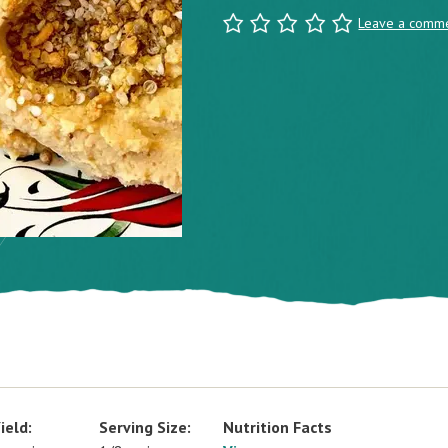
Leave a comm
ield:
Serving Size:
Nutrition Facts