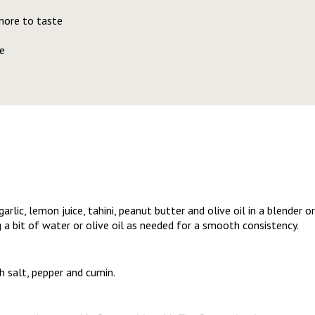
more to taste
e
rlic, lemon juice, tahini, peanut butter and olive oil in a blender 
 a bit of water or olive oil as needed for a smooth consistency.
 salt, pepper and cumin.