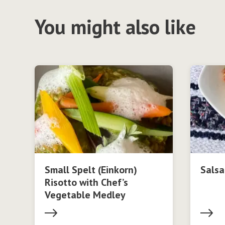
You might also like
Small Spelt (Einkorn)
Salsa
Risotto with Chef’s
Vegetable Medley