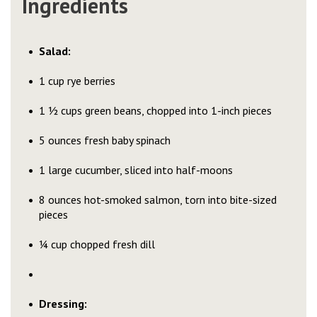
Ingredients
Salad:
1 cup rye berries
1 ½ cups green beans, chopped into 1-inch pieces
5 ounces fresh baby spinach
1 large cucumber, sliced into half-moons
8 ounces hot-smoked salmon, torn into bite-sized
pieces
¼ cup chopped fresh dill
Dressing: