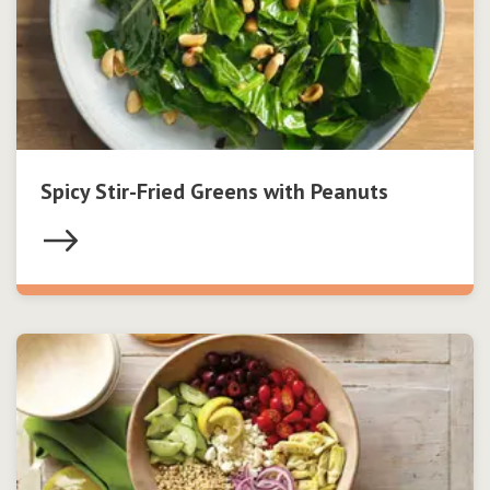
Spicy Stir-Fried Greens with Peanuts