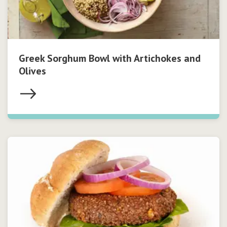
Greek Sorghum Bowl with Artichokes and
Olives