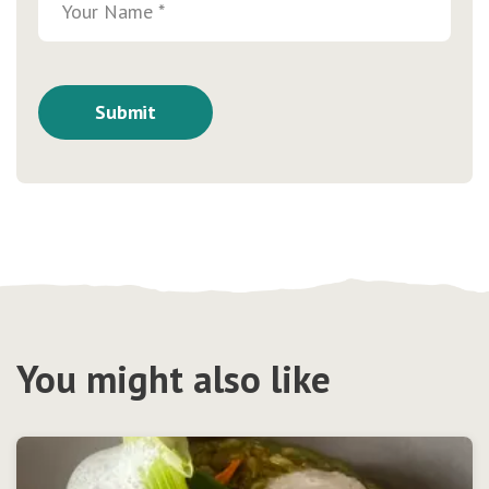
You might also like