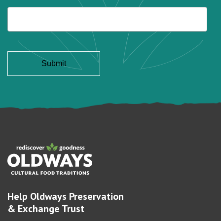
Help Oldways Preservation
& Exchange Trust