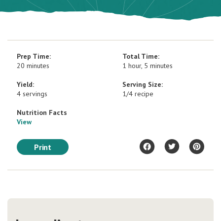
Prep Time:
Total Time:
20 minutes
1 hour, 5 minutes
Yield:
Serving Size:
4 servings
1/4 recipe
Nutrition Facts
View
Print