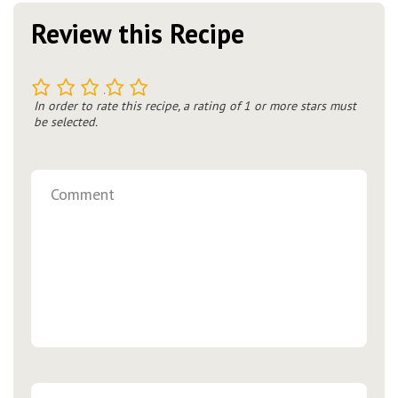
Review this Recipe
1
2
3
4
5
In order to rate this recipe, a rating of 1 or more stars must
be selected.