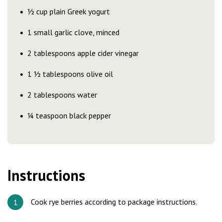
½ cup plain Greek yogurt
1 small garlic clove, minced
2 tablespoons apple cider vinegar
1 ½ tablespoons olive oil
2 tablespoons water
¼ teaspoon black pepper
Instructions
Cook rye berries according to package instructions.