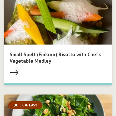
Small Spelt (Einkorn) Risotto with Chef’s
Vegetable Medley
QUICK & EASY