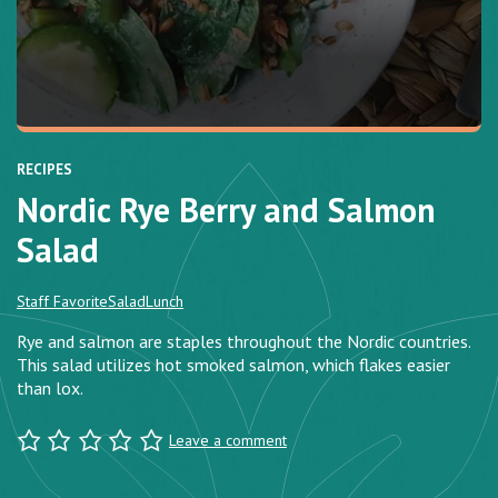
RECIPES
Nordic Rye Berry and Salmon
Salad
Staff Favorite
Salad
Lunch
Rye and salmon are staples throughout the Nordic countries.
This salad utilizes hot smoked salmon, which flakes easier
than lox.
Leave a comment