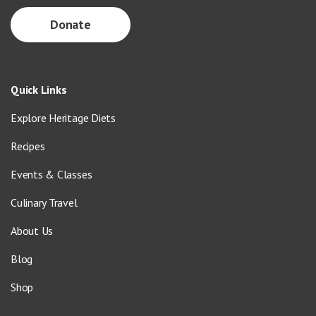
Donate
Quick Links
Explore Heritage Diets
Recipes
Events & Classes
Culinary Travel
About Us
Blog
Shop