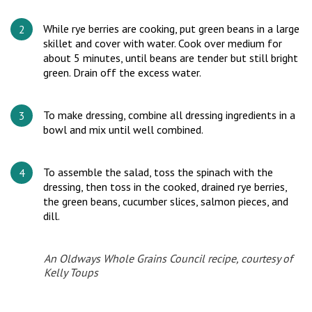
While rye berries are cooking, put green beans in a large
skillet and cover with water. Cook over medium for
about 5 minutes, until beans are tender but still bright
green. Drain off the excess water.
To make dressing, combine all dressing ingredients in a
bowl and mix until well combined.
To assemble the salad, toss the spinach with the
dressing, then toss in the cooked, drained rye berries,
the green beans, cucumber slices, salmon pieces, and
dill.
An Oldways Whole Grains Council recipe, courtesy of
Kelly Toups