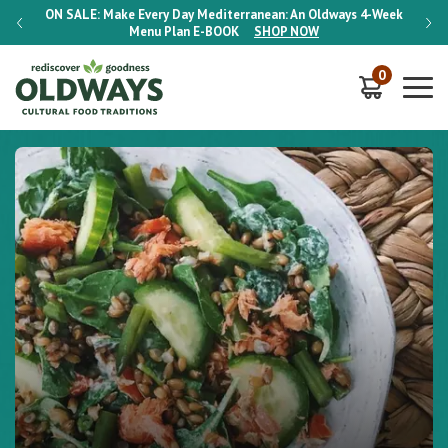
-Week
ON SALE:
Make Every Day Mediterranean: An Oldways 4-Week
ON S
Menu Plan
E-BOOK
SHOP NOW
0