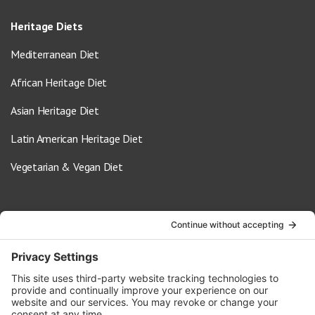
Heritage Diets
Mediterranean Diet
African Heritage Diet
Asian Heritage Diet
Latin American Heritage Diet
Vegetarian & Vegan Diet
Contact Us
info@oldwayspt.org
617-421-5500
266 Beacon Street, Ste 1
Boston, MA 02116