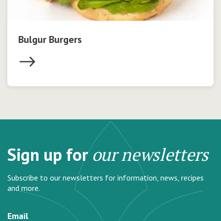
Bulgur Burgers
Sign up for
our newsletters
Subscribe to our newsletters for information, news, recipes
and more.
Email