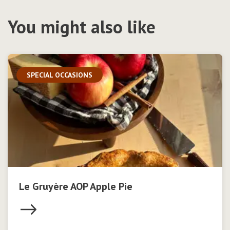
You might also like
SPECIAL OCCASIONS
Le Gruyère AOP Apple Pie