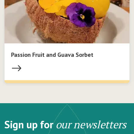
Passion Fruit and Guava Sorbet
Sign up for
our newsletters