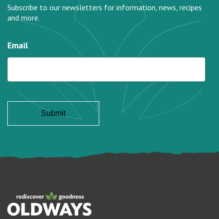
Subscribe to our newsletters for information, news, recipes
and more.
Email