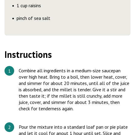
1 cup raisins
pinch of sea salt
Instructions
Combine all ingredients in a medium-size saucepan
over high heat. Bring to a boil, then lower heat, cover,
and simmer for about 20 minutes, until all of the juice
is absorbed, and the millet is tender. Give it a stir and
then taste it; if the millet is still crunchy, add more
juice, cover, and simmer for about 3 minutes, then
check for tenderness again.
Pour the mixture into a standard loaf pan or pie plate
and let it cool for anout 1 hour until set. Slice and