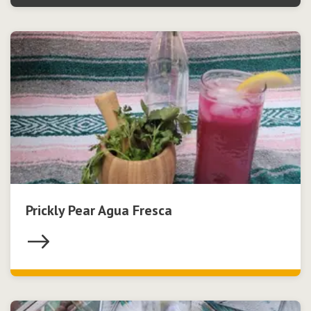
Prickly Pear Agua Fresca