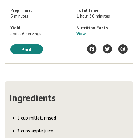
Prep Time:
Total Time:
5 minutes
1 hour 30 minutes
Yield:
Nutrition Facts
about 6 servings
View
Print
Ingredients
1 cup millet, rinsed
3 cups apple juice