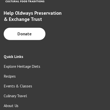
Help Oldways Preservation
& Exchange Trust
Donate
Quick Links
Explore Heritage Diets
Recipes
Events & Classes
Culinary Travel
About Us