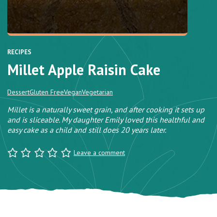
RECIPES
Millet Apple Raisin Cake
Dessert
Gluten Free
Vegan
Vegetarian
Millet is a naturally sweet grain, and after cooking it sets up
and is sliceable. My daughter Emily loved this healthful and
easy cake as a child and still does 20 years later.
Leave a comment