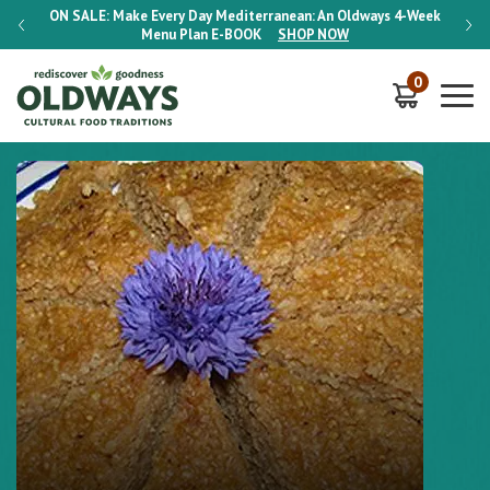
-Week
ON SALE:
Make Every Day Mediterranean: An Oldways 4-Week
ON S
Menu Plan
E-BOOK
SHOP NOW
0