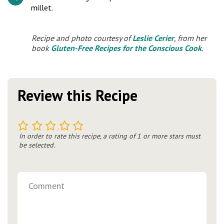
millet.
Recipe and photo courtesy of
Leslie Cerier
, from her
book
Gluten-Free Recipes for the Conscious Cook
.
Review this Recipe
1
2
3
4
5
In order to rate this recipe, a rating of 1 or more stars must
be selected.