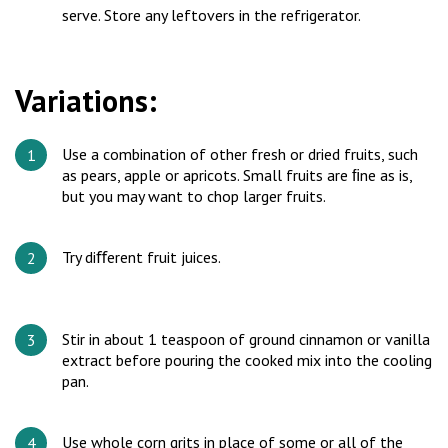
serve. Store any leftovers in the refrigerator.
Variations:
Use a combination of other fresh or dried fruits, such
as pears, apple or apricots. Small fruits are ﬁne as is,
but you may want to chop larger fruits.
Try diﬀerent fruit juices.
Stir in about 1 teaspoon of ground cinnamon or vanilla
extract before pouring the cooked mix into the cooling
pan.
Use whole corn grits in place of some or all of the