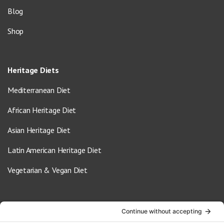
Blog
Shop
Heritage Diets
Mediterranean Diet
African Heritage Diet
Asian Heritage Diet
Latin American Heritage Diet
Vegetarian & Vegan Diet
Contact Us