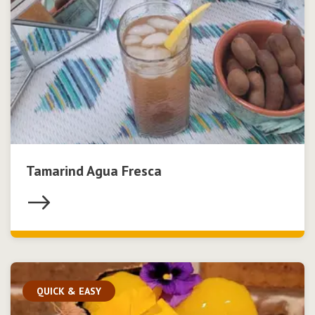
Tamarind Agua Fresca
QUICK & EASY