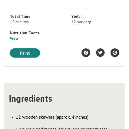
Total Time:
Yield:
15 minutes
12 servings
Nutrition Facts
View
Print
Ingredients
12 wooden skewers (approx. 4 inches)