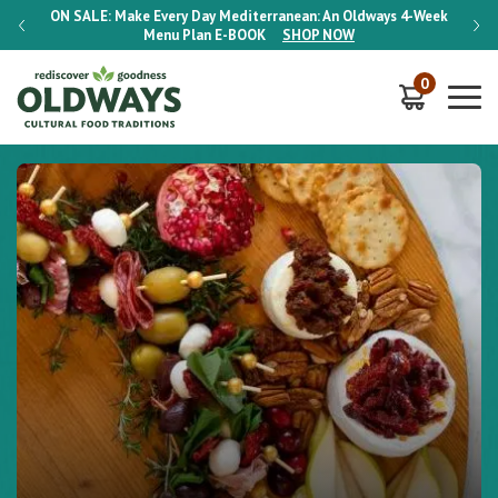
-Week
ON SALE:
Make Every Day Mediterranean: An Oldways 4-Week
ON S
Menu Plan
E-BOOK
SHOP NOW
0