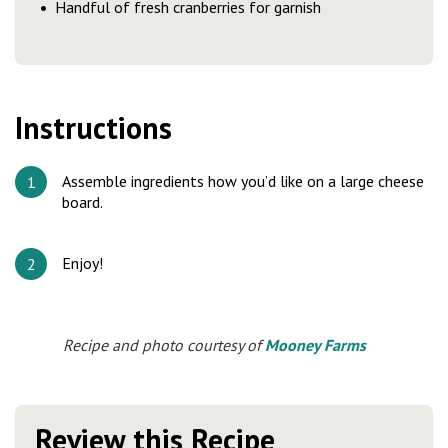
Handful of fresh cranberries for garnish
Instructions
Assemble ingredients how you’d like on a large cheese
board.
Enjoy!
Recipe and photo courtesy of
Mooney Farms
Review this Recipe