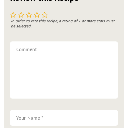
1
2
3
4
5
In order to rate this recipe, a rating of 1 or more stars must
be selected.