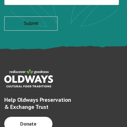
Help Oldways Preservation
& Exchange Trust
Donate