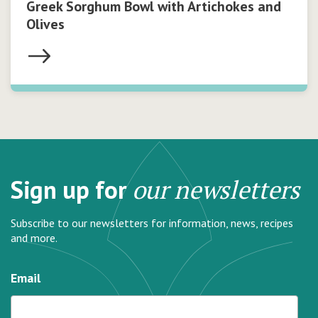
Greek Sorghum Bowl with Artichokes and
Olives
Sign up for
our newsletters
Subscribe to our newsletters for information, news, recipes
and more.
Email