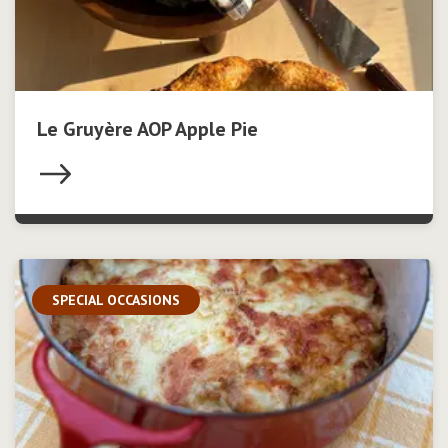
Le Gruyère AOP Apple Pie
SPECIAL OCCASIONS