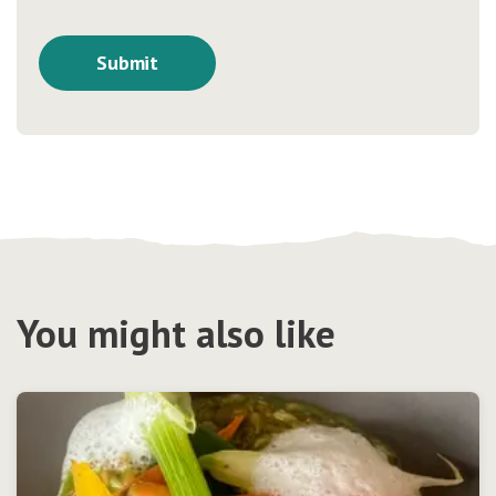
You might also like