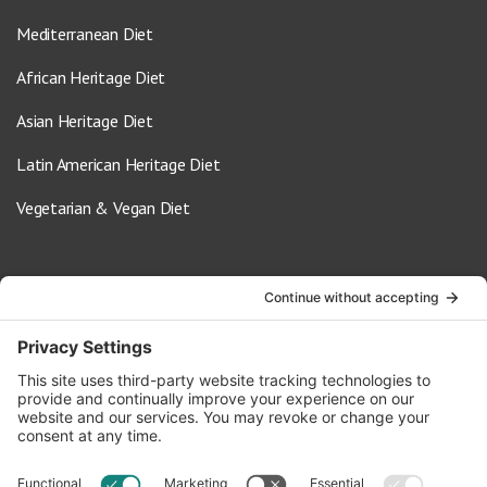
Mediterranean Diet
African Heritage Diet
Asian Heritage Diet
Latin American Heritage Diet
Vegetarian & Vegan Diet
Contact Us
info@oldwayspt.org
617-421-5500
266 Beacon Street, Ste 1
Boston, MA 02116