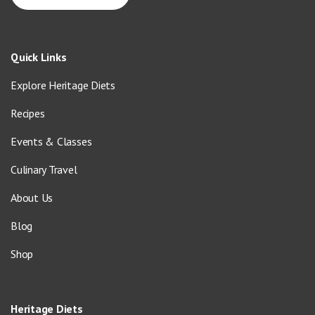
Quick Links
Explore Heritage Diets
Recipes
Events & Classes
Culinary Travel
About Us
Blog
Shop
Heritage Diets