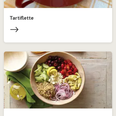
Tartiflette