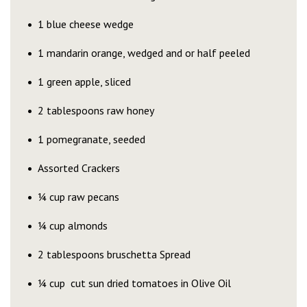
1 blue cheese wedge
1 mandarin orange, wedged and or half peeled
1 green apple, sliced
2 tablespoons raw honey
1 pomegranate, seeded
Assorted Crackers
¼ cup raw pecans
¼ cup almonds
2 tablespoons bruschetta Spread
¼ cup cut sun dried tomatoes in Olive Oil