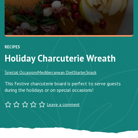
RECIPES
Holiday Charcuterie Wreath
Special Occasions
Mediterranean Diet
Starter
Snack
This festive charcuterie board is perfect to serve guests
during the holidays or on special occasions!
Leave a comment