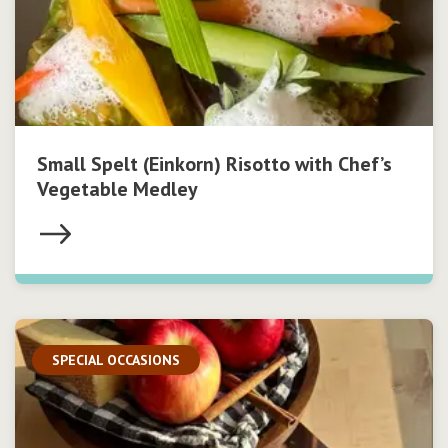
Small Spelt (Einkorn) Risotto with Chef’s
Vegetable Medley
SPECIAL OCCASIONS