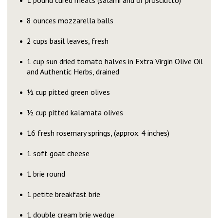
1 pound cured meats (salami and or prosciutto)
8 ounces mozzarella balls
2 cups basil leaves, fresh
1 cup sun dried tomato halves in Extra Virgin Olive Oil
and Authentic Herbs, drained
½ cup pitted green olives
½ cup pitted kalamata olives
16 fresh rosemary springs, (approx. 4 inches)
1 soft goat cheese
1 brie round
1 petite breakfast brie
1 double cream brie wedge