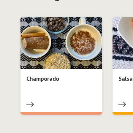
Champorado
Salsa