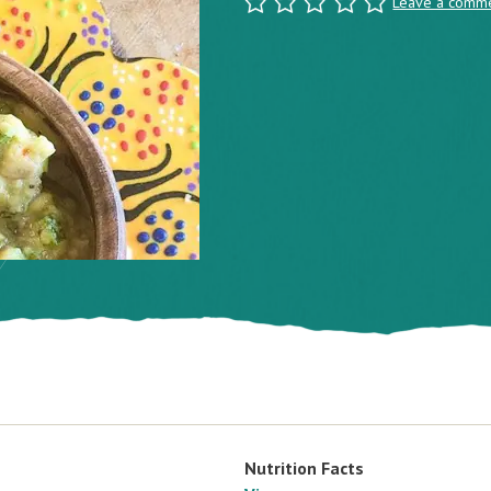
Leave a comm
Nutrition Facts