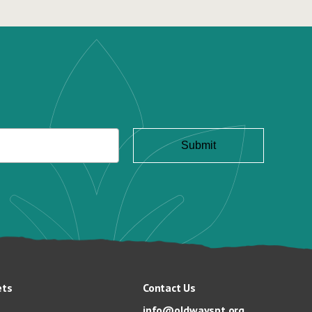
ets
Contact Us
info@oldwayspt.org