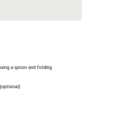
using a spoon and folding
(optional)