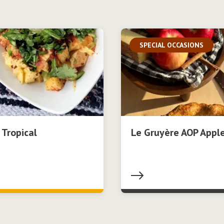
SPECIAL OCCASIONS
 Tropical
Le Gruyère AOP Apple