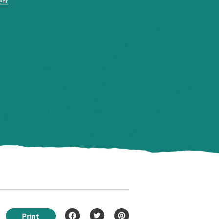
ent
Print