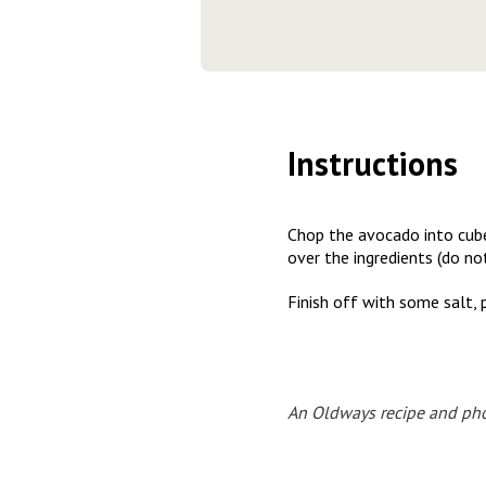
Instructions
Chop the avocado into cube
over the ingredients (do no
Finish off with some salt, 
An Oldways recipe and pho