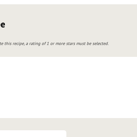
pe
te this recipe, a rating of 1 or more stars must be selected.