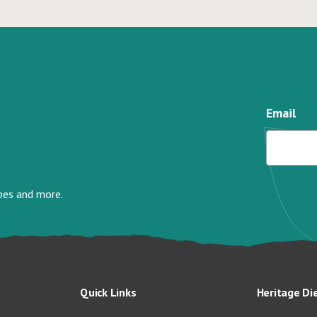
Email
ipes and more.
Quick Links
Heritage Di