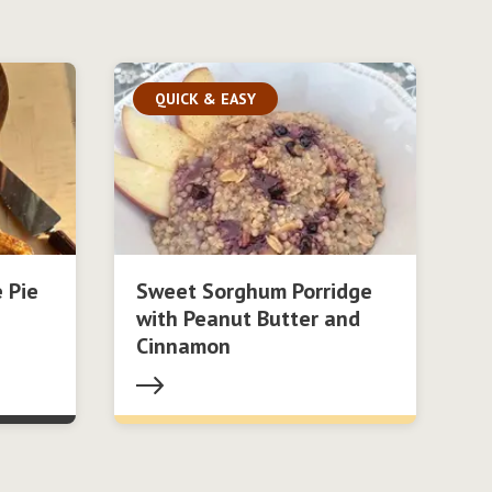
QUICK & EASY
 Pie
Sweet Sorghum Porridge
with Peanut Butter and
Cinnamon