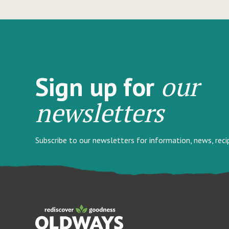
our
Sign up for
newsletters
Subscribe to our newsletters for information, news, rec