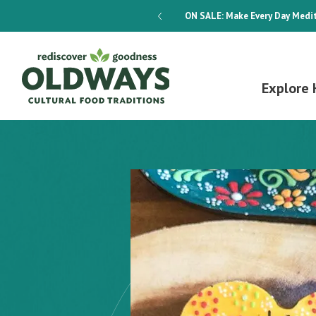
dways 4-Week Menu Plan E-BOOK
ON SALE:
Make Every Day Medit
Explore 