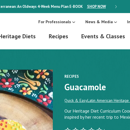
erranean: An Oldways 4-Week Menu Plan
E-BOOK
SHOP NOW
ON SALE
For Professionals
News & Media
I
Heritage Diets
Recipes
Events & Classes
RECIPES
Guacamole
Quick & Easy
Latin American Heritage 
Our Heritage Diet Curriculum Coord
inspired by her recent trip to Mexi