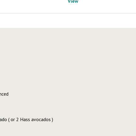
View
nced
ado ( or 2 Hass avocados )