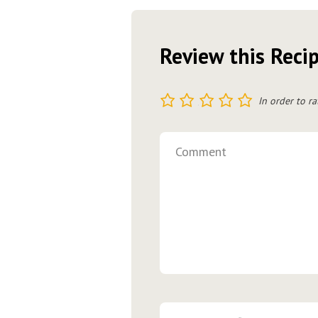
Review this Reci
1
2
3
4
5
In order to ra