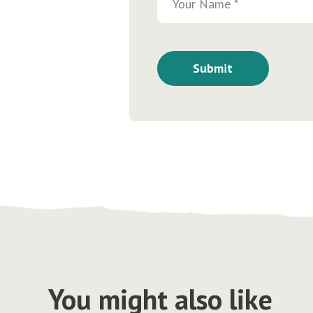
You might also like