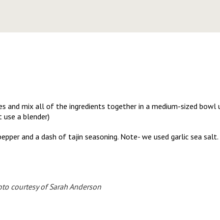
s and mix all of the ingredients together in a medium-sized bowl 
t use a blender)
pepper and a dash of tajin seasoning. Note- we used garlic sea salt. 
to courtesy of Sarah Anderson