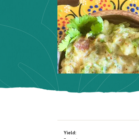
Yield: