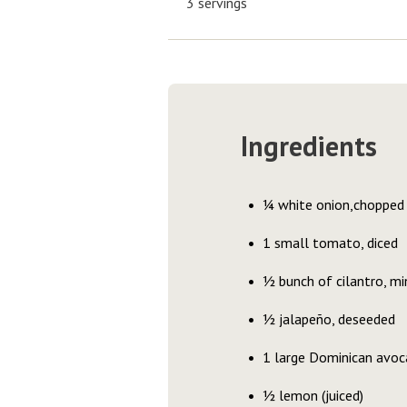
3 servings
Ingredients
¼ white onion,chopped
1 small tomato, diced
½ bunch of cilantro, mi
½ jalapeño, deseeded
1 large Dominican avoc
½ lemon (juiced)