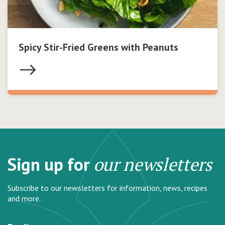
Spicy Stir-Fried Greens with Peanuts
Sign up for
our newsletters
Subscribe to our newsletters for information, news, recipes
and more.