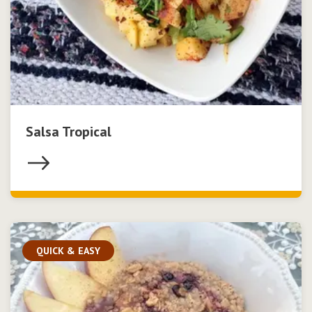
Salsa Tropical
QUICK & EASY