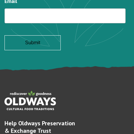
Email
Help Oldways Preservation
& Exchange Trust