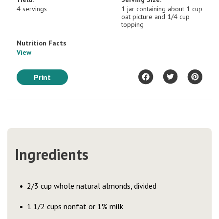
4 servings
1 jar containing about 1 cup
oat picture and 1/4 cup
topping
Nutrition Facts
View
Print
Ingredients
2/3 cup whole natural almonds, divided
1 1/2 cups nonfat or 1% milk