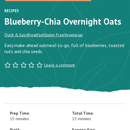
RECIPES
Blueberry-Chia Overnight Oats
Quick & Easy
Breakfast
Gluten Free
Vegetarian
Easy make-ahead oatmeal-to-go, full of blueberries, toasted
nuts and chia seeds.
Leave a comment
Prep Time:
Total Time:
15 minutes
15 minutes
Yield:
Serving Size: