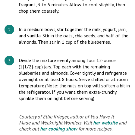
fragrant, 3 to 5 minutes. Allow to cool slightly, then
chop them coarsely.
In a medium bowl, stir together the milk, yogurt, jam,
and vanilla. Stir in the oats, chia seeds, and half of the
almonds. Then stir in 1 cup of the blueberries.
Divide the mixture evenly among four 12-ounce
(1[1/2]-cup) jars. Top each with the remaining
blueberries and almonds. Cover tightly and refrigerate
overnight or at least 8 hours. Serve chilled or at room
temperature.(Note: the nuts on top will soften a bit in
the refrigerator. If you want them extra-crunchy,
sprinkle them on right before serving)
Courtesy of Ellie Krieger, author of
You Have It
Made
and
Weeknight Wonders
. Visit
her website
and
check out
her cooking show
for more recipes.