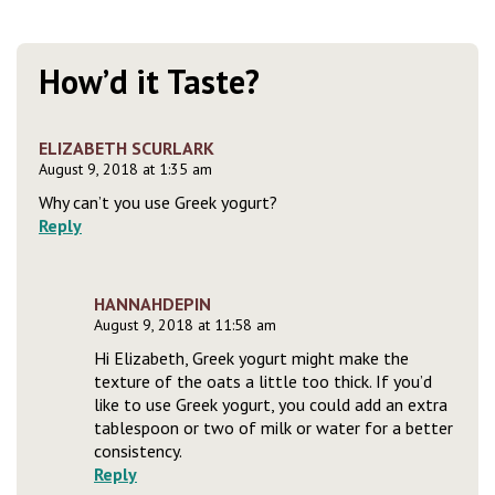
How’d it Taste?
ELIZABETH SCURLARK
August 9, 2018 at 1:35 am
Why can’t you use Greek yogurt?
Reply
HANNAHDEPIN
August 9, 2018 at 11:58 am
Hi Elizabeth, Greek yogurt might make the
texture of the oats a little too thick. If you’d
like to use Greek yogurt, you could add an extra
tablespoon or two of milk or water for a better
consistency.
Reply