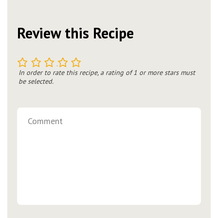
Review this Recipe
1
2
3
4
5
In order to rate this recipe, a rating of 1 or more stars must
be selected.