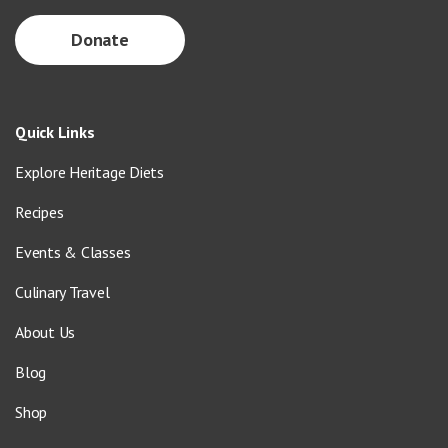
Donate
Quick Links
Explore Heritage Diets
Recipes
Events & Classes
Culinary Travel
About Us
Blog
Shop