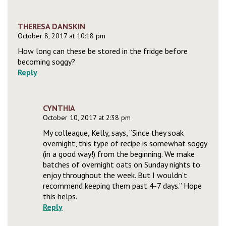
THERESA DANSKIN
October 8, 2017 at 10:18 pm
How long can these be stored in the fridge before
becoming soggy?
Reply
CYNTHIA
October 10, 2017 at 2:38 pm
My colleague, Kelly, says, “Since they soak
overnight, this type of recipe is somewhat soggy
(in a good way!) from the beginning. We make
batches of overnight oats on Sunday nights to
enjoy throughout the week. But I wouldn’t
recommend keeping them past 4-7 days.” Hope
this helps.
Reply