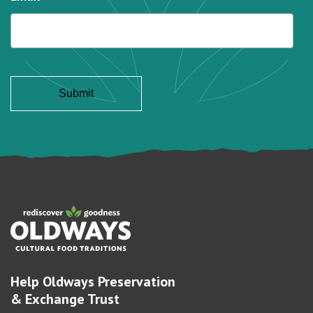
Help Oldways Preservation
& Exchange Trust