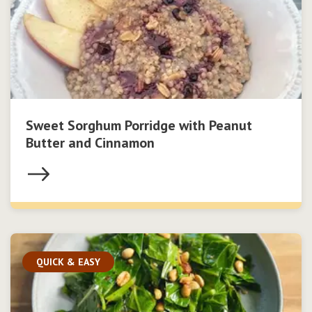
Sweet Sorghum Porridge with Peanut
Butter and Cinnamon
QUICK & EASY