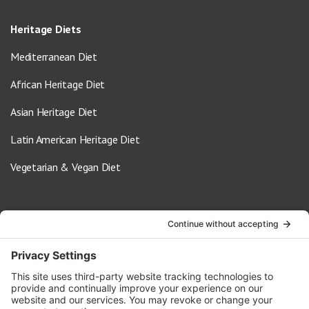
Heritage Diets
Mediterranean Diet
African Heritage Diet
Asian Heritage Diet
Latin American Heritage Diet
Vegetarian & Vegan Diet
Contact Us
info@oldwayspt.org
617-421-5500
266 Beacon Street, Ste 1