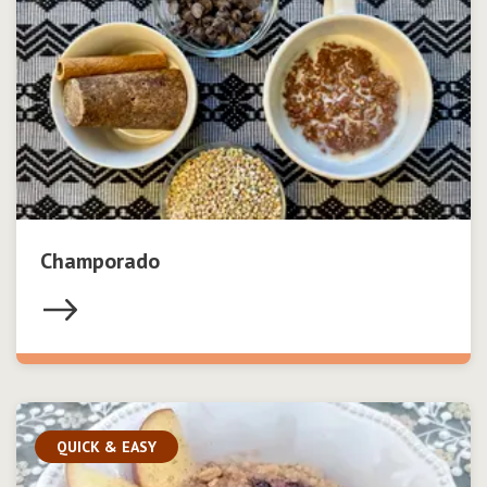
Champorado
QUICK & EASY