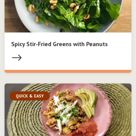
Spicy Stir-Fried Greens with Peanuts
QUICK & EASY