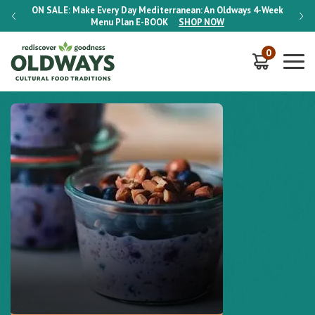
-Week
ON SALE:
Make Every Day Mediterranean: An Oldways 4-Week
ON S
Menu Plan
E-BOOK
SHOP NOW
0