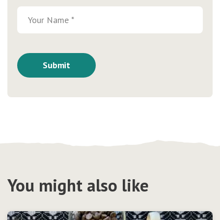
You might also like