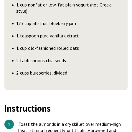
1 cup nonfat or low-fat plain yogurt (not Greek-
style)
1/3 cup all-fruit blueberry jam
1 teaspoon pure vanilla extract
1 cup old-fashioned rolled oats
2 tablespoons chia seeds
2 cups blueberries, divided
Instructions
Toast the almonds in a dry skillet over medium-high
heat, stirring frequently, until lightly browned and