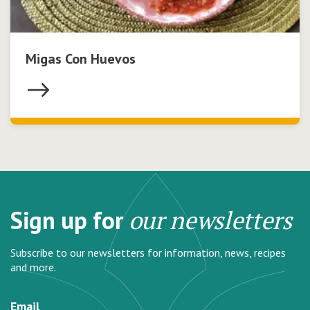
Migas Con Huevos
Sign up for
our newsletters
Subscribe to our newsletters for information, news, recipes
and more.
Email