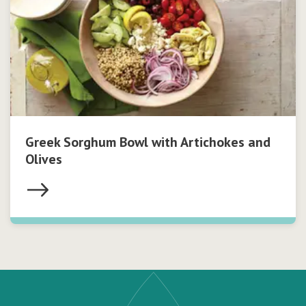
Greek Sorghum Bowl with Artichokes and
Olives