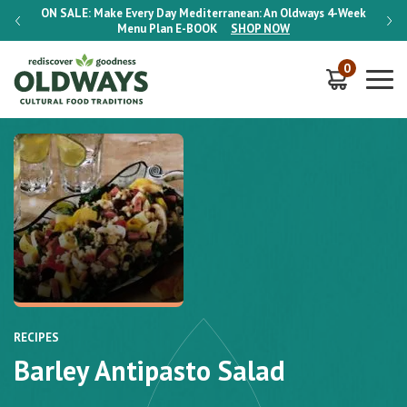
-Week
ON SALE:
Make Every Day Mediterranean: An Oldways 4-Week
ON S
Menu Plan
E-BOOK
SHOP NOW
0
RECIPES
Barley Antipasto Salad