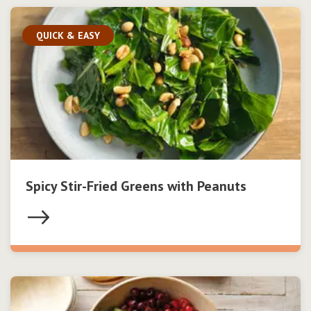
QUICK & EASY
Spicy Stir-Fried Greens with Peanuts