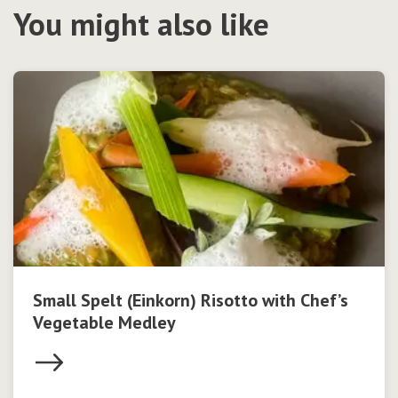
You might also like
Small Spelt (Einkorn) Risotto with Chef’s
Vegetable Medley