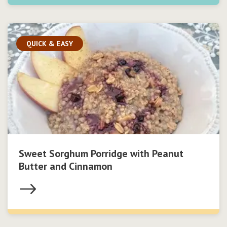
QUICK & EASY
Sweet Sorghum Porridge with Peanut
Butter and Cinnamon