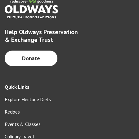
Help Oldways Preservation
& Exchange Trust
Donate
Quick Links
Explore Heritage Diets
Recipes
Events & Classes
Culinary Travel