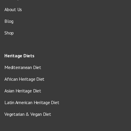
About Us
Blog
Shop
Heritage Diets
Mediterranean Diet
African Heritage Diet
Asian Heritage Diet
Latin American Heritage Diet
Vegetarian & Vegan Diet