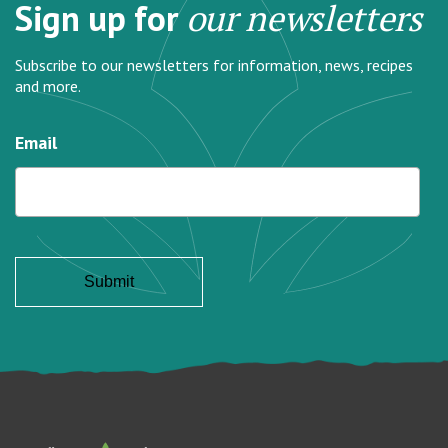
Sign up for
our newsletters
Subscribe to our newsletters for information, news, recipes
and more.
Email