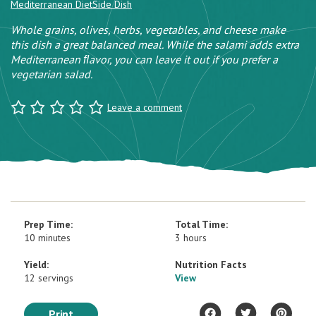
Mediterranean Diet
Side Dish
Whole grains, olives, herbs, vegetables, and cheese make
this dish a great balanced meal. While the salami adds extra
Mediterranean ﬂavor, you can leave it out if you prefer a
vegetarian salad.
Leave a comment
Prep Time:
Total Time:
10 minutes
3 hours
Yield:
Nutrition Facts
12 servings
View
Print