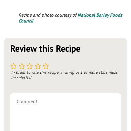
Recipe and photo courtesy of
National Barley Foods
Council
Review this Recipe
1
2
3
4
5
In order to rate this recipe, a rating of 1 or more stars must
be selected.