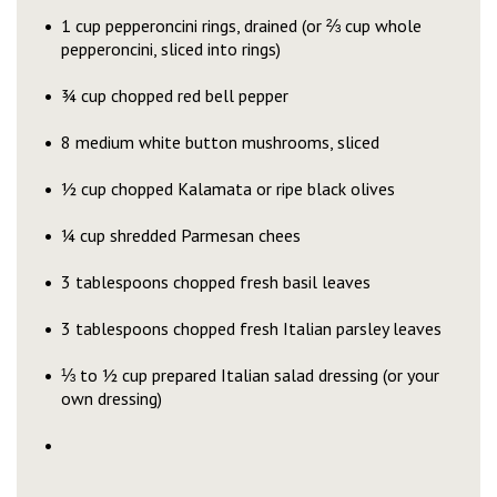
1 cup pepperoncini rings, drained (or ⅔ cup whole
pepperoncini, sliced into rings)
¾ cup chopped red bell pepper
8 medium white button mushrooms, sliced
½ cup chopped Kalamata or ripe black olives
¼ cup shredded Parmesan chees
3 tablespoons chopped fresh basil leaves
3 tablespoons chopped fresh Italian parsley leaves
⅓ to ½ cup prepared Italian salad dressing (or your
own dressing)