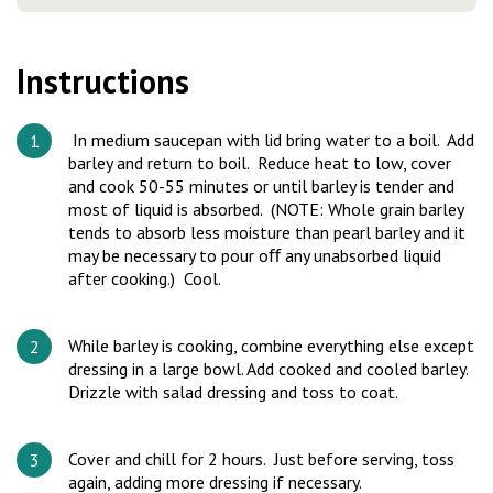
Instructions
In medium saucepan with lid bring water to a boil. Add
barley and return to boil. Reduce heat to low, cover
and cook 50-55 minutes or until barley is tender and
most of liquid is absorbed. (NOTE: Whole grain barley
tends to absorb less moisture than pearl barley and it
may be necessary to pour oﬀ any unabsorbed liquid
after cooking.) Cool.
While barley is cooking, combine everything else except
dressing in a large bowl. Add cooked and cooled barley.
Drizzle with salad dressing and toss to coat.
Cover and chill for 2 hours. Just before serving, toss
again, adding more dressing if necessary.