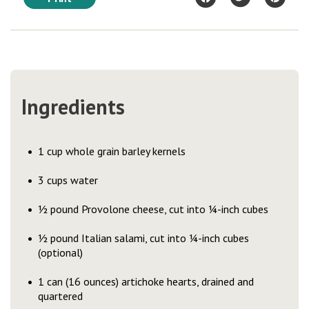
Ingredients
1 cup whole grain barley kernels
3 cups water
½ pound Provolone cheese, cut into ¼-inch cubes
½ pound Italian salami, cut into ¼-inch cubes
(optional)
1 can (16 ounces) artichoke hearts, drained and
quartered