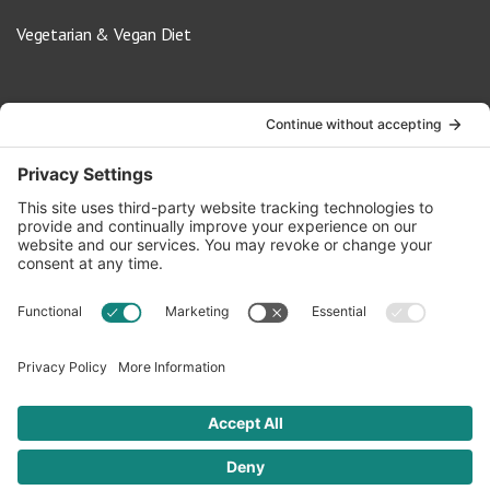
Vegetarian & Vegan Diet
Contact Us
info@oldwayspt.org
617-421-5500
266 Beacon Street, Ste 1
Boston, MA 02116
Terms of Service
Privacy Policy
Cookie Settings