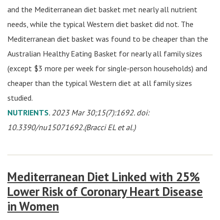
and the Mediterranean diet basket met nearly all nutrient
needs, while the typical Western diet basket did not. The
Mediterranean diet basket was found to be cheaper than the
Australian Healthy Eating Basket for nearly all family sizes
(except $3 more per week for single-person households) and
cheaper than the typical Western diet at all family sizes
studied.
NUTRIENTS
. 2023 Mar 30;15(7):1692. doi:
10.3390/nu15071692.(Bracci EL et al.)
Mediterranean Diet Linked with 25%
Lower Risk of Coronary Heart Disease
in Women