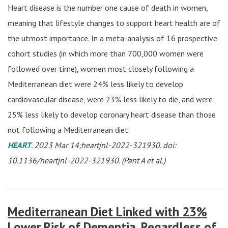
Heart disease is the number one cause of death in women,
meaning that lifestyle changes to support heart health are of
the utmost importance. In a meta-analysis of 16 prospective
cohort studies (in which more than 700,000 women were
followed over time), women most closely following a
Mediterranean diet were 24% less likely to develop
cardiovascular disease, were 23% less likely to die, and were
25% less likely to develop coronary heart disease than those
not following a Mediterranean diet.
HEART
. 2023 Mar 14;heartjnl-2022-321930. doi:
10.1136/heartjnl-2022-321930. (Pant A et al.)
Mediterranean Diet Linked with 23%
Lower Risk of Dementia, Regardless of