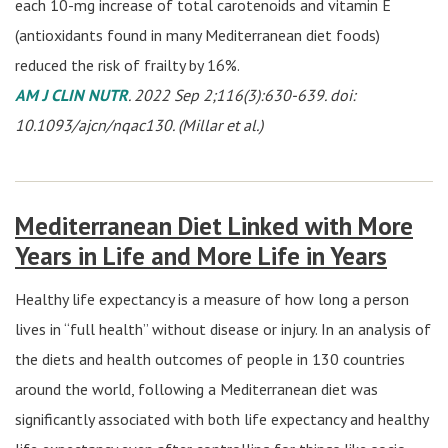
each 10-mg increase of total carotenoids and vitamin E
(antioxidants found in many Mediterranean diet foods)
reduced the risk of frailty by 16%.
AM J CLIN NUTR
. 2022 Sep 2;116(3):630-639. doi:
10.1093/ajcn/nqac130. (Millar et al.)
Mediterranean Diet Linked with More
Years in Life and More Life in Years
Healthy life expectancy is a measure of how long a person
lives in “full health” without disease or injury. In an analysis of
the diets and health outcomes of people in 130 countries
around the world, following a Mediterranean diet was
significantly associated with both life expectancy and healthy