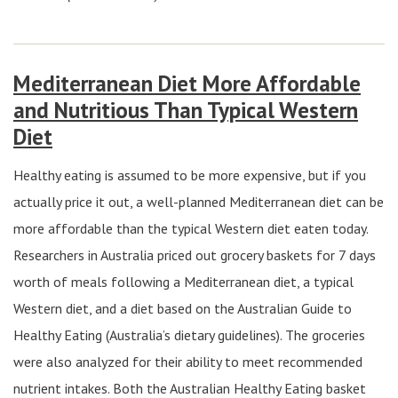
Mediterranean Diet More Affordable
and Nutritious Than Typical Western
Diet
Healthy eating is assumed to be more expensive, but if you
actually price it out, a well-planned Mediterranean diet can be
more affordable than the typical Western diet eaten today.
Researchers in Australia priced out grocery baskets for 7 days
worth of meals following a Mediterranean diet, a typical
Western diet, and a diet based on the Australian Guide to
Healthy Eating (Australia’s dietary guidelines). The groceries
were also analyzed for their ability to meet recommended
nutrient intakes. Both the Australian Healthy Eating basket