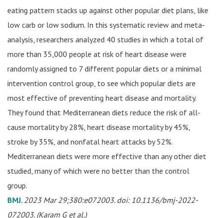
eating pattern stacks up against other popular diet plans, like
low carb or low sodium. In this systematic review and meta-
analysis, researchers analyzed 40 studies in which a total of
more than 35,000 people at risk of heart disease were
randomly assigned to 7 different popular diets or a minimal
intervention control group, to see which popular diets are
most effective of preventing heart disease and mortality.
They found that Mediterranean diets reduce the risk of all-
cause mortality by 28%, heart disease mortality by 45%,
stroke by 35%, and nonfatal heart attacks by 52%.
Mediterranean diets were more effective than any other diet
studied, many of which were no better than the control
group.
BMJ
. 2023 Mar 29;380:e072003. doi: 10.1136/bmj-2022-
072003. (Karam G et al.)