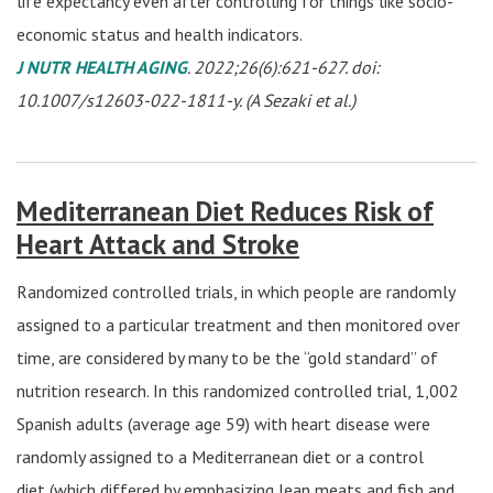
life expectancy even after controlling for things like socio-
economic status and health indicators.
J NUTR HEALTH AGING
. 2022;26(6):621-627. doi:
10.1007/s12603-022-1811-y. (A Sezaki et al.)
Mediterranean Diet Reduces Risk of
Heart Attack and Stroke
Randomized controlled trials, in which people are randomly
assigned to a particular treatment and then monitored over
time, are considered by many to be the “gold standard” of
nutrition research. In this randomized controlled trial, 1,002
Spanish adults (average age 59) with heart disease were
randomly assigned to a Mediterranean diet or a control
diet (which differed by emphasizing lean meats and fish and