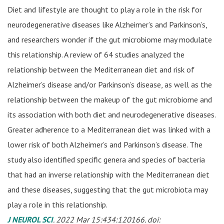
Diet and lifestyle are thought to play a role in the risk for
neurodegenerative diseases like Alzheimer’s and Parkinson’s,
and researchers wonder if the gut microbiome may modulate
this relationship. A review of 64 studies analyzed the
relationship between the Mediterranean diet and risk of
Alzheimer’s disease and/or Parkinson’s disease, as well as the
relationship between the makeup of the gut microbiome and
its association with both diet and neurodegenerative diseases.
Greater adherence to a Mediterranean diet was linked with a
lower risk of both Alzheimer’s and Parkinson’s disease. The
study also identified specific genera and species of bacteria
that had an inverse relationship with the Mediterranean diet
and these diseases, suggesting that the gut microbiota may
play a role in this relationship.
J NEUROL SCI
. 2022 Mar 15:434:120166. doi: