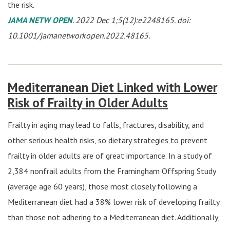
the risk.
JAMA NETW OPEN
. 2022 Dec 1;5(12):e2248165. doi:
10.1001/jamanetworkopen.2022.48165.
Mediterranean Diet Linked with Lower
Risk of Frailty in Older Adults
Frailty in aging may lead to falls, fractures, disability, and
other serious health risks, so dietary strategies to prevent
frailty in older adults are of great importance. In a study of
2,384 nonfrail adults from the Framingham Offspring Study
(average age 60 years), those most closely following a
Mediterranean diet had a 38% lower risk of developing frailty
than those not adhering to a Mediterranean diet. Additionally,