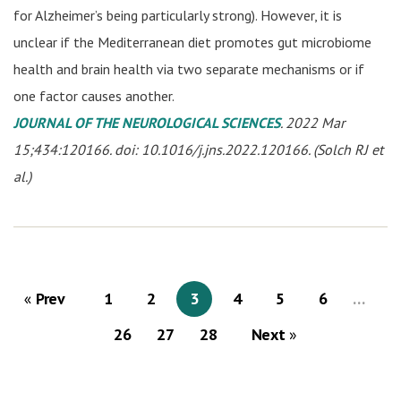
for Alzheimer’s being particularly strong). However, it is
unclear if the Mediterranean diet promotes gut microbiome
health and brain health via two separate mechanisms or if
one factor causes another.
JOURNAL OF THE NEUROLOGICAL SCIENCES
. 2022 Mar
15;434:120166. doi: 10.1016/j.jns.2022.120166. (Solch RJ et
al.)
Prev
1
2
3
4
5
6
…
26
27
28
Next