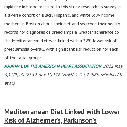
rapid rise in blood pressure. In this study, researchers surveyed
a diverse cohort of Black, Hispanic, and white low-income
mothers in Boston about their diet and searched their health
records for diagnoses of preeclampsia. Greater adherence to
the Mediterranean diet was linked with a 22% lower risk of
preeclampsia overall, with significant risk reduction for each
of the racial groups.
JOURNAL OF THE AMERICAN HEART ASSOCIATION
. 2022 May
3;11(9):e022589. doi: 10.1161/JAHA.121.022589. (Minhas AS
et al.)
Mediterranean Diet Linked with Lower
Risk of Alzheimer’s, Parkinson’s