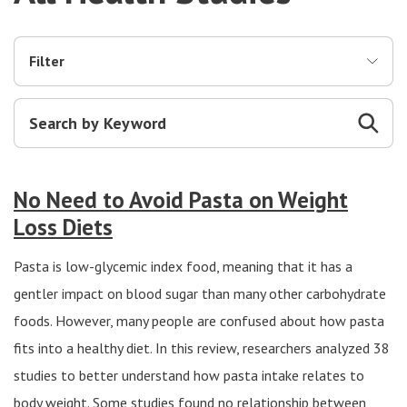
Filter
No Need to Avoid Pasta on Weight
Loss Diets
Pasta is low-glycemic index food, meaning that it has a
gentler impact on blood sugar than many other carbohydrate
foods. However, many people are confused about how pasta
fits into a healthy diet. In this review, researchers analyzed 38
studies to better understand how pasta intake relates to
body weight. Some studies found no relationship between