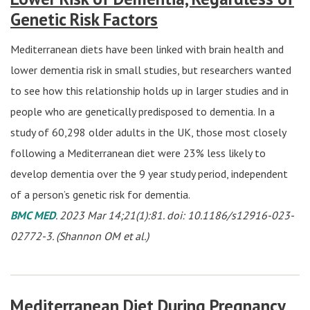
Genetic Risk Factors
Mediterranean diets have been linked with brain health and
lower dementia risk in small studies, but researchers wanted
to see how this relationship holds up in larger studies and in
people who are genetically predisposed to dementia. In a
study of 60,298 older adults in the UK, those most closely
following a Mediterranean diet were 23% less likely to
develop dementia over the 9 year study period, independent
of a person’s genetic risk for dementia.
BMC MED
. 2023 Mar 14;21(1):81. doi: 10.1186/s12916-023-
02772-3. (Shannon OM et al.)
Mediterranean Diet During Pregnancy