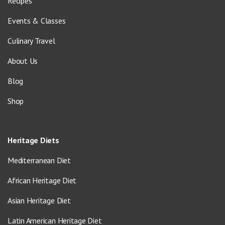
Recipes
Events & Classes
Culinary Travel
About Us
Blog
Shop
Heritage Diets
Mediterranean Diet
African Heritage Diet
Asian Heritage Diet
Latin American Heritage Diet