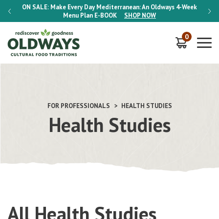
-Week
ON SALE:
Make Every Day Mediterranean: An Oldways 4-Week
ON S
Menu Plan
E-BOOK
SHOP NOW
0
FOR PROFESSIONALS
HEALTH STUDIES
Health Studies
All Health Studies