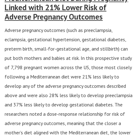
Linked with 21% Lower Risk of
Adverse Pregnancy Outcomes
Adverse pregnancy outcomes (such as preeclampsia,
eclampsia, gestational hypertension, gestational diabetes,
preterm birth, small-for-gestational age, and stillbirth) can
put both mothers and babies at risk. In this prospective study
of 7,798 pregnant women across the US, those most closely
following a Mediterranean diet were 21% less likely to
develop any of the adverse pregnancy outcomes described
above and were also 28% less likely to develop preeclampsia
and 37% less likely to develop gestational diabetes. The
researchers noted a dose-response relationship for risk of
adverse pregnancy outcomes, meaning that the closer a
mother’s diet aligned with the Mediterranean diet, the lower