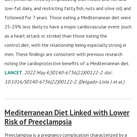
low-fat dairy, and restricting fatty fish, nuts and olive oil) and
followed for 7 years. Those eating a Mediterranean diet were
25-29% less likely to have a major cardiovascular event (such
as a heart attack or stroke) than those eating the
control diet, with the relationship being especially strong in
men. These findings are consistent with previous research
noting the cardioprotective benefits of a Mediterranean diet.
LANCET
. 2022 May 4;S0140-6736(22)00122-2. doi:
10.1016/S0140-6736(22)00122-2. (Delgado-Lista J et al.)
Mediterranean Diet Linked with Lower
Risk of Preeclampsia
Preeclampsia is a pregnancy complication characterized by a