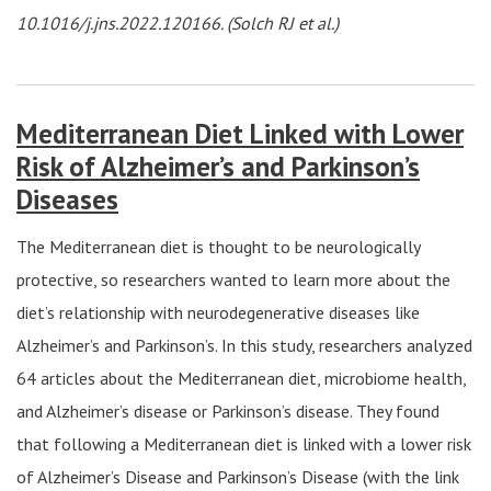
10.1016/j.jns.2022.120166. (Solch RJ et al.)
Mediterranean Diet Linked with Lower
Risk of Alzheimer’s and Parkinson’s
Diseases
The Mediterranean diet is thought to be neurologically
protective, so researchers wanted to learn more about the
diet’s relationship with neurodegenerative diseases like
Alzheimer’s and Parkinson’s. In this study, researchers analyzed
64 articles about the Mediterranean diet, microbiome health,
and Alzheimer’s disease or Parkinson’s disease. They found
that following a Mediterranean diet is linked with a lower risk
of Alzheimer’s Disease and Parkinson’s Disease (with the link