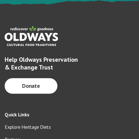
Help Oldways Preservation
& Exchange Trust
Donate
Quick Links
Explore Heritage Diets