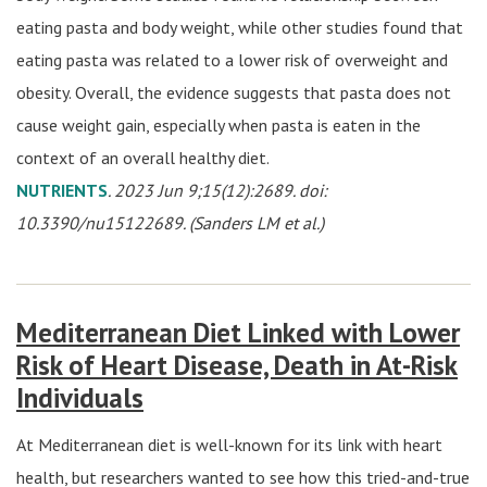
eating pasta and body weight, while other studies found that
eating pasta was related to a lower risk of overweight and
obesity. Overall, the evidence suggests that pasta does not
cause weight gain, especially when pasta is eaten in the
context of an overall healthy diet.
NUTRIENTS
. 2023 Jun 9;15(12):2689. doi:
10.3390/nu15122689. (Sanders LM et al.)
Mediterranean Diet Linked with Lower
Risk of Heart Disease, Death in At-Risk
Individuals
At Mediterranean diet is well-known for its link with heart
health, but researchers wanted to see how this tried-and-true