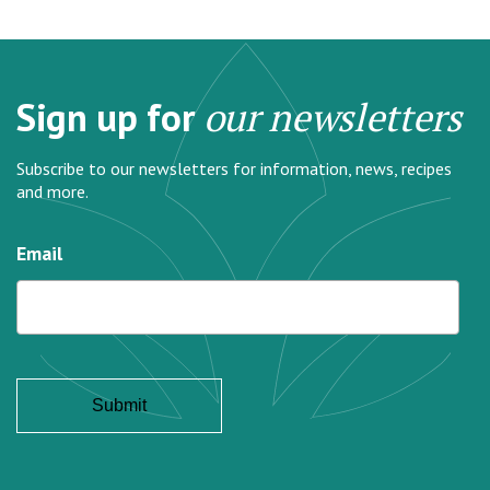
Sign up for
our newsletters
Subscribe to our newsletters for information, news, recipes
and more.
Email