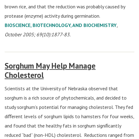
brown rice, and that the reduction was probably caused by
protease (enzyme) activity during germination.
BIOSCIENCE, BIOTECHNOLOGY, AND BIOCHEMISTRY
,
October 2005; 69(10):1877-83.
Sorghum May Help Manage
Cholesterol
Scientists at the University of Nebraska observed that
sorghum is a rich source of phytochemicals, and decided to
study sorghum’s potential for managing cholesterol. They fed
diﬀerent levels of sorghum lipids to hamsters for four weeks,
and found that the healthy fats in sorghum signiﬁcantly
reduced “bad” (non-HDL) cholesterol. Reductions ranged from