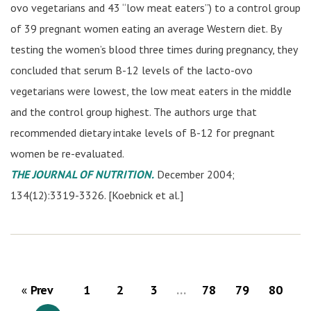
ovo vegetarians and 43 “low meat eaters”) to a control group
of 39 pregnant women eating an average Western diet. By
testing the women’s blood three times during pregnancy, they
concluded that serum B-12 levels of the lacto-ovo
vegetarians were lowest, the low meat eaters in the middle
and the control group highest. The authors urge that
recommended dietary intake levels of B-12 for pregnant
women be re-evaluated.
THE JOURNAL OF NUTRITION.
December 2004;
134(12):3319-3326. [Koebnick et al.]
Prev
1
2
3
…
78
79
80