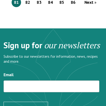
81
82
83
84
85
86
Next
Sign up for
our newsletters
Subscribe to our newsletters for information, news, recipes
and more.
Email