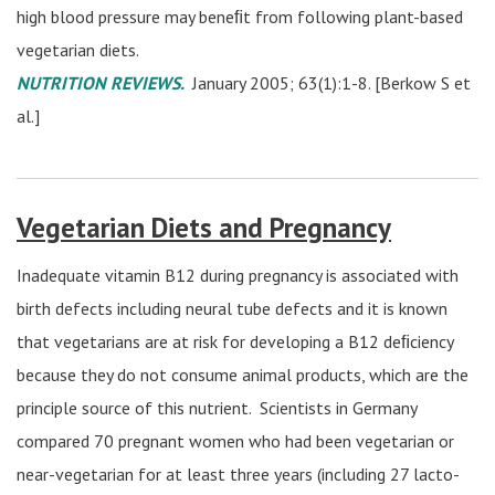
high blood pressure may beneﬁt from following plant-based
vegetarian diets.
NUTRITION REVIEWS.
January 2005; 63(1):1-8. [Berkow S et
al.]
Vegetarian Diets and Pregnancy
Inadequate vitamin B12 during pregnancy is associated with
birth defects including neural tube defects and it is known
that vegetarians are at risk for developing a B12 deﬁciency
because they do not consume animal products, which are the
principle source of this nutrient. Scientists in Germany
compared 70 pregnant women who had been vegetarian or
near-vegetarian for at least three years (including 27 lacto-