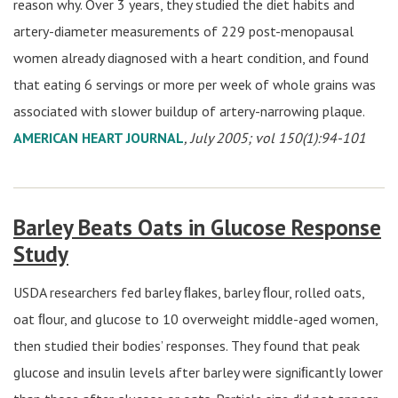
reason why. Over 3 years, they studied the diet habits and
artery-diameter measurements of 229 post-menopausal
women already diagnosed with a heart condition, and found
that eating 6 servings or more per week of whole grains was
associated with slower buildup of artery-narrowing plaque.
AMERICAN HEART JOURNAL
, July 2005; vol 150(1):94-101
Barley Beats Oats in Glucose Response
Study
USDA researchers fed barley ﬂakes, barley ﬂour, rolled oats,
oat ﬂour, and glucose to 10 overweight middle-aged women,
then studied their bodies’ responses. They found that peak
glucose and insulin levels after barley were signiﬁcantly lower