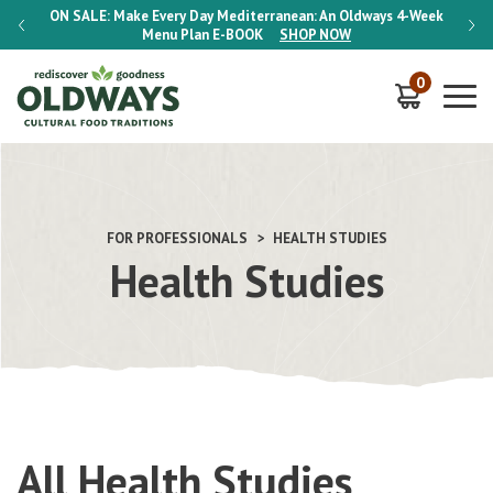
-Week
ON SALE:
Make Every Day Mediterranean: An Oldways 4-Week
ON S
Menu Plan
E-BOOK
SHOP NOW
0
FOR PROFESSIONALS
HEALTH STUDIES
Health Studies
All Health Studies