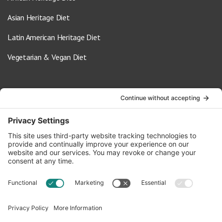
Asian Heritage Diet
Latin American Heritage Diet
Vegetarian & Vegan Diet
Contact Us
info@oldwayspt.org
617-421-5500
266 Beacon Street, Ste 1
Boston, MA 02116