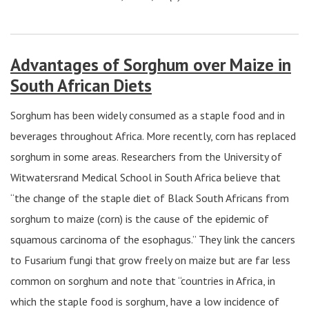
Advantages of Sorghum over Maize in
South African Diets
Sorghum has been widely consumed as a staple food and in
beverages throughout Africa. More recently, corn has replaced
sorghum in some areas. Researchers from the University of
Witwatersrand Medical School in South Africa believe that
“the change of the staple diet of Black South Africans from
sorghum to maize (corn) is the cause of the epidemic of
squamous carcinoma of the esophagus.” They link the cancers
to Fusarium fungi that grow freely on maize but are far less
common on sorghum and note that “countries in Africa, in
which the staple food is sorghum, have a low incidence of