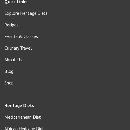
Quick Links
Explore Heritage Diets
Recipes
Events & Classes
Culinary Travel
About Us
Blog
Shop
Heritage Diets
Mediterranean Diet
African Heritage Diet