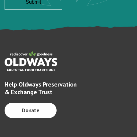
Help Oldways Preservation
& Exchange Trust
Donate