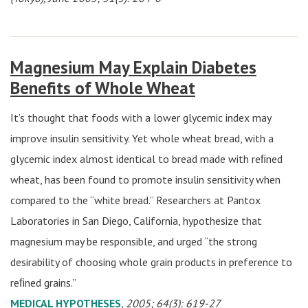
Magnesium May Explain Diabetes
Benefits of Whole Wheat
It’s thought that foods with a lower glycemic index may
improve insulin sensitivity. Yet whole wheat bread, with a
glycemic index almost identical to bread made with reﬁned
wheat, has been found to promote insulin sensitivity when
compared to the “white bread.” Researchers at Pantox
Laboratories in San Diego, California, hypothesize that
magnesium may be responsible, and urged “the strong
desirability of choosing whole grain products in preference to
reﬁned grains.”
MEDICAL HYPOTHESES
, 2005; 64(3): 619-27