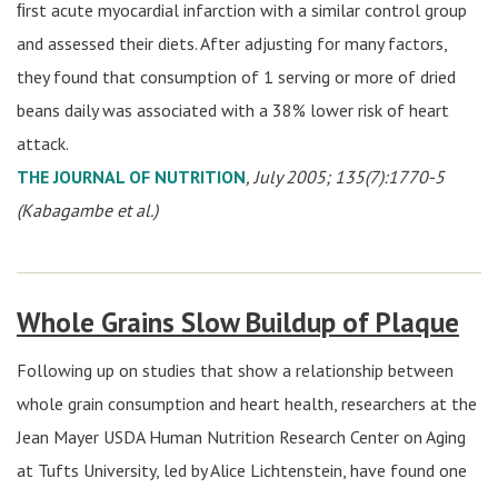
ﬁrst acute myocardial infarction with a similar control group
and assessed their diets. After adjusting for many factors,
they found that consumption of 1 serving or more of dried
beans daily was associated with a 38% lower risk of heart
attack.
THE JOURNAL OF NUTRITION
, July 2005; 135(7):1770-5
(Kabagambe et al.)
Whole Grains Slow Buildup of Plaque
Following up on studies that show a relationship between
whole grain consumption and heart health, researchers at the
Jean Mayer USDA Human Nutrition Research Center on Aging
at Tufts University, led by Alice Lichtenstein, have found one