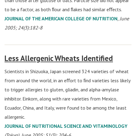
than those after glucose or oats. Particle size did not appear
to be a factor, as both ﬂour and ﬂakes had similar eﬀects.
JOURNAL OF THE AMERICAN COLLEGE OF NUTRITION
, June
2005; 24(3):182-8
Less Allergenic Wheats Identified
Scientists in Shizuoka, Japan screened 324 varieties of wheat
from around the world, in an eﬀort to ﬁnd varieties less likely
to trigger allergies to gluten, gliadin, and alpha-amylase
inhibitor. Einkorn, along with rare varieties from Mexico,
Ecuador, China, and Italy, were found to be among the least
allergenic.
JOURNAL OF NUTRITIONAL SCIENCE AND VITAMINOLOGY
(Tokyo), June 2005; 51(3): 204-6