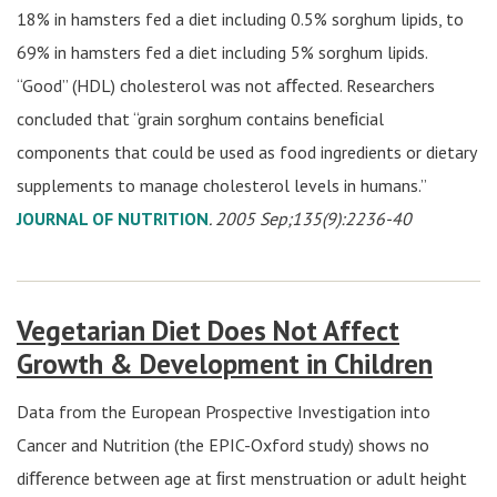
18% in hamsters fed a diet including 0.5% sorghum lipids, to
69% in hamsters fed a diet including 5% sorghum lipids.
“Good” (HDL) cholesterol was not aﬀected. Researchers
concluded that “grain sorghum contains beneﬁcial
components that could be used as food ingredients or dietary
supplements to manage cholesterol levels in humans.”
JOURNAL OF NUTRITION
. 2005 Sep;135(9):2236-40
Vegetarian Diet Does Not Affect
Growth & Development in Children
Data from the European Prospective Investigation into
Cancer and Nutrition (the EPIC-Oxford study) shows no
diﬀerence between age at ﬁrst menstruation or adult height