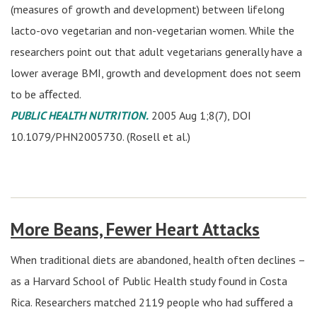
(measures of growth and development) between lifelong
lacto-ovo vegetarian and non-vegetarian women. While the
researchers point out that adult vegetarians generally have a
lower average BMI, growth and development does not seem
to be aﬀected.
PUBLIC HEALTH NUTRITION.
2005 Aug 1;8(7), DOI
10.1079/PHN2005730. (Rosell et al.)
More Beans, Fewer Heart Attacks
When traditional diets are abandoned, health often declines –
as a Harvard School of Public Health study found in Costa
Rica. Researchers matched 2119 people who had suﬀered a