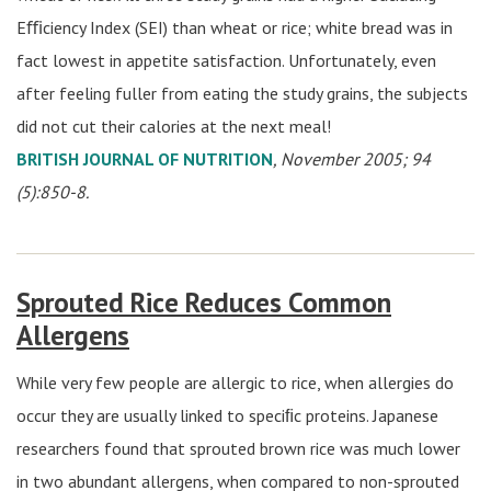
Eﬃciency Index (SEI) than wheat or rice; white bread was in
fact lowest in appetite satisfaction. Unfortunately, even
after feeling fuller from eating the study grains, the subjects
did not cut their calories at the next meal!
BRITISH JOURNAL OF NUTRITION
, November 2005; 94
(5):850-8.
Sprouted Rice Reduces Common
Allergens
While very few people are allergic to rice, when allergies do
occur they are usually linked to speciﬁc proteins. Japanese
researchers found that sprouted brown rice was much lower
in two abundant allergens, when compared to non-sprouted