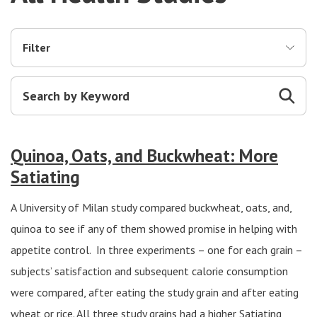
Filter
Quinoa, Oats, and Buckwheat: More
Satiating
A University of Milan study compared buckwheat, oats, and,
quinoa to see if any of them showed promise in helping with
appetite control. In three experiments – one for each grain –
subjects’ satisfaction and subsequent calorie consumption
were compared, after eating the study grain and after eating
wheat or rice. All three study grains had a higher Satiating