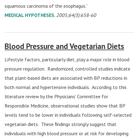
squamous carcinoma of the esophagus.”
MEDICAL HYPOTHESES
. 2005;64(3):658-60
Blood Pressure and Vegetarian Diets
Lifestyle factors, particularly diet, play a major role in blood
pressure regulation. Randomized, controlled studies indicate
that plant-based diets are associated with BP reductions in
both normal and hypertensive individuals. According to this
literature review by the Physicians’ Committee for
Responsible Medicine, observational studies show that BP
levels tend to be lower in individuals following self-selected
vegetarian diets. These ﬁndings strongly suggest that
individuals with high blood pressure or at risk for developing