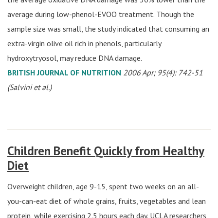
average during low-phenol-EVOO treatment. Though the
sample size was small, the study indicated that consuming an
extra-virgin olive oil rich in phenols, particularly
hydroxytryosol, may reduce DNA damage.
BRITISH JOURNAL OF NUTRITION
2006 Apr; 95(4): 742-51
(Salvini et al.)
Children Benefit Quickly from Healthy
Diet
Overweight children, age 9-15, spent two weeks on an all-
you-can-eat diet of whole grains, fruits, vegetables and lean
protein, while exercising 2.5 hours each day. UCLA researchers