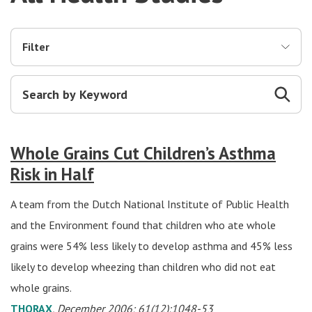
Filter
Whole Grains Cut Children’s Asthma
Risk in Half
A team from the Dutch National Institute of Public Health
and the Environment found that children who ate whole
grains were 54% less likely to develop asthma and 45% less
likely to develop wheezing than children who did not eat
whole grains.
THORAX
, December 2006; 61(12):1048-53