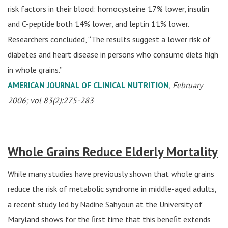
risk factors in their blood: homocysteine 17% lower, insulin
and C-peptide both 14% lower, and leptin 11% lower.
Researchers concluded, “The results suggest a lower risk of
diabetes and heart disease in persons who consume diets high
in whole grains.”
AMERICAN JOURNAL OF CLINICAL NUTRITION
, February
2006; vol 83(2):275-283
Whole Grains Reduce Elderly Mortality
While many studies have previously shown that whole grains
reduce the risk of metabolic syndrome in middle-aged adults,
a recent study led by Nadine Sahyoun at the University of
Maryland shows for the ﬁrst time that this beneﬁt extends