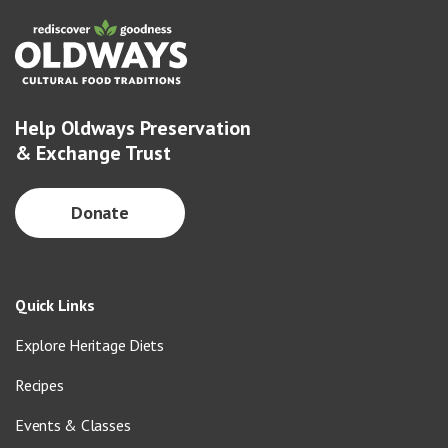
Help Oldways Preservation
& Exchange Trust
Donate
Quick Links
Explore Heritage Diets
Recipes
Events & Classes