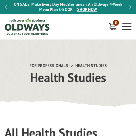
-Week
ON SALE:
Make Every Day Mediterranean: An Oldways 4-Week
ON S
Menu Plan
E-BOOK
SHOP NOW
0
FOR PROFESSIONALS
HEALTH STUDIES
Health Studies
All Health Studies