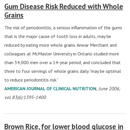
Gum Disease Risk Reduced with Whole
Grains
The risk of periodontitis, a serious inﬂammation of the gums
that is the major cause of tooth loss in adults, may be
reduced by eating more whole grains. Anwar Merchant and
colleagues at McMaster University in Ontario studied more
than 34,000 men over a 14-year period, and concluded that
three to four servings of whole grains daily “may be optimal
to reduce periodontitis risk.”
AMERICAN JOURNAL OF CLINICAL NUTRITION
, June 2006;
vol 83(6):1395-1400
Brown Rice, for lower blood glucose in