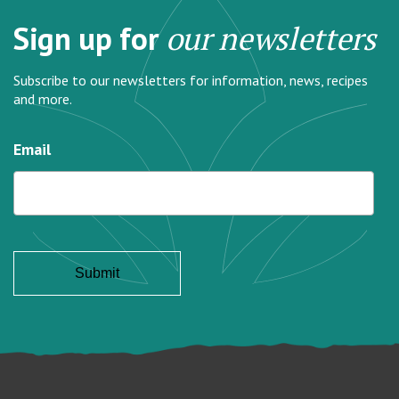
Sign up for
our newsletters
Subscribe to our newsletters for information, news, recipes
and more.
Email