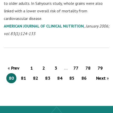
to older adults. In Sahyoun’s study, whole grains were also
linked with a lower overall risk of mortality from
cardiovascular disease.
AMERICAN JOURNAL OF CLINICAL NUTRITION
, January 2006;
vol 83(1):124-133
Prev
1
2
3
…
77
78
79
80
81
82
83
84
85
86
Next