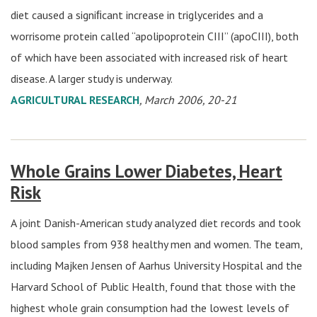
diet caused a signiﬁcant increase in triglycerides and a
worrisome protein called “apolipoprotein CIII” (apoCIII), both
of which have been associated with increased risk of heart
disease. A larger study is underway.
AGRICULTURAL RESEARCH
, March 2006, 20-21
Whole Grains Lower Diabetes, Heart
Risk
A joint Danish-American study analyzed diet records and took
blood samples from 938 healthy men and women. The team,
including Majken Jensen of Aarhus University Hospital and the
Harvard School of Public Health, found that those with the
highest whole grain consumption had the lowest levels of