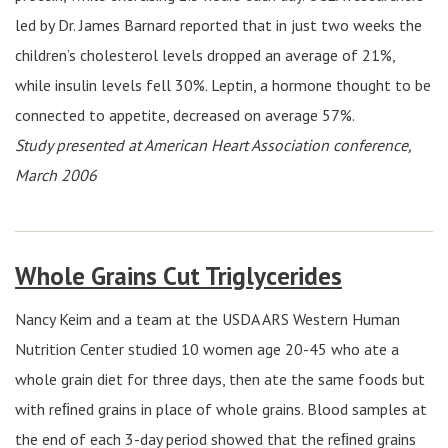
led by Dr. James Barnard reported that in just two weeks the
children’s cholesterol levels dropped an average of 21%,
while insulin levels fell 30%. Leptin, a hormone thought to be
connected to appetite, decreased on average 57%.
Study presented at American Heart Association conference,
March 2006
Whole Grains Cut Triglycerides
Nancy Keim and a team at the USDA ARS Western Human
Nutrition Center studied 10 women age 20-45 who ate a
whole grain diet for three days, then ate the same foods but
with reﬁned grains in place of whole grains. Blood samples at
the end of each 3-day period showed that the reﬁned grains