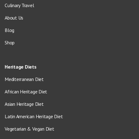
Culinary Travel
About Us
Blog
Shop
Heritage Diets
Mediterranean Diet
African Heritage Diet
Asian Heritage Diet
Latin American Heritage Diet
Vegetarian & Vegan Diet