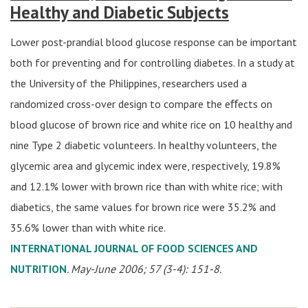
Healthy and Diabetic Subjects
Lower post-prandial blood glucose response can be important
both for preventing and for controlling diabetes. In a study at
the University of the Philippines, researchers used a
randomized cross-over design to compare the eﬀects on
blood glucose of brown rice and white rice on 10 healthy and
nine Type 2 diabetic volunteers. In healthy volunteers, the
glycemic area and glycemic index were, respectively, 19.8%
and 12.1% lower with brown rice than with white rice; with
diabetics, the same values for brown rice were 35.2% and
35.6% lower than with white rice.
INTERNATIONAL JOURNAL OF FOOD SCIENCES AND
NUTRITION
. May-June 2006; 57 (3-4): 151-8.