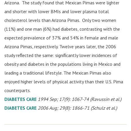
Arizona. The study found that Mexican Pimas were lighter
and shorter with lower BMIs and lower plasma total
cholesterol levels than Arizona Pimas. Only two women
(11%) and one man (6%) had diabetes, contrasting with the
expected prevalence of 37% and 54% in female and male
Arizona Pimas, respectively. Twelve years later, the 2006
study reﬂected the same: signiﬁcantly lower incidences of
obesity and diabetes in the populations living in Mexico and
leading a traditional lifestyle. The Mexican Pimas also
enjoyed higher levels of physical activity than their U.S. Pima
counterparts.
DIABETES CARE
1994 Sep; 17(9): 1067-74 (Ravussin et al.)
DIABETES CARE
2006 Aug; 29(8): 1866-71 (Schulz et al.)