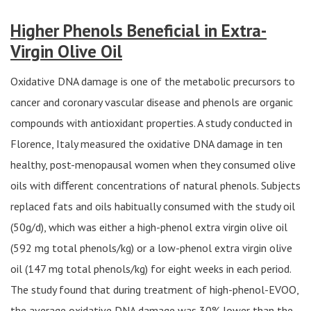
Higher Phenols Beneficial in Extra-
Virgin Olive Oil
Oxidative DNA damage is one of the metabolic precursors to
cancer and coronary vascular disease and phenols are organic
compounds with antioxidant properties. A study conducted in
Florence, Italy measured the oxidative DNA damage in ten
healthy, post-menopausal women when they consumed olive
oils with diﬀerent concentrations of natural phenols. Subjects
replaced fats and oils habitually consumed with the study oil
(50g/d), which was either a high-phenol extra virgin olive oil
(592 mg total phenols/kg) or a low-phenol extra virgin olive
oil (147 mg total phenols/kg) for eight weeks in each period.
The study found that during treatment of high-phenol-EVOO,
the average oxidative DNA damage was 30% lower than the