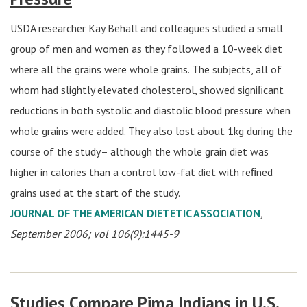
USDA researcher Kay Behall and colleagues studied a small
group of men and women as they followed a 10-week diet
where all the grains were whole grains. The subjects, all of
whom had slightly elevated cholesterol, showed signiﬁcant
reductions in both systolic and diastolic blood pressure when
whole grains were added. They also lost about 1kg during the
course of the study– although the whole grain diet was
higher in calories than a control low-fat diet with reﬁned
grains used at the start of the study.
JOURNAL OF THE AMERICAN DIETETIC ASSOCIATION
,
September 2006; vol 106(9):1445-9
Studies Compare Pima Indians in U.S.