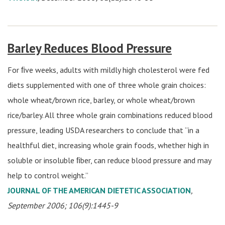
Barley Reduces Blood Pressure
For ﬁve weeks, adults with mildly high cholesterol were fed
diets supplemented with one of three whole grain choices:
whole wheat/brown rice, barley, or whole wheat/brown
rice/barley. All three whole grain combinations reduced blood
pressure, leading USDA researchers to conclude that “in a
healthful diet, increasing whole grain foods, whether high in
soluble or insoluble ﬁber, can reduce blood pressure and may
help to control weight.”
JOURNAL OF THE AMERICAN DIETETIC ASSOCIATION
,
September 2006; 106(9):1445-9