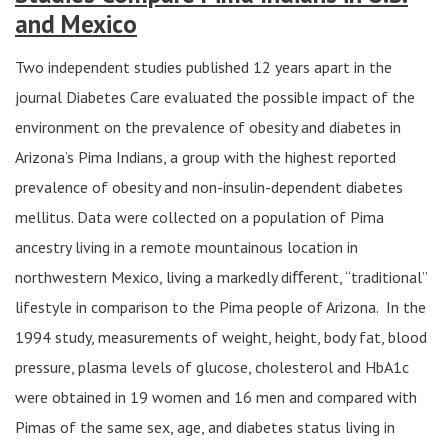
and Mexico
Two independent studies published 12 years apart in the
journal Diabetes Care evaluated the possible impact of the
environment on the prevalence of obesity and diabetes in
Arizona’s Pima Indians, a group with the highest reported
prevalence of obesity and non-insulin-dependent diabetes
mellitus. Data were collected on a population of Pima
ancestry living in a remote mountainous location in
northwestern Mexico, living a markedly diﬀerent, “traditional”
lifestyle in comparison to the Pima people of Arizona. In the
1994 study, measurements of weight, height, body fat, blood
pressure, plasma levels of glucose, cholesterol and HbA1c
were obtained in 19 women and 16 men and compared with
Pimas of the same sex, age, and diabetes status living in