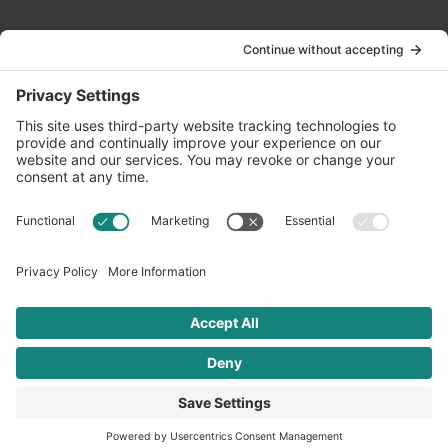
Contact Us
info@oldwayspt.org
617-421-5500
266 Beacon Street, Ste 1
Boston, MA 02116
Terms of Service
Privacy Policy
Cookie Settings
© 2026 Oldways. All rights reserved