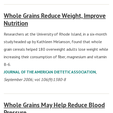
Whole Grains Reduce Weight, Improve
Nutrition
Researchers at the University of Rhode Island, in a six-month
study headed up by Kathleen Melanson, found that whole
grain cereals helped 180 overweight adults lose weight while
increasing their consumption of ﬁber, magnesium and vitamin
B-6.
JOURNAL OF THE AMERICAN DIETETIC ASSOCIATION
,
September 2006; vol 106(9):1380-8
Whole Grains May Help Reduce Blood
Pressure