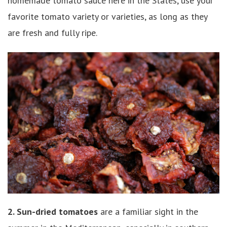
homemade tomato sauce here in the States, use your
favorite tomato variety or varieties, as long as they
are fresh and fully ripe.
2. Sun-dried tomatoes
are a familiar sight in the