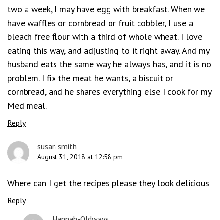
two a week, I may have egg with breakfast. When we
have waffles or cornbread or fruit cobbler, I use a
bleach free flour with a third of whole wheat. I love
eating this way, and adjusting to it right away. And my
husband eats the same way he always has, and it is no
problem. I fix the meat he wants, a biscuit or
cornbread, and he shares everything else I cook for my
Med meal.
Reply
susan smith
August 31, 2018 at 12:58 pm
Where can I get the recipes please they look delicious
Reply
Hannah-Oldways