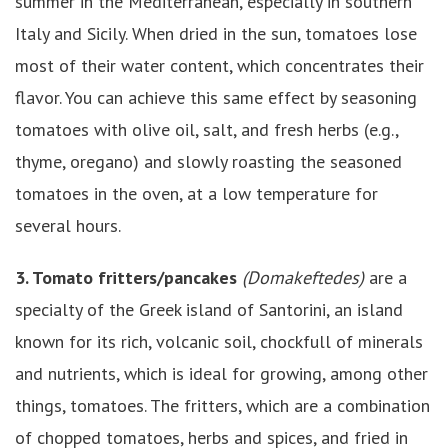
summer in the Mediterranean, especially in southern
Italy and Sicily. When dried in the sun, tomatoes lose
most of their water content, which concentrates their
flavor. You can achieve this same effect by seasoning
tomatoes with olive oil, salt, and fresh herbs (e.g.,
thyme, oregano) and slowly roasting the seasoned
tomatoes in the oven, at a low temperature for
several hours.
3.
Tomato fritters/pancakes
(Domakeftedes)
are a
specialty of the Greek island of Santorini, an island
known for its rich, volcanic soil, chockfull of minerals
and nutrients, which is ideal for growing, among other
things, tomatoes. The fritters, which are a combination
of chopped tomatoes, herbs and spices, and fried in