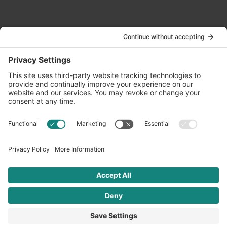
Contact Us
info@oldwayspt.org
617-421-5500
266 Beacon Street, Ste 1
Boston, MA 02116
Terms of Service
Privacy Policy
Cookie Settings
© 2026 Oldways. All rights reserved