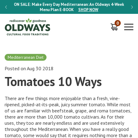
-Week
ON SALE:
Make Every Day Mediterranean: An Oldways 4-Week
ON S
Menu Plan
E-BOOK
SHOP NOW
0
Mediterranean Diet
Posted on Aug 30 2018
Tomatoes 10 Ways
There are few things more enjoyable than a fresh, vine-
ripened, picked-at-its-peak, juicy summer tomato. While most
of us are familiar with beefsteak, grape, and roma tomatoes,
there are more than 10,000 tomato cultivars. As for their
uses, they too are nearly endless and are used extensively
throughout the Mediterranean. When you have a really good
tomato, some would say that it requires nothing more than a