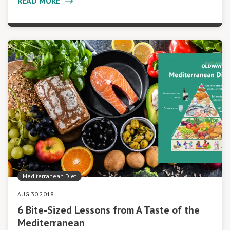
READ MORE
Mediterranean Diet
AUG 30 2018
6 Bite-Sized Lessons from A Taste of the
Mediterranean