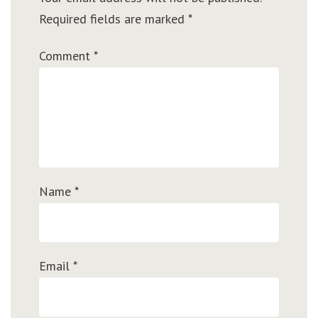
Required fields are marked
*
Comment
*
Name
*
Email
*