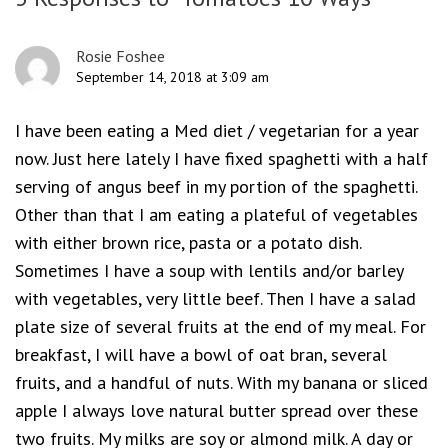
Rosie Foshee
September 14, 2018 at 3:09 am
I have been eating a Med diet / vegetarian for a year
now. Just here lately I have fixed spaghetti with a half
serving of angus beef in my portion of the spaghetti.
Other than that I am eating a plateful of vegetables
with either brown rice, pasta or a potato dish.
Sometimes I have a soup with lentils and/or barley
with vegetables, very little beef. Then I have a salad
plate size of several fruits at the end of my meal. For
breakfast, I will have a bowl of oat bran, several
fruits, and a handful of nuts. With my banana or sliced
apple I always love natural butter spread over these
two fruits. My milks are soy or almond milk. A day or