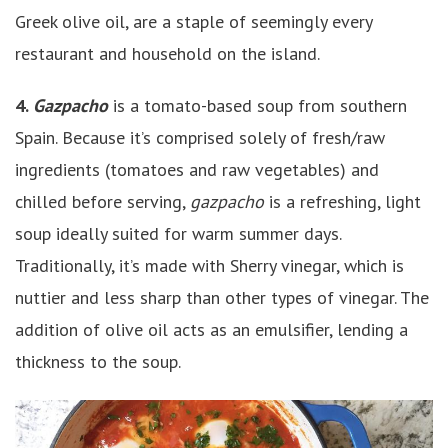
Greek olive oil, are a staple of seemingly every
restaurant and household on the island.
4.
Gazpacho
is a tomato-based soup from southern
Spain. Because it’s comprised solely of fresh/raw
ingredients (tomatoes and raw vegetables) and
chilled before serving,
gazpacho
is a refreshing, light
soup ideally suited for warm summer days.
Traditionally, it’s made with Sherry vinegar, which is
nuttier and less sharp than other types of vinegar. The
addition of olive oil acts as an emulsifier, lending a
thickness to the soup.