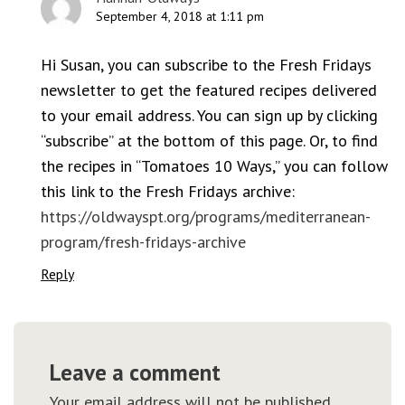
September 4, 2018 at 1:11 pm
Hi Susan, you can subscribe to the Fresh Fridays
newsletter to get the featured recipes delivered
to your email address. You can sign up by clicking
“subscribe” at the bottom of this page. Or, to find
the recipes in “Tomatoes 10 Ways,” you can follow
this link to the Fresh Fridays archive:
https://oldwayspt.org/programs/mediterranean-
program/fresh-fridays-archive
Reply
Leave a comment
Your email address will not be published.