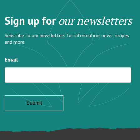
Sign up for
our newsletters
Subscribe to our newsletters for information, news, recipes
and more.
Email