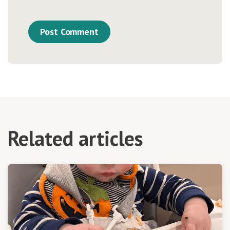
Related articles