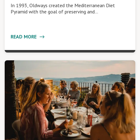
In 1993, Oldways created the Mediterranean Diet
Pyramid with the goal of preserving and…
READ MORE