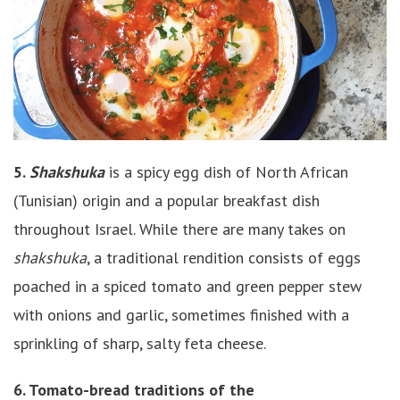
5.
Shakshuka
is a spicy egg dish of North African
(Tunisian) origin and a popular breakfast dish
throughout Israel. While there are many takes on
shakshuka
, a traditional rendition consists of eggs
poached in a spiced tomato and green pepper stew
with onions and garlic, sometimes finished with a
sprinkling of sharp, salty feta cheese.
6. Tomato-bread traditions of the