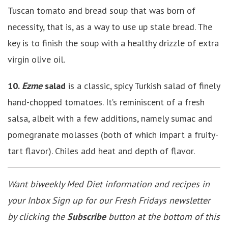
Tuscan tomato and bread soup that was born of
necessity, that is, as a way to use up stale bread. The
key is to finish the soup with a healthy drizzle of extra
virgin olive oil.
10.
Ezme
salad
is a classic, spicy Turkish salad of finely
hand-chopped tomatoes. It’s reminiscent of a fresh
salsa, albeit with a few additions, namely sumac and
pomegranate molasses (both of which impart a fruity-
tart flavor). Chiles add heat and depth of flavor.
Want biweekly Med Diet information and recipes in
your Inbox Sign up for our Fresh Fridays newsletter
by clicking the
Subscribe
button at the bottom of this