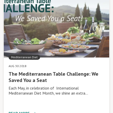
Mediterranean Diet
AUG 30 2018
The Mediterranean Table Challenge: We
Saved You a Seat
Each May, in celebration of International
Mediterranean Diet Month, we shine an extra…