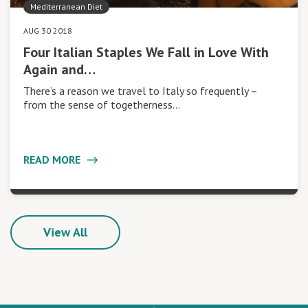
Mediterranean Diet
AUG 30 2018
Four Italian Staples We Fall in Love With
Again and…
There’s a reason we travel to Italy so frequently –
from the sense of togetherness…
READ MORE
View All