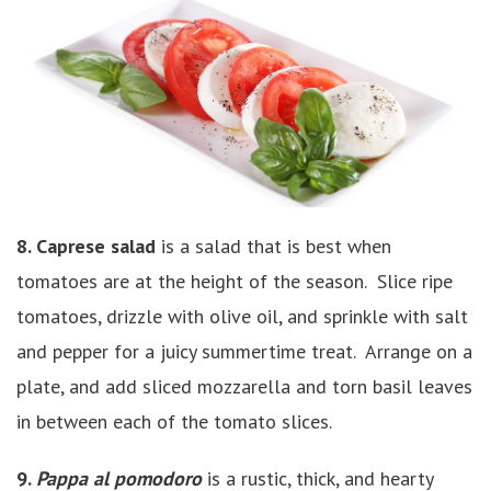
8. Caprese salad
is a salad that is best when
tomatoes are at the height of the season. Slice ripe
tomatoes, drizzle with olive oil, and sprinkle with salt
and pepper for a juicy summertime treat. Arrange on a
plate, and add sliced mozzarella and torn basil leaves
in between each of the tomato slices.
9.
Pappa al pomodoro
is a rustic, thick, and hearty