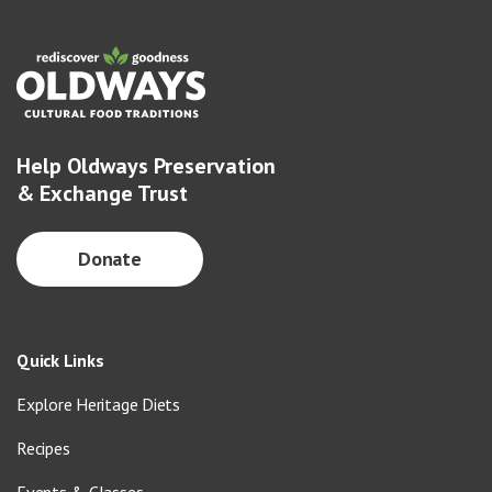
Help Oldways Preservation
& Exchange Trust
Donate
Quick Links
Explore Heritage Diets
Recipes