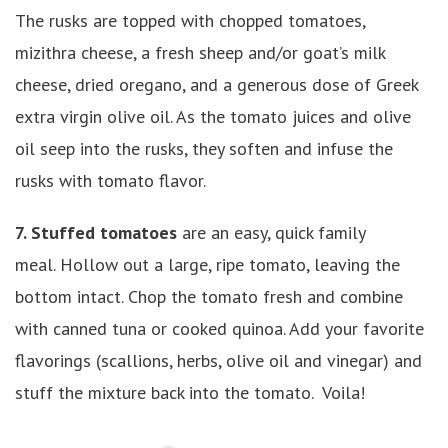
The rusks are topped with chopped tomatoes,
mizithra cheese, a fresh sheep and/or goat’s milk
cheese, dried oregano, and a generous dose of Greek
extra virgin olive oil. As the tomato juices and olive
oil seep into the rusks, they soften and infuse the
rusks with tomato flavor.
7. Stuffed tomatoes
are an easy, quick family
meal. Hollow out a large, ripe tomato, leaving the
bottom intact. Chop the tomato fresh and combine
with canned tuna or cooked quinoa. Add your favorite
flavorings (scallions, herbs, olive oil and vinegar) and
stuff the mixture back into the tomato. Voila!