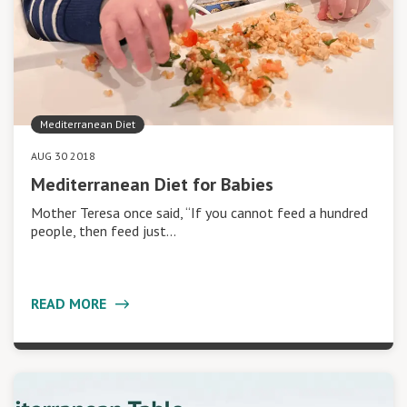
Mediterranean Diet
AUG 30 2018
Mediterranean Diet for Babies
Mother Teresa once said, “If you cannot feed a hundred
people, then feed just…
READ MORE