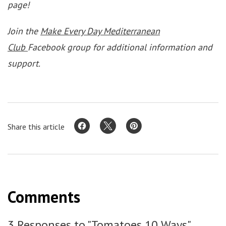
page!
Join the
Make Every Day Mediterranean
Club
Facebook group for additional information and
support.
Share this article
Comments
3 Responses to "Tomatoes 10 Ways"