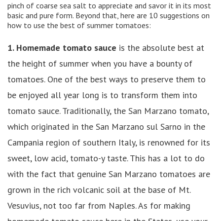
pinch of coarse sea salt to appreciate and savor it in its most
basic and pure form. Beyond that, here are 10 suggestions on
how to use the best of summer tomatoes:
1. Homemade tomato sauce
is the absolute best at
the height of summer when you have a bounty of
tomatoes. One of the best ways to preserve them to
be enjoyed all year long is to transform them into
tomato sauce. Traditionally, the San Marzano tomato,
which originated in the San Marzano sul Sarno in the
Campania region of southern Italy, is renowned for its
sweet, low acid, tomato-y taste. This has a lot to do
with the fact that genuine San Marzano tomatoes are
grown in the rich volcanic soil at the base of Mt.
Vesuvius, not too far from Naples. As for making