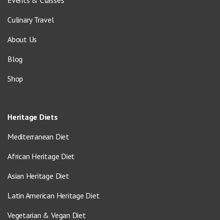
Events & Classes
Culinary Travel
About Us
Blog
Shop
Heritage Diets
Mediterranean Diet
African Heritage Diet
Asian Heritage Diet
Latin American Heritage Diet
Vegetarian & Vegan Diet