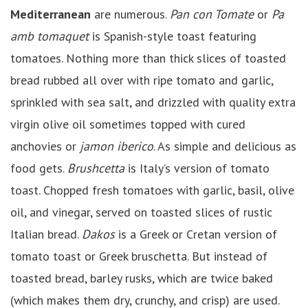
Mediterranean
are numerous.
Pan con Tomate
or
Pa
amb tomaquet
is Spanish-style toast featuring
tomatoes. Nothing more than thick slices of toasted
bread rubbed all over with ripe tomato and garlic,
sprinkled with sea salt, and drizzled with quality extra
virgin olive oil sometimes topped with cured
anchovies or
jamon iberico
. As simple and delicious as
food gets.
Brushcetta
is Italy’s version of tomato
toast. Chopped fresh tomatoes with garlic, basil, olive
oil, and vinegar, served on toasted slices of rustic
Italian bread.
Dakos
is a Greek or Cretan version of
tomato toast or Greek bruschetta. But instead of
toasted bread, barley rusks, which are twice baked
(which makes them dry, crunchy, and crisp) are used.