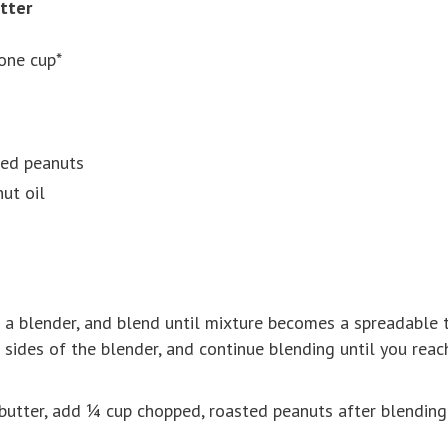
tter
one cup*
led peanuts
ut oil
n a blender, and blend until mixture becomes a spreadable te
 sides of the blender, and continue blending until you reac
butter, add ¼ cup chopped, roasted peanuts after blending