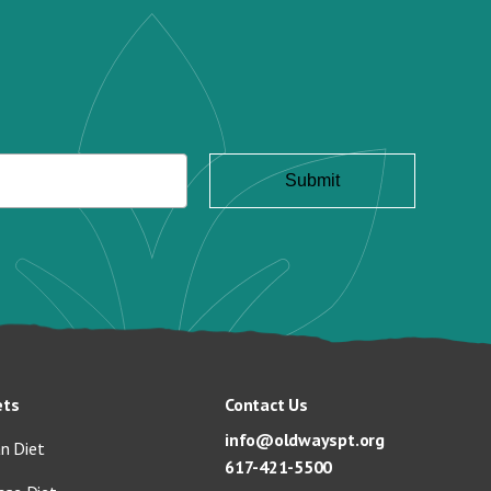
ets
Contact Us
info@oldwayspt.org
n Diet
617-421-5500