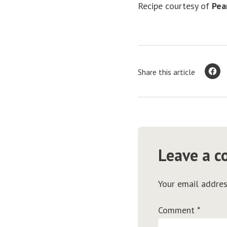
Recipe courtesy of
Pea
Share this article
Leave a 
Your email addres
Comment
*