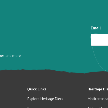
Email
ipes and more.
Quick Links
Heritage Di
Explore Heritage Diets
Mediterranea