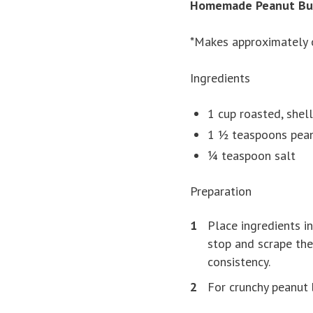
Homemade Peanut Bu
*Makes approximately 
Ingredients
1 cup roasted, shel
1 ½ teaspoons pean
¼ teaspoon salt
Preparation
Place ingredients i
stop and scrape the
consistency.
For crunchy peanut 