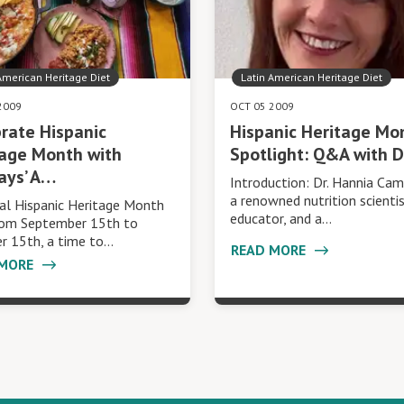
American Heritage Diet
Latin American Heritage Diet
2009
OCT 05 2009
rate Hispanic
Hispanic Heritage Mo
tage Month with
Spotlight: Q&A with D
ays’ A…
Introduction: Dr. Hannia Cam
a renowned nutrition scienti
al Hispanic Heritage Month
educator, and a…
rom September 15th to
r 15th, a time to…
READ MORE
 MORE