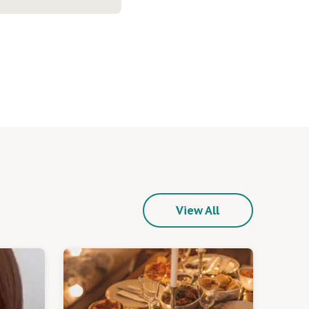
View All