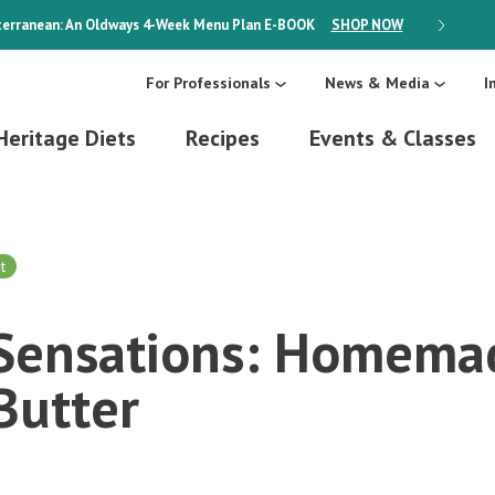
erranean: An Oldways 4-Week Menu Plan
E-BOOK
SHOP NOW
ON SALE
For Professionals
News & Media
I
Heritage Diets
Recipes
Events & Classes
t
s Sensations: Homema
Butter