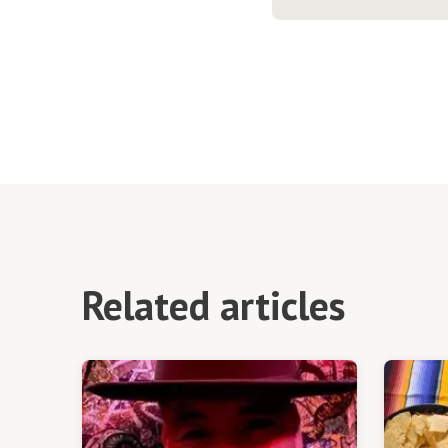
Related articles