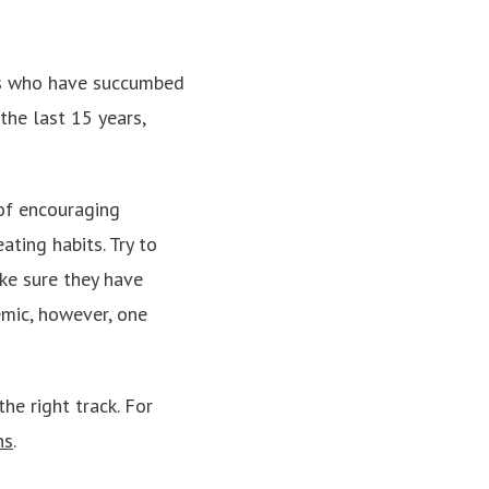
lts who have succumbed
the last 15 years,
of encouraging
ating habits. Try to
ake sure they have
emic, however, one
he right track. For
ns
.