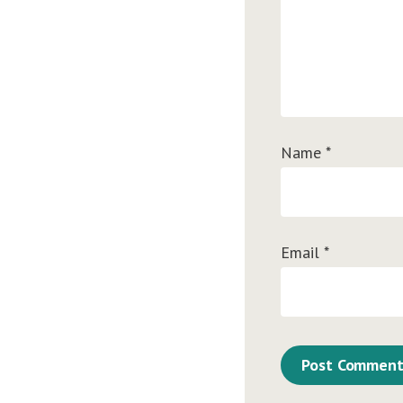
Name
*
Email
*