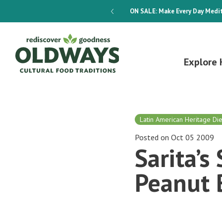
dways 4-Week Menu Plan E-BOOK
ON SALE:
Make Every Day Medit
Explore 
Latin American Heritage Die
Posted on Oct 05 2009
Sarita’
Peanut 