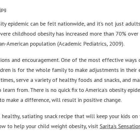
ity epidemic can be felt nationwide, and it’s not just adu
evere childhood obesity has increased more than 70% over 
can-American population (Academic Pediatrics, 2009).
tions and encouragement. One of the most effective ways 
ildren is for the whole family to make adjustments in their e
 times, serve a variety of healthy foods and snacks, and m
 learn from. There is no quick fix to America’s obesity epid
 to make a difference, will result in positive change.
healthy, satiating snack recipe that will keep your kids on t
w to help your child weight obesity, visit
Sarita’s Sensatio