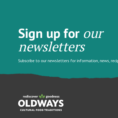
our
Sign up for
newsletters
Subscribe to our newsletters for information, news, rec