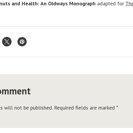
nuts and Health: An Oldways Monograph
adapted for
The
comment
s will not be published.
Required fields are marked
*