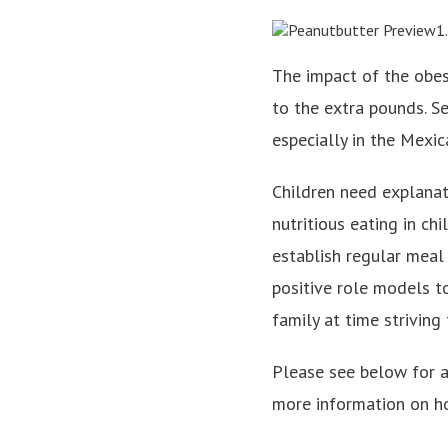
The impact of the obes
to the extra pounds. S
especially in the Mexi
Children need explana
nutritious eating in ch
establish regular meal
positive role models to
family at time striving
Please see below for a 
more information on ho