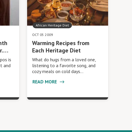
African Heritage Diet
OCT 05 2009
nth
Warming Recipes from
r.…
Each Heritage Diet
pos is
What do hugs from a loved one,
st and
listening to a favorite song, and
cozy meals on cold days…
READ MORE