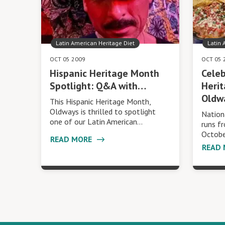
Latin American Heritage Diet
Latin 
OCT 05 2009
OCT 05 
Hispanic Heritage Month
Celeb
Spotlight: Q&A with…
Heri
Oldw
This Hispanic Heritage Month,
Oldways is thrilled to spotlight
Nation
one of our Latin American…
runs f
Octobe
READ MORE
READ