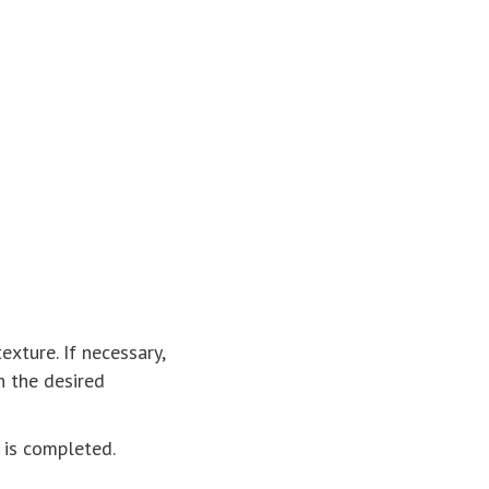
xture. If necessary,
h the desired
 is completed.