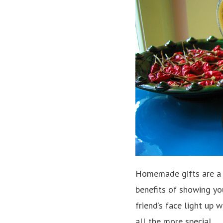
Homemade gifts are a 
benefits of showing you
friend’s face light up 
all the more special.