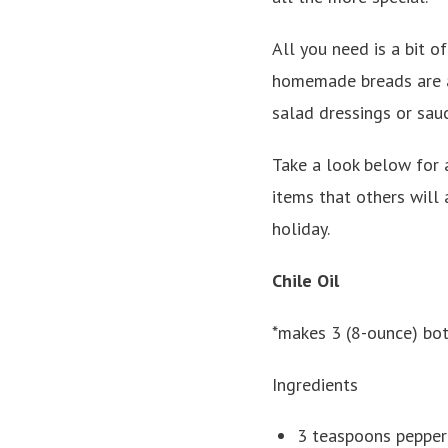
All you need is a bit o
homemade breads are al
salad dressings or sauc
Take a look below for a
items that others will 
holiday.
Chile Oil
*makes 3 (8-ounce) bot
Ingredients
3 teaspoons pepperc