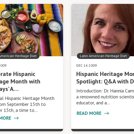
American Heritage Diet
Latin American Heritage Diet
2009
DEC 14 2009
rate Hispanic
Hispanic Heritage Mo
tage Month with
Spotlight: Q&A with D
ays’ A…
Introduction: Dr. Hannia Cam
a renowned nutrition scienti
al Hispanic Heritage Month
educator, and a…
rom September 15th to
r 15th, a time to…
READ MORE
 MORE