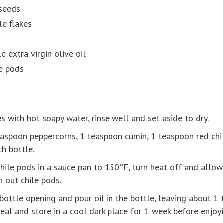
seeds
le flakes
e extra virgin olive oil
le pods
s with hot soapy water, rinse well and set aside to dry.
easpoon peppercorns, 1 teaspoon cumin, 1 teaspoon red chi
ch bottle.
hile pods in a sauce pan to 150°F, turn heat off and allow o
in out chile pods.
bottle opening and pour oil in the bottle, leaving about 1 t
seal and store in a cool dark place for 1 week before enjoyi