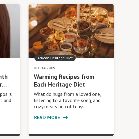
African Heritage Diet
DEC 14 2009
nth
Warming Recipes from
r.…
Each Heritage Diet
pos is
What do hugs from a loved one,
st and
listening to a favorite song, and
cozy meals on cold days…
READ MORE