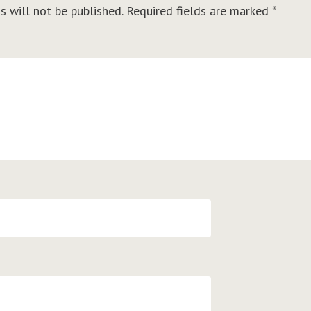
s will not be published.
Required fields are marked
*