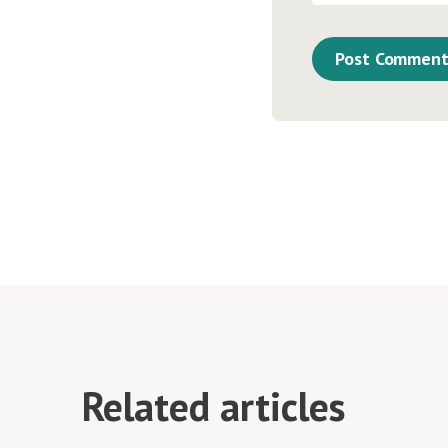
Related articles