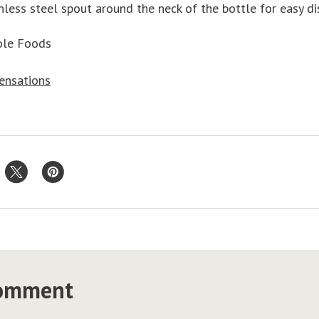
nless steel spout around the neck of the bottle for easy di
ole Foods
Sensations
comment