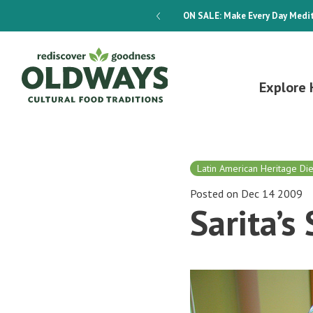
dways 4-Week Menu Plan E-BOOK
ON SALE:
Make Every Day Medit
Explore 
Latin American Heritage Die
Posted on Dec 14 2009
Sarita’s