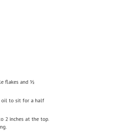
le flakes and ½
il to sit for a half
o 2 inches at the top.
ng.