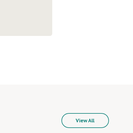
View All