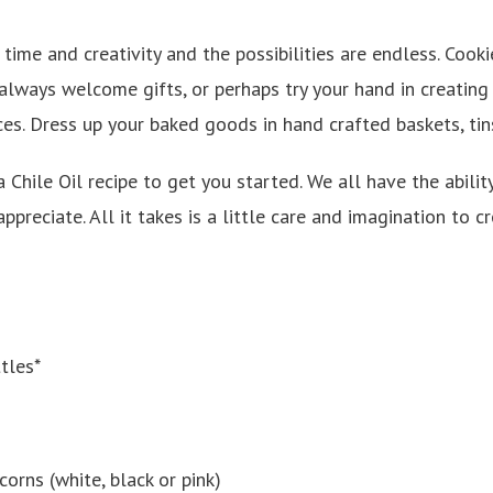
f time and creativity and the possibilities are endless. Cook
ways welcome gifts, or perhaps try your hand in creating p
es. Dress up your baked goods in hand crafted baskets, tin
 Chile Oil recipe to get you started. We all have the ability
appreciate. All it takes is a little care and imagination to
tles*
orns (white, black or pink)