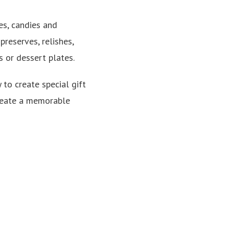
ies, candies and
reserves, relishes,
s or dessert plates.
 to create special gift
 create a memorable