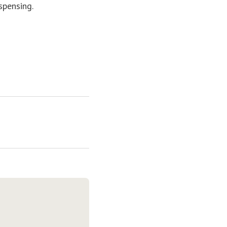
spensing.