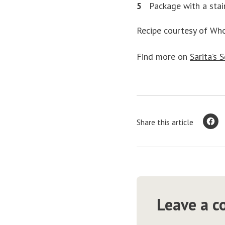
Package with a stai
Recipe courtesy of Wh
Find more on
Sarita’s 
Share this article
Leave a 