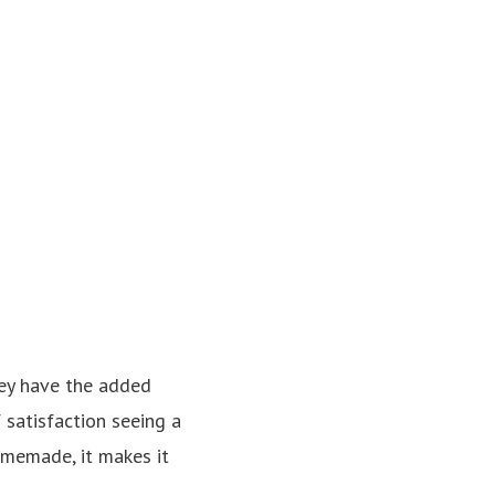
hey have the added
f satisfaction seeing a
homemade, it makes it