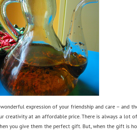
wonderful expression of your friendship and care – and t
r creativity at an affordable price. There is always a lot o
when you give them the perfect gift. But, when the gift is 