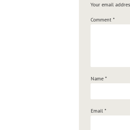
Your email addres
Comment
*
Name
*
Email
*