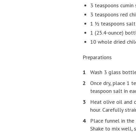
3 teaspoons cumin 
3 teaspoons red chi
1 ½ teaspoons salt
1 (25.4-ounce) bottl
10 whole dried chi
Preparations
Wash 3 glass bottle
Once dry, place 1 t
teaspoon salt in ea
Heat olive oil and c
hour. Carefully stra
Place funnel in the 
Shake to mix well, 