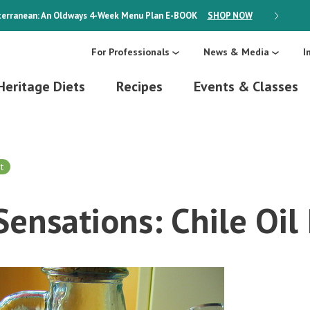
erranean: An Oldways 4-Week Menu Plan
E-BOOK
SHOP NOW
ON SALE
For Professionals
News & Media
I
Heritage Diets
Recipes
Events & Classes
t
 Sensations: Chile Oil