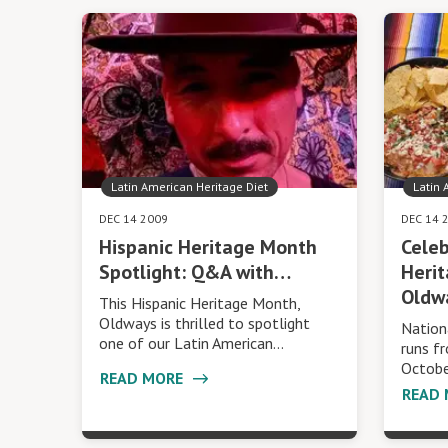
Latin American Heritage Diet
Latin 
DEC 14 2009
DEC 14 
Hispanic Heritage Month
Celeb
Spotlight: Q&A with…
Heri
Oldw
This Hispanic Heritage Month,
Oldways is thrilled to spotlight
Nation
one of our Latin American…
runs f
Octobe
READ MORE
READ