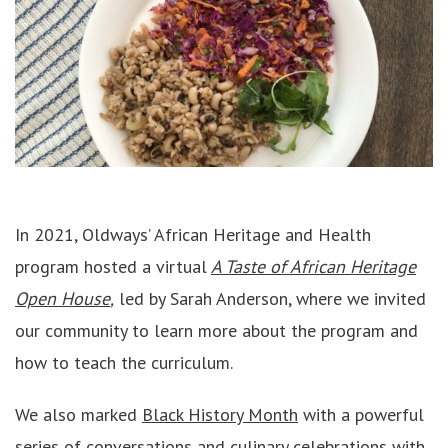
In 2021, Oldways’ African Heritage and Health
program hosted a virtual
A Taste of African Heritage
Open House
,
led by Sarah Anderson, where we invited
our community to learn more about the program and
how to teach the curriculum.
We also marked
Black History Month
with a powerful
series of conversations and culinary celebrations with