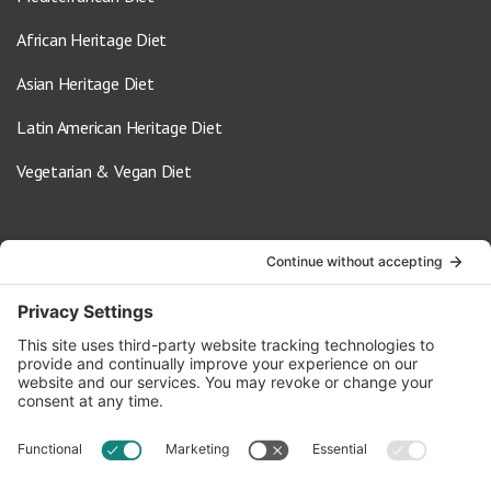
African Heritage Diet
Asian Heritage Diet
Latin American Heritage Diet
Vegetarian & Vegan Diet
Contact Us
info@oldwayspt.org
617-421-5500
266 Beacon Street, Ste 1
Boston, MA 02116