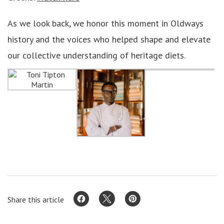
As we look back, we honor this moment in Oldways
history and the voices who helped shape and elevate
our collective understanding of heritage diets.
Share this article