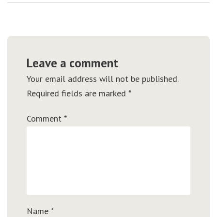
Leave a comment
Your email address will not be published.
Required fields are marked
*
Comment
*
Name
*