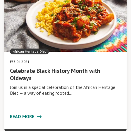
African Heritage Diet
FEB 04 2021
Celebrate Black History Month with
Oldways
Join us in a special celebration of the African Heritage
Diet — a way of eating rooted…
READ MORE