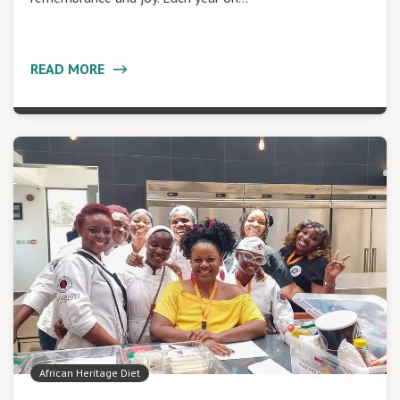
READ MORE
African Heritage Diet