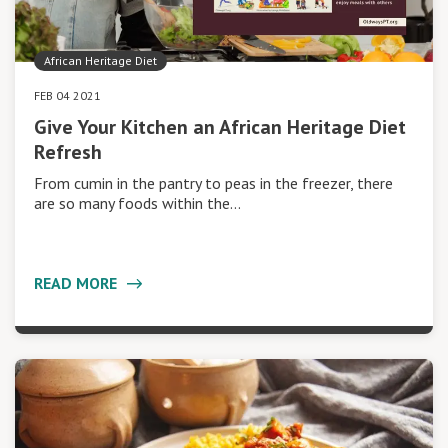
African Heritage Diet
FEB 04 2021
Give Your Kitchen an African Heritage Diet
Refresh
From cumin in the pantry to peas in the freezer, there
are so many foods within the…
READ MORE