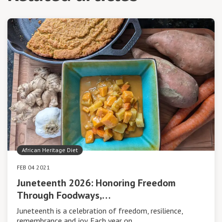
African Heritage Diet
FEB 04 2021
Juneteenth 2026: Honoring Freedom
Through Foodways,…
Juneteenth is a celebration of freedom, resilience,
remembrance and joy. Each year on…