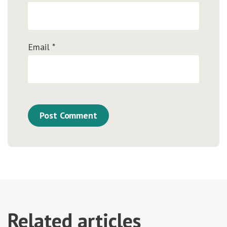
Email
*
Related articles