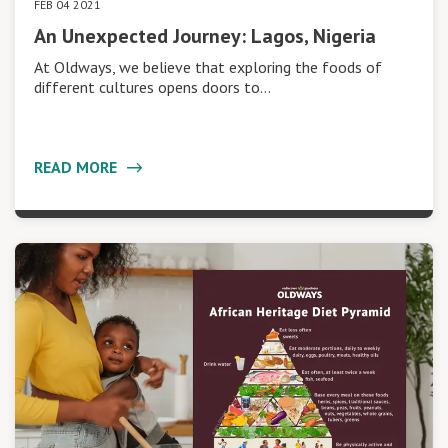
FEB 04 2021
An Unexpected Journey: Lagos, Nigeria
At Oldways, we believe that exploring the foods of
different cultures opens doors to…
READ MORE