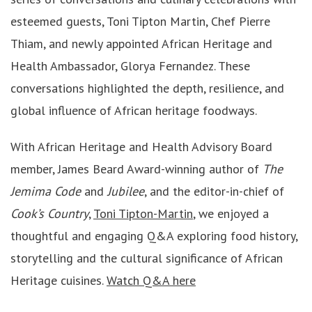
esteemed guests, Toni Tipton Martin, Chef Pierre
Thiam, and newly appointed African Heritage and
Health Ambassador, Glorya Fernandez. These
conversations highlighted the depth, resilience, and
global influence of African heritage foodways.
With African Heritage and Health Advisory Board
member, James Beard Award-winning author of
The
Jemima Code
and
Jubilee
, and the editor-in-chief of
Cook’s Country
,
Toni Tipton-Martin
, we enjoyed a
thoughtful and engaging Q&A exploring food history,
storytelling and the cultural significance of African
Heritage cuisines.
Watch Q&A here