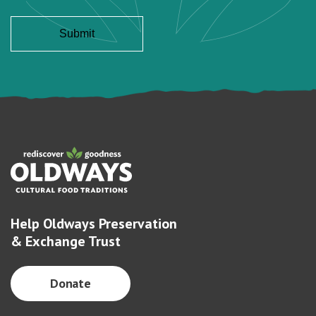
Help Oldways Preservation
& Exchange Trust
Donate