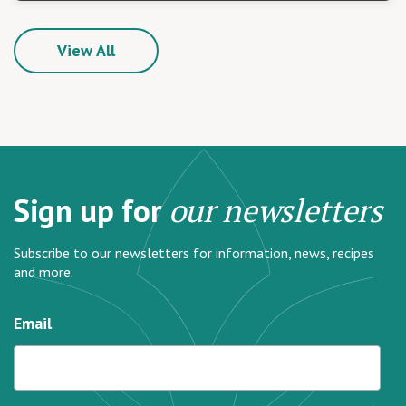
View All
Sign up for
our newsletters
Subscribe to our newsletters for information, news, recipes
and more.
Email