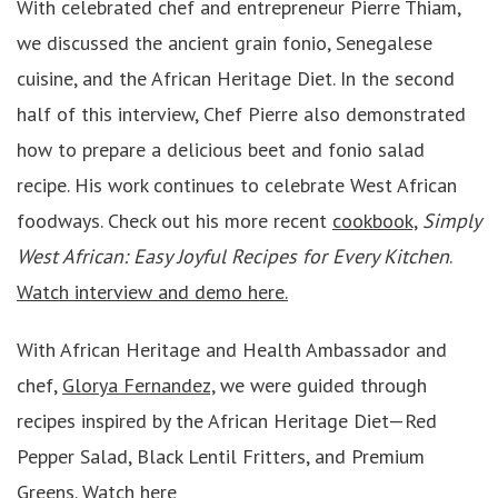
With celebrated chef and entrepreneur Pierre Thiam,
we discussed the ancient grain fonio, Senegalese
cuisine, and the African Heritage Diet. In the second
half of this interview, Chef Pierre also demonstrated
how to prepare a delicious beet and fonio salad
recipe. His work continues to celebrate West African
foodways. Check out his more recent
cookbook,
Simply
West African: Easy Joyful Recipes for Every Kitchen
.
Watch interview and demo here.
With African Heritage and Health Ambassador and
chef,
Glorya Fernandez,
we were guided through
recipes inspired by the African Heritage Diet—Red
Pepper Salad, Black Lentil Fritters, and Premium
Greens.
Watch here