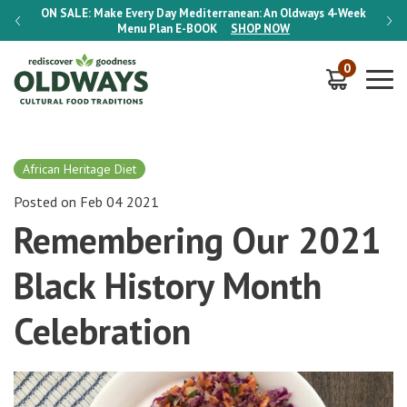
-Week
ON SALE:
Make Every Day Mediterranean: An Oldways 4-Week
ON S
Menu Plan
E-BOOK
SHOP NOW
0
African Heritage Diet
Posted on Feb 04 2021
Remembering Our 2021
Black History Month
Celebration