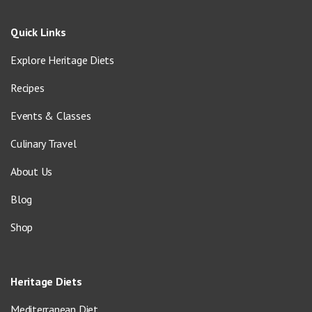
Quick Links
Explore Heritage Diets
Recipes
Events & Classes
Culinary Travel
About Us
Blog
Shop
Heritage Diets
Mediterranean Diet