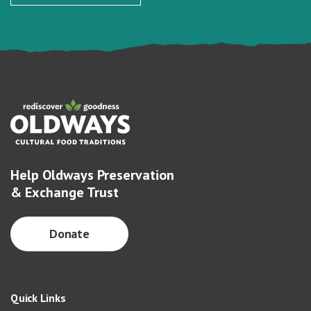
Help Oldways Preservation
& Exchange Trust
Donate
Quick Links