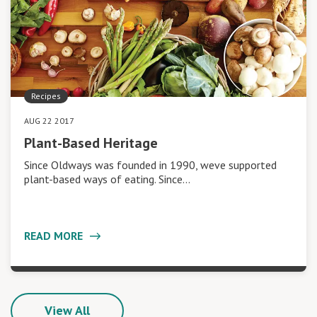
Recipes
AUG 22 2017
Plant-Based Heritage
Since Oldways was founded in 1990, weve supported
plant-based ways of eating. Since…
READ MORE
View All