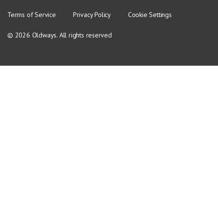
Terms of Service
Privacy Policy
Cookie Settings
© 2026 Oldways. All rights reserved