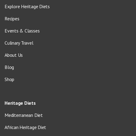
Explore Heritage Diets
Recipes
Events & Classes
Culinary Travel
About Us
Blog
Shop
Heritage Diets
Mediterranean Diet
African Heritage Diet