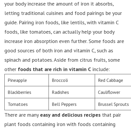
your body increase the amount of iron it absorbs,
letting traditional cuisines and food pairings be your
guide. Pairing iron foods, like lentils, with vitamin C
foods, like tomatoes, can actually help your body
increase iron absorption even further. Some foods are
good sources of both iron and vitamin C, such as
spinach and potatoes. Aside from citrus fruits, some
other
foods that are rich in vitamin C
include:
Pineapple
Broccoli
Red Cabbage
Blackberries
Radishes
Cauliflower
Tomatoes
Bell Peppers
Brussel Sprouts
There are many
easy and delicious recipes
that pair
plant foods containing iron with foods containing