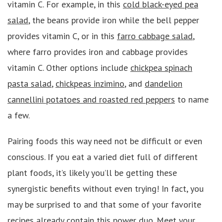
vitamin C. For example, in this
cold black-eyed pea
salad
, the beans provide iron while the bell pepper
provides vitamin C, or in this
farro cabbage salad
,
where farro provides iron and cabbage provides
vitamin C. Other options include
chickpea spinach
pasta salad
,
chickpeas inzimino
, and
dandelion
cannellini potatoes and roasted red peppers
to name
a few.
Pairing foods this way need not be difficult or even
conscious. If you eat a varied diet full of different
plant foods, it’s likely you’ll be getting these
synergistic benefits without even trying! In fact, you
may be surprised to and that some of your favorite
recipes already contain this power duo. Meet your