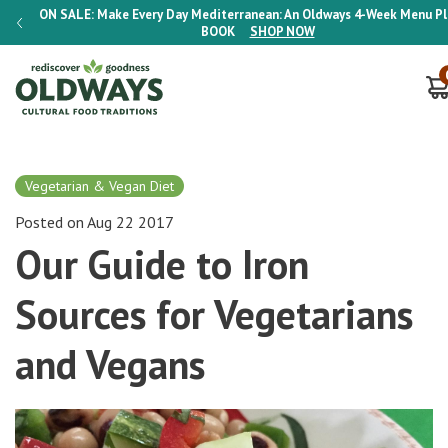
lan E-
ON SALE:
Make Every Day Mediterranean: An Oldways 4-Week Menu P
BOOK
SHOP NOW
Vegetarian & Vegan Diet
Posted on Aug 22 2017
Our Guide to Iron
Sources for Vegetarians
and Vegans