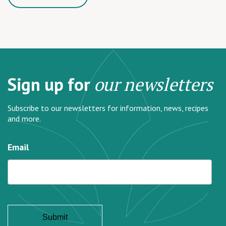
Sign up for
our newsletters
Subscribe to our newsletters for information, news, recipes
and more.
Email