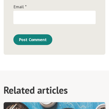
Email
*
Related articles