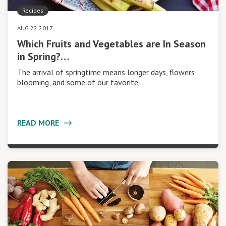
Recipes
AUG 22 2017
Which Fruits and Vegetables are In Season
in Spring?…
The arrival of springtime means longer days, flowers
blooming, and some of our favorite…
READ MORE