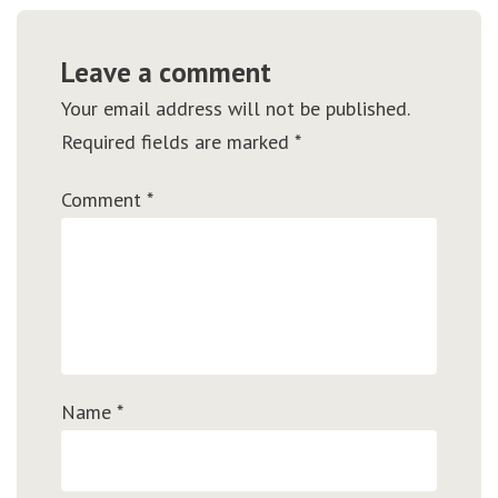
Leave a comment
Your email address will not be published.
Required fields are marked
*
Comment
*
Name
*