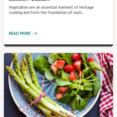
Vegetables are an essential element of heritage
cooking and form the foundation of each…
READ MORE