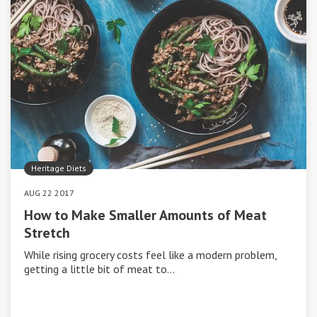
Heritage Diets
AUG 22 2017
How to Make Smaller Amounts of Meat
Stretch
While rising grocery costs feel like a modern problem,
getting a little bit of meat to…