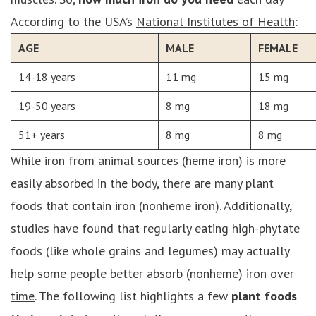
According to the USA’s
National Institutes of Health
:
AGE
MALE
FEMALE
14-18 years
11 mg
15 mg
19-50 years
8 mg
18 mg
51+ years
8 mg
8 mg
While iron from animal sources (heme iron) is more
easily absorbed in the body, there are many plant
foods that contain iron (nonheme iron). Additionally,
studies have found that regularly eating high-phytate
foods (like whole grains and legumes) may actually
help some people
better absorb (nonheme) iron over
time
. The following list highlights a few
plant foods