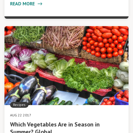
READ MORE
Recipes
AUG 22 2017
Which Vegetables Are in Season in
Summer? Global…