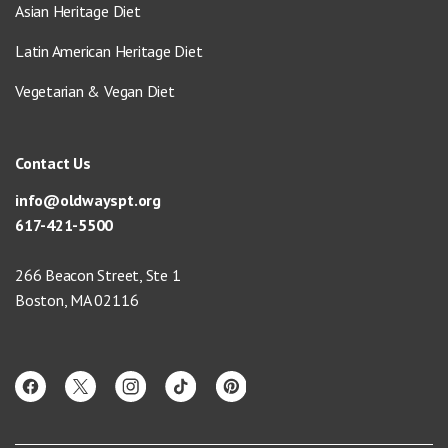
Asian Heritage Diet
Latin American Heritage Diet
Vegetarian & Vegan Diet
Contact Us
info@oldwayspt.org
617-421-5500
266 Beacon Street, Ste 1
Boston, MA 02116