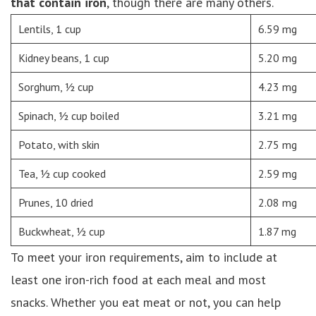
that contain iron
, though there are many others.
Lentils, 1 cup
6.59 mg
Kidney beans, 1 cup
5.20 mg
Sorghum, ½ cup
4.23 mg
Spinach, ½ cup boiled
3.21 mg
Potato, with skin
2.75 mg
Tea, ½ cup cooked
2.59 mg
Prunes, 10 dried
2.08 mg
Buckwheat, ½ cup
1.87 mg
To meet your iron requirements, aim to include at
least one iron-rich food at each meal and most
snacks. Whether you eat meat or not, you can help