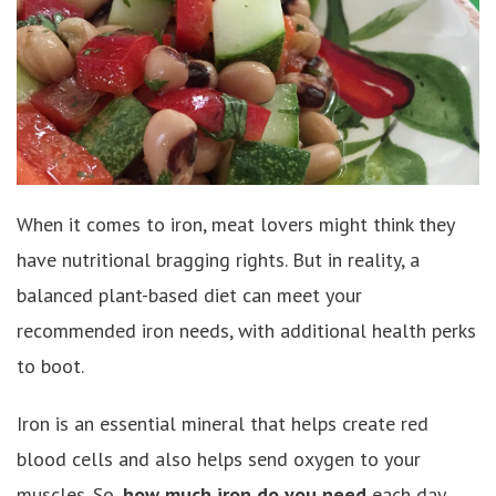
When it comes to iron, meat lovers might think they
have nutritional bragging rights. But in reality, a
balanced plant-based diet can meet your
recommended iron needs, with additional health perks
to boot.
Iron is an essential mineral that helps create red
blood cells and also helps send oxygen to your
muscles. So,
how much iron do you need
each day