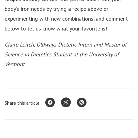
body’s iron needs by trying a recipe above or
experimenting with new combinations, and comment
below to let us know what your favorite is!
Claire Leitch, Oldways Dietetic Intern and Master of
Science in Dietetics Student at the University of
Vermont
Share this article