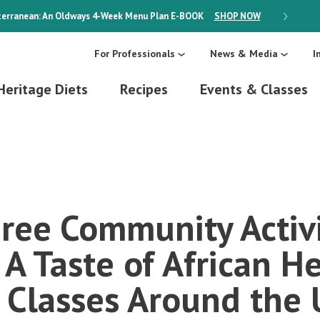
erranean: An Oldways 4-Week Menu Plan
E-BOOK
SHOP NOW
ON SALE
For Professionals
News & Media
I
Heritage Diets
Recipes
Events & Classes
ree Community Activi
A Taste of African H
 Classes Around the 