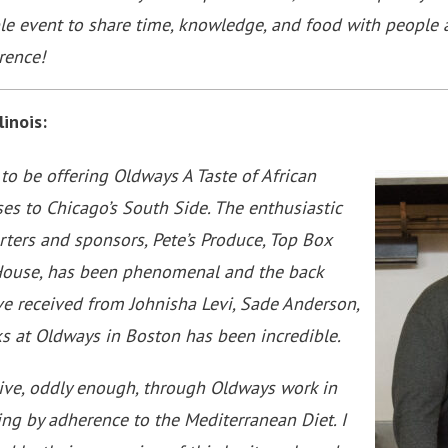
ble event to share time, knowledge, and food with people 
rence!
linois:
 to be offering Oldways A Taste of African
es to Chicago’s South Side. The enthusiastic
ters and sponsors, Pete’s Produce, Top Box
House, has been phenomenal and the back
e received from Johnisha Levi, Sade Anderson,
lks at Oldways in Boston has been incredible.
iative, oddly enough, through Oldways work in
ng by adherence to the Mediterranean Diet. I