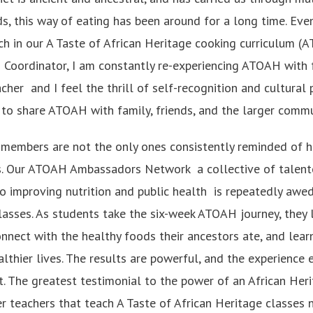
ds, this way of eating has been around for a long time. Eve
ch in our A Taste of African Heritage cooking curriculum (
 Coordinator, I am constantly re-experiencing ATOAH with f
her and I feel the thrill of self-recognition and cultural p
to share ATOAH with family, friends, and the larger commu
members are not the only ones consistently reminded of 
nts. Our ATOAH Ambassadors Network a collective of talen
o improving nutrition and public health is repeatedly awe
classes. As students take the six-week ATOAH journey, they 
onnect with the healthy foods their ancestors ate, and lear
althier lives. The results are powerful, and the experience
it. The greatest testimonial to the power of an African He
r teachers that teach A Taste of African Heritage classes 