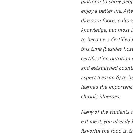
platform to show peop
enjoy a better life. A
diaspora foods, culture
knowledge, but most i
to become a Certified
this time (besides host
certification nutrition
and established countl
aspect (Lesson 6) to be
learned the importance
chronic illnesses.
Many of the students t
eat meat, you already 
flavorful the food is, 