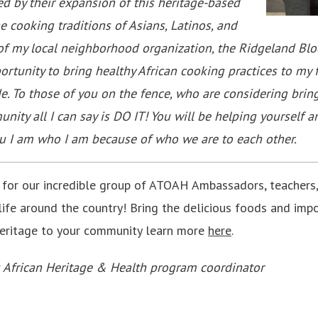
ed by their expansion of this heritage-based
e cooking traditions of Asians, Latinos, and
 of my local neighborhood organization, the Ridgeland Bloc
tunity to bring healthy African cooking practices to my 
e. To those of you on the fence, who are considering bring
ity all I can say is DO IT! You will be helping yourself a
tu I am who I am because of who we are to each other.
 for our incredible group of ATOAH Ambassadors, teachers,
life around the country! Bring the delicious foods and imp
Heritage to your community learn more
here
.
s African Heritage & Health program coordinator