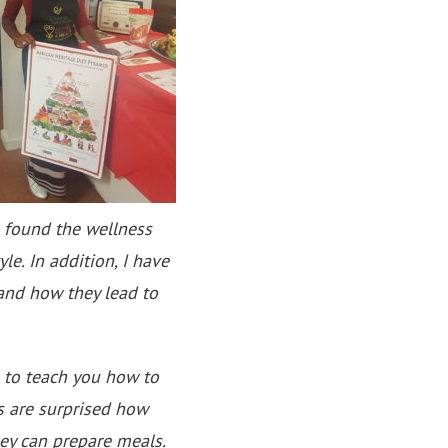
 found the wellness
le. In addition, I have
 and how they lead to
 to teach you how to
s are surprised how
hey can prepare meals.