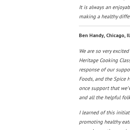
It is always an enjoya
making a healthy diffe
Ben Handy, Chicago, Il
We are so very excited
Heritage Cooking Class
response of our suppor
Foods, and the Spice 
once support that we’v
and all the helpful fo
I learned of this init
promoting healthy eati