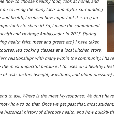
le how to choose healthy food, cook at home, and
fter discovering the many facts and myths surrounding
 and health, I realized how important it is to gain
mportantly to share it! So, I made the commitment
 Health and Heritage Ambassador in 2015. During
ing health fairs, meet and greets etc.) I have taken
 courses, led cooking classes at a local kitchen store,
ess relationships with many within the community. I have
 the most impactful because it focuses on a healthy lifesty
 of risks factors (weight, waistlines, and blood pressure)
end to ask, Where is the meat My response: We don’t have
know how to do that. Once we get past that, most student
the historical history of diaspora health, and how quickly t