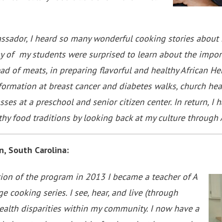
ssador, I heard so many wonderful cooking stories about 
y of my students were surprised to learn about the impor
ad of meats, in preparing flavorful and healthy African Her
rmation at breast cancer and diabetes walks, church healt
sses at a preschool and senior citizen center. In return, 
hy food traditions by looking back at my culture throug
n, South Carolina:
tion of the program in 2013 I became a teacher of A
ge cooking series. I see, hear, and live (through
ealth disparities within my community. I now have a