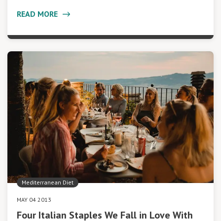
READ MORE
Mediterranean Diet
MAY 04 2013
Four Italian Staples We Fall in Love With