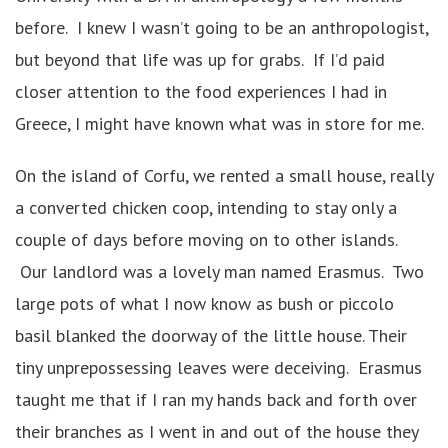
before. I knew I wasn’t going to be an anthropologist,
but beyond that life was up for grabs. If I’d paid
closer attention to the food experiences I had in
Greece, I might have known what was in store for me.
On the island of Corfu, we rented a small house, really
a converted chicken coop, intending to stay only a
couple of days before moving on to other islands.
Our landlord was a lovely man named Erasmus. Two
large pots of what I now know as bush or piccolo
basil blanked the doorway of the little house. Their
tiny unprepossessing leaves were deceiving. Erasmus
taught me that if I ran my hands back and forth over
their branches as I went in and out of the house they