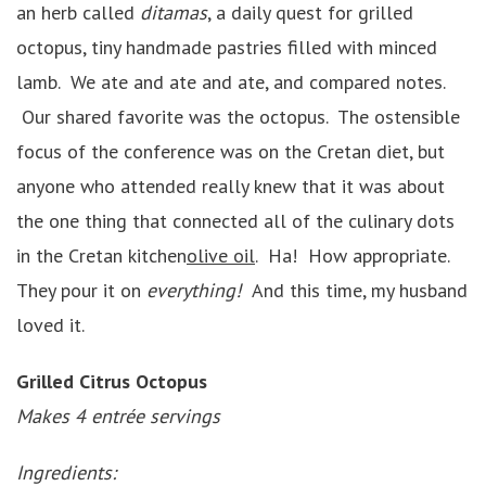
an herb called
ditamas
, a daily quest for grilled
octopus, tiny handmade pastries filled with minced
lamb. We ate and ate and ate, and compared notes.
Our shared favorite was the octopus. The ostensible
focus of the conference was on the Cretan diet, but
anyone who attended really knew that it was about
the one thing that connected all of the culinary dots
in the Cretan kitchen
olive oil
. Ha! How appropriate.
They pour it on
everything!
And this time, my husband
loved it.
Grilled Citrus Octopus
Makes 4 entrée servings
Ingredients: