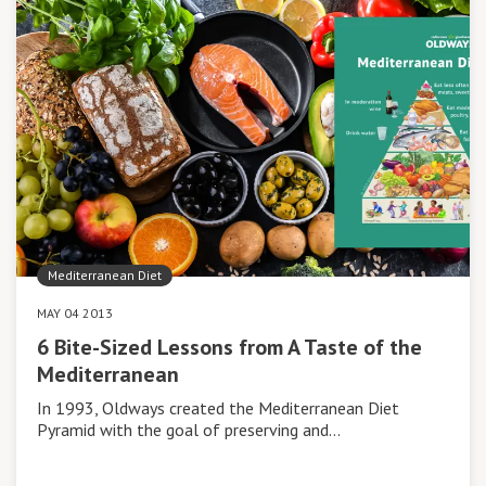
Mediterranean Diet
MAY 04 2013
6 Bite-Sized Lessons from A Taste of the
Mediterranean
In 1993, Oldways created the Mediterranean Diet
Pyramid with the goal of preserving and…