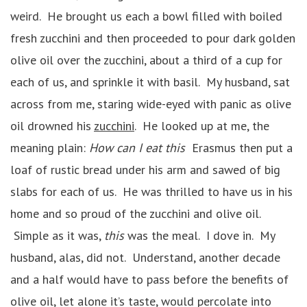
weird. He brought us each a bowl filled with boiled
fresh zucchini and then proceeded to pour dark golden
olive oil over the zucchini, about a third of a cup for
each of us, and sprinkle it with basil. My husband, sat
across from me, staring wide-eyed with panic as olive
oil drowned his
zucchini
. He looked up at me, the
meaning plain:
How can I eat this
Erasmus then put a
loaf of rustic bread under his arm and sawed of big
slabs for each of us. He was thrilled to have us in his
home and so proud of the zucchini and olive oil.
Simple as it was,
this
was the meal. I dove in. My
husband, alas, did not. Understand, another decade
and a half would have to pass before the benefits of
olive oil, let alone it’s taste, would percolate into