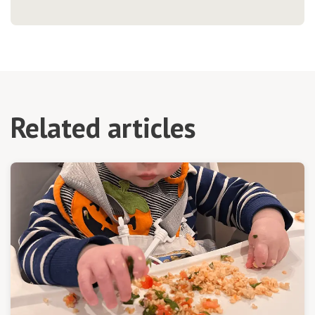
Related articles