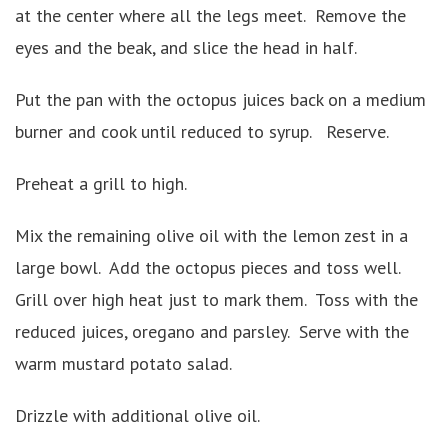
at the center where all the legs meet. Remove the
eyes and the beak, and slice the head in half.
Put the pan with the octopus juices back on a medium
burner and cook until reduced to syrup. Reserve.
Preheat a grill to high.
Mix the remaining olive oil with the lemon zest in a
large bowl. Add the octopus pieces and toss well.
Grill over high heat just to mark them. Toss with the
reduced juices, oregano and parsley. Serve with the
warm mustard potato salad.
Drizzle with additional olive oil.