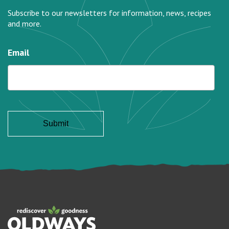
Subscribe to our newsletters for information, news, recipes
and more.
Email