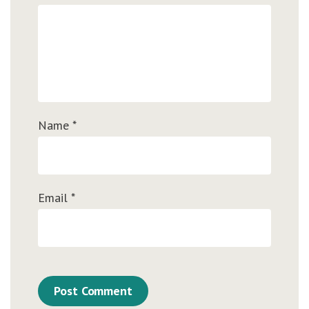
Name
*
Email
*