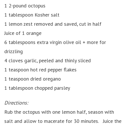
1 2-pound octopus
1 tablespoon Kosher salt
1 lemon zest removed and saved, cut in half
Juice of 1 orange
6 tablespoons extra virgin olive oil + more for
drizzling
4 cloves garlic, peeled and thinly sliced
1 teaspoon hot red pepper flakes
1 teaspoon dried oregano
1 tablespoon chopped parsley
Directions:
Rub the octopus with one lemon half, season with
salt and allow to macerate for 30 minutes. Juice the