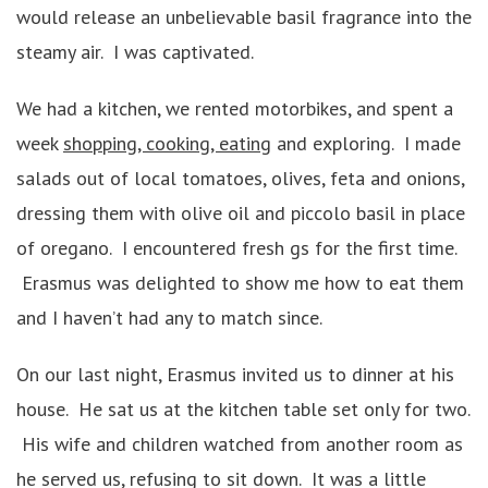
would release an unbelievable basil fragrance into the
steamy air. I was captivated.
We had a kitchen, we rented motorbikes, and spent a
week
shopping, cooking, eating
and exploring. I made
salads out of local tomatoes, olives, feta and onions,
dressing them with olive oil and piccolo basil in place
of oregano. I encountered fresh gs for the first time.
Erasmus was delighted to show me how to eat them
and I haven’t had any to match since.
On our last night, Erasmus invited us to dinner at his
house. He sat us at the kitchen table set only for two.
His wife and children watched from another room as
he served us, refusing to sit down. It was a little