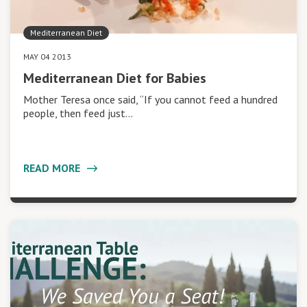
Mediterranean Diet
MAY 04 2013
Mediterranean Diet for Babies
Mother Teresa once said, “If you cannot feed a hundred
people, then feed just…
READ MORE