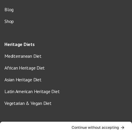
Blog
Shop
Heritage Diets
Mediterranean Diet
African Heritage Diet
Asian Heritage Diet
Latin American Heritage Diet
Vegetarian & Vegan Diet
Contact Us