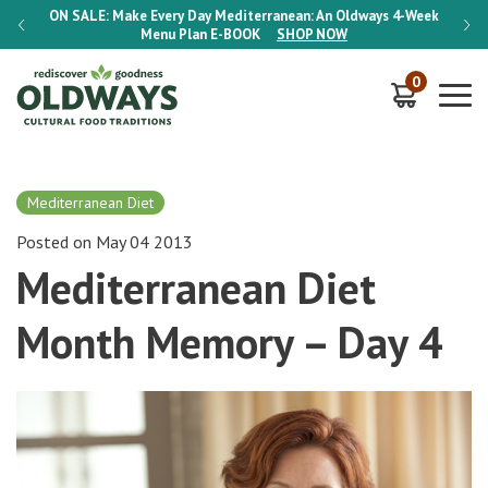
-Week
ON SALE:
Make Every Day Mediterranean: An Oldways 4-Week
ON S
Menu Plan
E-BOOK
SHOP NOW
0
Mediterranean Diet
Posted on May 04 2013
Mediterranean Diet
Month Memory – Day 4