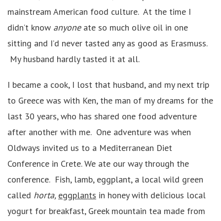
mainstream American food culture. At the time I
didn’t know
anyone
ate so much olive oil in one
sitting and I’d never tasted any as good as Erasmuss.
My husband hardly tasted it at all.
I became a cook, I lost that husband, and my next trip
to Greece was with Ken, the man of my dreams for the
last 30 years, who has shared one food adventure
after another with me. One adventure was when
Oldways invited us to a Mediterranean Diet
Conference in Crete. We ate our way through the
conference. Fish, lamb, eggplant, a local wild green
called
horta,
eggplants
in honey with delicious local
yogurt for breakfast, Greek mountain tea made from