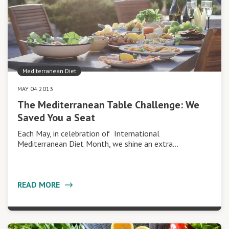
Mediterranean Diet
MAY 04 2013
The Mediterranean Table Challenge: We
Saved You a Seat
Each May, in celebration of International
Mediterranean Diet Month, we shine an extra…
READ MORE