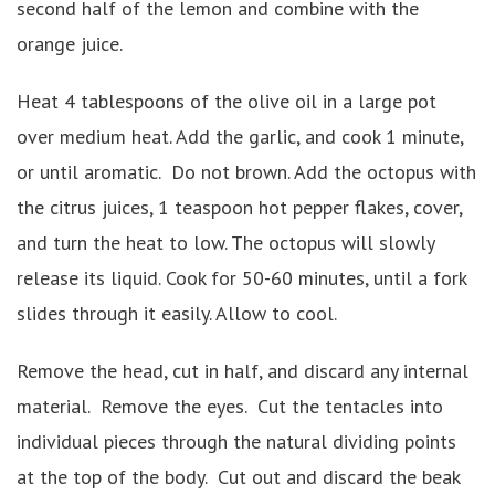
second half of the lemon and combine with the
orange juice.
Heat 4 tablespoons of the olive oil in a large pot
over medium heat. Add the garlic, and cook 1 minute,
or until aromatic. Do not brown. Add the octopus with
the citrus juices, 1 teaspoon hot pepper flakes, cover,
and turn the heat to low. The octopus will slowly
release its liquid. Cook for 50-60 minutes, until a fork
slides through it easily. Allow to cool.
Remove the head, cut in half, and discard any internal
material. Remove the eyes. Cut the tentacles into
individual pieces through the natural dividing points
at the top of the body. Cut out and discard the beak