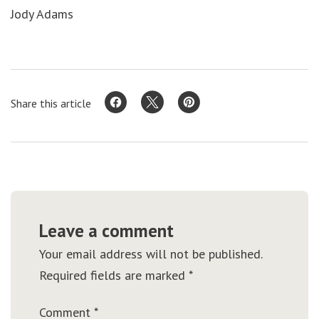
Jody Adams
Share this article
Leave a comment
Your email address will not be published.
Required fields are marked
*
Comment
*