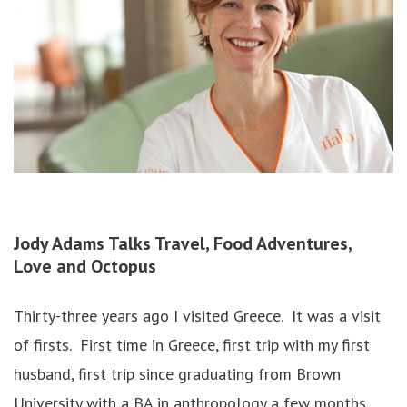
Jody Adams
Talks Travel, Food Adventures,
Love and Octopus
Thirty-three years ago I visited Greece. It was a visit
of firsts. First time in Greece, first trip with my first
husband, first trip since graduating from Brown
University with a BA in anthropology a few months