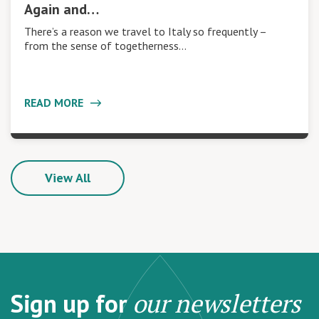
Again and…
There’s a reason we travel to Italy so frequently –
from the sense of togetherness…
READ MORE
View All
Sign up for
our newsletters