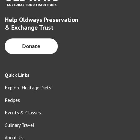
Help Oldways Preservation
& Exchange Trust
Donate
Quick Links
Explore Heritage Diets
Recipes
Events & Classes
Culinary Travel
About Us