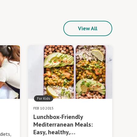
View All
For Kids
FEB 10 2015
Lunchbox-Friendly
Mediterranean Meals:
Easy, healthy,…
diets,