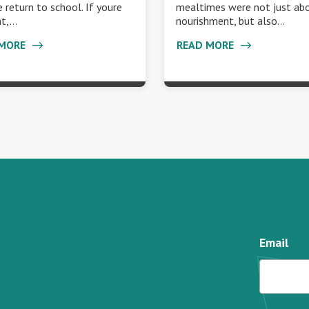
 return to school. If youre
mealtimes were not just ab
nt,…
nourishment, but also…
 MORE
READ MORE
Email