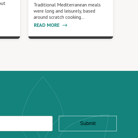
out
Traditional Mediterranean meals
were long and leisurely, based
around scratch cooking…
READ MORE