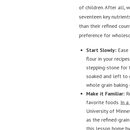
of children. After all,
seventeen key nutrient
than their refined coun
preference for wholeso
Start Slowly:
Ease 
flour in your recip
stepping-stone for
soaked and left to 
whole grain baking o
Make it Familiar:
R
favorite foods.
In a
University of Minne
as the refined-grain
this lesson home by