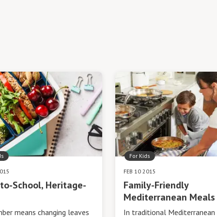
ds
For Kids
2015
FEB 10 2015
to-School, Heritage-
Family-Friendly
Mediterranean Meals
ber means changing leaves
In traditional Mediterranean 