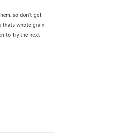
them, so don’t
get
g thats whole grain
n to try the next