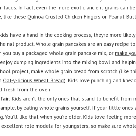
or tacos. In fact, even the more exotic ancient grains can b
e, like these
Quinoa Crusted Chicken Fingers
or
Peanut Butt
ids have a hand in the cooking process, theyre more likely
he nal product. Whole grain pancakes are an easy recipe to
r you buy a packaged whole grain pancake mix, or
make you
 enjoy dumping ingredients into the mixing bowl and helpi
school project, make whole grain bread from scratch (like th
is
Oat-y-licious Wheat Bread
). Kids love punching and knea
d fresh from the oven
fair
: Kids aren’t the only ones that stand to benefit from
ample, by eating whole grains yourself. If your little ones 
g. You’ll like that when you’re older. Kids love feeling mo
e excellent role models for youngsters, so make sure whol