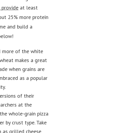
 provide
at least
about 25% more protein
ome and build a
below!
d more of the white
e wheat makes a great
ade when grains are
embraced as a popular
ty.
ersions of their
earchers at the
the whole-grain pizza
er by crust type. Take
h as grilled cheese