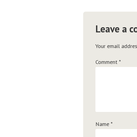
Leave a 
Your email addres
Comment
*
Name
*