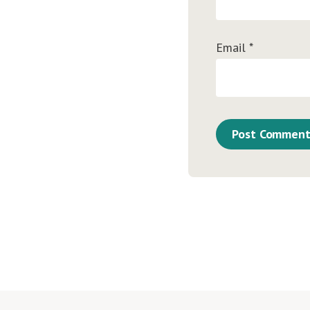
Email
*