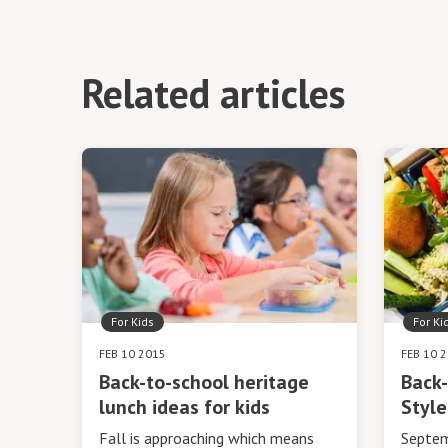
Related articles
For Kids
For Ki
FEB 10 2015
FEB 10 
Back-to-school heritage
Back-
lunch ideas for kids
Style
Fall is approaching which means
Septem