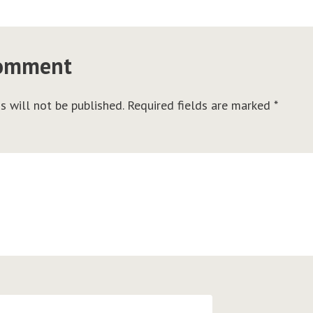
comment
s will not be published.
Required fields are marked
*