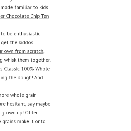
e made familiar to kids
er Chocolate Chip Ten
 to be enthusiastic
 get the kiddos
r own from scratch
,
ng whisk them together.
is
Classic 100% Whole
ding the dough! And
 more whole grain
are hesitant, say maybe
re grown up! Older
e grains make it onto