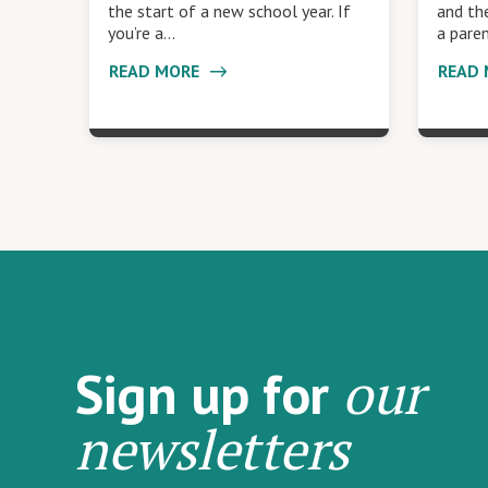
the start of a new school year. If
and the
you’re a…
a pare
READ MORE
READ
our
Sign up for
newsletters