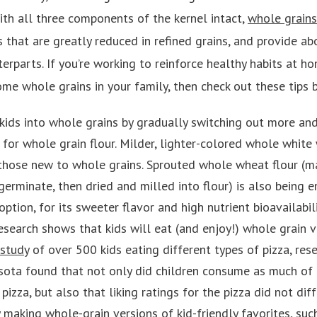
 with all three components of the kernel intact,
whole grains
s that are greatly reduced in refined grains, and provide 
terparts. If you’re working to reinforce healthy habits at h
me whole grains in your family, then check out these tips 
kids into whole grains by gradually switching out more an
es for whole grain flour. Milder, lighter-colored whole whit
 those new to whole grains. Sprouted whole wheat flour (m
germinate, then dried and milled into flour) is also being 
ption, for its sweeter flavor and high nutrient bioavailabili
esearch shows that kids will eat (and enjoy!) whole grain v
 study
of over 500 kids eating different types of pizza, res
sota found that not only did children consume as much of 
 pizza, but also that liking ratings for the pizza did not diff
 making whole-grain versions of kid-friendly favorites, suc