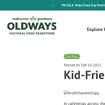
dways 4-Week Menu Plan E-BOOK
ON SALE:
Make Every Day Medit
Explore 
For Kids
Posted on Feb 10 2015
Kid-Fri
In cafeterias across t