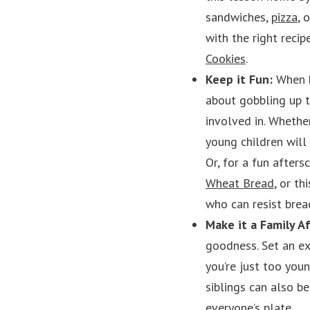
sandwiches,
pizza
, 
with the right recip
Cookies
.
Keep it Fun:
When k
about gobbling up t
involved in. Whethe
young children will
Or, for a fun after
Wheat Bread
, or th
who can resist brea
Make it a Family Af
goodness. Set an ex
you’re just too youn
siblings can also b
everyone’s plate.