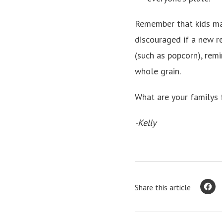
Remember that kids may
discouraged if a new r
(such as popcorn), remi
whole grain.
What are your familys 
-Kelly
Share this article