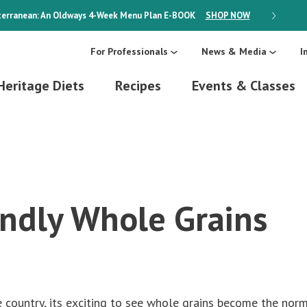
erranean: An Oldways 4-Week Menu Plan
E-BOOK
SHOP NOW
ON SALE
For Professionals
News & Media
I
Heritage Diets
Recipes
Events & Classes
endly Whole Grains
he country, its exciting to see whole grains become the nor