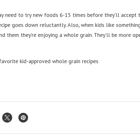
 need to try new foods 6-15 times before they’ll accept 
ecipe goes down reluctantly. Also, when kids like somethin
nd them they’re enjoying a whole grain. They’ll be more ope
favorite kid-approved whole grain recipes