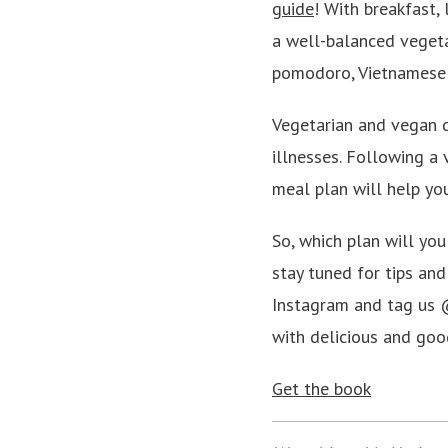
guide
! With breakfast, 
a well-balanced vegetar
pomodoro, Vietnamese
Vegetarian and vegan d
illnesses. Following a 
meal plan will help yo
So, which plan will yo
stay tuned for tips a
Instagram and tag us @
with delicious and goo
Get the book