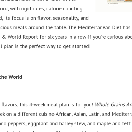
d, with rigid rules, calorie counting
, its focus is on flavor, seasonality, and
licious meals around the table. The Mediterranean Diet has
 & World Report for six years in a row-if you’re curious abo
 plan is the perfect way to get started!
 the World
 flavors,
this 4-week meal plan
is for you!
Whole Grains Ar
 on a different cuisine-African, Asian, Latin, and Mediterr
ano peppers, eggplant and barley stew, and maple and teff 