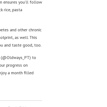
an ensures you’ll follow
k rice, pasta
betes and other chronic
tprint, as well. This
ou and taste good, too.
am (@Oldways_PT) to
our progress on
joy a month filled