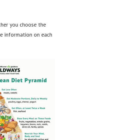
ether you choose the
re information on each