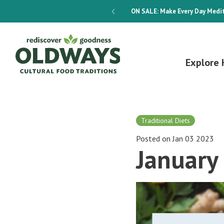
dways 4-Week Menu Plan E-BOOK
ON SALE:
Make Every Day Medit
Explore 
Traditional Diets
Posted on Jan 03 2023
January