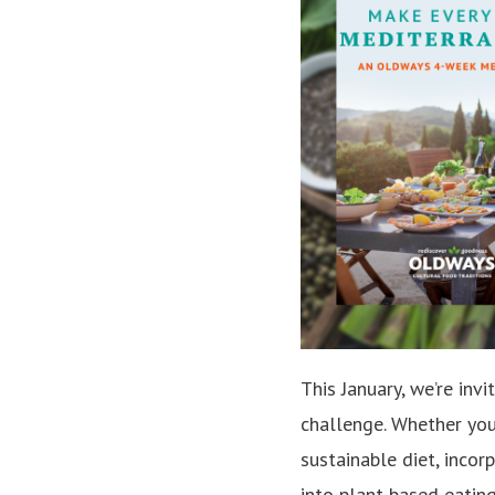
This January, we’re inv
challenge. Whether you
sustainable diet, incor
into plant-based eatin