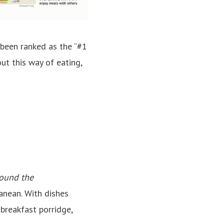
 been ranked as the “#1
ut this way of eating,
ound the
anean. With dishes
breakfast porridge,