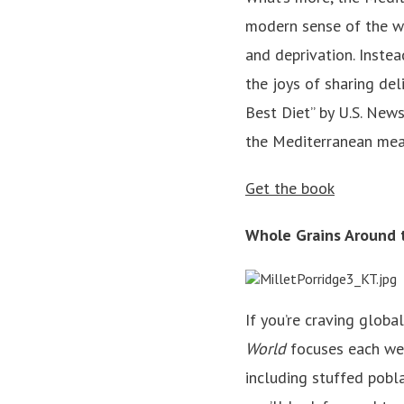
modern sense of the wor
and deprivation. Instead
the joys of sharing de
Best Diet” by U.S. News
the Mediterranean meal
Get the book
Whole Grains Around
If you’re craving global
World
focuses each week
including stuffed pobl