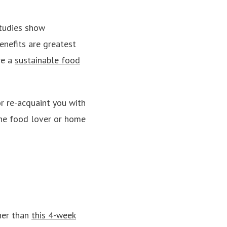
studies show
enefits are greatest
re a
sustainable food
r re-acquaint you with
 the food lover or home
ther than
this 4-week