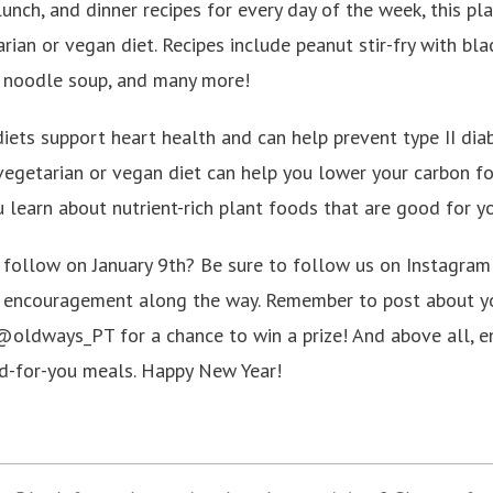
lunch, and dinner recipes for every day of the week, this pl
ian or vegan diet. Recipes include peanut stir-fry with blac
 noodle soup, and many more!
iets support heart health and can help prevent type II dia
vegetarian or vegan diet can help you lower your carbon foo
u learn about nutrient-rich plant foods that are good for y
u follow on January 9th? Be sure to follow us on Instagr
nd encouragement along the way. Remember to post about y
oldways_PT for a chance to win a prize! And above all, en
d-for-you meals. Happy New Year!