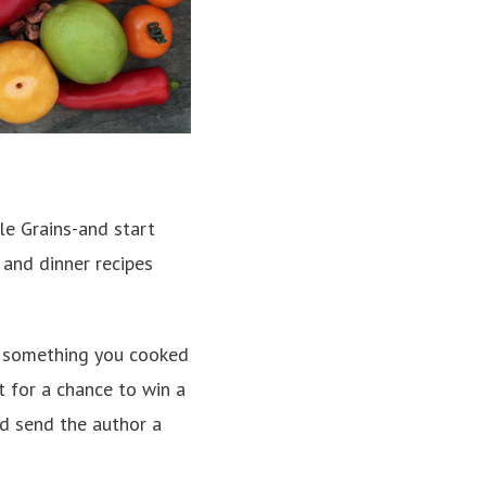
e Grains-and start
 and dinner recipes
of something you cooked
 for a chance to win a
nd send the author a