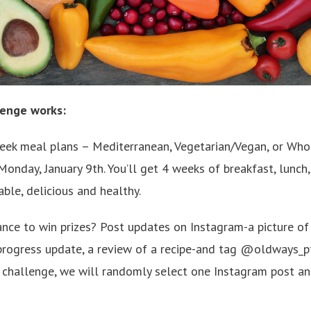
lenge works:
ek meal plans – Mediterranean, Vegetarian/Vegan, or Whol
onday, January 9th. You’ll get 4 weeks of breakfast, lunch,
able, delicious and healthy.
ance to win prizes? Post updates on Instagram-a picture 
progress update, a review of a recipe-and tag @oldways_pt
e challenge, we will randomly select one Instagram post a