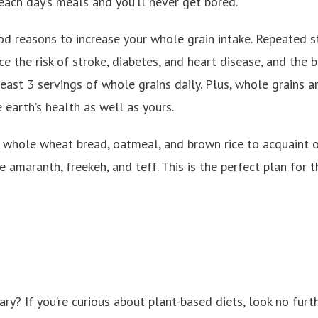
each day’s meals and you’ll never get bored.
od reasons to increase your whole grain intake. Repeated 
e the risk
of stroke, diabetes, and heart disease, and the b
ast 3 servings of whole grains daily. Plus, whole grains a
 earth’s health as well as yours.
whole wheat bread, oatmeal, and brown rice to acquaint o
e amaranth, freekeh, and teff. This is the perfect plan for
ry? If you’re curious about plant-based diets, look no fur