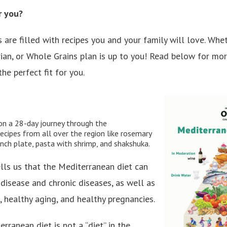
r you?
 are filled with recipes you and your family will love. Wh
ian, or Whole Grains plan is up to you! Read below for mo
he perfect fit for you.
on a 28-day journey through the
ecipes from all over the region like rosemary
unch plate, pasta with shrimp, and shakshuka.
lls us that the Mediterranean diet can
 disease and chronic diseases, as well as
 healthy aging, and healthy pregnancies.
rranean diet is not a “diet” in the