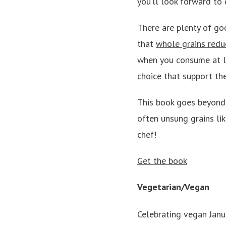
you’ll look forward to 
There are plenty of go
that
whole grains reduc
when you consume at le
choice
that support the
This book goes beyond 
often unsung grains lik
chef!
Get the book
Vegetarian/Vegan
Celebrating vegan Janua