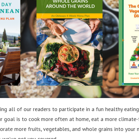
iting all of our readers to participate in a fun healthy eati
r goal is to cook more often at home, eat a more climate-
porate more fruits, vegetables, and whole grains into your 
g-we’ve got you covered.