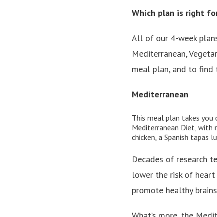
Which plan is right fo
All of our 4-week plans
Mediterranean, Vegetar
meal plan, and to find t
Mediterranean
This meal plan
takes you 
Mediterranean Diet, with r
chicken, a Spanish tapas l
Decades of research te
lower the risk of heart
promote healthy brains,
What’s more, the Medite