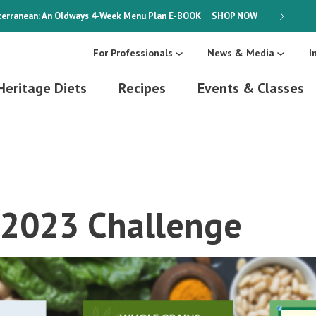
erranean: An Oldways 4-Week Menu Plan
E-BOOK
SHOP NOW
ON SALE
For Professionals
News & Media
I
Heritage Diets
Recipes
Events & Classes
 2023 Challenge