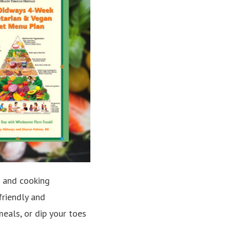
ng and cooking
friendly and
meals, or dip your toes