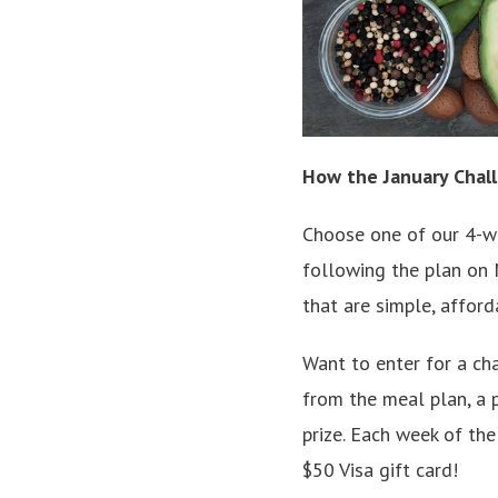
How the January Chal
Choose one of our 4-we
following the plan on M
that are simple, afford
Want to enter for a ch
from the meal plan, a 
prize. Each week of th
$50 Visa gift card!