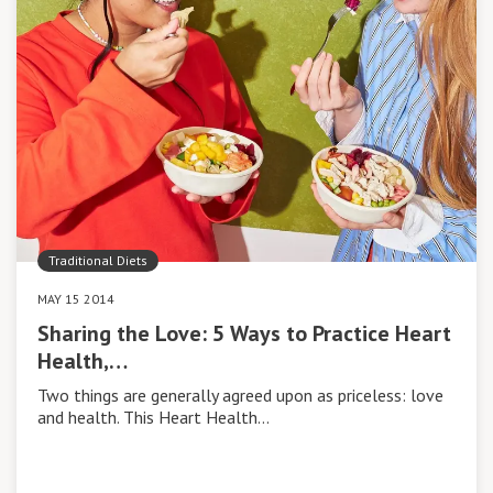
Traditional Diets
MAY 15 2014
Sharing the Love: 5 Ways to Practice Heart
Health,…
Two things are generally agreed upon as priceless: love
and health. This Heart Health…