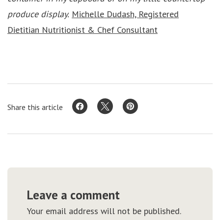
produce display.
Michelle Dudash, Registered
Dietitian Nutritionist & Chef Consultant
Share this article
Leave a comment
Your email address will not be published.