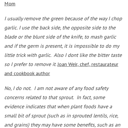
Mom
I usually remove the green because of the way I chop
garlic. I use the back side, the opposite side to the
blade or the blunt side of the knife, to mash garlic
and if the germ is present, it is impossible to do my
little trick with garlic. Also I dont like the bitter taste
so I prefer to remove it
.
Joan Weir, chef, restaurateur
and cookbook author
No, I do not. I am not aware of any food safety
concerns related to that sprout. In fact, some
evidence indicates that when plant foods have a
small bit of sprout (such as in sprouted lentils, rice,
and grains) they may have some benefits, such as an