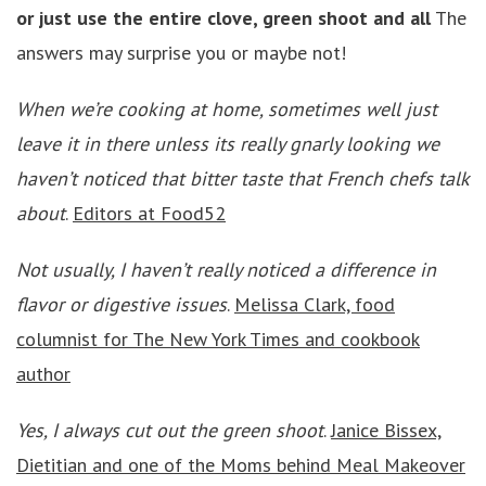
or just use the entire clove, green shoot and all
The
answers may surprise you or maybe not!
When we’re cooking at home, sometimes well just
leave it in there unless its really gnarly looking we
haven’t noticed that bitter taste that French chefs talk
about
.
Editors at Food52
Not usually, I haven’t really noticed a difference in
flavor or digestive issues
.
Melissa Clark, food
columnist for The New York Times and cookbook
author
Yes, I always cut out the green shoot
.
Janice Bissex,
Dietitian and one of the Moms behind Meal Makeover