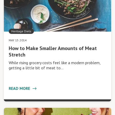
Heritage Diets
MAY 15 2014
How to Make Smaller Amounts of Meat
Stretch
While rising grocery costs feel like a modern problem,
getting a little bit of meat to…
READ MORE