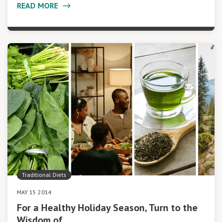
READ MORE
Traditional Diets
MAY 15 2014
For a Healthy Holiday Season, Turn to the
Wisdom of…