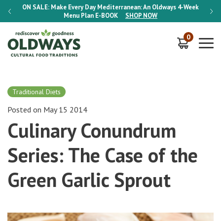
-Week
ON SALE:
Make Every Day Mediterranean: An Oldways 4-Week
ON S
Menu Plan
E-BOOK
SHOP NOW
0
Traditional Diets
Posted on May 15 2014
Culinary Conundrum
Series: The Case of the
Green Garlic Sprout