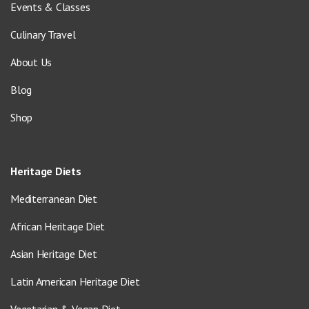
Events & Classes
Culinary Travel
About Us
Blog
Shop
Heritage Diets
Mediterranean Diet
African Heritage Diet
Asian Heritage Diet
Latin American Heritage Diet