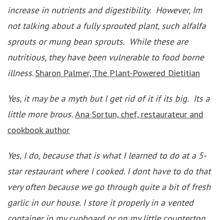
increase in nutrients and digestibility. However, Im
not talking about a fully sprouted plant, such alfalfa
sprouts or mung bean sprouts. While these are
nutritious, they have been vulnerable to food borne
illness
.
Sharon Palmer, The Plant-Powered Dietitian
Yes, it may be a myth but I get rid of it if its big. Its a
little more brous.
Ana Sortun, chef, restaurateur and
cookbook author
Yes, I do, because that is what I learned to do at a 5-
star restaurant where I cooked. I dont have to do that
very often because we go through quite a bit of fresh
garlic in our house. I store it properly in a vented
container in my cupboard or on my little countertop