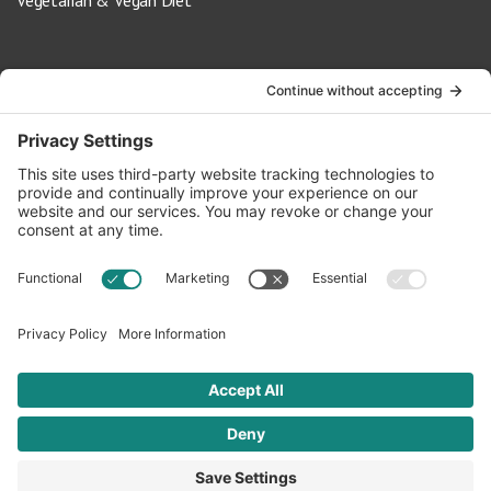
Vegetarian & Vegan Diet
Contact Us
info@oldwayspt.org
617-421-5500
266 Beacon Street, Ste 1
Boston, MA 02116
Terms of Service
Privacy Policy
Cookie Settings
© 2026 Oldways. All rights reserved