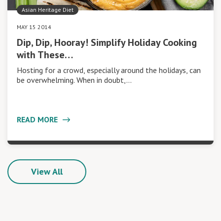
Asian Heritage Diet
MAY 15 2014
Dip, Dip, Hooray! Simplify Holiday Cooking
with These…
Hosting for a crowd, especially around the holidays, can
be overwhelming. When in doubt,…
READ MORE
View All