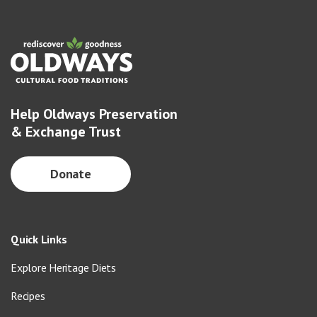
Help Oldways Preservation
& Exchange Trust
Donate
Quick Links
Explore Heritage Diets
Recipes