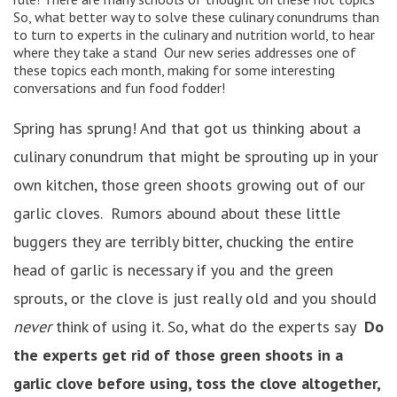
So, what better way to solve these culinary conundrums than
to turn to experts in the culinary and nutrition world, to hear
where they take a stand Our new series addresses one of
these topics each month, making for some interesting
conversations and fun food fodder!
Spring has sprung! And that got us thinking about a
culinary conundrum that might be sprouting up in your
own kitchen, those green shoots growing out of our
garlic cloves. Rumors abound about these little
buggers they are terribly bitter, chucking the entire
head of garlic is necessary if you and the green
sprouts, or the clove is just really old and you should
never
think of using it. So, what do the experts say
Do
the experts get rid of those green shoots in a
garlic clove before using, toss the clove altogether,