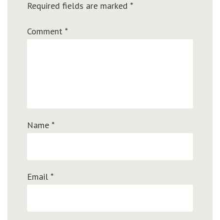
Required fields are marked
*
Comment
*
Name
*
Email
*