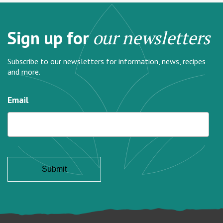
Sign up for
our newsletters
Subscribe to our newsletters for information, news, recipes
and more.
Email