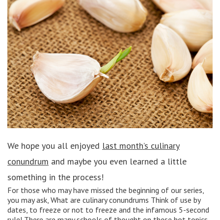
We hope you all enjoyed
last month’s culinary
conundrum
and maybe you even learned a little
something in the process!
For those who may have missed the beginning of our series,
you may ask, What are culinary conundrums Think of use by
dates, to freeze or not to freeze and the infamous 5-second
rule! There are many schools of thought on these hot topics