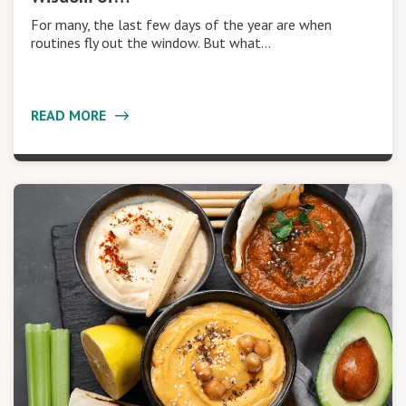
For many, the last few days of the year are when
routines fly out the window. But what…
READ MORE