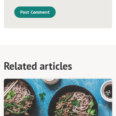
Related articles