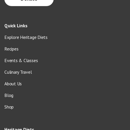
Quick Links
Explore Heritage Diets
Recipes
Events & Classes
Culinary Travel
About Us
Blog
Shop
Heritage Diets