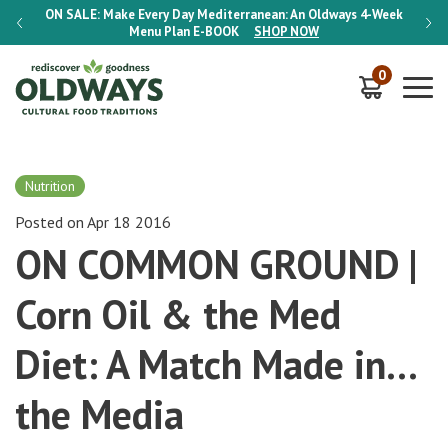
-Week
ON SALE:
Make Every Day Mediterranean: An Oldways 4-Week
ON S
Menu Plan
E-BOOK
SHOP NOW
0
Nutrition
Posted on Apr 18 2016
ON COMMON GROUND |
Corn Oil & the Med
Diet: A Match Made in…
the Media