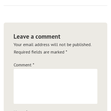
Leave a comment
Your email address will not be published.
Required fields are marked
*
Comment
*