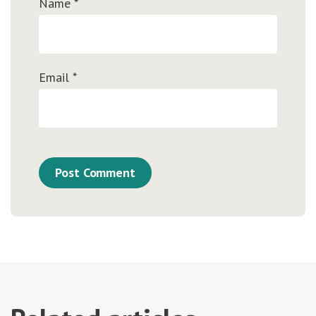
Name
*
Email
*