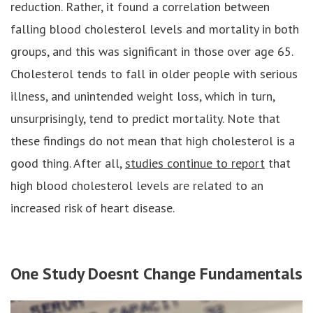
reduction. Rather, it found a correlation between
falling blood cholesterol levels and mortality in both
groups, and this was significant in those over age 65.
Cholesterol tends to fall in older people with serious
illness, and unintended weight loss, which in turn,
unsurprisingly, tend to predict mortality. Note that
these findings do not mean that high cholesterol is a
good thing. After all,
studies continue to report
that
high blood cholesterol levels are related to an
increased risk of heart disease.
One Study Doesnt Change Fundamentals