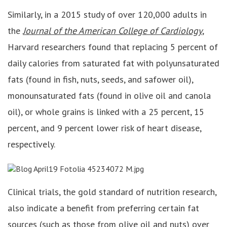
Similarly, in a 2015 study of over 120,000 adults in
the
Journal of the American College of Cardiology
,
Harvard researchers found that replacing 5 percent of
daily calories from saturated fat with polyunsaturated
fats (found in fish, nuts, seeds, and safower oil),
monounsaturated fats (found in olive oil and canola
oil), or whole grains is linked with a 25 percent, 15
percent, and 9 percent lower risk of heart disease,
respectively.
Clinical trials, the gold standard of nutrition research,
also indicate a benefit from preferring certain fat
sources (such as those from olive oil and nuts) over