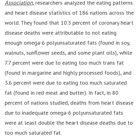
Association
, researchers analyzed the eating patterns
and heart disease statistics of 186 nations across the
world. They found that 10.3 percent of coronary heart
disease deaths were attributable to not eating
enough omega-6 polyunsaturated fats (found in soy,
walnuts, sunflower seeds, and some plant oils), while
7.7 percent were due to eating too much trans fat
(found in margarine and highly processed foods), and
3.6 percent were due to eating too much saturated
fat (found in red meat and butter). In fact, in 80
percent of nations studied, deaths from heart disease
due to inadequate omega-6 polyunsaturated fats
were at least double the heart disease deaths due to
too much saturated fat.