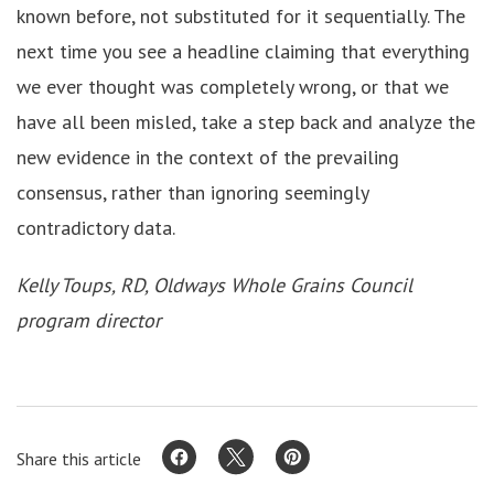
known before, not substituted for it sequentially. The
next time you see a headline claiming that everything
we ever thought was completely wrong, or that we
have all been misled, take a step back and analyze the
new evidence in the context of the prevailing
consensus, rather than ignoring seemingly
contradictory data.
Kelly Toups, RD, Oldways Whole Grains Council
program director
Share this article