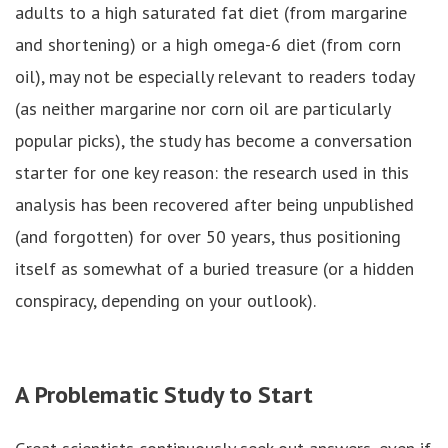
adults to a high saturated fat diet (from margarine
and shortening) or a high omega-6 diet (from corn
oil), may not be especially relevant to readers today
(as neither margarine nor corn oil are particularly
popular picks), the study has become a conversation
starter for one key reason: the research used in this
analysis has been recovered after being unpublished
(and forgotten) for over 50 years, thus positioning
itself as somewhat of a buried treasure (or a hidden
conspiracy, depending on your outlook).
A Problematic Study to Start