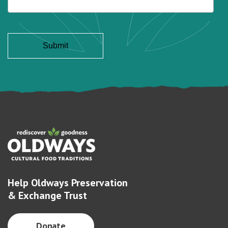
Help Oldways Preservation
& Exchange Trust
Donate