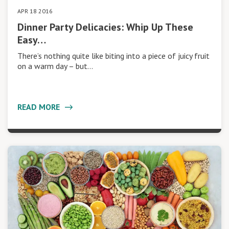
APR 18 2016
Dinner Party Delicacies: Whip Up These
Easy…
There’s nothing quite like biting into a piece of juicy fruit
on a warm day – but…
READ MORE