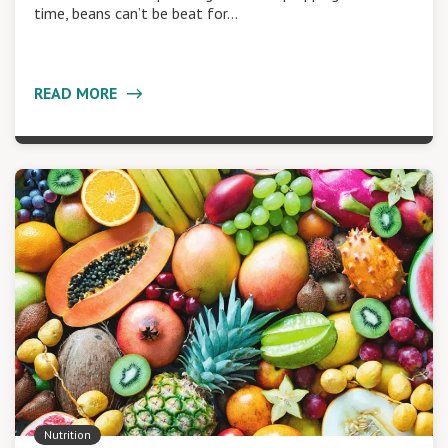
time, beans can’t be beat for…
READ MORE
Nutrition