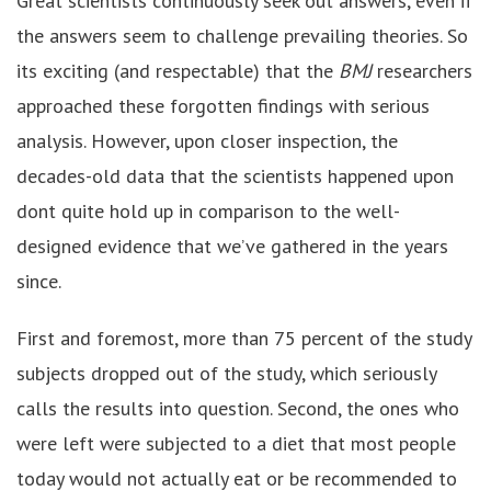
Great scientists continuously seek out answers, even if
the answers seem to challenge prevailing theories. So
its exciting (and respectable) that the
BMJ
researchers
approached these forgotten findings with serious
analysis. However, upon closer inspection, the
decades-old data that the scientists happened upon
dont quite hold up in comparison to the well-
designed evidence that we’ve gathered in the years
since.
First and foremost, more than 75 percent of the study
subjects dropped out of the study, which seriously
calls the results into question. Second, the ones who
were left were subjected to a diet that most people
today would not actually eat or be recommended to