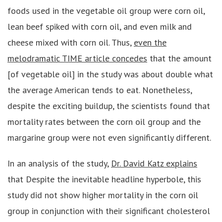
foods used in the vegetable oil group were corn oil,
lean beef spiked with corn oil, and even milk and
cheese mixed with corn oil. Thus,
even the
melodramatic TIME article concedes
that the amount
[of vegetable oil] in the study was about double what
the average American tends to eat. Nonetheless,
despite the exciting buildup, the scientists found that
mortality rates between the corn oil group and the
margarine group were not even significantly different.
In an analysis of the study,
Dr. David Katz explains
that Despite the inevitable headline hyperbole, this
study did not show higher mortality in the corn oil
group in conjunction with their significant cholesterol