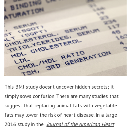
This BMJ study doesnt uncover hidden secrets; it
simply sows confusion. There are many studies that
suggest that replacing animal fats with vegetable
fats may lower the risk of heart disease. In a large
2016 study in the
Journal of the American Heart