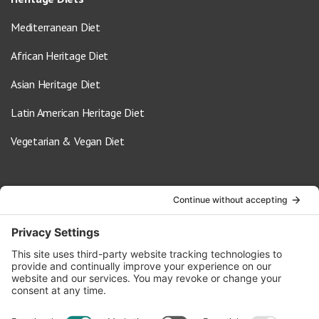
Mediterranean Diet
African Heritage Diet
Asian Heritage Diet
Latin American Heritage Diet
Vegetarian & Vegan Diet
Contact Us
info@oldwayspt.org
617-421-5500
266 Beacon Street, Ste 1
Boston, MA 02116