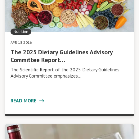
Nutrition
APR 18 2016
The 2025 Dietary Guidelines Advisory
Committee Report…
The Scientific Report of the 2025 Dietary Guidelines
Advisory Committee emphasizes…
READ MORE