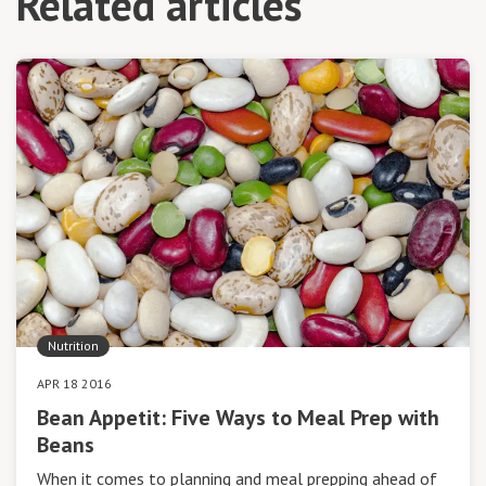
Related articles
Nutrition
APR 18 2016
Bean Appetit: Five Ways to Meal Prep with
Beans
When it comes to planning and meal prepping ahead of