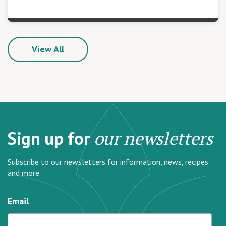
View All
Sign up for
our newsletters
Subscribe to our newsletters for information, news, recipes
and more.
Email