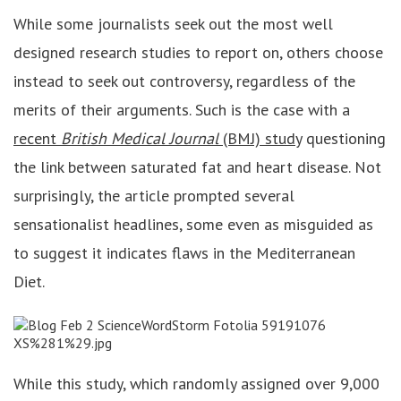
While some journalists seek out the most well
designed research studies to report on, others choose
instead to seek out controversy, regardless of the
merits of their arguments. Such is the case with a
recent
British Medical Journal
(BMJ) study
questioning
the link between saturated fat and heart disease. Not
surprisingly, the article prompted several
sensationalist headlines, some even as misguided as
to suggest it indicates flaws in the Mediterranean
Diet.
While this study, which randomly assigned over 9,000