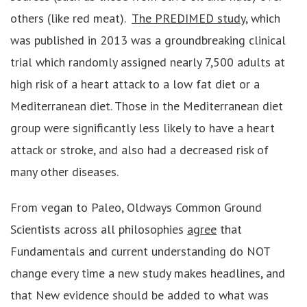
others (like red meat).
The PREDIMED study
, which
was published in 2013 was a groundbreaking clinical
trial which randomly assigned nearly 7,500 adults at
high risk of a heart attack to a low fat diet or a
Mediterranean diet. Those in the Mediterranean diet
group were significantly less likely to have a heart
attack or stroke, and also had a decreased risk of
many other diseases.
From vegan to Paleo, Oldways Common Ground
Scientists across all philosophies
agree
that
Fundamentals and current understanding do NOT
change every time a new study makes headlines, and
that New evidence should be added to what was