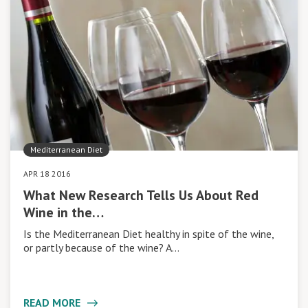
Mediterranean Diet
APR 18 2016
What New Research Tells Us About Red
Wine in the…
Is the Mediterranean Diet healthy in spite of the wine,
or partly because of the wine? A…
READ MORE