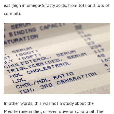
eat (high in omega-6 fatty acids, from lots and lots of
corn oil).
In other words, this was not a study about the
Mediterranean diet, or even olive or canola oil. The