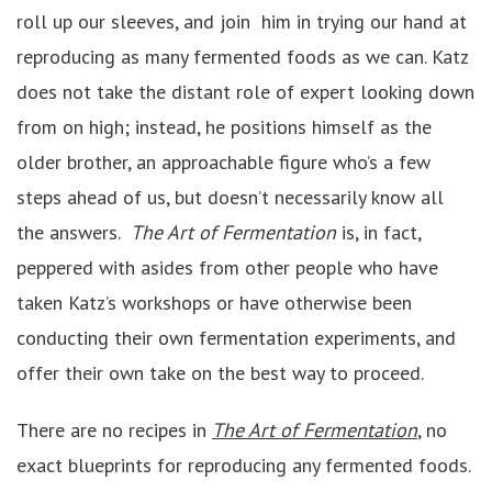
roll up our sleeves, and join him in trying our hand at
reproducing as many fermented foods as we can. Katz
does not take the distant role of expert looking down
from on high; instead, he positions himself as the
older brother, an approachable figure who’s a few
steps ahead of us, but doesn’t necessarily know all
the answers.
The Art of Fermentation
is, in fact,
peppered with asides from other people who have
taken Katz’s workshops or have otherwise been
conducting their own fermentation experiments, and
offer their own take on the best way to proceed.
There are no recipes in
The Art of Fermentation
, no
exact blueprints for reproducing any fermented foods.