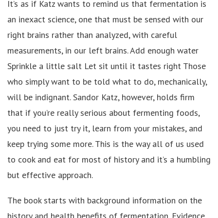
It’s as if Katz wants to remind us that fermentation is
an inexact science, one that must be sensed with our
right brains rather than analyzed, with careful
measurements, in our left brains. Add enough water
Sprinkle a little salt Let sit until it tastes right Those
who simply want to be told what to do, mechanically,
will be indignant. Sandor Katz, however, holds firm
that if you’re really serious about fermenting foods,
you need to just try it, learn from your mistakes, and
keep trying some more. This is the way all of us used
to cook and eat for most of history and it’s a humbling
but effective approach.
The book starts with background information on the
history and health benefits of fermentation. Evidence