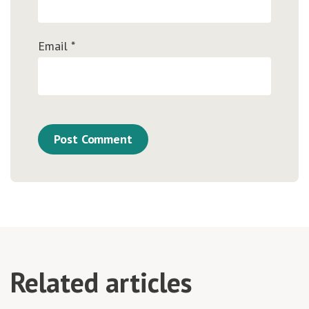
Email
*
Related articles