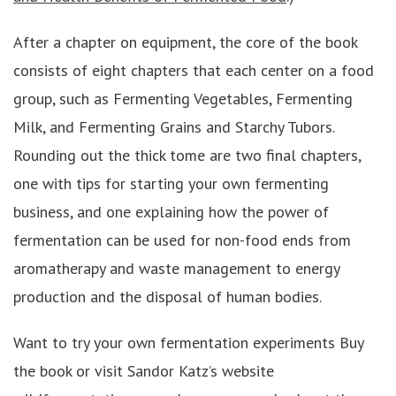
After a chapter on equipment, the core of the book
consists of eight chapters that each center on a food
group, such as Fermenting Vegetables, Fermenting
Milk, and Fermenting Grains and Starchy Tubors.
Rounding out the thick tome are two final chapters,
one with tips for starting your own fermenting
business, and one explaining how the power of
fermentation can be used for non-food ends from
aromatherapy and waste management to energy
production and the disposal of human bodies.
Want to try your own fermentation experiments Buy
the book or visit Sandor Katz’s website