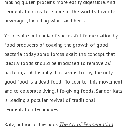
making gluten proteins more easily digestible. And
fermentation creates some of the world’s favorite
beverages, including
wines
and beers.
Yet despite millennia of successful fermentation by
food producers of coaxing the growth of good
bacteria today some forces exalt the concept that
ideally foods should be irradiated to remove
all
bacteria, a philosophy that seems to say, the only
good food is a dead food. To counter this movement
and to celebrate living, life-giving foods, Sandor Katz
is leading a popular revival of traditional
fermentation techniques.
Katz, author of the book
The Art of Fermentation