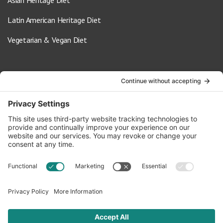
Latin American Heritage Diet
Vegetarian & Vegan Diet
Contact Us
info@oldwayspt.org
617-421-5500
266 Beacon Street, Ste 1
Boston, MA 02116