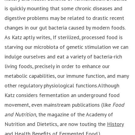
is quickly mounting that some chronic diseases and
digestive problems may be related to drastic recent
changes in our gut bacteria caused by modern foods.
As Katz aptly writes, If sterilized, processed food is
starving our microbiota of genetic stimulation we can
indulge ourselves and eat a variety of bacteria-rich
living foods, precisely in order to enhance our
metabolic capabilities, our immune function, and many
other regulatory physiological functions.Although
Katz considers fermentation an underground food
movement, even mainstream publications (like
Food
and Nutrition
, the magazine of the Academy of
Nutrition and Dietetics, are now touting the
History
and Health Benefits of Fermented Food
.)