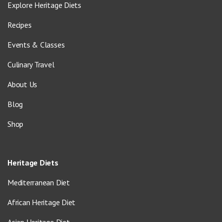
Explore Heritage Diets
Recipes
Events & Classes
Culinary Travel
About Us
Blog
Shop
Heritage Diets
Mediterranean Diet
African Heritage Diet
Asian Heritage Diet