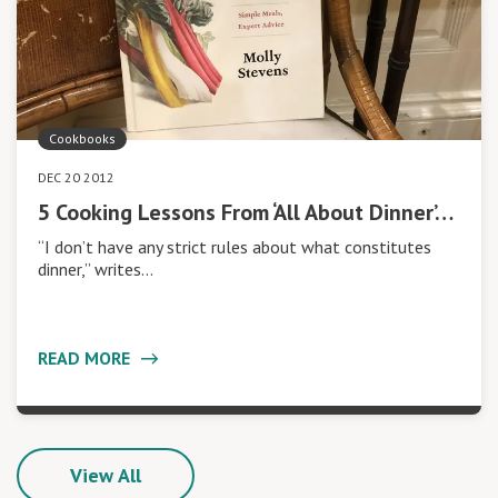
Cookbooks
DEC 20 2012
5 Cooking Lessons From ‘All About Dinner’…
“I don’t have any strict rules about what constitutes
dinner,” writes…
READ MORE
View All