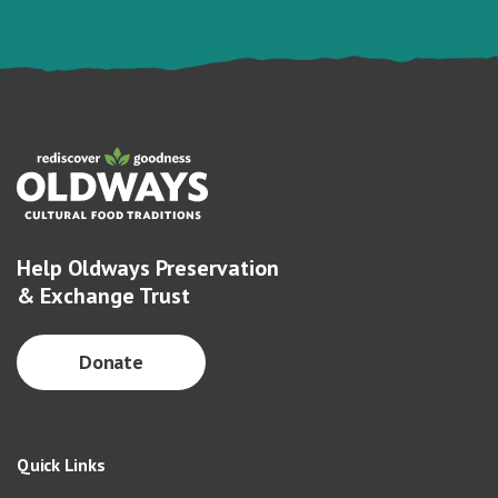
Help Oldways Preservation
& Exchange Trust
Donate
Quick Links