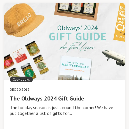
Cookbooks
DEC 20 2012
The Oldways 2024 Gift Guide
The holiday season is just around the corner! We have
put together a list of gifts for…