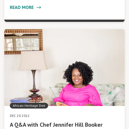
READ MORE
African Heritage Diet
DEC 20 2012
A Q&A with Chef Jennifer Hill Booker