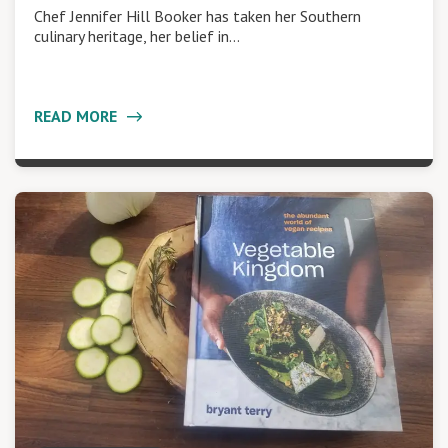
Chef Jennifer Hill Booker has taken her Southern
culinary heritage, her belief in…
READ MORE