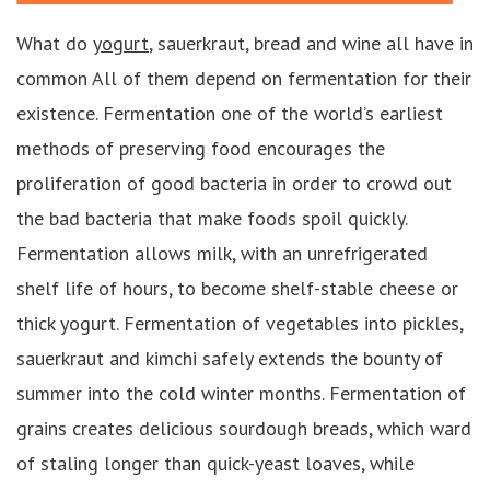
What do
yogurt
, sauerkraut, bread and wine all have in
common All of them depend on fermentation for their
existence. Fermentation one of the world’s earliest
methods of preserving food encourages the
proliferation of good bacteria in order to crowd out
the bad bacteria that make foods spoil quickly.
Fermentation allows milk, with an unrefrigerated
shelf life of hours, to become shelf-stable cheese or
thick yogurt. Fermentation of vegetables into pickles,
sauerkraut and kimchi safely extends the bounty of
summer into the cold winter months. Fermentation of
grains creates delicious sourdough breads, which ward
of staling longer than quick-yeast loaves, while