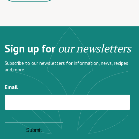
Sign up for
our newsletters
Subscribe to our newsletters for information, news, recipes
and more.
Email