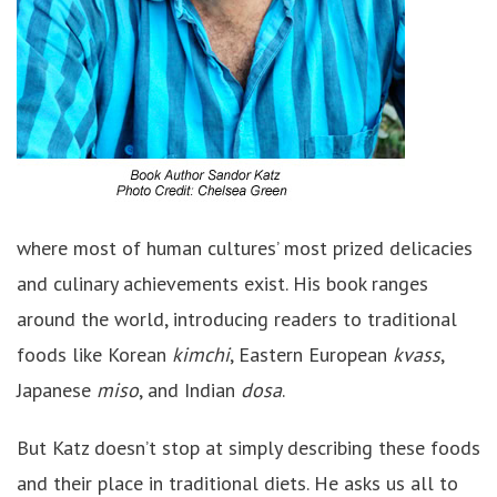
where most of human cultures’ most prized delicacies
and culinary achievements exist. His book ranges
around the world, introducing readers to traditional
foods like Korean
kimchi
, Eastern European
kvass
,
Japanese
miso
, and Indian
dosa
.
But Katz doesn’t stop at simply describing these foods
and their place in traditional diets. He asks us all to