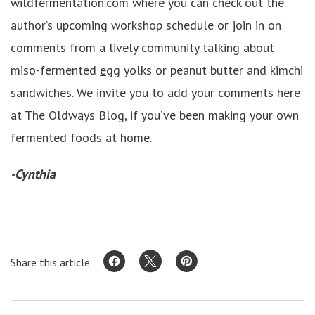
wildfermentation.com
where you can check out the
author’s upcoming workshop schedule or join in on
comments from a lively community talking about
miso-fermented
egg
yolks or peanut butter and kimchi
sandwiches. We invite you to add your comments here
at The Oldways Blog, if you’ve been making your own
fermented foods at home.
-Cynthia
Share this article