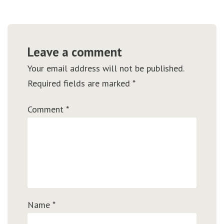
Leave a comment
Your email address will not be published.
Required fields are marked
*
Comment
*
Name
*