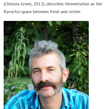
(Chelsea Green, 2012), describes fermentation as the
flavorful space between fresh and rotten