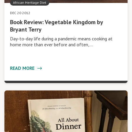
African Heritage Diet
DEC 20 2012
Book Review: Vegetable Kingdom by
Bryant Terry
Day-to-day life during a pandemic means cooking at
home more than ever before and often,…
READ MORE