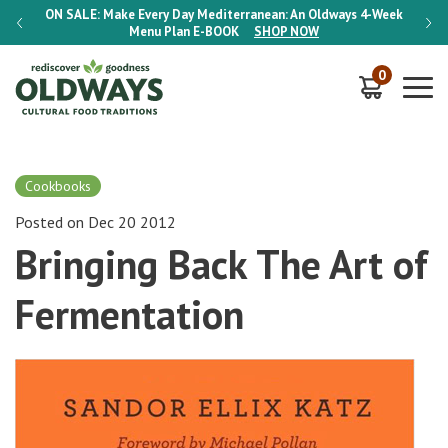
-Week
ON SALE:
Make Every Day Mediterranean: An Oldways 4-Week
ON S
Menu Plan
E-BOOK
SHOP NOW
0
Cookbooks
Posted on Dec 20 2012
Bringing Back The Art of
Fermentation