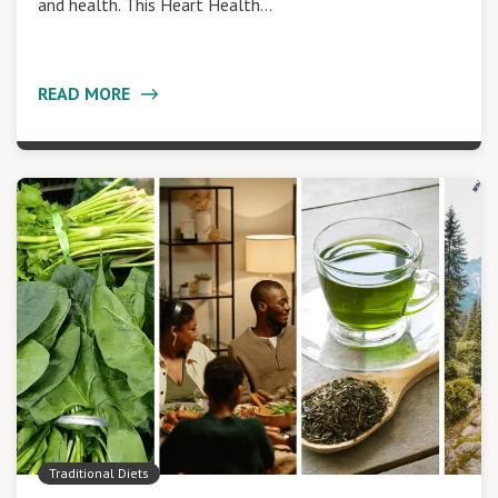
and health. This Heart Health…
READ MORE
Traditional Diets