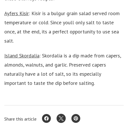
Ayfers Kisir
: Kisir is a bulgur grain salad served room
temperature or cold. Since youll only salt to taste
once, at the end, its a perfect opportunity to use sea
salt.
Island Skordalia
: Skordalia is a dip made from capers,
almonds, walnuts, and garlic. Preserved capers
naturally have a lot of salt, so its especially
important to taste the dip before salting.
Share this article