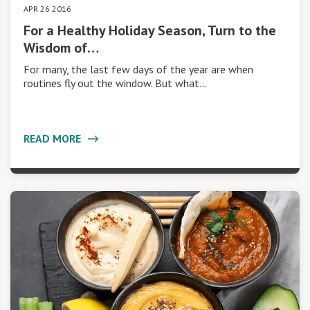
APR 26 2016
For a Healthy Holiday Season, Turn to the
Wisdom of…
For many, the last few days of the year are when
routines fly out the window. But what…
READ MORE