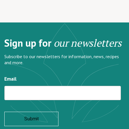
Sign up for
our newsletters
Subscribe to our newsletters for information, news, recipes
and more.
Email