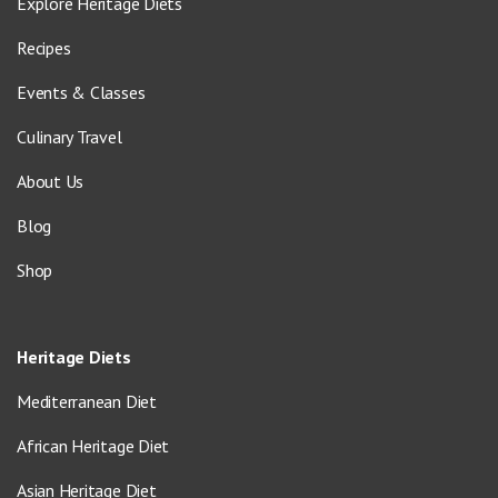
Explore Heritage Diets
Recipes
Events & Classes
Culinary Travel
About Us
Blog
Shop
Heritage Diets
Mediterranean Diet
African Heritage Diet
Asian Heritage Diet