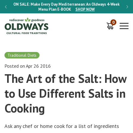
-Week
ON SALE:
Make Every Day Mediterranean: An Oldways 4-Week
ON S
Menu Plan
E-BOOK
SHOP NOW
0
Traditional Diets
Posted on Apr 26 2016
The Art of the Salt: How
to Use Different Salts in
Cooking
Ask any chef or home cook for a list of ingredients