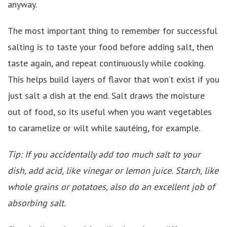
anyway.
The most important thing to remember for successful
salting is to taste your food before adding salt, then
taste again, and repeat continuously while cooking.
This helps build layers of flavor that won’t exist if you
just salt a dish at the end. Salt draws the moisture
out of food, so its useful when you want vegetables
to caramelize or wilt while sautéing, for example.
Tip: If you accidentally add too much salt to your
dish, add acid, like vinegar or lemon juice. Starch, like
whole grains or potatoes, also do an excellent job of
absorbing salt.