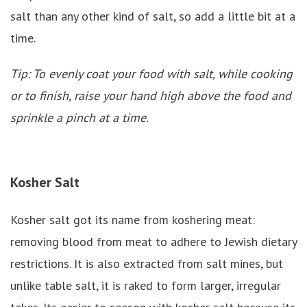
salt than any other kind of salt, so add a little bit at a
time.
Tip: To evenly coat your food with salt, while cooking
or to finish, raise your hand high above the food and
sprinkle a pinch at a time.
Kosher Salt
Kosher salt got its name from koshering meat:
removing blood from meat to adhere to Jewish dietary
restrictions. It is also extracted from salt mines, but
unlike table salt, it is raked to form larger, irregular