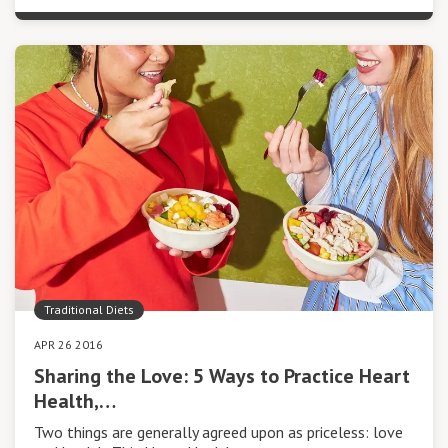
Traditional Diets
APR 26 2016
Sharing the Love: 5 Ways to Practice Heart
Health,…
Two things are generally agreed upon as priceless: love