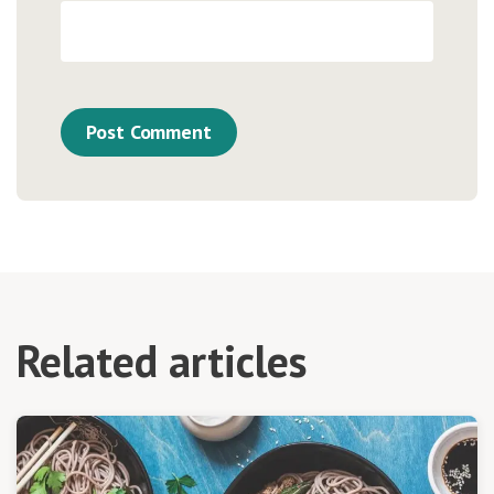
Related articles