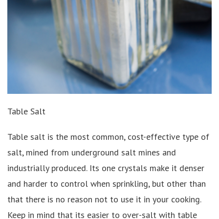
Table Salt
Table salt is the most common, cost-effective type of
salt, mined from underground salt mines and
industrially produced. Its one crystals make it denser
and harder to control when sprinkling, but other than
that there is no reason not to use it in your cooking.
Keep in mind that its easier to over-salt with table