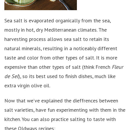
Sea salt is evaporated organically from the sea,
mostly in hot, dry Mediterranean climates. The
harvesting process allows sea salt to retain its
natural minerals, resulting in a noticeably different
taste and color from other types of salt. It is more
expensive than other types of salt (think French
Fleur
de Sel
), so its best used to finish dishes, much like
extra virgin olive oil.
Now that we’ve explained the dieffrences between
salt varieties, have fun experimenting with them in the
kitchen. You can also practice salting to taste with
these Oldways recipes: