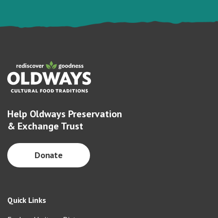
Help Oldways Preservation
& Exchange Trust
Donate
Quick Links