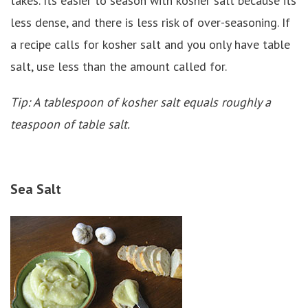
takes. Its easier to season with kosher salt because its
less dense, and there is less risk of over-seasoning. If
a recipe calls for kosher salt and you only have table
salt, use less than the amount called for.
Tip: A tablespoon of kosher salt equals roughly a
teaspoon of table salt.
Sea Salt