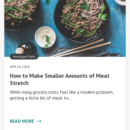
Heritage Diets
APR 26 2016
How to Make Smaller Amounts of Meat
Stretch
While rising grocery costs feel like a modern problem,
getting a little bit of meat to…
READ MORE