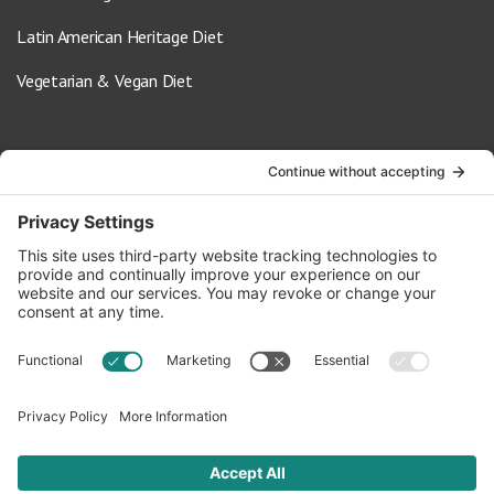
Latin American Heritage Diet
Vegetarian & Vegan Diet
Contact Us
info@oldwayspt.org
617-421-5500
266 Beacon Street, Ste 1
Boston, MA 02116