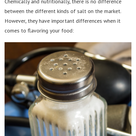
Chemically and nutritionally, there is no difference
between the different kinds of salt on the market.
However, they have important differences when it
comes to flavoring your food: