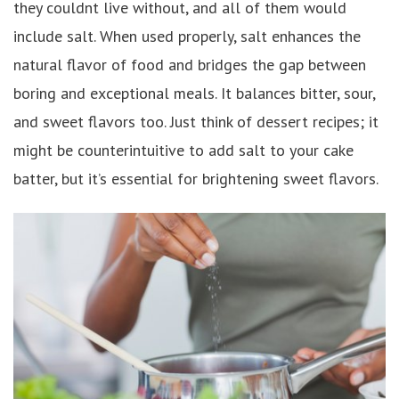
they couldnt live without, and all of them would
include salt. When used properly, salt enhances the
natural flavor of food and bridges the gap between
boring and exceptional meals. It balances bitter, sour,
and sweet flavors too. Just think of dessert recipes; it
might be counterintuitive to add salt to your cake
batter, but it’s essential for brightening sweet flavors.