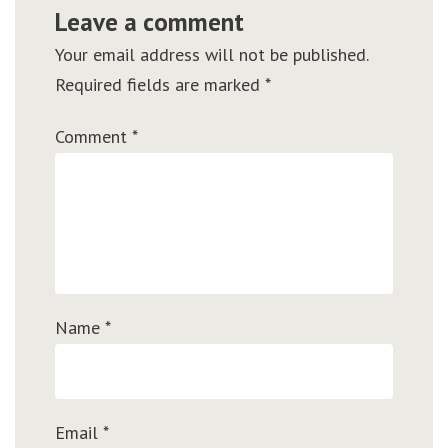
Leave a comment
Your email address will not be published.
Required fields are marked
*
Comment
*
Name
*
Email
*