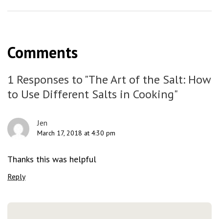
Comments
1 Responses to "The Art of the Salt: How
to Use Different Salts in Cooking"
Jen
March 17, 2018 at 4:30 pm
Thanks this was helpful
Reply