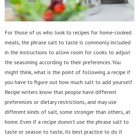
For those of us who look to recipes for home-cooked
meals, the phrase salt to taste is commonly included
in the instructions to allow room for cooks to adjust
the seasoning according to their preferences. You
might think, what is the point of following a recipe if
you have to figure out how much salt to add yourself
Recipe writers know that people have different
preferences or dietary restrictions, and may use
different kinds of salt, some stronger than others, at
home. Even if a recipe doesn’t use the phrase salt to
taste or season to taste, its best practice to do it