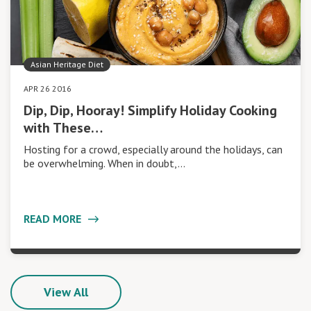
Asian Heritage Diet
APR 26 2016
Dip, Dip, Hooray! Simplify Holiday Cooking
with These…
Hosting for a crowd, especially around the holidays, can
be overwhelming. When in doubt,…
READ MORE
View All